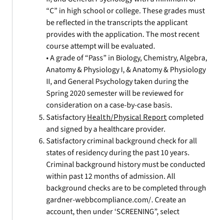
“C” in high school or college. These grades must
be reflected in the transcripts the applicant
provides with the application. The most recent
course attempt will be evaluated.
• A grade of “Pass” in Biology, Chemistry, Algebra,
Anatomy & Physiology I, & Anatomy & Physiology
II, and General Psychology taken during the
Spring 2020 semester will be reviewed for
consideration on a case-by-case basis.
Satisfactory
Health/Physical Report
completed
and signed by a healthcare provider.
Satisfactory criminal background check for all
states of residency during the past 10 years.
Criminal background history must be conducted
within past 12 months of admission. All
background checks are to be completed through
gardner-webbcompliance.com/. Create an
account, then under ‘SCREENING”, select