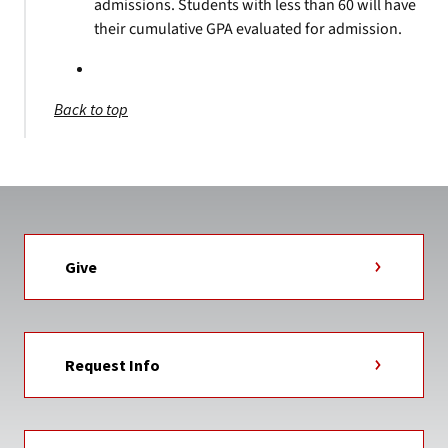
admissions. Students with less than 60 will have
their cumulative GPA evaluated for admission.
Back to top
Give
Request Info