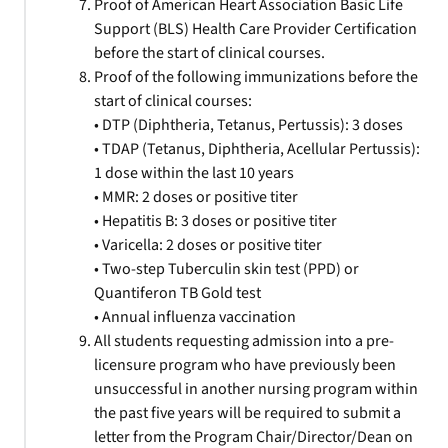
Proof of American Heart Association Basic Life
Support (BLS) Health Care Provider Certification
before the start of clinical courses.
Proof of the following immunizations before the
start of clinical courses:
• DTP (Diphtheria, Tetanus, Pertussis): 3 doses
• TDAP (Tetanus, Diphtheria, Acellular Pertussis):
1 dose within the last 10 years
• MMR: 2 doses or positive titer
• Hepatitis B: 3 doses or positive titer
• Varicella: 2 doses or positive titer
• Two-step Tuberculin skin test (PPD) or
Quantiferon TB Gold test
• Annual influenza vaccination
All students requesting admission into a pre-
licensure program who have previously been
unsuccessful in another nursing program within
the past five years will be required to submit a
letter from the Program Chair/Director/Dean on