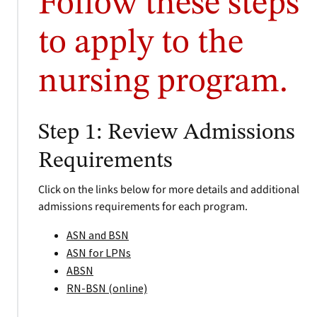
Follow these steps
to apply to the
nursing program.
Step 1: Review Admissions
Requirements
Click on the links below for more details and additional
admissions requirements for each program.
ASN and BSN
ASN for LPNs
ABSN
RN-BSN (online)