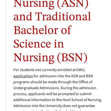
Nursing (ASN)
and Traditional
Bachelor of
Science in
Nursing (BSN)
For students not currently enrolled at GWU,
application
for admission into the ASN and BSN
programs should be made through the Office of
Undergraduate Admissions. During the admission
process, applicants will be prompted to submit
additional information to the Hunt School of Nursing.
Admission into the University does not guarantee