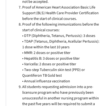
not be accepted.
Proof of American Heart Association Basic Life
Support (BLS) Health Care Provider Certification
before the start of clinical courses.
Proof of the following immunizations before the
start of clinical courses:
• DTP (Diphtheria, Tetanus, Pertussis): 3 doses
• TDAP (Tetanus, Diphtheria, Acellular Pertussis):
1 dose within the last 10 years
• MMR: 2 doses or positive titer
• Hepatitis B: 3 doses or positive titer
• Varicella: 2 doses or positive titer
• Two-step Tuberculin skin test (PPD) or
Quantiferon TB Gold test
• Annual influenza vaccination
All students requesting admission into a pre-
licensure program who have previously been
unsuccessful in another nursing program within
the past five years will be required to submit a