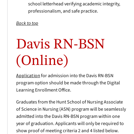
school letterhead verifying academic integrity,
professionalism, and safe practice.
Back to top
Davis RN-BSN
(Online)
Application
for admission into the Davis RN-BSN
program option should be made through the Digital
Learning Enrollment Office.
Graduates from the Hunt School of Nursing Associate
of Science in Nursing (ASN) program will be seamlessly
admitted into the Davis RN-BSN program within one
year of graduation. Applicants will only be required to
show proof of meeting criteria 2 and 4 listed below.