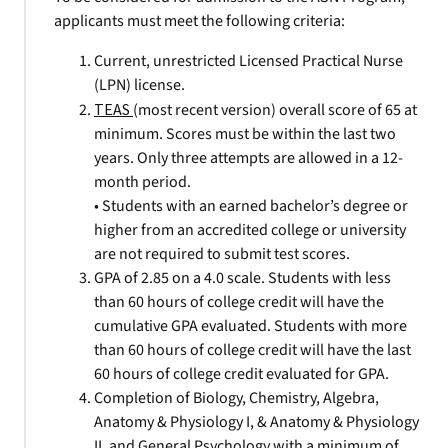
applicants must meet the following criteria:
Current, unrestricted Licensed Practical Nurse
(LPN) license.
TEAS
(most recent version) overall score of 65 at
minimum. Scores must be within the last two
years. Only three attempts are allowed in a 12-
month period.
• Students with an earned bachelor’s degree or
higher from an accredited college or university
are not required to submit test scores.
GPA of 2.85 on a 4.0 scale. Students with less
than 60 hours of college credit will have the
cumulative GPA evaluated. Students with more
than 60 hours of college credit will have the last
60 hours of college credit evaluated for GPA.
Completion of Biology, Chemistry, Algebra,
Anatomy & Physiology I, & Anatomy & Physiology
II, and General Psychology with a minimum of