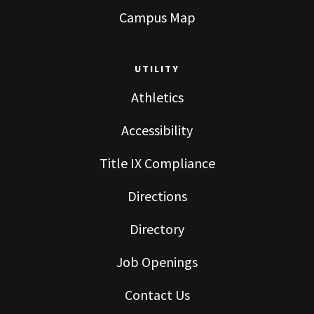
Campus Map
UTILITY
Athletics
Accessibility
Title IX Compliance
Directions
Directory
Job Openings
Contact Us