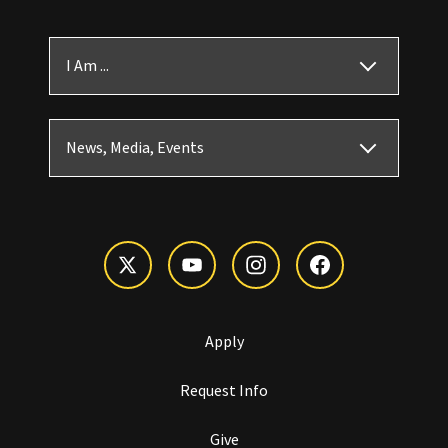
I Am ...
News, Media, Events
Apply
Request Info
Give