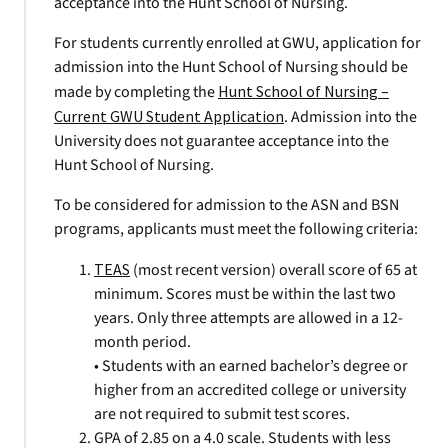
acceptance into the Hunt School of Nursing.
For students currently enrolled at GWU, application for
admission into the Hunt School of Nursing should be
made by completing the
Hunt School of Nursing –
Current GWU Student Application
. Admission into the
University does not guarantee acceptance into the
Hunt School of Nursing.
To be considered for admission to the ASN and BSN
programs, applicants must meet the following criteria:
TEAS
(most recent version) overall score of 65 at
minimum. Scores must be within the last two
years. Only three attempts are allowed in a 12-
month period.
• Students with an earned bachelor’s degree or
higher from an accredited college or university
are not required to submit test scores.
GPA of 2.85 on a 4.0 scale. Students with less