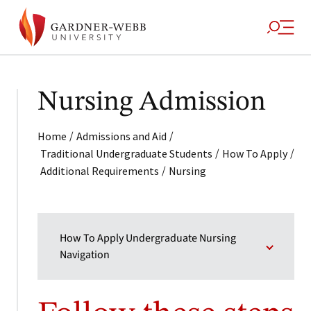
Nursing Admission
/
/
Home
Admissions and Aid
/
/
Traditional Undergraduate Students
How To Apply
/
Additional Requirements
Nursing
How To Apply Undergraduate Nursing
Navigation