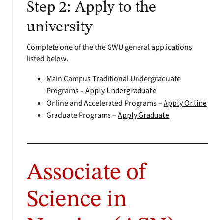
Step 2: Apply to the
university
Complete one of the the GWU general applications
listed below.
Main Campus Traditional Undergraduate
Programs –
Apply Undergraduate
Online and Accelerated Programs –
Apply Online
Graduate Programs –
Apply Graduate
Associate of
Science in