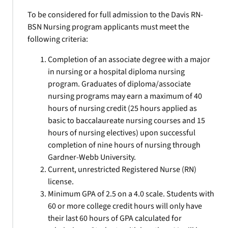
To be considered for full admission to the Davis RN-
BSN Nursing program applicants must meet the
following criteria:
Completion of an associate degree with a major
in nursing or a hospital diploma nursing
program. Graduates of diploma/associate
nursing programs may earn a maximum of 40
hours of nursing credit (25 hours applied as
basic to baccalaureate nursing courses and 15
hours of nursing electives) upon successful
completion of nine hours of nursing through
Gardner-Webb University.
Current, unrestricted Registered Nurse (RN)
license.
Minimum GPA of 2.5 on a 4.0 scale. Students with
60 or more college credit hours will only have
their last 60 hours of GPA calculated for