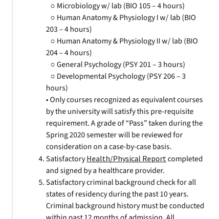
○ Microbiology w/ lab (BIO 105 – 4 hours)
○ Human Anatomy & Physiology I w/ lab (BIO
203 – 4 hours)
○ Human Anatomy & Physiology II w/ lab (BIO
204 – 4 hours)
○ General Psychology (PSY 201 – 3 hours)
○ Developmental Psychology (PSY 206 – 3
hours)
• Only courses recognized as equivalent courses
by the university will satisfy this pre-requisite
requirement. A grade of “Pass” taken during the
Spring 2020 semester will be reviewed for
consideration on a case-by-case basis.
Satisfactory
Health/Physical Report
completed
and signed by a healthcare provider.
Satisfactory criminal background check for all
states of residency during the past 10 years.
Criminal background history must be conducted
within past 12 months of admission. All