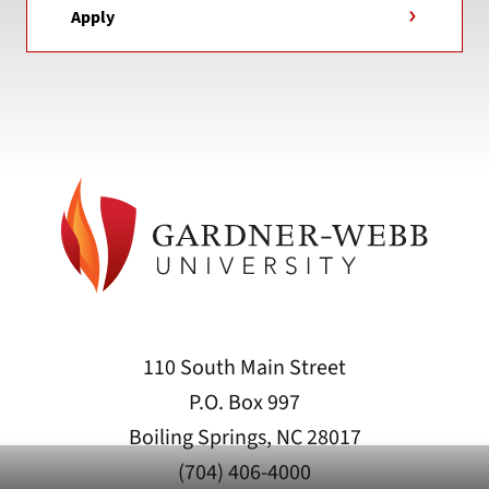
Apply
110 South Main Street
P.O. Box 997
Boiling Springs, NC 28017
(704) 406-4000