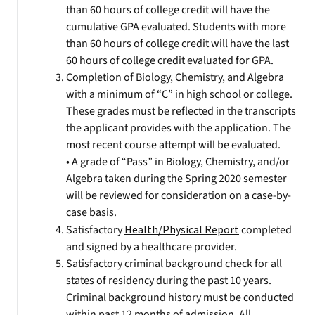
than 60 hours of college credit will have the
cumulative GPA evaluated. Students with more
than 60 hours of college credit will have the last
60 hours of college credit evaluated for GPA.
Completion of Biology, Chemistry, and Algebra
with a minimum of “C” in high school or college.
These grades must be reflected in the transcripts
the applicant provides with the application. The
most recent course attempt will be evaluated.
• A grade of “Pass” in Biology, Chemistry, and/or
Algebra taken during the Spring 2020 semester
will be reviewed for consideration on a case-by-
case basis.
Satisfactory
Health/Physical Report
completed
and signed by a healthcare provider.
Satisfactory criminal background check for all
states of residency during the past 10 years.
Criminal background history must be conducted
within past 12 months of admission. All