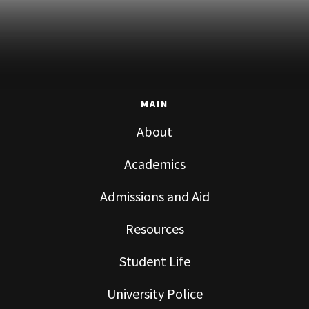
MAIN
About
Academics
Admissions and Aid
Resources
Student Life
University Police