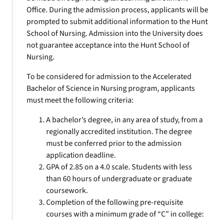
Office. During the admission process, applicants will be
prompted to submit additional information to the Hunt
School of Nursing. Admission into the University does
not guarantee acceptance into the Hunt School of
Nursing.
To be considered for admission to the Accelerated
Bachelor of Science in Nursing program, applicants
must meet the following criteria:
A bachelor’s degree, in any area of study, from a
regionally accredited institution. The degree
must be conferred prior to the admission
application deadline.
GPA of 2.85 on a 4.0 scale. Students with less
than 60 hours of undergraduate or graduate
coursework.
Completion of the following pre-requisite
courses with a minimum grade of “C” in college: