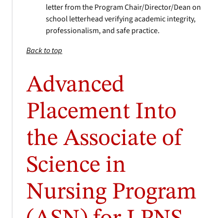
letter from the Program Chair/Director/Dean on
school letterhead verifying academic integrity,
professionalism, and safe practice.
Back to top
Advanced
Placement Into
the Associate of
Science in
Nursing Program