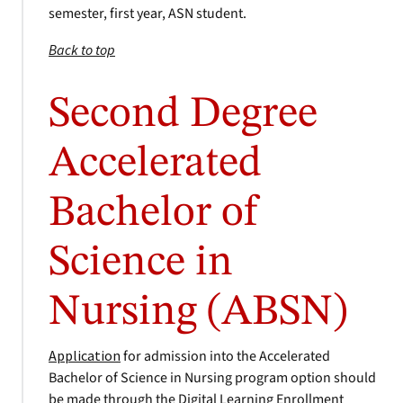
semester, first year, ASN student.
Back to top
Second Degree
Accelerated
Bachelor of
Science in
Nursing (ABSN)
Application
for admission into the Accelerated
Bachelor of Science in Nursing program option should
be made through the Digital Learning Enrollment