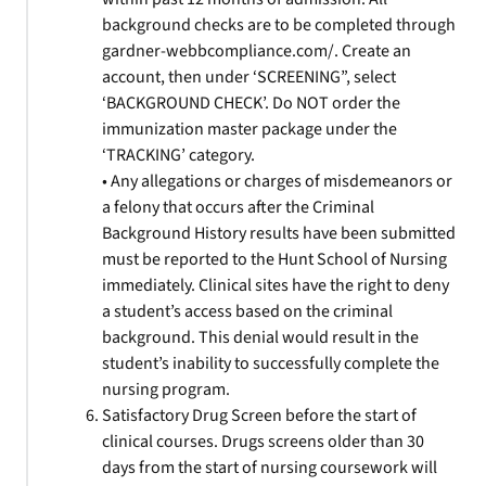
background checks are to be completed through
gardner-webbcompliance.com/. Create an
account, then under ‘SCREENING”, select
‘BACKGROUND CHECK’. Do NOT order the
immunization master package under the
‘TRACKING’ category.
• Any allegations or charges of misdemeanors or
a felony that occurs after the Criminal
Background History results have been submitted
must be reported to the Hunt School of Nursing
immediately. Clinical sites have the right to deny
a student’s access based on the criminal
background. This denial would result in the
student’s inability to successfully complete the
nursing program.
Satisfactory Drug Screen before the start of
clinical courses. Drugs screens older than 30
days from the start of nursing coursework will