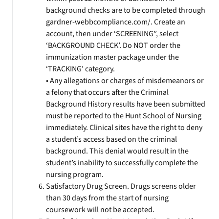
background checks are to be completed through
gardner-webbcompliance.com/. Create an
account, then under ‘SCREENING”, select
‘BACKGROUND CHECK’. Do NOT order the
immunization master package under the
‘TRACKING’ category.
• Any allegations or charges of misdemeanors or
a felony that occurs after the Criminal
Background History results have been submitted
must be reported to the Hunt School of Nursing
immediately. Clinical sites have the right to deny
a student’s access based on the criminal
background. This denial would result in the
student’s inability to successfully complete the
nursing program.
Satisfactory Drug Screen. Drugs screens older
than 30 days from the start of nursing
coursework will not be accepted.