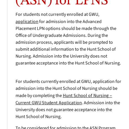
(ASN) for LPNS
For students not currently enrolled at GWU,
application
for admission into the Advanced
Placement LPN options should be made through the
Office of Undergraduate Admissions. During the
admission process, applicants will be prompted to
submit additional information to the Hunt School of
Nursing. Admission into the University does not
guarantee acceptance into the Hunt School of Nursing.
For students currently enrolled at GWU, application for
admission into the Hunt School of Nursing should be
made by completing the
Hunt School of Nursing –
Current GWU Student Application
. Admission into the
University does not guarantee acceptance into the
Hunt School of Nursing.
To be considered for admission to the ASN Program,