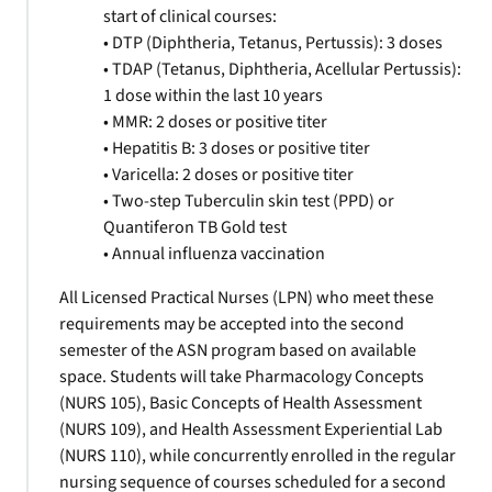
start of clinical courses:
• DTP (Diphtheria, Tetanus, Pertussis): 3 doses
• TDAP (Tetanus, Diphtheria, Acellular Pertussis):
1 dose within the last 10 years
• MMR: 2 doses or positive titer
• Hepatitis B: 3 doses or positive titer
• Varicella: 2 doses or positive titer
• Two-step Tuberculin skin test (PPD) or
Quantiferon TB Gold test
• Annual influenza vaccination
All Licensed Practical Nurses (LPN) who meet these
requirements may be accepted into the second
semester of the ASN program based on available
space. Students will take Pharmacology Concepts
(NURS 105), Basic Concepts of Health Assessment
(NURS 109), and Health Assessment Experiential Lab
(NURS 110), while concurrently enrolled in the regular
nursing sequence of courses scheduled for a second