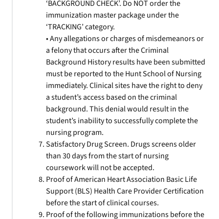
‘BACKGROUND CHECK’. Do NOT order the
immunization master package under the
‘TRACKING’ category.
• Any allegations or charges of misdemeanors or
a felony that occurs after the Criminal
Background History results have been submitted
must be reported to the Hunt School of Nursing
immediately. Clinical sites have the right to deny
a student’s access based on the criminal
background. This denial would result in the
student’s inability to successfully complete the
nursing program.
Satisfactory Drug Screen. Drugs screens older
than 30 days from the start of nursing
coursework will not be accepted.
Proof of American Heart Association Basic Life
Support (BLS) Health Care Provider Certification
before the start of clinical courses.
Proof of the following immunizations before the