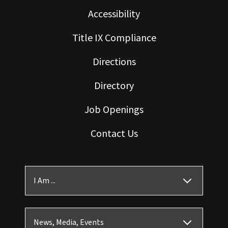
Accessibility
Title IX Compliance
Directions
Directory
Job Openings
Contact Us
I Am ...
News, Media, Events