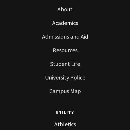
About
Academics
Admissions and Aid
Resources
Student Life
University Police
Campus Map
UTILITY
Athletics