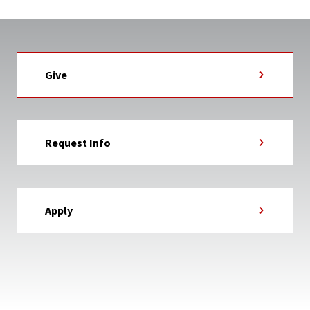
Give
Request Info
Apply