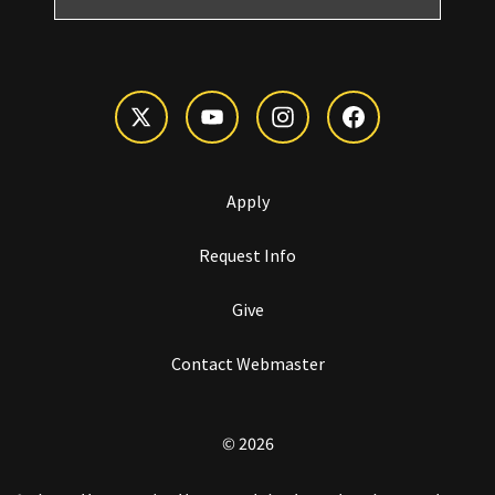
Apply
Request Info
Give
Contact Webmaster
© 2026