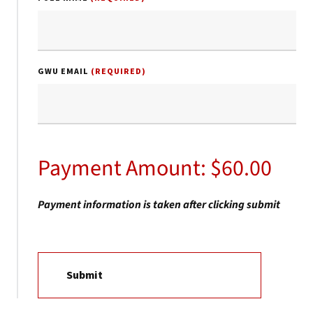
GWU EMAIL
(REQUIRED)
Payment Amount: $60.00
Payment information is taken after clicking submit