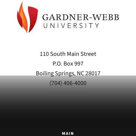
110 South Main Street
P.O. Box 997
Boiling Springs, NC 28017
(704) 406-4000
MAIN