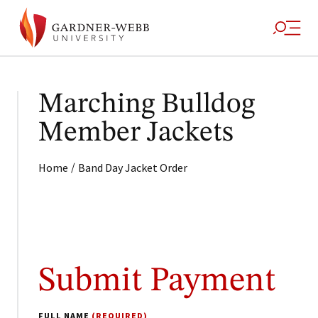
Marching Bulldog
Member Jackets
/
Home
Band Day Jacket Order
Submit Payment
FULL NAME
(REQUIRED)