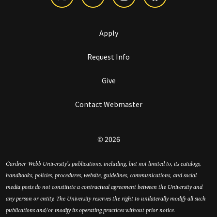
Apply
Request Info
Give
Contact Webmaster
© 2026
Gardner-Webb University’s publications, including, but not limited to, its catalogs,
handbooks, policies, procedures, website, guidelines, communications, and social
media posts do not constitute a contractual agreement between the University and
any person or entity. The University reserves the right to unilaterally modify all such
publications and/or modify its operating practices without prior notice.