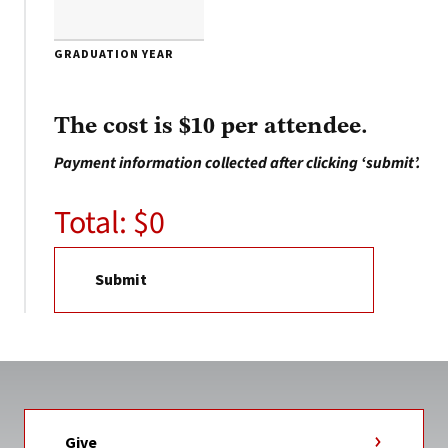
GRADUATION YEAR
The cost is $10 per attendee.
Payment information collected after clicking ‘submit’.
Total: $
0
Give