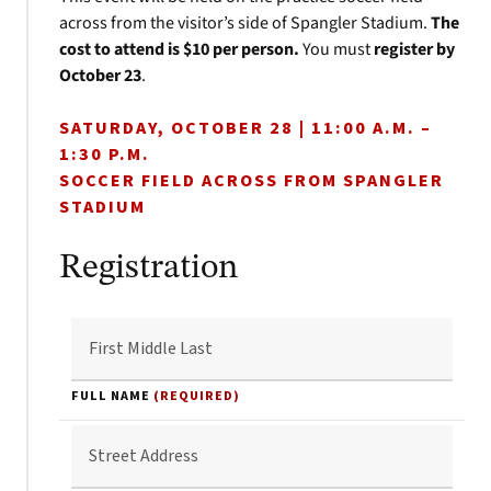
across from the visitor’s side of Spangler Stadium.
The
cost to attend is $10 per person.
You must
register by
October 23
.
SATURDAY, OCTOBER 28 | 11:00 A.M. –
1:30 P.M.
SOCCER FIELD ACROSS FROM SPANGLER
STADIUM
Registration
FULL NAME
(REQUIRED)