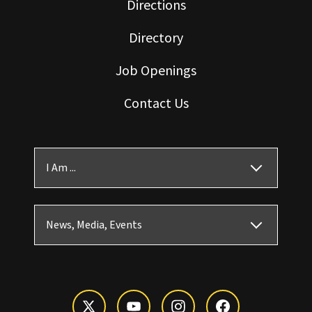
Directions
Directory
Job Openings
Contact Us
I Am ...
News, Media, Events