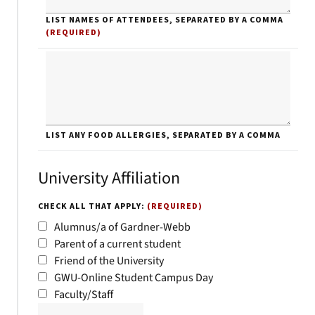
LIST NAMES OF ATTENDEES, SEPARATED BY A COMMA
(REQUIRED)
LIST ANY FOOD ALLERGIES, SEPARATED BY A COMMA
University Affiliation
CHECK ALL THAT APPLY:
(REQUIRED)
Alumnus/a of Gardner-Webb
Parent of a current student
Friend of the University
GWU-Online Student Campus Day
Faculty/Staff