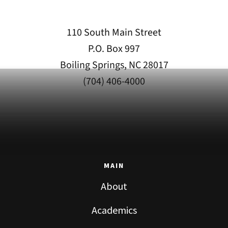
110 South Main Street
P.O. Box 997
Boiling Springs, NC 28017
(704) 406-4000
MAIN
About
Academics