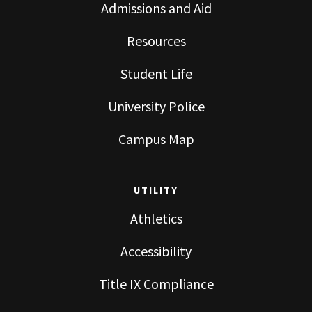
Admissions and Aid
Resources
Student Life
University Police
Campus Map
UTILITY
Athletics
Accessibility
Title IX Compliance