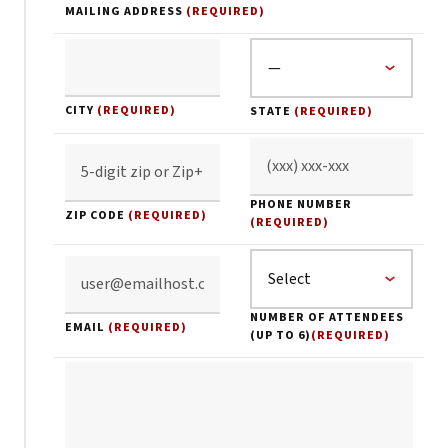
MAILING ADDRESS
(REQUIRED)
CITY
(REQUIRED)
STATE
(REQUIRED)
PHONE NUMBER
ZIP CODE
(REQUIRED)
(REQUIRED)
NUMBER OF ATTENDEES
EMAIL
(REQUIRED)
(UP TO 6)
(REQUIRED)