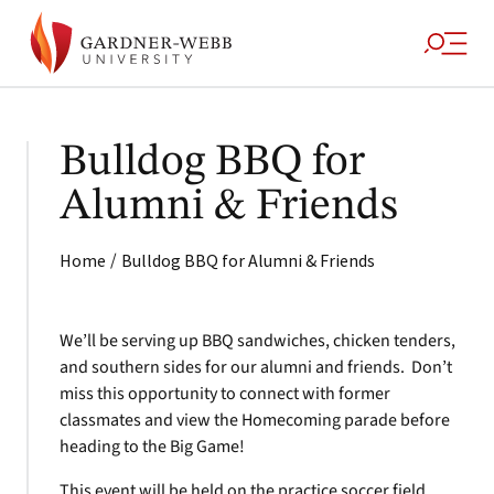
Bulldog BBQ for
Alumni & Friends
/
Home
Bulldog BBQ for Alumni & Friends
We’ll be serving up BBQ sandwiches, chicken tenders,
and southern sides for our alumni and friends. Don’t
miss this opportunity to connect with former
classmates and view the Homecoming parade before
heading to the Big Game!
This event will be held on the practice soccer field