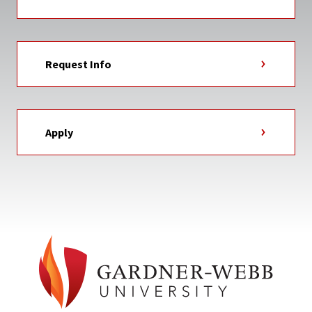
Request Info
Apply