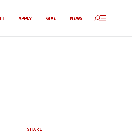
IT
APPLY
GIVE
NEWS
SHARE