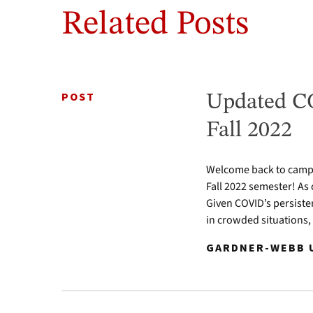
Related Posts
POST
Updated CO
Fall 2022
Welcome back to campus
Fall 2022 semester! As 
Given COVID’s persiste
in crowded situations,
GARDNER-WEBB U