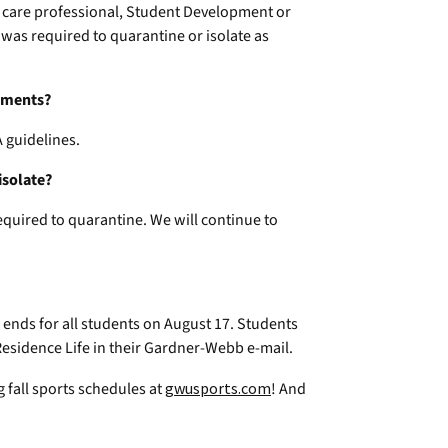
 care professional, Student Development or
 was required to quarantine or isolate as
rements?
 guidelines.
isolate?
required to quarantine. We will continue to
ends for all students on August 17. Students
esidence Life in their Gardner-Webb e-mail.
 fall sports schedules at
gwusports.com
! And