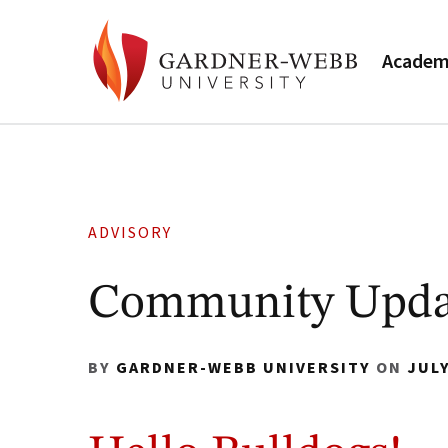
Academ
ADVISORY
Community Updat
BY
GARDNER-WEBB UNIVERSITY
ON
JULY