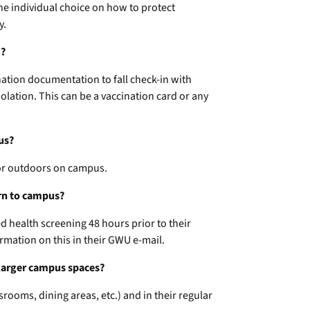
the individual choice on how to protect
y.
m?
nation documentation to fall check-in with
olation. This can be a vaccination card or any
us?
 or outdoors on campus.
urn to campus?
ed health screening 48 hours prior to their
rmation on this in their GWU e-mail.
n larger campus spaces?
rooms, dining areas, etc.) and in their regular