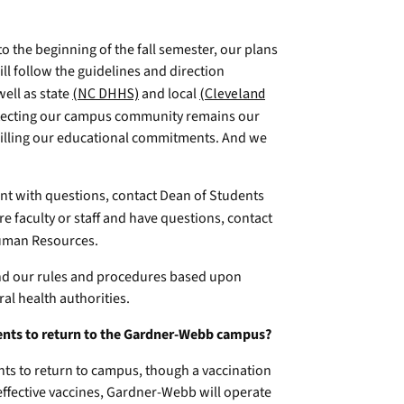
o the beginning of the fall semester, our plans
ill follow the guidelines and direction
well as state
(NC DHHS)
and local
(Cleveland
otecting our campus community remains our
fulfilling our educational commitments. And we
ent with questions, contact Dean of Students
re faculty or staff and have questions, contact
uman Resources.
nd our rules and procedures based upon
al health authorities.
udents to return to the Gardner-Webb campus?
nts to return to campus, though a vaccination
 effective vaccines, Gardner-Webb will operate