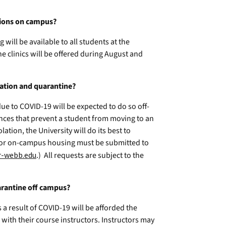
ations on campus?
will be available to all students at the
ine clinics will be offered during August and
olation and quarantine?
ue to COVID-19 will be expected to do so off-
nces that prevent a student from moving to an
ation, the University will do its best to
for on-campus housing must be submitted to
r-webb.edu
.) All requests are subject to the
arantine off campus?
 a result of COVID-19 will be afforded the
with their course instructors. Instructors may