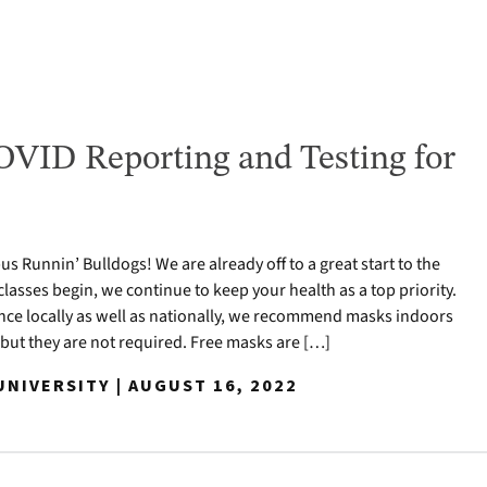
VID Reporting and Testing for
 Runnin’ Bulldogs! We are already off to a great start to the
classes begin, we continue to keep your health as a top priority.
nce locally as well as nationally, we recommend masks indoors
 but they are not required. Free masks are […]
NIVERSITY | AUGUST 16, 2022