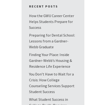
RECENT POSTS
How the GWU Career Center
Helps Students Prepare for
Success
Preparing for Dental School:
Lessons from a Gardner-
Webb Graduate
Finding Your Place: Inside
Gardner-Webb’s Housing &
Residence Life Experience
You Don’t Have to Wait for a
Crisis: How College
Counseling Services Support
Student Success
What Student Success in