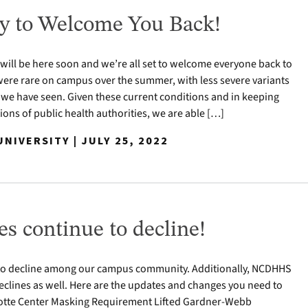
y to Welcome You Back!
 will be here soon and we’re all set to welcome everyone back to
ere rare on campus over the summer, with less severe variants
 we have seen. Given these current conditions and in keeping
ns of public health authorities, we are able […]
NIVERSITY | JULY 25, 2022
s continue to decline!
to decline among our campus community. Additionally, NCDHHS
clines as well. Here are the updates and changes you need to
otte Center Masking Requirement Lifted Gardner-Webb