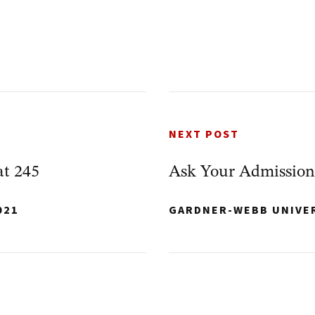
NEXT POST
at 245
Ask Your Admission
021
GARDNER-WEBB UNIVE