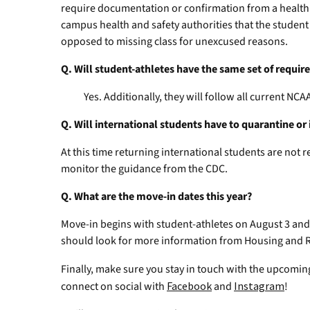
require documentation or confirmation from a health
campus health and safety authorities that the student
opposed to missing class for unexcused reasons.
Q. Will student-athletes have the same set of requi
Yes. Additionally, they will follow all current NCAA
Q. Will international students have to quarantine or 
At this time returning international students are not 
monitor the guidance from the CDC.
Q. What are the move-in dates this year?
Move-in begins with student-athletes on August 3 and 
should look for more information from Housing and R
Finally, make sure you stay in touch with the upcoming
connect on social with
Facebook
and
Instagram
!