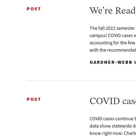
POST
We’re Read
The fall 2022 semester
campus! COVID cases w
accounting for the few
with the recommendatio
GARDNER-WEBB U
POST
COVID case
COVID cases continue 
data show statewide de
know right now: Charl