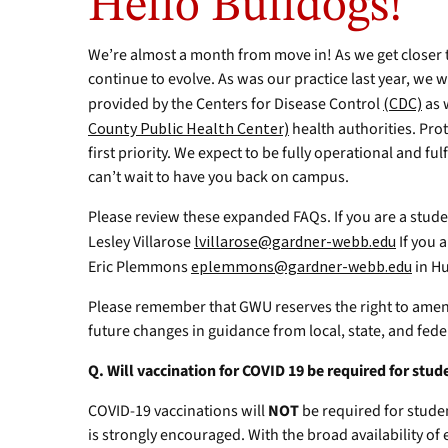
Hello Bulldogs!
We’re almost a month from move in! As we get closer t
continue to evolve. As was our practice last year, we w
provided by the Centers for Disease Control
(CDC)
as 
County Public Health Center)
health authorities. Pr
first priority. We expect to be fully operational and 
can’t wait to have you back on campus.
Please review these expanded FAQs. If you are a stud
Lesley Villarose
lvillarose@gardner-webb.edu
If you a
Eric Plemmons
eplemmons@gardner-webb.edu
in H
Please remember that GWU reserves the right to ame
future changes in guidance from local, state, and feder
Q. Will vaccination for COVID 19 be required for st
COVID-19 vaccinations will
NOT
be required for stude
is strongly encouraged. With the broad availability of