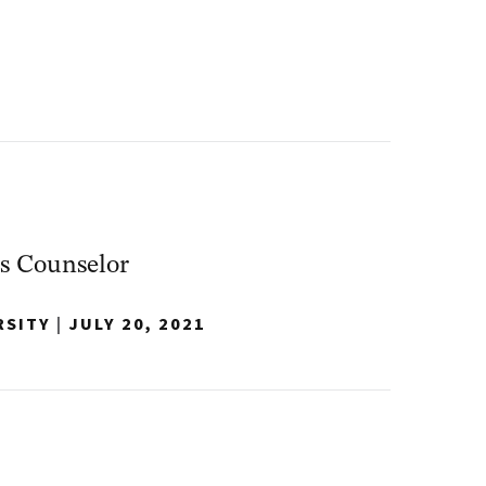
s Counselor
RSITY
|
JULY 20, 2021