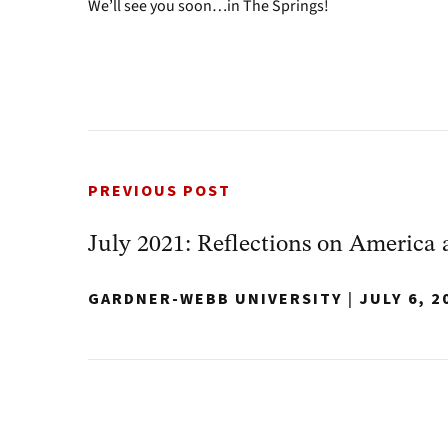
We’ll see you soon…in The Springs!
PREVIOUS POST
July 2021: Reflections on America 
GARDNER-WEBB UNIVERSITY
|
JULY 6, 2