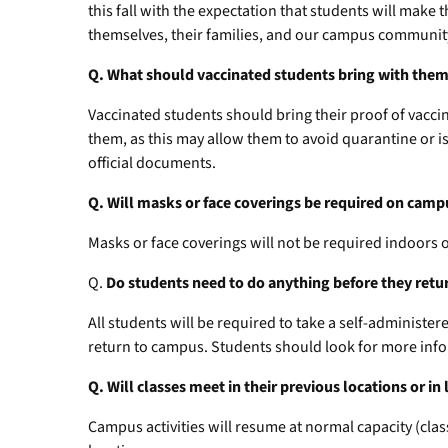
this fall with the expectation that students will make 
themselves, their families, and our campus communit
Q. What should vaccinated students bring with the
Vaccinated students should bring their proof of vacci
them, as this may allow them to avoid quarantine or is
official documents.
Q. Will masks or face coverings be required on camp
Masks or face coverings will not be required indoors
Q.
Do students need to do anything before they ret
All students will be required to take a self-administer
return to campus. Students should look for more info
Q. Will classes meet in their previous locations or i
Campus activities will resume at normal capacity (class