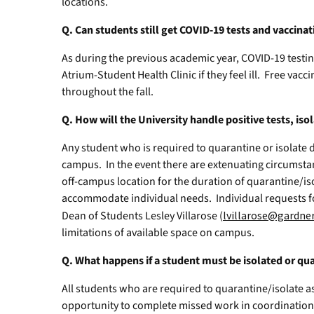
locations.
Q. Can students still get COVID-19 tests and vaccin
As during the previous academic year, COVID-19 testing 
Atrium-Student Health Clinic if they feel ill. Free vacc
throughout the fall.
Q. How will the University handle positive tests, is
Any student who is required to quarantine or isolate d
campus. In the event there are extenuating circumsta
off-campus location for the duration of quarantine/isol
accommodate individual needs. Individual requests 
Dean of Students Lesley Villarose (
lvillarose@gardne
limitations of available space on campus.
Q. What happens if a student must be isolated or qu
All students who are required to quarantine/isolate as
opportunity to complete missed work in coordination 