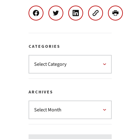
CATEGORIES
ARCHIVES