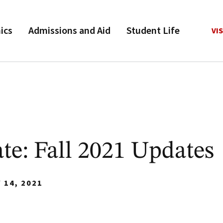
ics
Admissions and Aid
Student Life
VIS
e: Fall 2021 Updates
 14, 2021