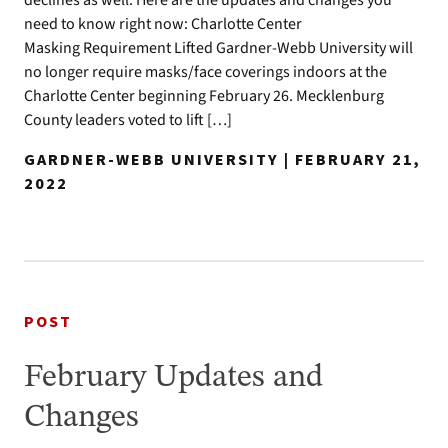
declines as well. Here are the updates and changes you
need to know right now: Charlotte Center
Masking Requirement Lifted Gardner-Webb University will
no longer require masks/face coverings indoors at the
Charlotte Center beginning February 26. Mecklenburg
County leaders voted to lift […]
GARDNER-WEBB UNIVERSITY | FEBRUARY 21,
2022
POST
February Updates and
Changes