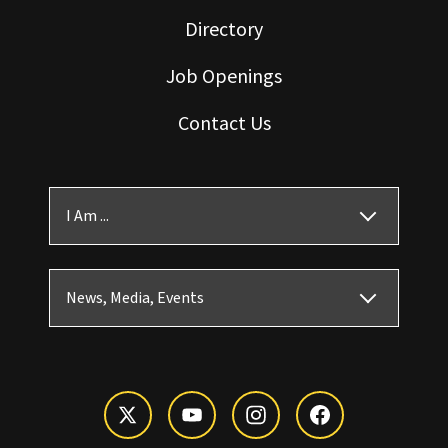
Directory
Job Openings
Contact Us
I Am ...
News, Media, Events