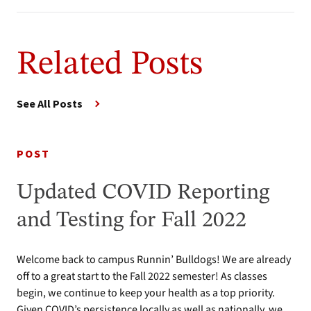
Related Posts
See All Posts
POST
Updated COVID Reporting
and Testing for Fall 2022
Welcome back to campus Runnin’ Bulldogs! We are already
off to a great start to the Fall 2022 semester! As classes
begin, we continue to keep your health as a top priority.
Given COVID’s persistence locally as well as nationally, we