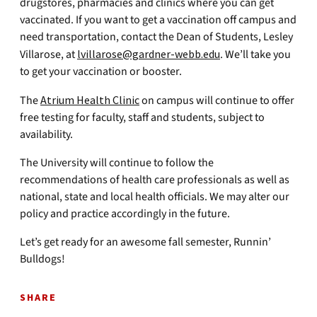
drugstores, pharmacies and clinics where you can get
vaccinated. If you want to get a vaccination off campus and
need transportation, contact the Dean of Students, Lesley
Villarose, at
lvillarose@gardner-webb.edu
. We’ll take you
to get your vaccination or booster.
The
Atrium Health Clinic
on campus will continue to offer
free testing for faculty, staff and students, subject to
availability.
The University will continue to follow the
recommendations of health care professionals as well as
national, state and local health officials. We may alter our
policy and practice accordingly in the future.
Let’s get ready for an awesome fall semester, Runnin’
Bulldogs!
SHARE