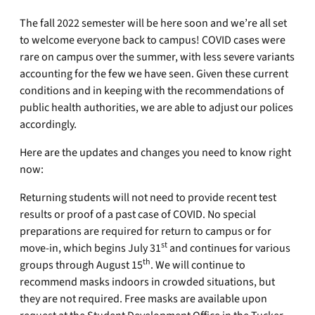
The fall 2022 semester will be here soon and we’re all set
to welcome everyone back to campus! COVID cases were
rare on campus over the summer, with less severe variants
accounting for the few we have seen. Given these current
conditions and in keeping with the recommendations of
public health authorities, we are able to adjust our polices
accordingly.
Here are the updates and changes you need to know right
now:
Returning students will not need to provide recent test
results or proof of a past case of COVID. No special
preparations are required for return to campus or for
st
move-in, which begins July 31
and continues for various
th
groups through August 15
. We will continue to
recommend masks indoors in crowded situations, but
they are not required. Free masks are available upon