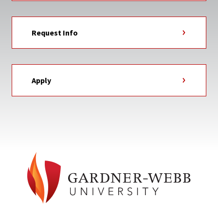
Request Info
Apply