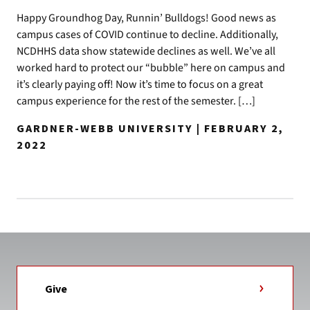
Happy Groundhog Day, Runnin’ Bulldogs! Good news as
campus cases of COVID continue to decline. Additionally,
NCDHHS data show statewide declines as well. We’ve all
worked hard to protect our “bubble” here on campus and
it’s clearly paying off! Now it’s time to focus on a great
campus experience for the rest of the semester. […]
GARDNER-WEBB UNIVERSITY | FEBRUARY 2,
2022
Give