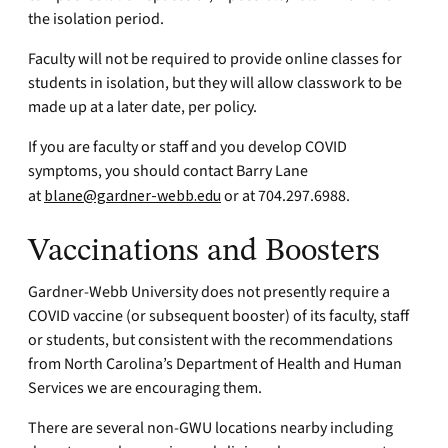
the isolation period.
Faculty will not be required to provide online classes for
students in isolation, but they will allow classwork to be
made up at a later date, per policy.
If you are faculty or staff and you develop COVID
symptoms, you should contact Barry Lane
at
blane@gardner-webb.edu
or at 704.297.6988.
Vaccinations and Boosters
Gardner-Webb University does not presently require a
COVID vaccine (or subsequent booster) of its faculty, staff
or students, but consistent with the recommendations
from North Carolina’s Department of Health and Human
Services we are encouraging them.
There are several non-GWU locations nearby including