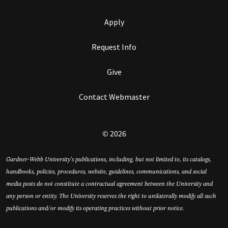
Apply
Request Info
Give
Contact Webmaster
© 2026
Gardner-Webb University’s publications, including, but not limited to, its catalogs,
handbooks, policies, procedures, website, guidelines, communications, and social
media posts do not constitute a contractual agreement between the University and
any person or entity. The University reserves the right to unilaterally modify all such
publications and/or modify its operating practices without prior notice.