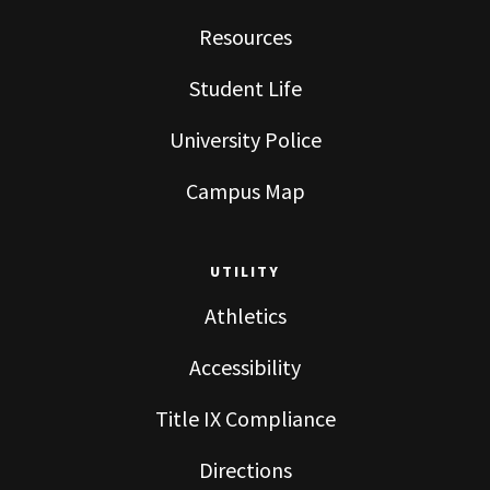
Resources
Student Life
University Police
Campus Map
UTILITY
Athletics
Accessibility
Title IX Compliance
Directions