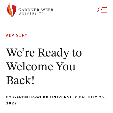
ADVISORY
We’re Ready to
Welcome You
Back!
BY
GARDNER-WEBB UNIVERSITY
ON
JULY 25,
2022