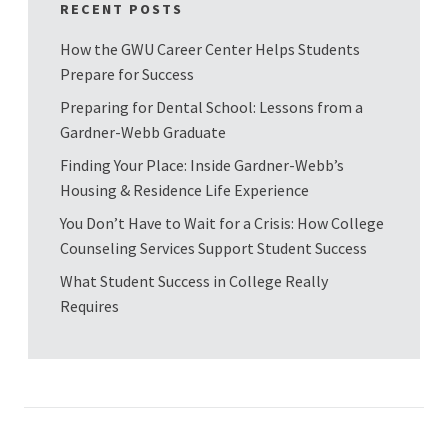
RECENT POSTS
How the GWU Career Center Helps Students
Prepare for Success
Preparing for Dental School: Lessons from a
Gardner-Webb Graduate
Finding Your Place: Inside Gardner-Webb’s
Housing & Residence Life Experience
You Don’t Have to Wait for a Crisis: How College
Counseling Services Support Student Success
What Student Success in College Really
Requires