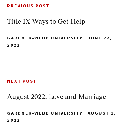
PREVIOUS POST
Title IX Ways to Get Help
GARDNER-WEBB UNIVERSITY
|
JUNE 22,
2022
NEXT POST
August 2022: Love and Marriage
GARDNER-WEBB UNIVERSITY
|
AUGUST 1,
2022