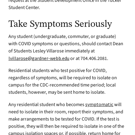
request at the Student Development Office in the Tucker
Student Center.
Take Symptoms Seriously
Any student (undergraduate, commuter, or graduate)
with COVID symptoms or questions, should contact Dean
of Students Lesley Villarose immediately at
lvillarose@gardner-webb.edu
or at 704.406.2081.
Residential students who test positive for COVID,
regardless of symptoms, will be required to isolate on
campus for the CDC-recommended time period; local
students, however, may be sent home to isolate.
Any residential student who becomes
symptomatic
will
need to isolate in their room, report their symptoms, and
make arrangements to be tested for COVID. If the test is
positive, they will then be required to isolate in one of the
campus isolation spaces or, if possible, return home for