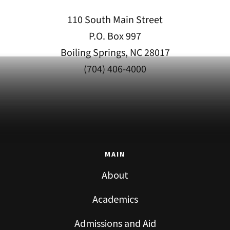
110 South Main Street
P.O. Box 997
Boiling Springs, NC 28017
(704) 406-4000
MAIN
About
Academics
Admissions and Aid