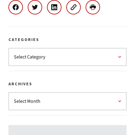
CATEGORIES
ARCHIVES