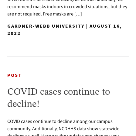
recommend masks indoors in crowded situations, but they
are not required. Free masks are […]
GARDNER-WEBB UNIVERSITY | AUGUST 16,
2022
POST
COVID cases continue to
decline!
COVID cases continue to decline among our campus
community. Additionally, NCDHHS data show statewide