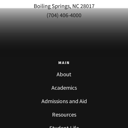
Boiling Springs, NC 28017
(704) 406-4000
MAIN
About
Academics
Admissions and Aid
Resources
Student Life