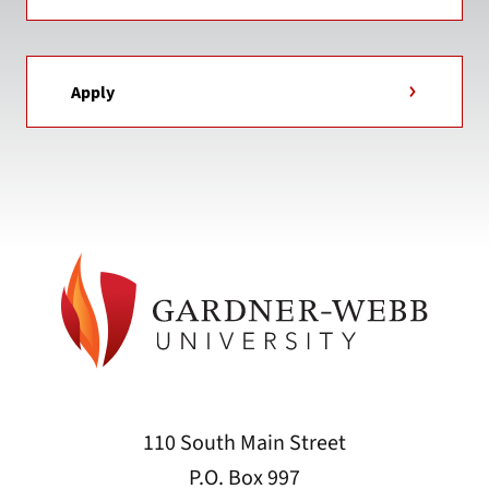
Apply
110 South Main Street
P.O. Box 997