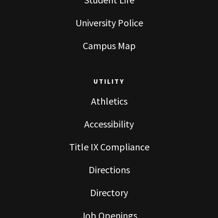
University Police
Campus Map
UTILITY
Athletics
Accessibility
Title IX Compliance
Directions
Directory
Job Openings