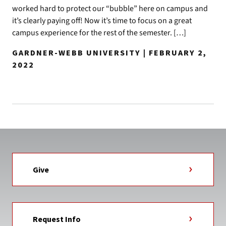
worked hard to protect our “bubble” here on campus and
it’s clearly paying off! Now it’s time to focus on a great
campus experience for the rest of the semester. […]
GARDNER-WEBB UNIVERSITY | FEBRUARY 2,
2022
Give
Request Info