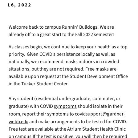
16, 2022
Welcome back to campus Runnin’ Bulldogs! We are
already off to a great start to the Fall 2022 semester!
As classes begin, we continue to keep your health as a top
priority. Given COVID’s persistence locally as well as
nationally, we recommend masks indoors in crowded
situations, but they are not required. Free masks are
available upon request at the Student Development Office
in the Tucker Student Center.
Any student (residential undergraduate, commuter, or
graduate) with COVID
symptoms
should isolate in their
room, report their symptoms to
covidsupport@gardner-
webb.edu
and make arrangements to be tested for COVID.
Free test are available at the Atrium Student Health Clinic
on campus.If the test is positive, you will then be required