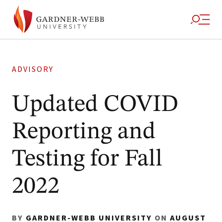
ADVISORY
Updated COVID
Reporting and
Testing for Fall
2022
BY
GARDNER-WEBB UNIVERSITY
ON
AUGUST