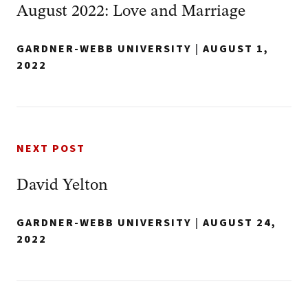
August 2022: Love and Marriage
GARDNER-WEBB UNIVERSITY
|
AUGUST 1,
2022
NEXT POST
David Yelton
GARDNER-WEBB UNIVERSITY
|
AUGUST 24,
2022