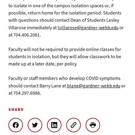
to isolate in one of the campus isolation spaces or, if
possible, return home for the isolation period. Students
with questions should contact Dean of Students Lesley
Villarose immediately at
lvillarose@gardner-webb.edu
or
at 704.406.2081.
Faculty will not be required to provide online classes for
students in isolation, but they will allow classwork to be
made up at a later date, per policy.
Faculty or staff members who develop COVID symptoms
should contact Barry Lane at
blane@gardner-webb.edu
or
at 704.297.6988.
SHARE