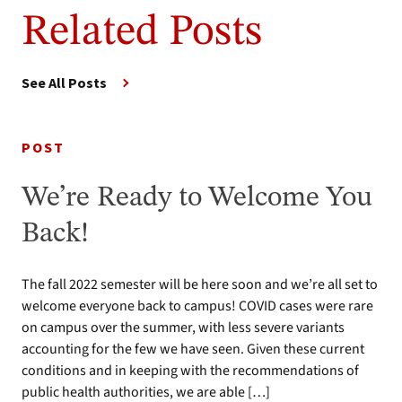
Related Posts
See All Posts
POST
We’re Ready to Welcome You
Back!
The fall 2022 semester will be here soon and we’re all set to
welcome everyone back to campus! COVID cases were rare
on campus over the summer, with less severe variants
accounting for the few we have seen. Given these current
conditions and in keeping with the recommendations of
public health authorities, we are able […]