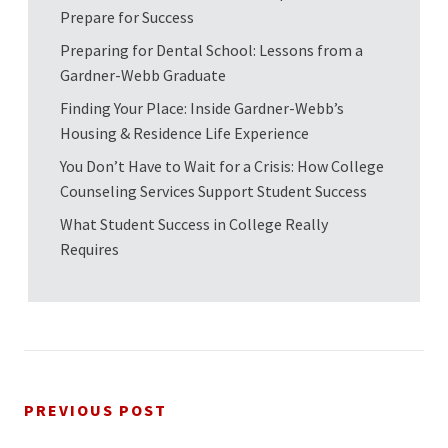
Prepare for Success
Preparing for Dental School: Lessons from a
Gardner-Webb Graduate
Finding Your Place: Inside Gardner-Webb’s
Housing & Residence Life Experience
You Don’t Have to Wait for a Crisis: How College
Counseling Services Support Student Success
What Student Success in College Really
Requires
PREVIOUS POST