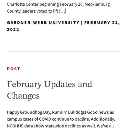
Charlotte Center beginning February 26. Mecklenburg
County leaders voted to lift […]
GARDNER-WEBB UNIVERSITY | FEBRUARY 21,
2022
POST
February Updates and
Changes
Happy Groundhog Day, Runnin’ Bulldogs! Good news as
campus cases of COVID continue to decline. Additionally,
NCDHHS data show statewide declines as well. We’ve all