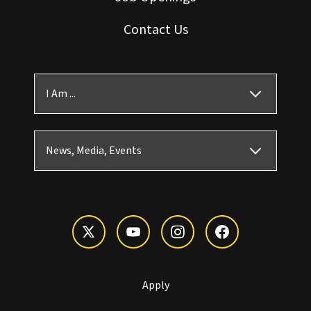
Contact Us
I Am ...
News, Media, Events
Apply