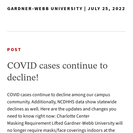
GARDNER-WEBB UNIVERSITY | JULY 25, 2022
POST
COVID cases continue to
decline!
COVID cases continue to decline among our campus
community. Additionally, NCDHHS data show statewide
declines as well. Here are the updates and changes you
need to know right now: Charlotte Center
Masking Requirement Lifted Gardner-Webb University will
no longer require masks/face coverings indoors at the