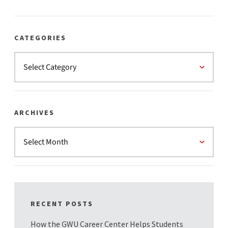
CATEGORIES
ARCHIVES
RECENT POSTS
How the GWU Career Center Helps Students