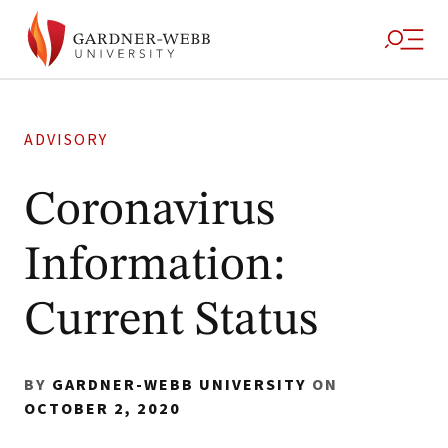
ADVISORY
Coronavirus
Information:
Current Status
BY
GARDNER-WEBB UNIVERSITY
ON
OCTOBER 2, 2020