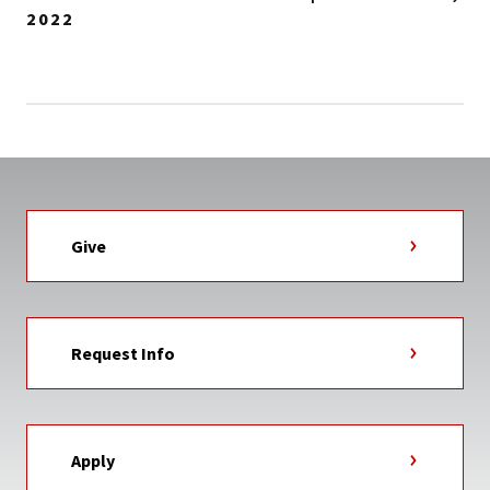
2022
Give
Request Info
Apply