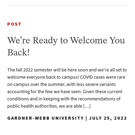
POST
We’re Ready to Welcome You
Back!
The fall 2022 semester will be here soon and we’re all set to
welcome everyone back to campus! COVID cases were rare
on campus over the summer, with less severe variants
accounting for the few we have seen. Given these current
conditions and in keeping with the recommendations of
public health authorities, we are able […]
GARDNER-WEBB UNIVERSITY | JULY 25, 2022