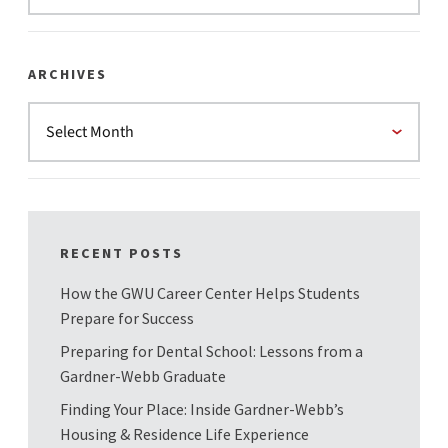
ARCHIVES
RECENT POSTS
How the GWU Career Center Helps Students
Prepare for Success
Preparing for Dental School: Lessons from a
Gardner-Webb Graduate
Finding Your Place: Inside Gardner-Webb’s
Housing & Residence Life Experience