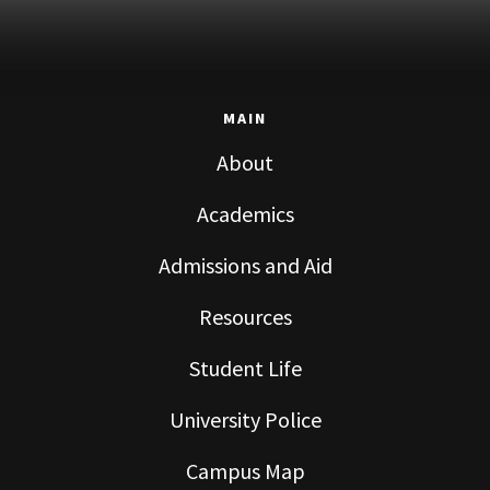
MAIN
About
Academics
Admissions and Aid
Resources
Student Life
University Police
Campus Map