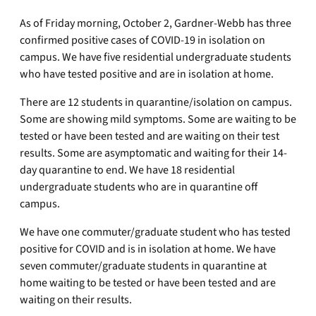
As of Friday morning, October 2, Gardner-Webb has three
confirmed positive cases of COVID-19 in isolation on
campus. We have five residential undergraduate students
who have tested positive and are in isolation at home.
There are 12 students in quarantine/isolation on campus.
Some are showing mild symptoms. Some are waiting to be
tested or have been tested and are waiting on their test
results. Some are asymptomatic and waiting for their 14-
day quarantine to end. We have 18 residential
undergraduate students who are in quarantine off
campus.
We have one commuter/graduate student who has tested
positive for COVID and is in isolation at home. We have
seven commuter/graduate students in quarantine at
home waiting to be tested or have been tested and are
waiting on their results.