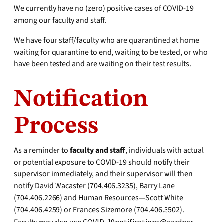
We currently have no (zero) positive cases of COVID-19
among our faculty and staff.
We have four staff/faculty who are quarantined at home
waiting for quarantine to end, waiting to be tested, or who
have been tested and are waiting on their test results.
Notification
Process
As a reminder to
faculty and staff
, individuals with actual
or potential exposure to COVID-19 should notify their
supervisor immediately, and their supervisor will then
notify David Wacaster (704.406.3235), Barry Lane
(704.406.2266) and Human Resources—Scott White
(704.406.4259) or Frances Sizemore (704.406.3502).
COVID-19notifications@gardner-