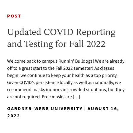
POST
Updated COVID Reporting
and Testing for Fall 2022
Welcome back to campus Runnin’ Bulldogs! We are already
off to a great start to the Fall 2022 semester! As classes
begin, we continue to keep your health as a top priority.
Given COVID’s persistence locally as well as nationally, we
recommend masks indoors in crowded situations, but they
are not required. Free masks are […]
GARDNER-WEBB UNIVERSITY | AUGUST 16,
2022