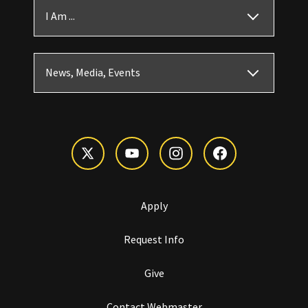
I Am ...
News, Media, Events
Apply
Request Info
Give
Contact Webmaster