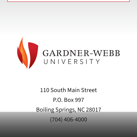
110 South Main Street
P.O. Box 997
Boiling Springs, NC 28017
(704) 406-4000