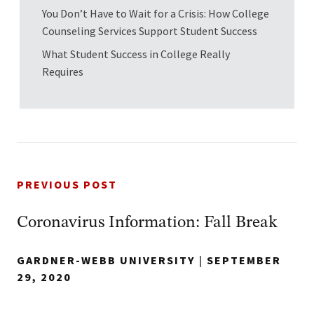
You Don’t Have to Wait for a Crisis: How College
Counseling Services Support Student Success
What Student Success in College Really
Requires
PREVIOUS POST
Coronavirus Information: Fall Break
GARDNER-WEBB UNIVERSITY
|
SEPTEMBER
29, 2020