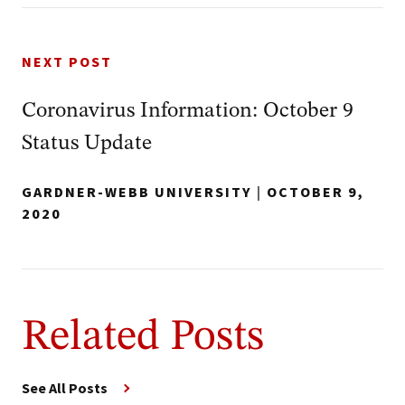
NEXT POST
Coronavirus Information: October 9
Status Update
GARDNER-WEBB UNIVERSITY
|
OCTOBER 9,
2020
Related Posts
See All Posts