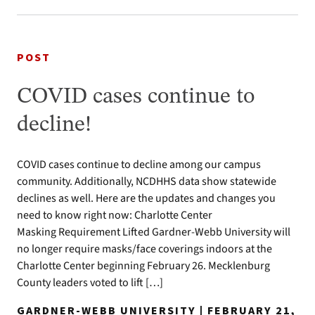
POST
COVID cases continue to
decline!
COVID cases continue to decline among our campus
community. Additionally, NCDHHS data show statewide
declines as well. Here are the updates and changes you
need to know right now: Charlotte Center
Masking Requirement Lifted Gardner-Webb University will
no longer require masks/face coverings indoors at the
Charlotte Center beginning February 26. Mecklenburg
County leaders voted to lift […]
GARDNER-WEBB UNIVERSITY | FEBRUARY 21,