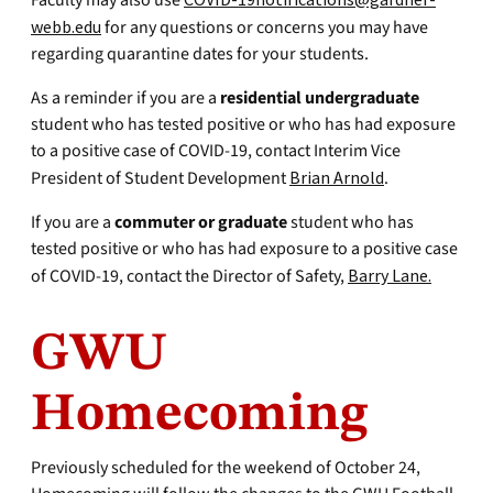
Faculty may also use
webb.edu
for any questions or concerns you may have
regarding quarantine dates for your students.
As a reminder if you are a
residential undergraduate
student who has tested positive or who has had exposure
to a positive case of COVID-19, contact Interim Vice
President of Student Development
Brian Arnold
.
If you are a
commuter or graduate
student who has
tested positive or who has had exposure to a positive case
of COVID-19, contact the Director of Safety,
Barry Lane.
GWU
Homecoming
Previously scheduled for the weekend of October 24,