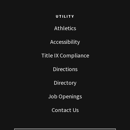
UTILITY
Athletics
Accessibility
Title IX Compliance
Directions
Directory
Job Openings
Contact Us