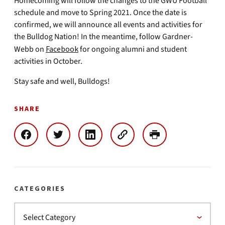
Homecoming will follow the changes to the GWU Football
schedule and move to Spring 2021. Once the date is
confirmed, we will announce all events and activities for
the Bulldog Nation! In the meantime, follow Gardner-
Webb on
Facebook
for ongoing alumni and student
activities in October.
Stay safe and well, Bulldogs!
SHARE
CATEGORIES