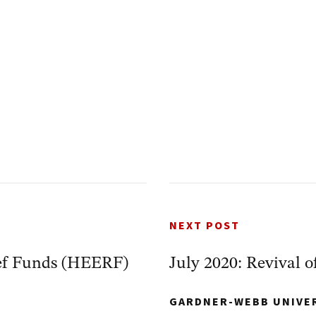
NEXT POST
ef Funds (HEERF)
July 2020: Revival o
GARDNER-WEBB UNIVE