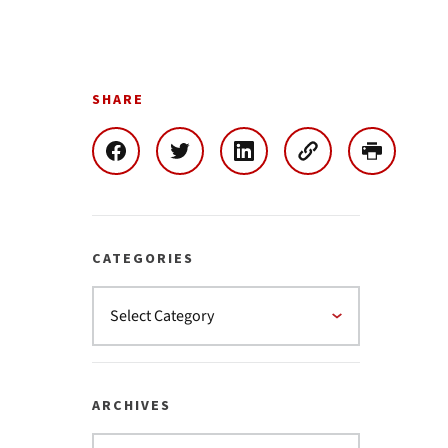
SHARE
CATEGORIES
ARCHIVES