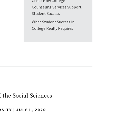
Crisis: How College
Counseling Services Support
Student Success
What Student Success in
College Really Requires
f the Social Sciences
RSITY
|
JULY 1, 2020