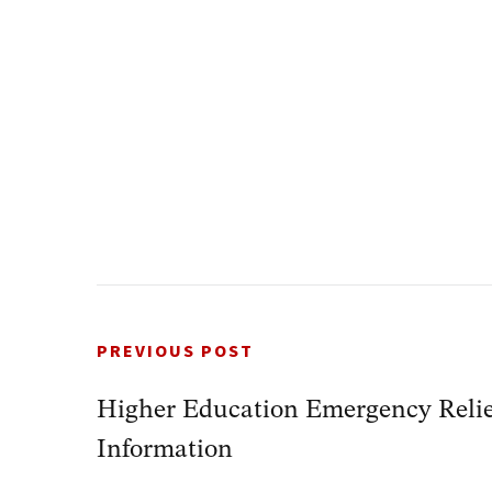
PREVIOUS POST
Higher Education Emergency Reli
Information