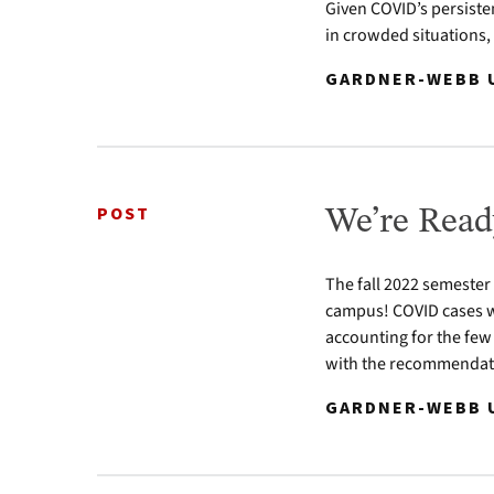
Given COVID’s persiste
in crowded situations,
GARDNER-WEBB U
POST
We’re Read
The fall 2022 semester
campus! COVID cases w
accounting for the few
with the recommendatio
GARDNER-WEBB U