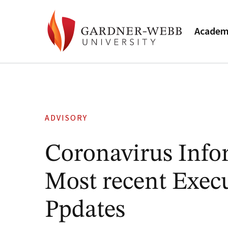
Academ
ADVISORY
Coronavirus Info
Most recent Execu
Ppdates