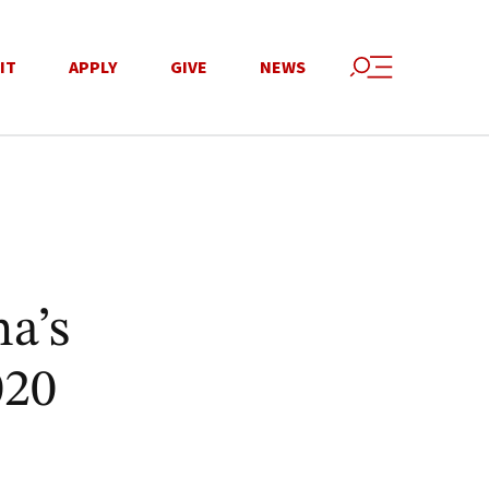
IT
APPLY
GIVE
NEWS
na’s
020