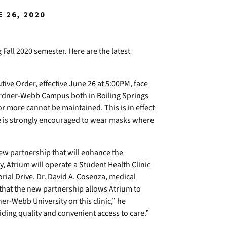
 26, 2020
all 2020 semester. Here are the latest
ive Order, effective June 26 at 5:00PM, face
ardner-Webb Campus both in Boiling Springs
or more cannot be maintained. This is in effect
e is strongly encouraged to wear masks where
w partnership that will enhance the
, Atrium will operate a Student Health Clinic
rial Drive. Dr. David A. Cosenza, medical
that the new partnership allows Atrium to
ner-Webb University on this clinic,” he
iding quality and convenient access to care.”