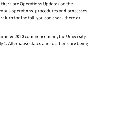
t there are Operations Updates on the
ampus operations, procedures and processes.
eturn for the fall, you can check there or
d summer 2020 commencement, the University
 1. Alternative dates and locations are being