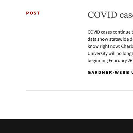
POST
COVID case
COVID cases continue 
data show statewide de
know right now: Charl
University will no lon
beginning February 26.
GARDNER-WEBB U