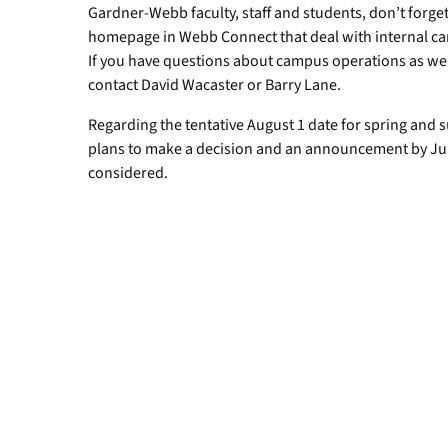
Gardner-Webb faculty, staff and students, don’t forge
homepage in Webb Connect that deal with internal c
If you have questions about campus operations as we r
contact David Wacaster or Barry Lane.
Regarding the tentative August 1 date for spring an
plans to make a decision and an announcement by July
considered.