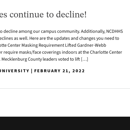
s continue to decline!
to decline among our campus community. Additionally, NCDHHS
clines as well. Here are the updates and changes you need to
otte Center Masking Requirement Lifted Gardner-Webb
ger require masks/face coverings indoors at the Charlotte Center
 Mecklenburg County leaders voted to lift […]
NIVERSITY | FEBRUARY 21, 2022