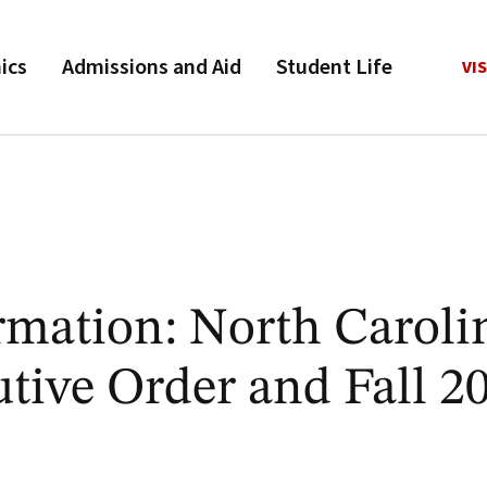
ics
Admissions and Aid
Student Life
VIS
rmation: North Caroli
tive Order and Fall 2