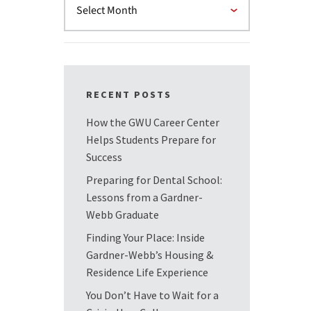
RECENT POSTS
How the GWU Career Center
Helps Students Prepare for
Success
Preparing for Dental School:
Lessons from a Gardner-
Webb Graduate
Finding Your Place: Inside
Gardner-Webb’s Housing &
Residence Life Experience
You Don’t Have to Wait for a