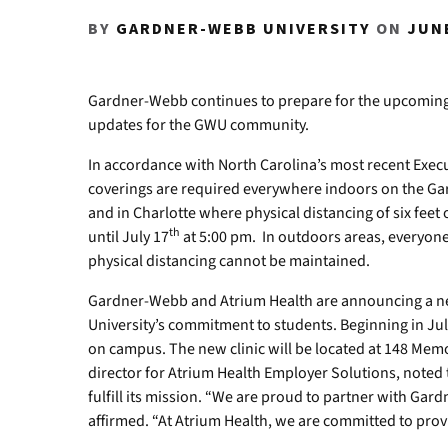
BY
GARDNER-WEBB UNIVERSITY
ON
JUNE
Gardner-Webb continues to prepare for the upcoming F
updates for the GWU community.
In accordance with North Carolina’s most recent Execut
coverings are required everywhere indoors on the G
and in Charlotte where physical distancing of six feet 
th
until July 17
at 5:00 pm. In outdoors areas, everyon
physical distancing cannot be maintained.
Gardner-Webb and Atrium Health are announcing a ne
University’s commitment to students. Beginning in July
on campus. The new clinic will be located at 148 Memo
director for Atrium Health Employer Solutions, noted 
fulfill its mission. “We are proud to partner with Gard
affirmed. “At Atrium Health, we are committed to prov