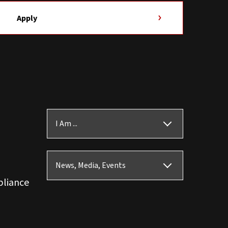
Apply
I Am ...
News, Media, Events
pliance