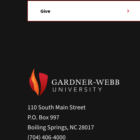
Give
110 South Main Street
P.O. Box 997
Boiling Springs, NC 28017
(704) 406-4000