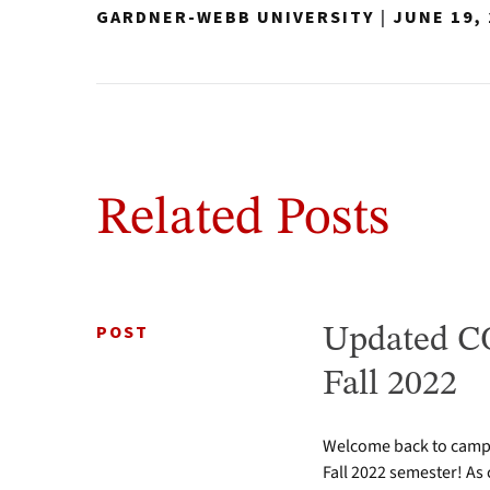
GARDNER-WEBB UNIVERSITY
|
JUNE 19,
Related Posts
POST
Updated CO
Fall 2022
Welcome back to campus
Fall 2022 semester! As 