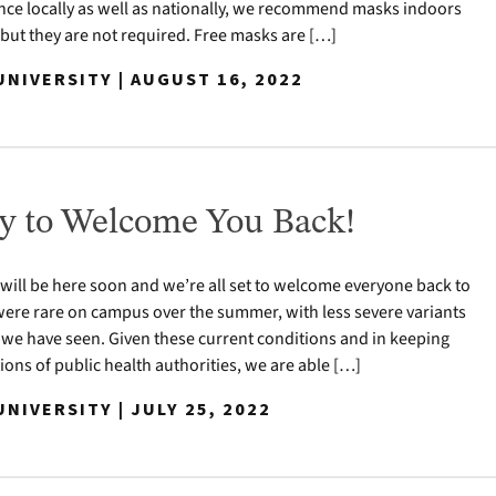
nce locally as well as nationally, we recommend masks indoors
 but they are not required. Free masks are […]
NIVERSITY | AUGUST 16, 2022
y to Welcome You Back!
 will be here soon and we’re all set to welcome everyone back to
ere rare on campus over the summer, with less severe variants
 we have seen. Given these current conditions and in keeping
ns of public health authorities, we are able […]
NIVERSITY | JULY 25, 2022