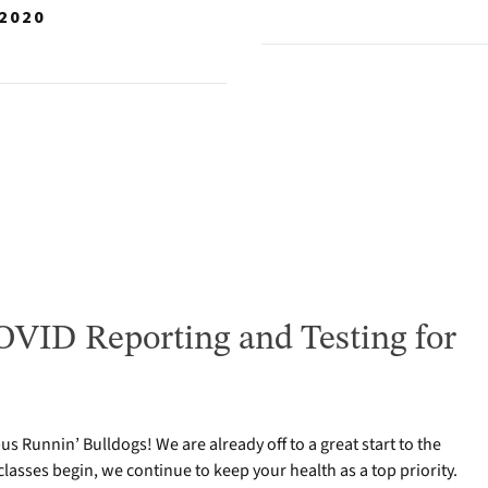
 2020
VID Reporting and Testing for
 Runnin’ Bulldogs! We are already off to a great start to the
classes begin, we continue to keep your health as a top priority.