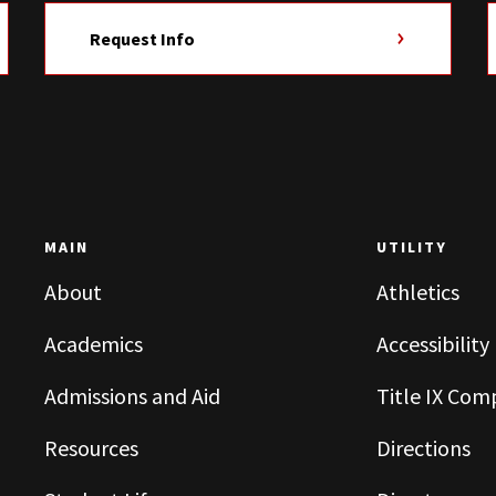
Request Info
MAIN
UTILITY
About
Athletics
Academics
Accessibility
Admissions and Aid
Title IX Com
Resources
Directions