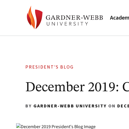
Academ
PRESIDENT'S BLOG
December 2019: C
BY
GARDNER-WEBB UNIVERSITY
ON
DEC