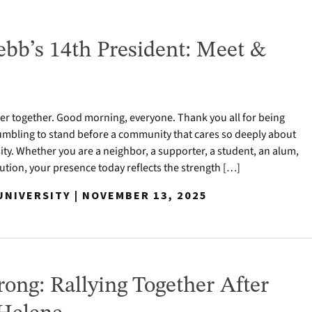
bb’s 14th President: Meet &
r together. Good morning, everyone. Thank you all for being
 humbling to stand before a community that cares so deeply about
y. Whether you are a neighbor, a supporter, a student, an alum,
titution, your presence today reflects the strength […]
NIVERSITY | NOVEMBER 13, 2025
ong: Rallying Together After