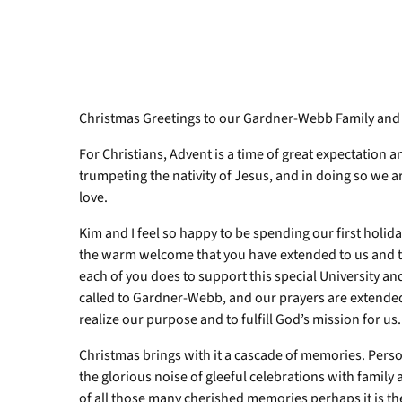
Christmas Greetings to our Gardner-Webb Family and
For Christians, Advent is a time of great expectation 
trumpeting the nativity of Jesus, and in doing so we a
love.
Kim and I feel so happy to be spending our first holi
the warm welcome that you have extended to us and to 
each of you does to support this special University a
called to Gardner-Webb, and our prayers are extended 
realize our purpose and to fulfill God’s mission for us.
Christmas brings with it a cascade of memories. Pers
the glorious noise of gleeful celebrations with family 
of all those many cherished memories perhaps it is t