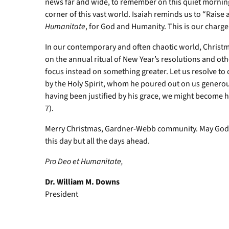
news far and wide, to remember on this quiet morning
corner of this vast world. Isaiah reminds us to “Raise 
Humanitate
, for God and Humanity. This is our charge
In our contemporary and often chaotic world, Christma
on the annual ritual of New Year’s resolutions and other
focus instead on something greater. Let us resolve to
by the Holy Spirit, whom he poured out on us generous
having been justified by his grace, we might become hei
7).
Merry Christmas, Gardner-Webb community. May God co
this day but all the days ahead.
Pro Deo et Humanitate,
Dr. William M. Downs
President