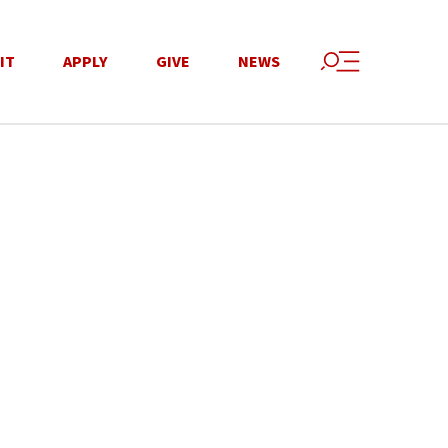
IT
APPLY
GIVE
NEWS