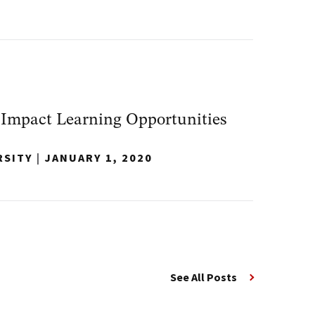
-Impact Learning Opportunities
RSITY
|
JANUARY 1, 2020
See All Posts