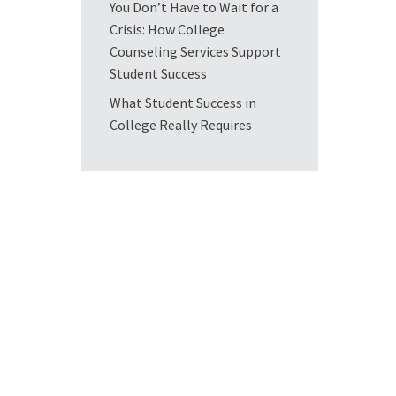
You Don’t Have to Wait for a
Crisis: How College
Counseling Services Support
Student Success
What Student Success in
College Really Requires