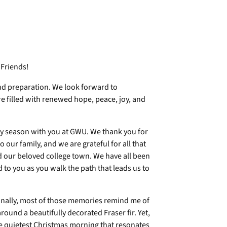
 Friends!
and preparation. We look forward to
re filled with renewed hope, peace, joy, and
day season with you at GWU. We thank you for
our family, and we are grateful for all that
nd our beloved college town. We have all been
to you as you walk the path that leads us to
onally, most of those memories remind me of
around a beautifully decorated Fraser fir. Yet,
he quietest Christmas morning that resonates