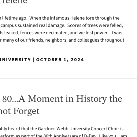
Helene
 a lifetime ago. When the infamous Helene tore through the
 campus sustained real damage. Scores of trees were felled,
s leaked, fences were decimated, and we lost power. It was
r many of our friends, neighbors, and colleagues throughout
NIVERSITY | OCTOBER 1, 2024
 80…A Moment in History the
ot Forget
bly heard that the Gardner-Webb University Concert Choir is
perform as part of the 80th Anniversary of D-Day. Like you, I am