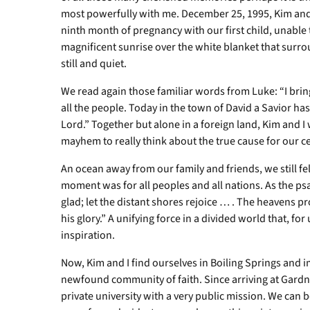
most powerfully with me. December 25, 1995, Kim and 
ninth month of pregnancy with our first child, unable
magnificent sunrise over the white blanket that surro
still and quiet.
We read again those familiar words from Luke: “I brin
all the people. Today in the town of David a Savior has
Lord.” Together but alone in a foreign land, Kim and 
mayhem to really think about the true cause for our ce
An ocean away from our family and friends, we still fe
moment was for all peoples and all nations. As the psa
glad; let the distant shores rejoice … . The heavens p
his glory.” A unifying force in a divided world that, fo
inspiration.
Now, Kim and I find ourselves in Boiling Springs and i
newfound community of faith. Since arriving at Gardn
private university with a very public mission. We can b