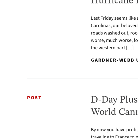
Hurricane 
Last Friday seems like
Carolinas, our beloved
roads washed out, roof
worse, much worse, fo
the western part […]
GARDNER-WEBB U
POST
D-Day Plus
World Cann
By now you have proba
traveling to France to 