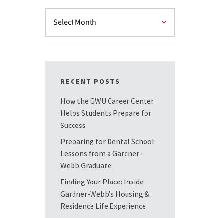
RECENT POSTS
How the GWU Career Center
Helps Students Prepare for
Success
Preparing for Dental School:
Lessons from a Gardner-
Webb Graduate
Finding Your Place: Inside
Gardner-Webb’s Housing &
Residence Life Experience