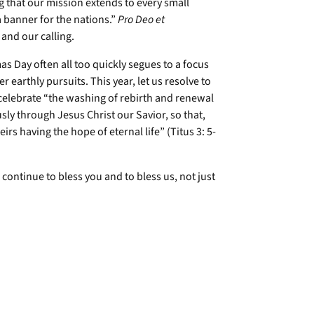
 that our mission extends to every small
a banner for the nations.”
Pro Deo et
 and our calling.
s Day often all too quickly segues to a focus
 earthly pursuits. This year, let us resolve to
 celebrate “the washing of rebirth and renewal
ly through Jesus Christ our Savior, so that,
rs having the hope of eternal life” (Titus 3: 5-
ntinue to bless you and to bless us, not just