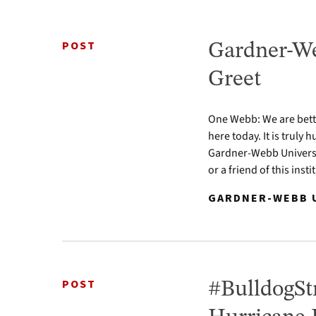
POST
Gardner-We
Greet
One Webb: We are bette
here today. It is truly
Gardner-Webb Universit
or a friend of this ins
GARDNER-WEBB U
POST
#BulldogStr