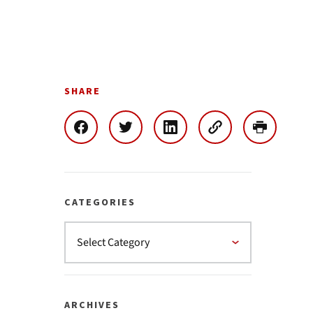
SHARE
CATEGORIES
ARCHIVES