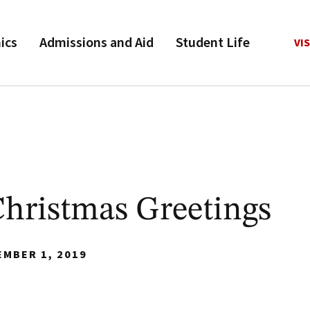
ics
Admissions and Aid
Student Life
VIS
hristmas Greetings
EMBER 1, 2019