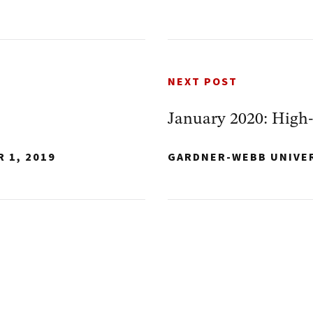
NEXT POST
January 2020: High
 1, 2019
GARDNER-WEBB UNIVE