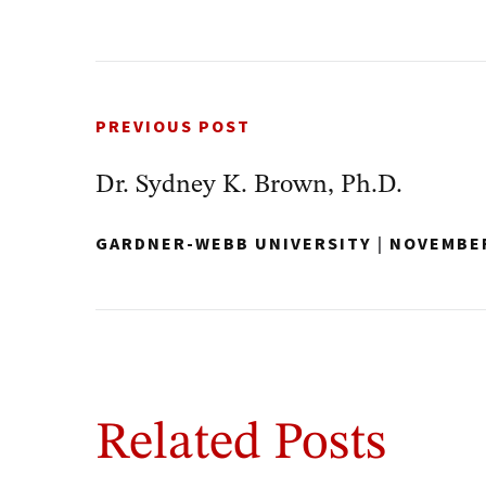
PREVIOUS POST
Dr. Sydney K. Brown, Ph.D.
GARDNER-WEBB UNIVERSITY
|
NOVEMBER
Related Posts