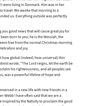
I were living in Denmark. Kim was in her
 to travel. We awoke that morning to a
unded us. Everything outside was perfectly
g you good news that will cause great joy for
 been born to you; he is the Messiah, the
I were free from the normal Christmas morning
lebration and joy.
lt how global (indeed, how universal) this
lmist wrote, “The Lord reigns, let the earth be
roclaim his righteousness, and all peoples see
r us, was a powerful lifeline of hope and
mmersed in a new life with new friends in a
er-Webb I have often said that we are a
e inspired by the Nativity to proclaim the good