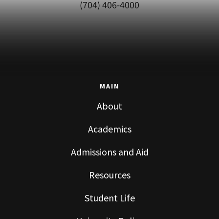
(704) 406-4000
MAIN
About
Academics
Admissions and Aid
Resources
Student Life