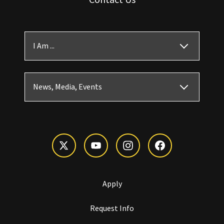
I Am ...
News, Media, Events
Apply
Request Info