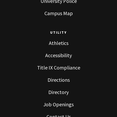
University Police
Campus Map
UTILITY
Athletics
Accessibility
Title IX Compliance
Directions
Directory
Job Openings
Contact Us