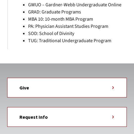
GWUO – Gardner-Webb Undergraduate Online
GRAD: Graduate Programs
MBA 10: 10-month MBA Program
PA: Physician Assistant Studies Program
SOD: School of Divinity
TUG: Traditional Undergraduate Program
Give
Request Info