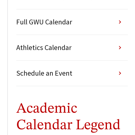
Full GWU Calendar
Athletics Calendar
Schedule an Event
Academic
Calendar Legend