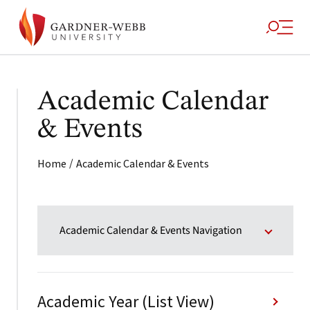
Academic Calendar
& Events
/
Home
Academic Calendar & Events
Academic Calendar & Events Navigation
Academic Year (List View)