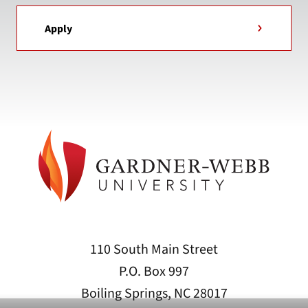
Apply
110 South Main Street
P.O. Box 997
Boiling Springs, NC 28017