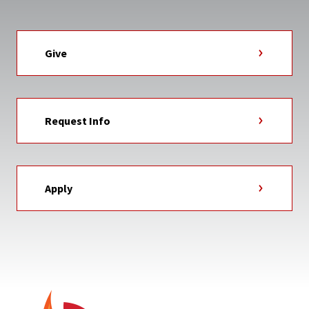
Give
Request Info
Apply