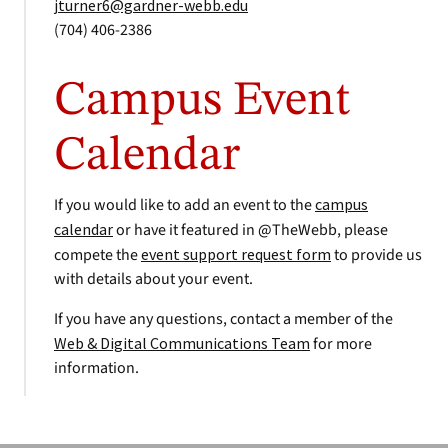
jturner6@gardner-webb.edu
(704) 406-2386
Campus Event
Calendar
If you would like to add an event to the
campus
calendar
or have it featured in @TheWebb, please
compete the
event support request form
to provide us
with details about your event.
If you have any questions, contact a member of the
Web & Digital Communications Team
for more
information.