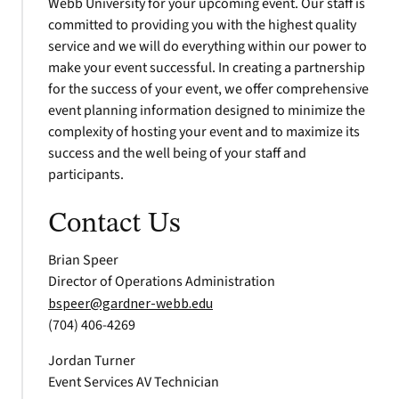
Webb University for your upcoming event. Our staff is
committed to providing you with the highest quality
service and we will do everything within our power to
make your event successful. In creating a partnership
for the success of your event, we offer comprehensive
event planning information designed to minimize the
complexity of hosting your event and to maximize its
success and the well being of your staff and
participants.
Contact Us
Brian Speer
Director of Operations Administration
bspeer@gardner-webb.edu
(704) 406-4269
Jordan Turner
Event Services AV Technician