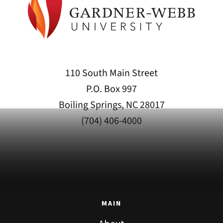
110 South Main Street
P.O. Box 997
Boiling Springs, NC 28017
(704) 406-4000
MAIN