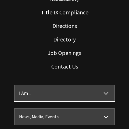
Title IX Compliance
Directions
Directory
Job Openings
Contact Us
I Am ...
News, Media, Events