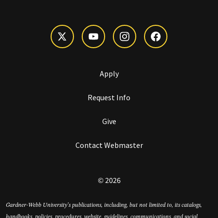
Apply
Request Info
Give
Contact Webmaster
© 2026
Gardner-Webb University’s publications, including, but not limited to, its catalogs,
handbooks, policies, procedures, website, guidelines, communications, and social