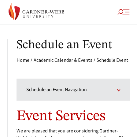
Schedule an Event
/
/
Home
Academic Calendar & Events
Schedule Event
Schedule an Event Navigation
Event Services
We are pleased that you are considering Gardner-