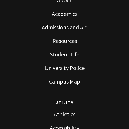
About
Academics
Admissions and Aid
Resources
Student Life
University Police
Campus Map
UTILITY
Athletics
Accessibility