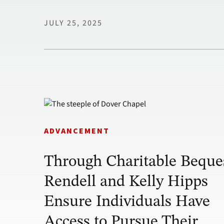
JULY 25, 2025
ADVANCEMENT
Through Charitable Beque
Rendell and Kelly Hipps
Ensure Individuals Have
Access to Pursue Their