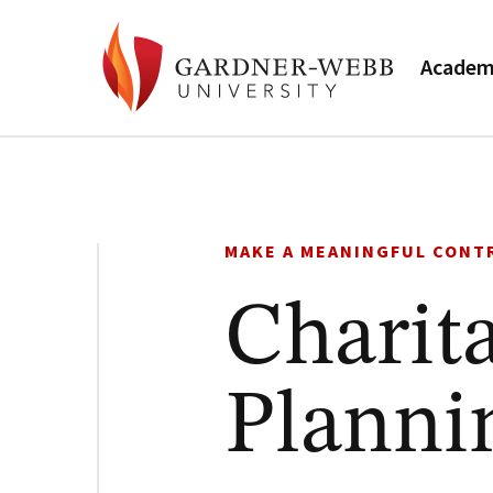
Academ
MAKE A MEANINGFUL CONT
Charita
Planni