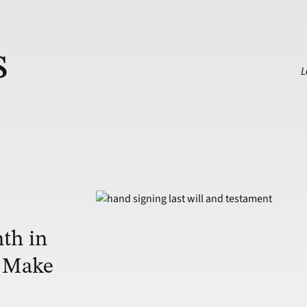
s
L
th in
o Make