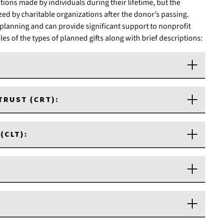
tions made by individuals during their lifetime, but the
lized by charitable organizations after the donor’s passing.
 planning and can provide significant support to nonprofit
s of the types of planned gifts along with brief descriptions:
TRUST (CRT):
(CLT):