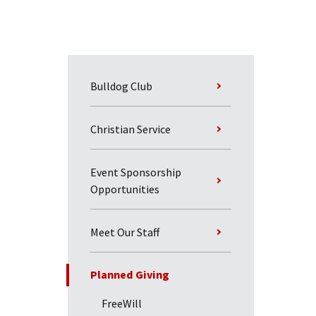
Bulldog Club
Christian Service
Event Sponsorship
Opportunities
Meet Our Staff
Planned Giving
FreeWill