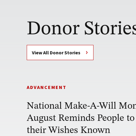
Donor Storie
View All Donor Stories
ADVANCEMENT
National Make-A-Will Mon
August Reminds People t
their Wishes Known