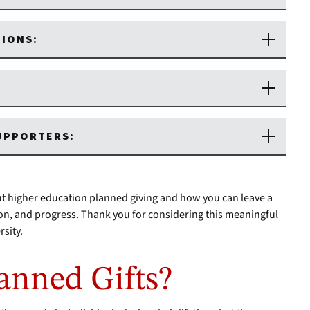
TIONS:
SUPPORTERS:
t higher education planned giving and how you can leave a
ion, and progress. Thank you for considering this meaningful
sity.
anned Gifts?