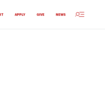
IT
APPLY
GIVE
NEWS