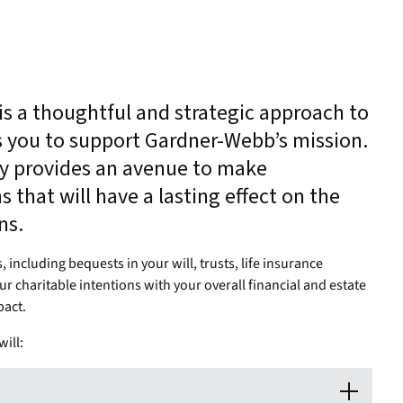
 is a thoughtful and strategic approach to
s you to support Gardner-Webb’s mission.
py provides an avenue to make
 that will have a lasting effect on the
ons.
including bequests in your will, trusts, life insurance
ur charitable intentions with your overall financial and estate
pact.
ill: