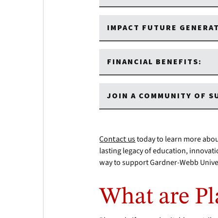
IMPACT FUTURE GENERA
FINANCIAL BENEFITS:
JOIN A COMMUNITY OF 
Contact us
today to learn more abou
lasting legacy of education, innovat
way to support Gardner-Webb Univer
What are Pl