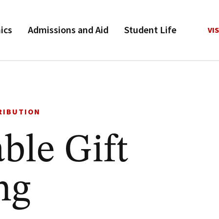
ics
Admissions and Aid
Student Life
VIS
RIBUTION
ble Gift
ng