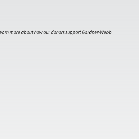
earn more about how our donors support Gardner-Webb