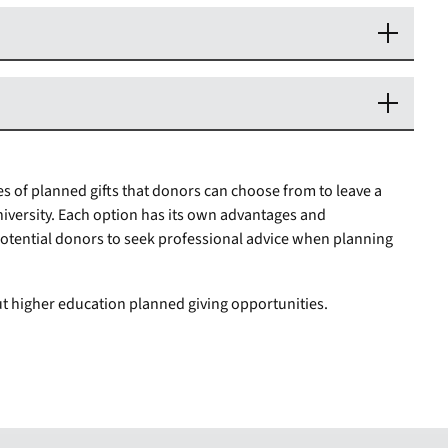
s of planned gifts that donors can choose from to leave a
iversity. Each option has its own advantages and
r potential donors to seek professional advice when planning
t higher education planned giving opportunities.