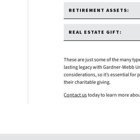
RETIREMENT ASSETS:
REAL ESTATE GIFT:
These are just some of the many type
lasting legacy with Gardner-Webb Un
considerations, so it’s essential fo
their charitable giving.
Contact us
today to learn more abou