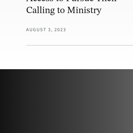
Calling to Ministry
AUGUST 3, 2023