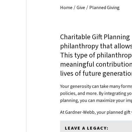
/
/
Home
Give
Planned Giving
Charitable Gift Planning
philanthropy that allow
This type of philanthro
meaningful contributions
lives of future generati
Your generosity can take many forms, 
policies, and more. By integrating yo
planning, you can maximize your im
At Gardner-Webb, your planned gift w
LEAVE A LEGACY: