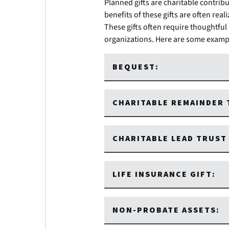
Planned gifts are charitable contribu
benefits of these gifts are often rea
These gifts often require thoughtful
organizations. Here are some example
BEQUEST:
CHARITABLE REMAINDER 
CHARITABLE LEAD TRUST 
LIFE INSURANCE GIFT:
NON-PROBATE ASSETS: