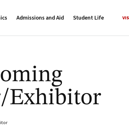
ics
Admissions and Aid
Student Life
VIS
oming
/Exhibitor
itor