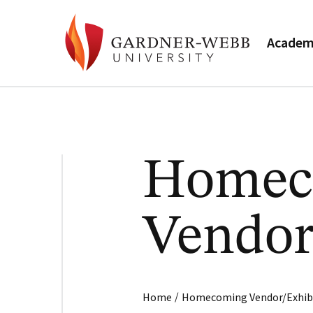
Academ
Homec
Vendor
/
Home
Homecoming Vendor/Exhib