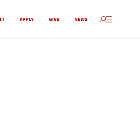
IT
APPLY
GIVE
NEWS