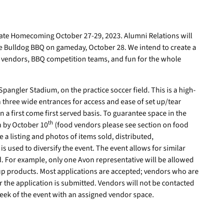
rate Homecoming October 27-29, 2023. Alumni Relations will
he Bulldog BBQ on gameday, October 28. We intend to create a
de vendors, BBQ competition teams, and fun for the whole
Spangler Stadium, on the practice soccer field. This is a high-
ith three wide entrances for access and ease of set up/tear
a first come first served basis. To guarantee space in the
th
n by October 10
(food vendors please see section on food
 a listing and photos of items sold, distributed,
s used to diversify the event. The event allows for similar
ld. For example, only one Avon representative will be allowed
p products. Most applications are accepted; vendors who are
er the application is submitted. Vendors will not be contacted
eek of the event with an assigned vendor space.