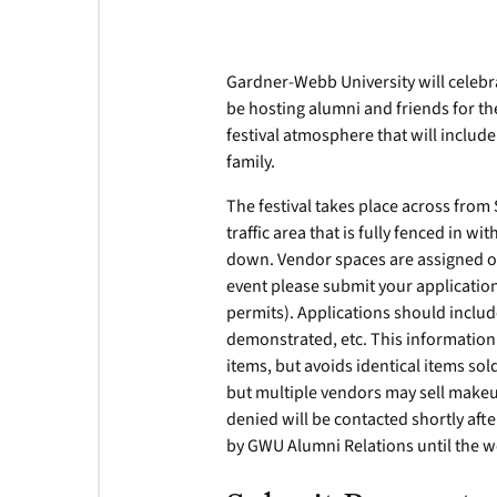
Gardner-Webb University will celeb
be hosting alumni and friends for t
festival atmosphere that will inclu
family.
The festival takes place across from 
traffic area that is fully fenced in w
down. Vendor spaces are assigned on 
event please submit your applicatio
permits). Applications should include
demonstrated, etc. This information i
items, but avoids identical items so
but multiple vendors may sell makeu
denied will be contacted shortly aft
by GWU Alumni Relations until the w