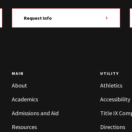
Request Info
MAIN
UTILITY
About
Athletics
Academics
Accessibility
Admissions and Aid
Title IX Com
Resources
Directions