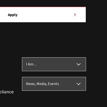
Apply
I Am ...
News, Media, Events
pliance