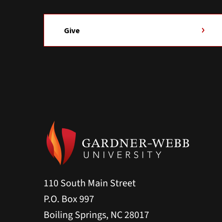
Give
110 South Main Street
P.O. Box 997
Boiling Springs, NC 28017