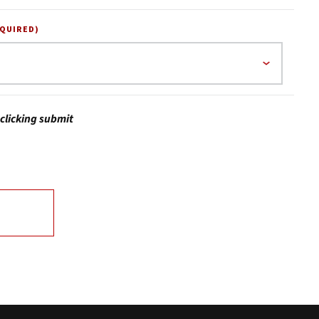
EQUIRED)
clicking submit