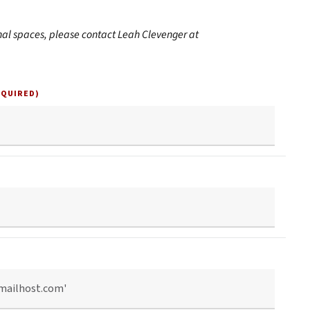
nal spaces, please contact Leah Clevenger at
EQUIRED)