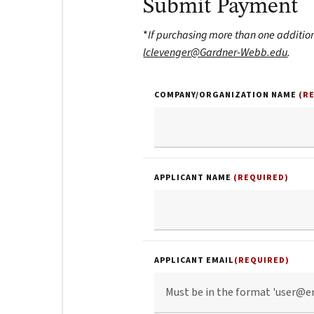
Submit Payment
*
If purchasing more than one additio
lclevenger@Gardner-Webb.edu
.
COMPANY/ORGANIZATION NAME
(R
APPLICANT NAME
(REQUIRED)
APPLICANT EMAIL
(REQUIRED)