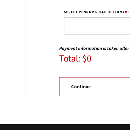
SELECT VENDOR SPACE OPTION
(R
Payment information is taken after 
Total: $0