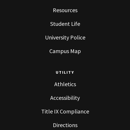
Resources
Student Life
University Police
Campus Map
UTILITY
Athletics
Accessibility
Title IX Compliance
Directions