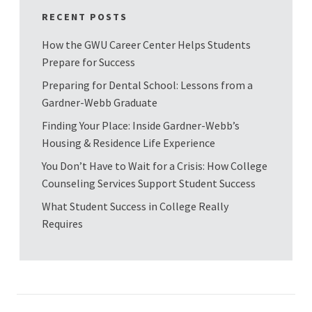
RECENT POSTS
How the GWU Career Center Helps Students
Prepare for Success
Preparing for Dental School: Lessons from a
Gardner-Webb Graduate
Finding Your Place: Inside Gardner-Webb’s
Housing & Residence Life Experience
You Don’t Have to Wait for a Crisis: How College
Counseling Services Support Student Success
What Student Success in College Really
Requires