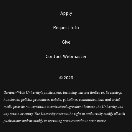
Apply
Request Info
Give
Contact Webmaster
© 2026
Gardner-Webb University’s publications, including, but not limited to, its catalogs,
handbooks, policies, procedures, website, guidelines, communications, and social
media posts do not constitute a contractual agreement between the University and
any person or entity. The University reserves the right to unilaterally modify all such
publications and/or modify its operating practices without prior notice.