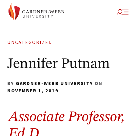
UNCATEGORIZED
Jennifer Putnam
BY
GARDNER-WEBB UNIVERSITY
ON
NOVEMBER 1, 2019
Associate Professor,
Ed.D.