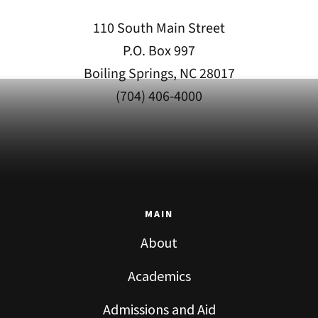
110 South Main Street
P.O. Box 997
Boiling Springs, NC 28017
(704) 406-4000
MAIN
About
Academics
Admissions and Aid