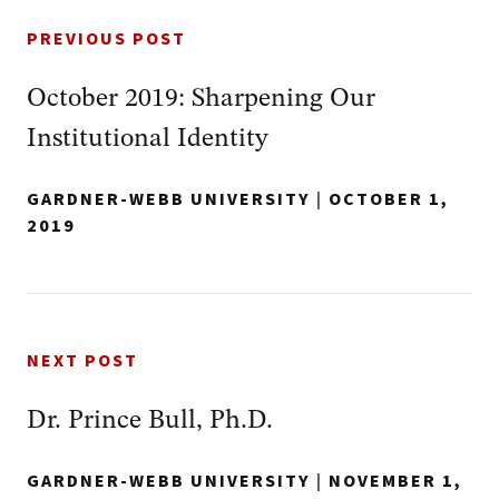
PREVIOUS POST
October 2019: Sharpening Our
Institutional Identity
GARDNER-WEBB UNIVERSITY
|
OCTOBER 1,
2019
NEXT POST
Dr. Prince Bull, Ph.D.
GARDNER-WEBB UNIVERSITY
|
NOVEMBER 1,