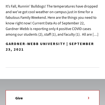
It’s Fall, Runnin’ Bulldogs! The temperatures have dropped
and we’ve got cool weather on campus just in time for a
fabulous Family Weekend. Here are the things you need to
know right now! Current Data As of September 22,
Gardner-Webb is reporting only 4 positive COVID cases
among our students (2), staff (1), and faculty (1). All are […]
GARDNER-WEBB UNIVERSITY | SEPTEMBER
23, 2021
Give