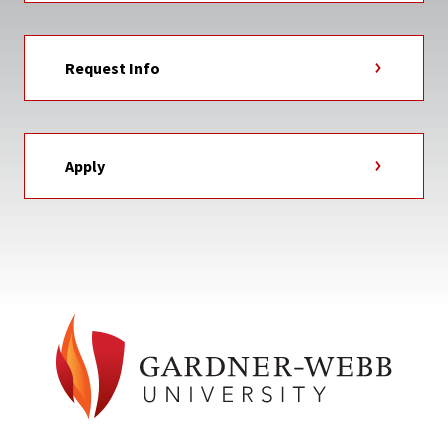
Request Info
Apply