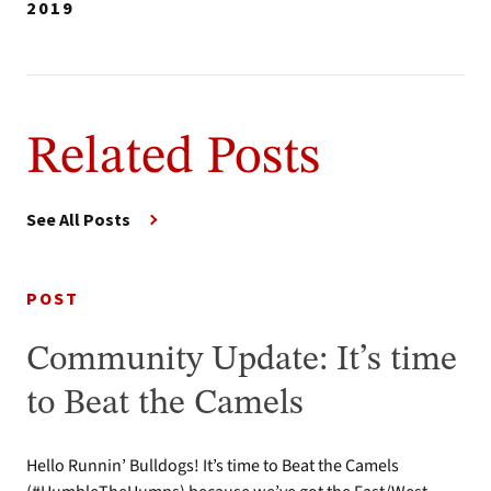
2019
Related Posts
See All Posts
POST
Community Update: It’s time
to Beat the Camels
Hello Runnin’ Bulldogs! It’s time to Beat the Camels