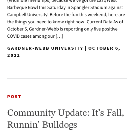
(#HumbleTheHumps) because we’ve got the East/West
Barbeque Bowl this Saturday in Spangler Stadium against
Campbell University! Before the fun this weekend, here are
the things you need to know right now! Current Data As of
October 5, Gardner-Webb is reporting only five positive
COVID cases among our […]
GARDNER-WEBB UNIVERSITY | OCTOBER 6,
2021
POST
Community Update: It’s Fall,
Runnin’ Bulldogs