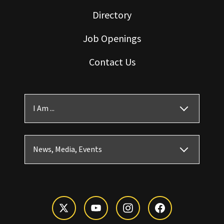
Directory
Job Openings
Contact Us
I Am ...
News, Media, Events