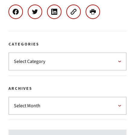
CATEGORIES
ARCHIVES