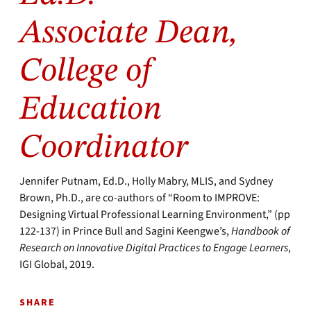
Associate Dean,
College of
Education
Coordinator
Jennifer Putnam, Ed.D., Holly Mabry, MLIS, and Sydney
Brown, Ph.D., are co-authors of “Room to IMPROVE:
Designing Virtual Professional Learning Environment,” (pp
122-137) in Prince Bull and Sagini Keengwe’s,
Handbook of
Research on Innovative Digital Practices to Engage Learners
,
IGI Global, 2019.
SHARE