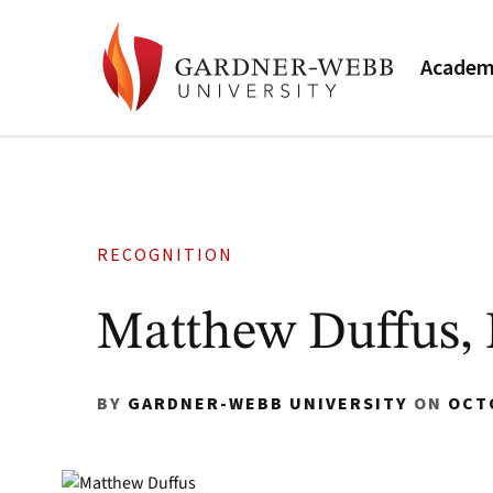
Academ
RECOGNITION
Matthew Duffus,
BY
GARDNER-WEBB UNIVERSITY
ON
OCT