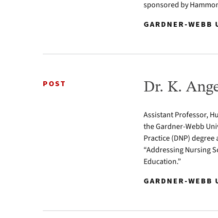
sponsored by Hammond
GARDNER-WEBB U
POST
Dr. K. Ang
Assistant Professor, Hu
the Gardner-Webb Univ
Practice (DNP) degree 
“Addressing Nursing Sc
Education.”
GARDNER-WEBB U