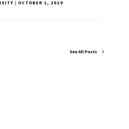
RSITY
|
OCTOBER 1, 2019
See All Posts