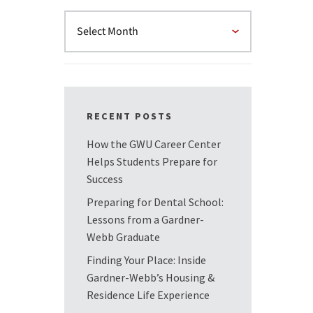
RECENT POSTS
How the GWU Career Center
Helps Students Prepare for
Success
Preparing for Dental School:
Lessons from a Gardner-
Webb Graduate
Finding Your Place: Inside
Gardner-Webb’s Housing &
Residence Life Experience