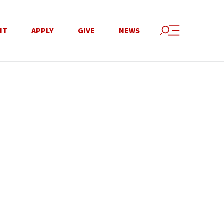
IT
APPLY
GIVE
NEWS