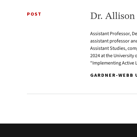
POST
Dr. Alliso
Assistant Professor, D
assistant professor an
Assistant Studies, com
2024 at the University 
“Implementing Active 
GARDNER-WEBB U