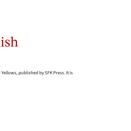
lish
 Yellows, published by SFK Press. It is