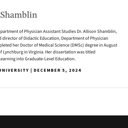
n Shamblin
epartment of Physician Assistant Studies Dr. Allison Shamblin,
d director of Didactic Education, Department of Physician
pleted her Doctor of Medical Science (DMSc) degree in August
of Lynchburg in Virginia. Her dissertation was titled
Learning into Graduate-Level Education.
NIVERSITY | DECEMBER 5, 2024