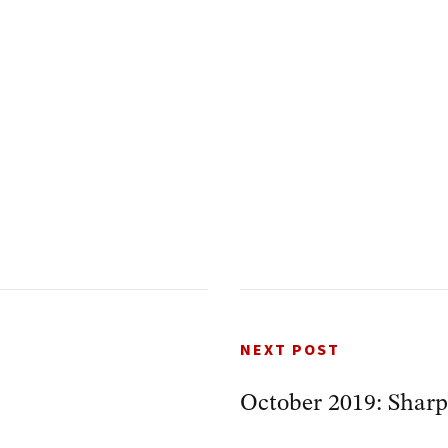
NEXT POST
October 2019: Sharp