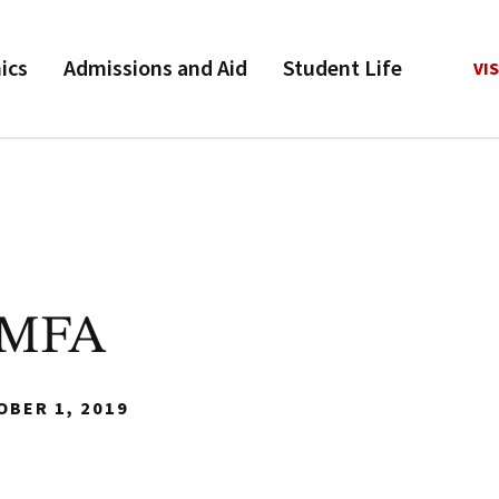
ics
Admissions and Aid
Student Life
VIS
 MFA
OBER 1, 2019