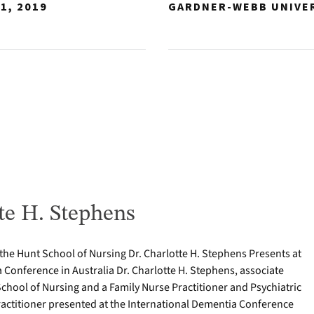
1, 2019
GARDNER-WEBB UNIVE
te H. Stephens
 the Hunt School of Nursing Dr. Charlotte H. Stephens Presents at
 Conference in Australia Dr. Charlotte H. Stephens, associate
School of Nursing and a Family Nurse Practitioner and Psychiatric
actitioner presented at the International Dementia Conference