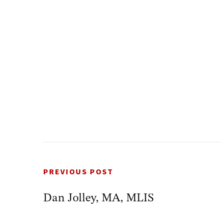
PREVIOUS POST
Dan Jolley, MA, MLIS