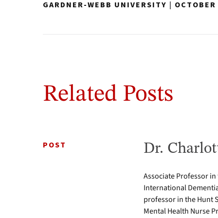
GARDNER-WEBB UNIVERSITY
|
OCTOBER 
Related Posts
POST
Dr. Charlot
Associate Professor in
International Dementia
professor in the Hunt 
Mental Health Nurse Pr