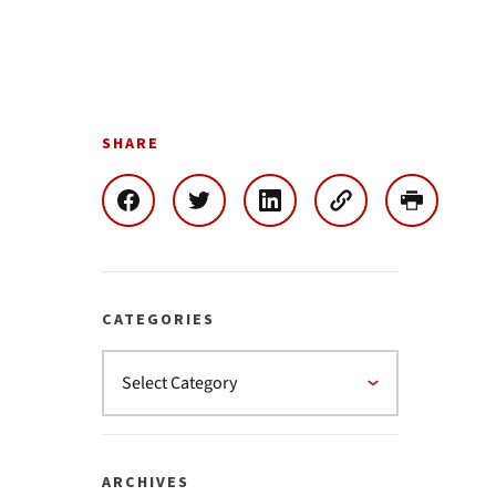
SHARE
CATEGORIES
ARCHIVES