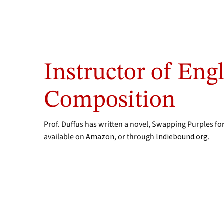
Instructor of Eng
Composition
Prof. Duffus has written a novel, Swapping Purples for
available on
Amazon
, or through
lndiebound.org
.