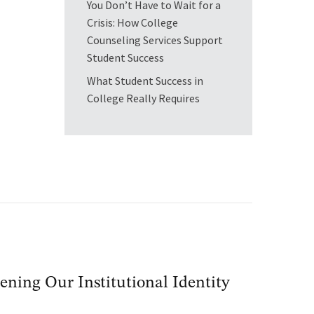
You Don’t Have to Wait for a
Crisis: How College
Counseling Services Support
Student Success
What Student Success in
College Really Requires
ening Our Institutional Identity