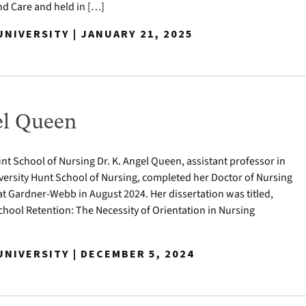
 Care and held in […]
NIVERSITY | JANUARY 21, 2025
el Queen
nt School of Nursing Dr. K. Angel Queen, assistant professor in
ersity Hunt School of Nursing, completed her Doctor of Nursing
at Gardner-Webb in August 2024. Her dissertation was titled,
hool Retention: The Necessity of Orientation in Nursing
NIVERSITY | DECEMBER 5, 2024