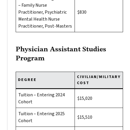
– Family Nurse
Practitioner, Psychiatric
$830
Mental Health Nurse
Practitioner, Post-Masters
Physician Assistant Studies
Program
CIVILIAN/MILITARY
DEGREE
COST
Tuition – Entering 2024
$15,020
Cohort
Tuition – Entering 2025
$15,510
Cohort