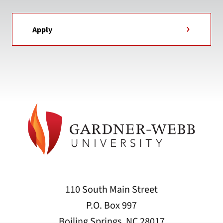
Apply
110 South Main Street
P.O. Box 997
Boiling Springs, NC 28017