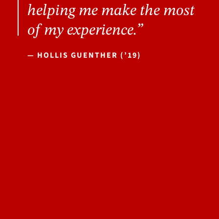
helping me make the most
of my experience.”
— HOLLIS GUENTHER (’19)