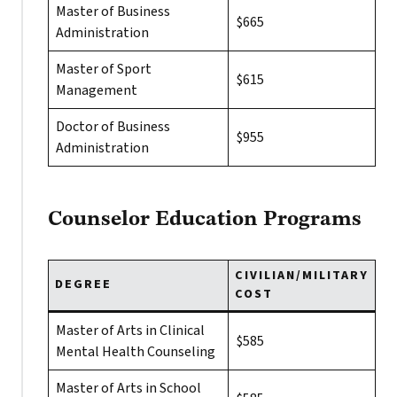
Master of Business
$665
Administration
Master of Sport
$615
Management
Doctor of Business
$955
Administration
Counselor Education Programs
CIVILIAN/MILITARY
DEGREE
COST
Master of Arts in Clinical
$585
Mental Health Counseling
Master of Arts in School