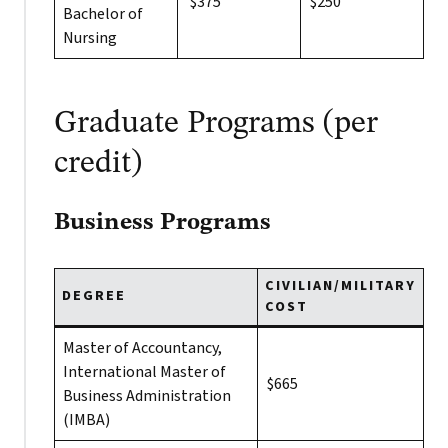
$375
$250
Bachelor of
Nursing
Graduate Programs (per
credit)
Business Programs
CIVILIAN/MILITARY
DEGREE
COST
Master of Accountancy,
International Master of
$665
Business Administration
(IMBA)