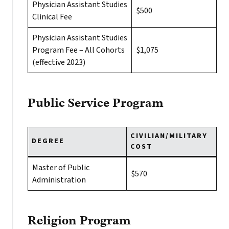
Physician Assistant Studies
$500
Clinical Fee
Physician Assistant Studies
Program Fee – All Cohorts
$1,075
(effective 2023)
Public Service Program
CIVILIAN/MILITARY
DEGREE
COST
Master of Public
$570
Administration
Religion Program