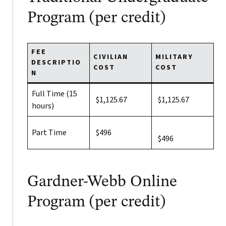
Program (per credit)
FEE
CIVILIAN
MILITARY
DESCRIPTIO
COST
COST
N
Full Time (15
$1,125.67
$1,125.67
hours)
Part Time
$496
$496
Gardner-Webb Online
Program (per credit)