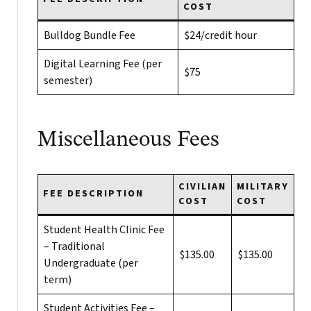
COST
Bulldog Bundle Fee
$24/credit hour
Digital Learning Fee (per
$75
semester)
Miscellaneous Fees
CIVILIAN
MILITARY
FEE DESCRIPTION
COST
COST
Student Health Clinic Fee
– Traditional
$135.00
$135.00
Undergraduate (per
term)
Student Activities Fee –