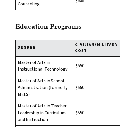
$585
Counseling
Education Programs
CIVILIAN/MILITARY
DEGREE
COST
Master of Arts in
$550
Instructional Technology
Master of Arts in School
Administration (formerly
$550
MELS)
Master of Arts in Teacher
Leadership in Curriculum
$550
and Instruction