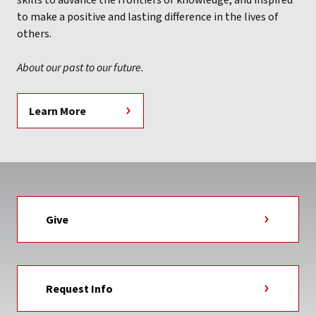
skills to advance the frontiers of knowledge, and inspired
to make a positive and lasting difference in the lives of
others.
About our past to our future.
Learn More
Give
Request Info