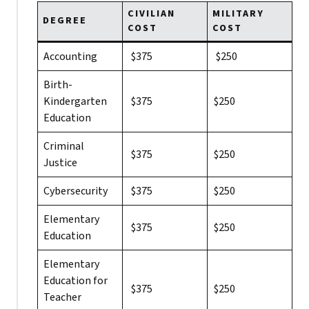
CIVILIAN
MILITARY
DEGREE
COST
COST
Accounting
$375
$250
Birth-
Kindergarten
$375
$250
Education
Criminal
$375
$250
Justice
Cybersecurity
$375
$250
Elementary
$375
$250
Education
Elementary
Education for
$375
$250
Teacher