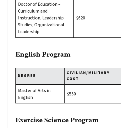
Doctor of Education –
Curriculum and
Instruction, Leadership
$620
Studies, Organizational
Leadership
English Program
CIVILIAN/MILITARY
DEGREE
COST
Master of Arts in
$550
English
Exercise Science Program