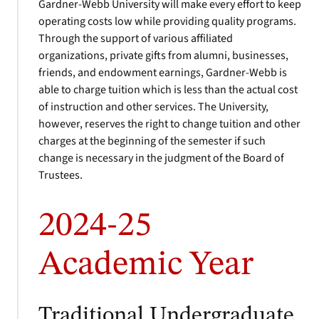
Gardner-Webb University will make every effort to keep
operating costs low while providing quality programs.
Through the support of various affiliated
organizations, private gifts from alumni, businesses,
friends, and endowment earnings, Gardner-Webb is
able to charge tuition which is less than the actual cost
of instruction and other services. The University,
however, reserves the right to change tuition and other
charges at the beginning of the semester if such
change is necessary in the judgment of the Board of
Trustees.
2024-25
Academic Year
Traditional Undergraduate