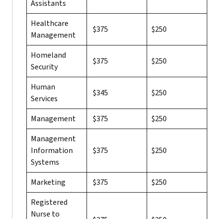
Assistants
Healthcare
$375
$250
Management
Homeland
$375
$250
Security
Human
$345
$250
Services
Management
$375
$250
Management
Information
$375
$250
Systems
Marketing
$375
$250
Registered
Nurse to