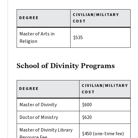
CIVILIAN/MILITARY
DEGREE
COST
Master of Arts in
$535
Religion
School of Divinity Programs
CIVILIAN/MILITARY
DEGREE
COST
Master of Divinity
$600
Doctor of Ministry
$620
Master of Divinity Library
$450 (one-time fee)
Resource Fee