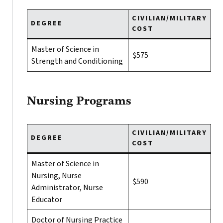
CIVILIAN/MILITARY
DEGREE
COST
Master of Science in
$575
Strength and Conditioning
Nursing Programs
CIVILIAN/MILITARY
DEGREE
COST
Master of Science in
Nursing, Nurse
$590
Administrator, Nurse
Educator
Doctor of Nursing Practice