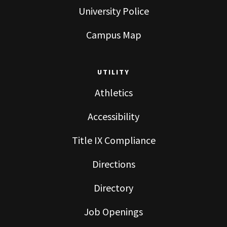
University Police
Campus Map
UTILITY
Athletics
Accessibility
Title IX Compliance
Directions
Directory
Job Openings