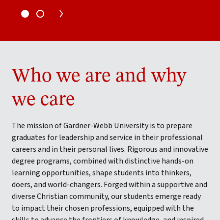
Who we are and why
we care
The mission of Gardner-Webb University is to prepare
graduates for leadership and service in their professional
careers and in their personal lives. Rigorous and innovative
degree programs, combined with distinctive hands-on
learning opportunities, shape students into thinkers,
doers, and world-changers. Forged within a supportive and
diverse Christian community, our students emerge ready
to impact their chosen professions, equipped with the