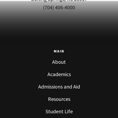
(704) 406-4000
MAIN
About
Academics
Admissions and Aid
Resources
Student Life