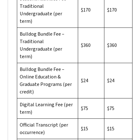
Traditional
$170
$170
Undergraduate (per
term)
Bulldog Bundle Fee –
Traditional
$360
$360
Undergraduate (per
term)
Bulldog Bundle Fee –
Online Education &
$24
$24
Graduate Programs (per
credit)
Digital Learning Fee (per
$75
$75
term)
Official Transcript (per
$15
$15
occurrence)