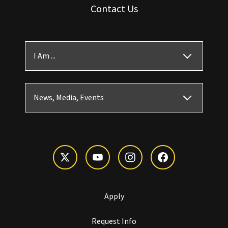
Contact Us
I Am ...
News, Media, Events
Apply
Request Info