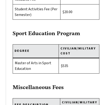
Student Activities Fee (Per
$20.00
Semester)
Sport Education Program
CIVILIAN/MILITARY
DEGREE
COST
Master of Arts in Sport
$535
Education
Miscellaneous Fees
CIVILIAN/MILITARY
FEE DESCRIPTION