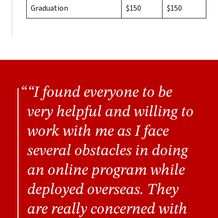
Graduation
$150
$150
“I found everyone to be
very helpful and willing to
work with me as I face
several obstacles in doing
an online program while
deployed overseas. They
are really concerned with