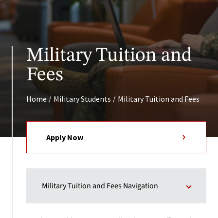
Military Tuition and
Fees
/
/
Home
Military Students
Military Tuition and Fees
Apply Now
Military Tuition and Fees Navigation