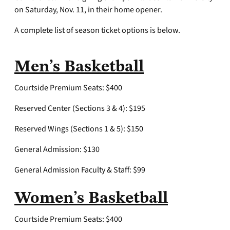
on Saturday, Nov. 11, in their home opener.
A complete list of season ticket options is below.
Men’s Basketball
Courtside Premium Seats: $400
Reserved Center (Sections 3 & 4): $195
Reserved Wings (Sections 1 & 5): $150
General Admission: $130
General Admission Faculty & Staff: $99
Women’s Basketball
Courtside Premium Seats: $400