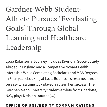
Gardner-Webb Student-
Athlete Pursues ‘Everlasting
Goals’ Through Global
Learning and Healthcare
Leadership
Lydia Robinson’s Journey Includes Division I Soccer, Study
Abroad in England and a Competitive Novant Health
Internship While Completing Bachelor’s and MBA Degrees
in Four years Looking at Lydia Robinson’s résumé, it would
be easy to assume luck played a role in her success. The
Gardner-Webb University student-athlete from Charlotte,
N.C., plays Division I soccer […]
OFFICE OF UNIVERSITY COMMUNICATIONS |