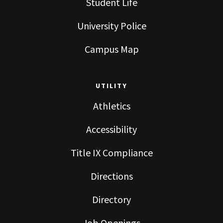
Student Life
University Police
Campus Map
UTILITY
Athletics
Accessibility
Title IX Compliance
Directions
Directory
Job Openings