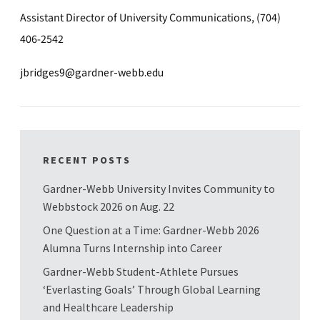
Assistant Director of University Communications, (704)
406-2542
jbridges9@gardner-webb.edu
RECENT POSTS
Gardner-Webb University Invites Community to
Webbstock 2026 on Aug. 22
One Question at a Time: Gardner-Webb 2026
Alumna Turns Internship into Career
Gardner-Webb Student-Athlete Pursues
‘Everlasting Goals’ Through Global Learning
and Healthcare Leadership