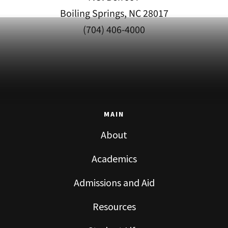
Boiling Springs, NC 28017
(704) 406-4000
MAIN
About
Academics
Admissions and Aid
Resources