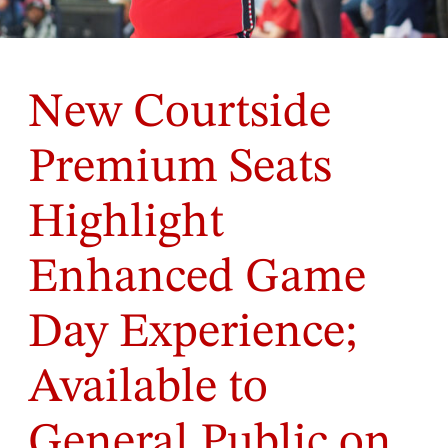
New Courtside
Premium Seats
Highlight
Enhanced Game
Day Experience;
Available to
General Public on