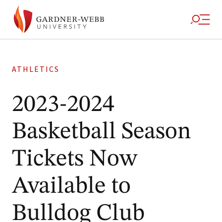
ATHLETICS
2023-2024
Basketball Season
Tickets Now
Available to
Bulldog Club