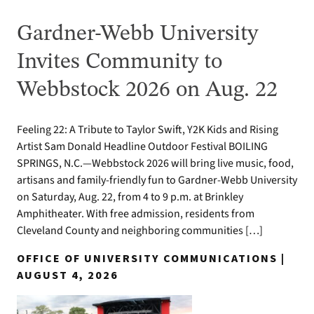
Gardner-Webb University
Invites Community to
Webbstock 2026 on Aug. 22
Feeling 22: A Tribute to Taylor Swift, Y2K Kids and Rising
Artist Sam Donald Headline Outdoor Festival BOILING
SPRINGS, N.C.—Webbstock 2026 will bring live music, food,
artisans and family-friendly fun to Gardner-Webb University
on Saturday, Aug. 22, from 4 to 9 p.m. at Brinkley
Amphitheater. With free admission, residents from
Cleveland County and neighboring communities […]
OFFICE OF UNIVERSITY COMMUNICATIONS |
AUGUST 4, 2026