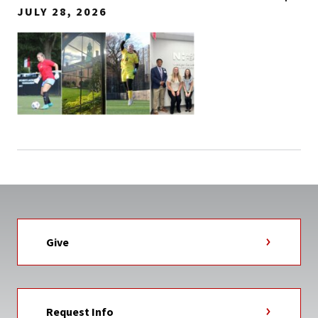
JULY 28, 2026
Give
Request Info