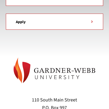
Apply
110 South Main Street
P.O. Box 997