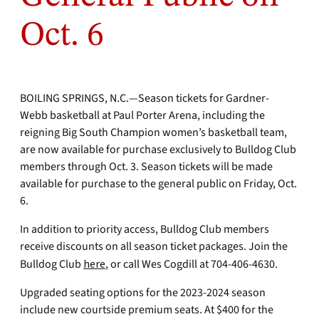
Oct. 6
BOILING SPRINGS, N.C.—Season tickets for Gardner-
Webb basketball at Paul Porter Arena, including the
reigning Big South Champion women’s basketball team,
are now available for purchase exclusively to Bulldog Club
members through Oct. 3. Season tickets will be made
available for purchase to the general public on Friday, Oct.
6.
In addition to priority access, Bulldog Club members
receive discounts on all season ticket packages. Join the
Bulldog Club
here
, or call Wes Cogdill at 704-406-4630.
Upgraded seating options for the 2023-2024 season
include new courtside premium seats. At $400 for the