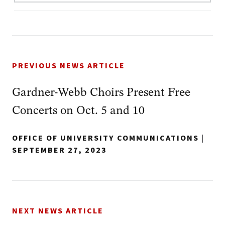
PREVIOUS NEWS ARTICLE
Gardner-Webb Choirs Present Free
Concerts on Oct. 5 and 10
OFFICE OF UNIVERSITY COMMUNICATIONS
|
SEPTEMBER 27, 2023
NEXT NEWS ARTICLE