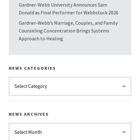
Gardner-Webb University Announces Sam
Donald as Final Performer for Webbstock 2026
Gardner-Webb’s Marriage, Couples, and Family
Counseling Concentration Brings Systems
Approach to Healing
NEWS CATEGORIES
NEWS ARCHIVES