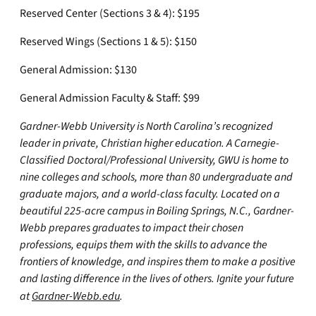
Reserved Center (Sections 3 & 4): $195
Reserved Wings (Sections 1 & 5): $150
General Admission: $130
General Admission Faculty & Staff: $99
Gardner-Webb University is North Carolina’s recognized
leader in private, Christian higher education. A Carnegie-
Classified Doctoral/Professional University, GWU is home to
nine colleges and schools, more than 80 undergraduate and
graduate majors, and a world-class faculty. Located on a
beautiful 225-acre campus in Boiling Springs, N.C., Gardner-
Webb prepares graduates to impact their chosen
professions, equips them with the skills to advance the
frontiers of knowledge, and inspires them to make a positive
and lasting difference in the lives of others. Ignite your future
at
Gardner-Webb.edu
.