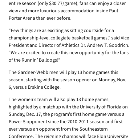
entire season (only $30.77/game), fans can enjoy a closer
view and more luxurious accommodation inside Paul
Porter Arena than ever before.
“Few things are as exciting as sitting courtside for a
championship-level collegiate basketball games,” said Vice
President and Director of Athletics Dr. Andrew T. Goodrich.
“We are excited to create this new opportunity for the fans
of the Runnin’ Bulldogs!”
The Gardner-Webb men will play 13 home games this
season, starting with the season opener on Monday, Nov.
6, versus Erskine College.
The women’s team will also play 13 home games,
highlighted by a matchup with the University of Florida on
Sunday, Dec. 17, the program’s first home game versus a
Power 5 opponent since the 2010-2011 season and first-
ever versus an opponent from the Southeastern
Conference. The reigning champs will face Elon University