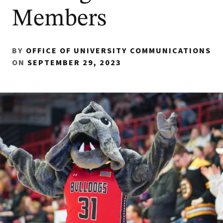
Members
BY
OFFICE OF UNIVERSITY COMMUNICATIONS
ON
SEPTEMBER 29, 2023