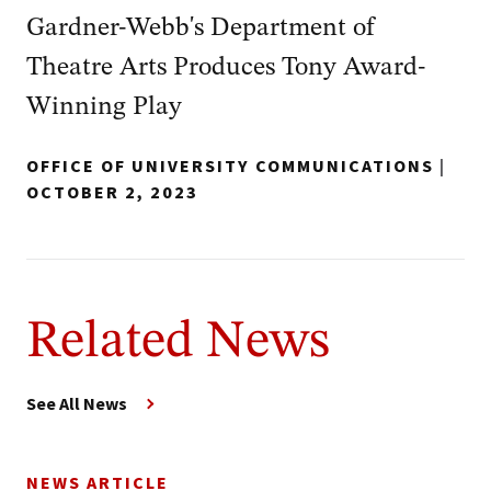
Gardner-Webb's Department of
Theatre Arts Produces Tony Award-
Winning Play
OFFICE OF UNIVERSITY COMMUNICATIONS
|
OCTOBER 2, 2023
Related News
See All News
NEWS ARTICLE