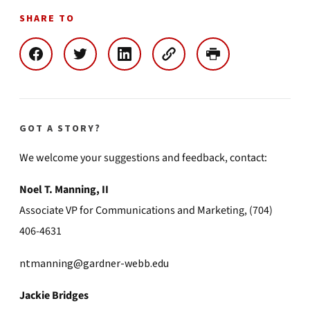
SHARE TO
GOT A STORY?
We welcome your suggestions and feedback, contact:
Noel T. Manning, II
Associate VP for Communications and Marketing, (704)
406-4631
ntmanning@gardner-webb.edu
Jackie Bridges