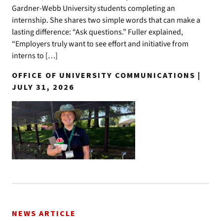
Gardner-Webb University students completing an
internship. She shares two simple words that can make a
lasting difference: “Ask questions.” Fuller explained,
“Employers truly want to see effort and initiative from
interns to […]
OFFICE OF UNIVERSITY COMMUNICATIONS |
JULY 31, 2026
NEWS ARTICLE