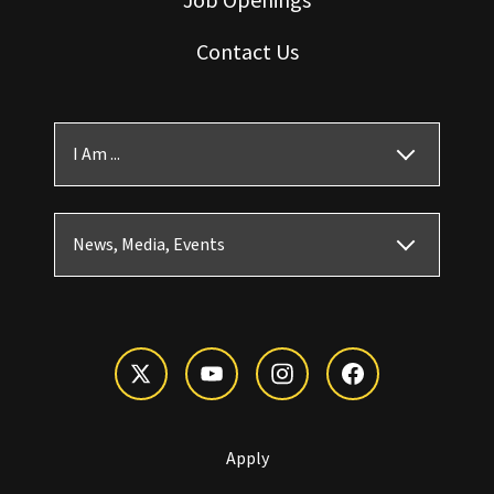
Contact Us
I Am ...
News, Media, Events
Apply