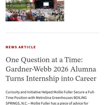
NEWS ARTICLE
One Question at a Time:
Gardner-Webb 2026 Alumna
Turns Internship into Career
Curiosity and Initiative Helped Mollie Fuller Secure a Full-
Time Position with Metrolina Greenhouses BOILING
SPRINGS, N.C.—Mollie Fuller has a piece of advice for