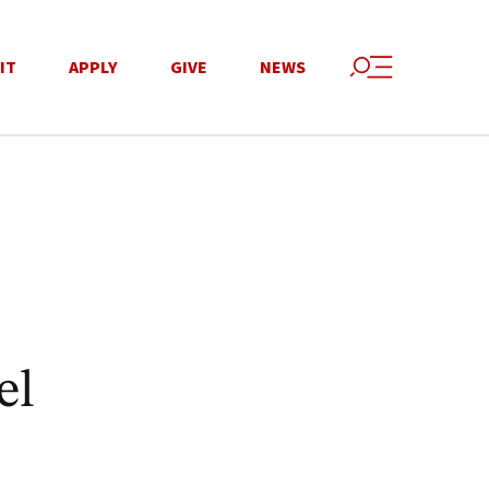
IT
APPLY
GIVE
NEWS
el