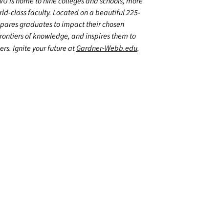
WU is home to nine colleges and schools, more
d-class faculty. Located on a beautiful 225-
epares graduates to impact their chosen
frontiers of knowledge, and inspires them to
ers. Ignite your future at
Gardner-Webb.edu
.