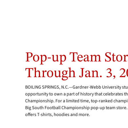
Pop-up Team Sto
Through Jan. 3, 
BOILING SPRINGS, N.C.—Gardner-Webb University stud
opportunity to own a part of history that celebrates 
Championship. For a limited time, top-ranked champion
Big South Football Championship pop-up team store. 
offers T-shirts, hoodies and more.