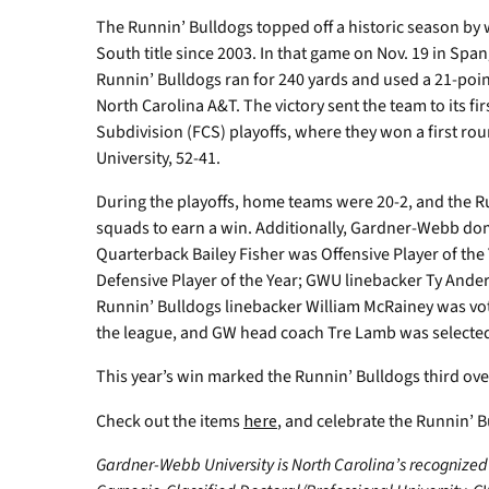
The Runnin’ Bulldogs topped off a historic season by wi
South title since 2003. In that game on Nov. 19 in Spa
Runnin’ Bulldogs ran for 240 yards and used a 21-point
North Carolina A&T. The victory sent the team to its 
Subdivision (FCS) playoffs, where they won a first r
University, 52-41.
During the playoffs, home teams were 20-2, and the R
squads to earn a win. Additionally, Gardner-Webb do
Quarterback Bailey Fisher was Offensive Player of th
Defensive Player of the Year; GWU linebacker Ty Ande
Runnin’ Bulldogs linebacker William McRainey was vote
the league, and GW head coach Tre Lamb was selected
This year’s win marked the Runnin’ Bulldogs third overa
Check out the items
here
, and celebrate the Runnin’ B
Gardner-Webb University is North Carolina’s recognized 