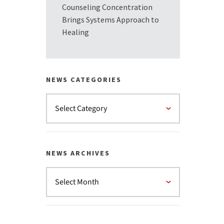
Counseling Concentration
Brings Systems Approach to
Healing
NEWS CATEGORIES
NEWS ARCHIVES