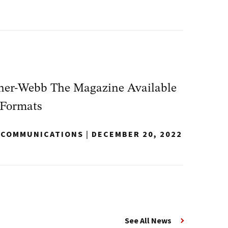
dner-Webb The Magazine Available
 Formats
Y COMMUNICATIONS
|
DECEMBER 20, 2022
See All News