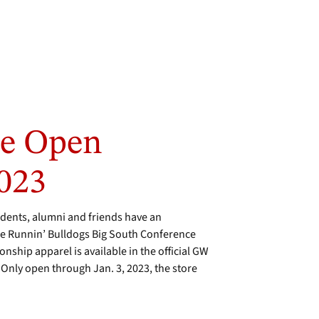
re Open
2023
ents, alumni and friends have an
the Runnin’ Bulldogs Big South Conference
ship apparel is available in the official GW
Only open through Jan. 3, 2023, the store