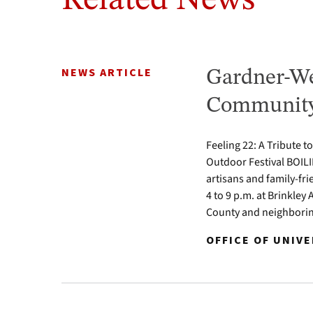
Related News
NEWS ARTICLE
Gardner-We
Community 
Feeling 22: A Tribute t
Outdoor Festival BOILI
artisans and family-fr
4 to 9 p.m. at Brinkle
County and neighbori
OFFICE OF UNIV