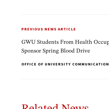
PREVIOUS NEWS ARTICLE
GWU Students From Health Occup
Sponsor Spring Blood Drive
OFFICE OF UNIVERSITY COMMUNICATIO