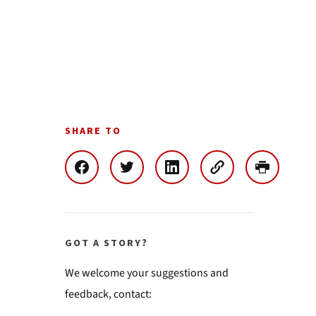
SHARE TO
GOT A STORY?
We welcome your suggestions and
feedback, contact: