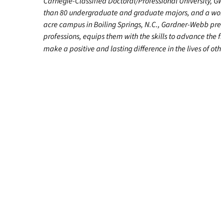
Carnegie-Classified Doctoral/Professional University, G
than 80 undergraduate and graduate majors, and a worl
acre campus in Boiling Springs, N.C., Gardner-Webb pr
professions, equips them with the skills to advance the 
make a positive and lasting difference in the lives of oth