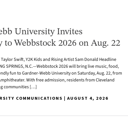
bb University Invites
to Webbstock 2026 on Aug. 22
o Taylor Swift, Y2K Kids and Rising Artist Sam Donald Headline
NG SPRINGS, N.C.—Webbstock 2026 will bring live music, food,
iendly fun to Gardner-Webb University on Saturday, Aug. 22, from
y Amphitheater. With free admission, residents from Cleveland
ng communities […]
ERSITY COMMUNICATIONS | AUGUST 4, 2026