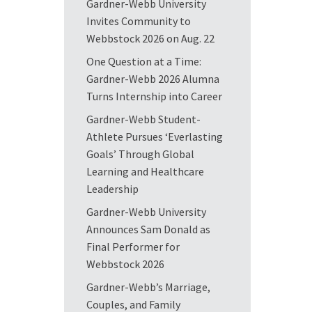
Gardner-Webb University
Invites Community to
Webbstock 2026 on Aug. 22
One Question at a Time:
Gardner-Webb 2026 Alumna
Turns Internship into Career
Gardner-Webb Student-
Athlete Pursues ‘Everlasting
Goals’ Through Global
Learning and Healthcare
Leadership
Gardner-Webb University
Announces Sam Donald as
Final Performer for
Webbstock 2026
Gardner-Webb’s Marriage,
Couples, and Family