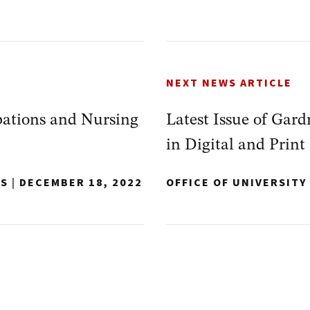
NEXT NEWS ARTICLE
ations and Nursing
Latest Issue of Gar
in Digital and Print
NS
|
DECEMBER 18, 2022
OFFICE OF UNIVERSIT