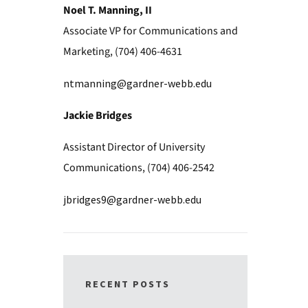
Noel T. Manning, II
Associate VP for Communications and
Marketing, (704) 406-4631
ntmanning@gardner-webb.edu
Jackie Bridges
Assistant Director of University
Communications, (704) 406-2542
jbridges9@gardner-webb.edu
RECENT POSTS