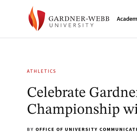
Academ
ATHLETICS
Celebrate Gardne
Championship wi
BY
OFFICE OF UNIVERSITY COMMUNICAT