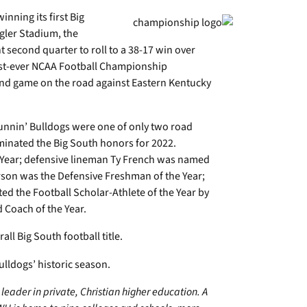
nning its first Big
ngler Stadium, the
 second quarter to roll to a 38-17 win over
first-ever NCAA Football Championship
ound game on the road against Eastern Kentucky
unnin’ Bulldogs were one of only two road
minated the Big South honors for 2022.
e Year; defensive lineman Ty French was named
rson was the Defensive Freshman of the Year;
d the Football Scholar-Athlete of the Year by
 Coach of the Year.
ll Big South football title.
ulldogs’ historic season.
leader in private, Christian higher education. A