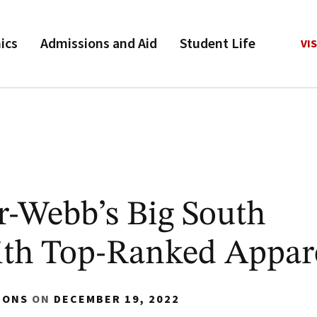
ics
Admissions and Aid
Student Life
VIS
r-Webb’s Big South
th Top-Ranked Appar
IONS
ON
DECEMBER 19, 2022