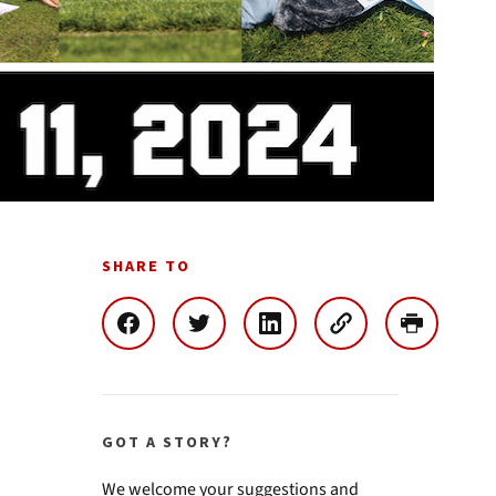
SHARE TO
GOT A STORY?
We welcome your suggestions and