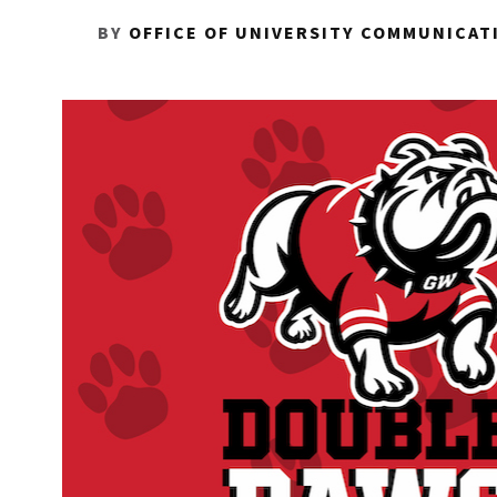
BY
OFFICE OF UNIVERSITY COMMUNICAT