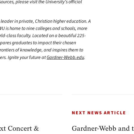
urces, please visit the University’s official
leader in private, Christian higher education. A
WU is home to nine colleges and schools, more
d-class faculty. Located on a beautiful 225-
epares graduates to impact their chosen
frontiers of knowledge, and inspires them to
ers. Ignite your future at
Gardner-Webb.edu
.
NEXT NEWS ARTICLE
xt Concert &
Gardner-Webb and t