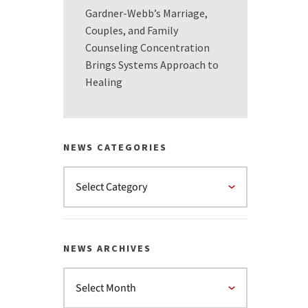
Gardner-Webb’s Marriage,
Couples, and Family
Counseling Concentration
Brings Systems Approach to
Healing
NEWS CATEGORIES
NEWS ARCHIVES