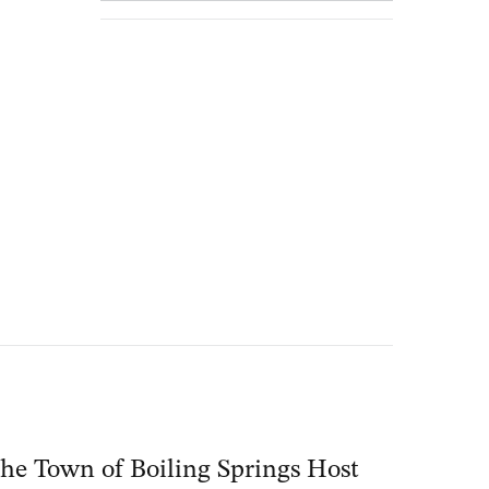
he Town of Boiling Springs Host