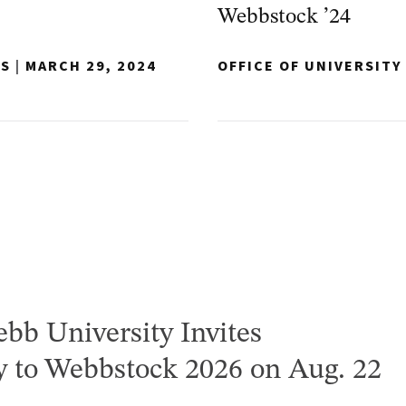
Webbstock ’24
NS
|
MARCH 29, 2024
OFFICE OF UNIVERSIT
bb University Invites
to Webbstock 2026 on Aug. 22