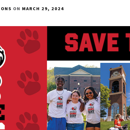
IONS
ON
MARCH 29, 2024