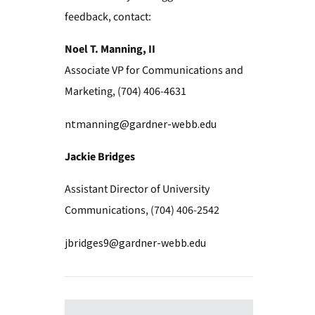
feedback, contact:
Noel T. Manning, II
Associate VP for Communications and
Marketing, (704) 406-4631
ntmanning@gardner-webb.edu
Jackie Bridges
Assistant Director of University
Communications, (704) 406-2542
jbridges9@gardner-webb.edu