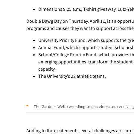
Dimensions 9:25 a.m., T-shirt giveaway, Lutz-Ye
Double Dawg Day on Thursday, April 11, is an opportu
programs and causes they want to support across th
University Priority Fund, which supports the gre
Annual Fund, which supports student scholarsh
School/College Priority Fund, which provides the
emerging opportunities, transform the student
capacity.
The University’s 22 athletic teams.
The Gardner-Webb wrestling team celebrates receiving th
Adding to the excitement, several challenges are sure