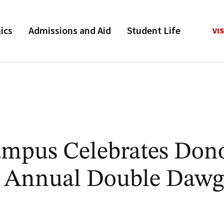
ics
Admissions and Aid
Student Life
VIS
mpus Celebrates Don
h Annual Double Dawg