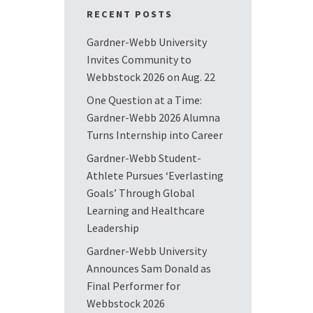
RECENT POSTS
Gardner-Webb University
Invites Community to
Webbstock 2026 on Aug. 22
One Question at a Time:
Gardner-Webb 2026 Alumna
Turns Internship into Career
Gardner-Webb Student-
Athlete Pursues ‘Everlasting
Goals’ Through Global
Learning and Healthcare
Leadership
Gardner-Webb University
Announces Sam Donald as
Final Performer for
Webbstock 2026