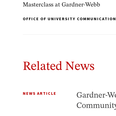
Masterclass at Gardner-Webb
OFFICE OF UNIVERSITY COMMUNICATIO
Related News
NEWS ARTICLE
Gardner-We
Community 