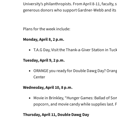
University’s philanthropists. From April 8-11, faculty, 
generous donors who support Gardner-Webb and its 
Plans for the week include:
Monday, April 8, 2 p.m.
T.A.G Day, Visit the Thank-a-Giver Station in Tuc
Tuesday, April 9, 2 p.m.
ORANGE you ready for Double Dawg Day? Orange
Center
Wednesday, April 10, 8 p.m.
Movie in Brinkley, “Hunger Games: Ballad of Son
popcorn, and movie candy while supplies last. Fr
Thursday, April 11, Double Dawg Day