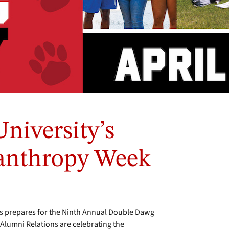
iversity’s
lanthropy Week
 prepares for the Ninth Annual Double Dawg
 Alumni Relations are celebrating the