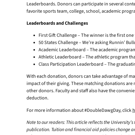
Leaderboards. Donors can participate in several conte
favorite sports team, college, school, academic prog
Leaderboards and Challenges
First Gift Challenge – The winner is the first one
50 States Challenge – We’re asking Runnin’ Bulld
Academic Leaderboard – The academic program 
Athletic Leaderboard – The athletic program tha
Class Participation Leaderboard – The graduatin
With each donation, donors can take advantage of ma
impact of their giving. These matching donations are 
other donors. Faculty and staff also have the conveni
deduction.
For more information about #DoubleDawgDay, click
h
Note to our readers: This article reflects the University’s
publication. Tuition and financial aid policies change 