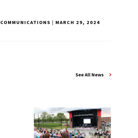
Y COMMUNICATIONS
|
MARCH 29, 2024
See All News