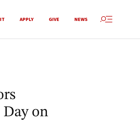
IT
APPLY
GIVE
NEWS
ors
 Day on