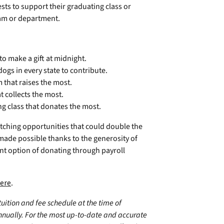
sts to support their graduating class or
ram or department.
 to make a gift at midnight.
ogs in every state to contribute.
that raises the most.
t collects the most.
g class that donates the most.
tching opportunities that could double the
made possible thanks to the generosity of
ent option of donating through payroll
ere
.
 tuition and fee schedule at the time of
annually. For the most up-to-date and accurate