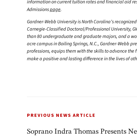
information on current tuition rates and financial aid reso
Admissions
page
.
Gardner-Webb University is North Carolina’s recognized 
Carnegie-Classified Doctoral/Professional University, G
than 80 undergraduate and graduate majors, and a worl
acre campus in Boiling Springs, N.C., Gardner-Webb pr
professions, equips them with the skills to advance the 
make a positive and lasting difference in the lives of oth
PREVIOUS NEWS ARTICLE
Soprano Indra Thomas Presents Ne