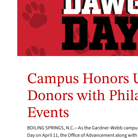
Campus Honors Un
Donors with Phi
Events
BOILING SPRINGS, N.C.—As the Gardner-Webb campus
Day on April 11, the Office of Advancement along with