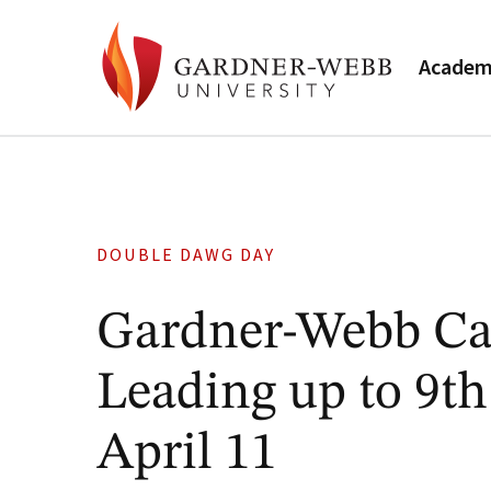
Academ
DOUBLE DAWG DAY
Gardner-Webb Ca
Leading up to 9t
April 11