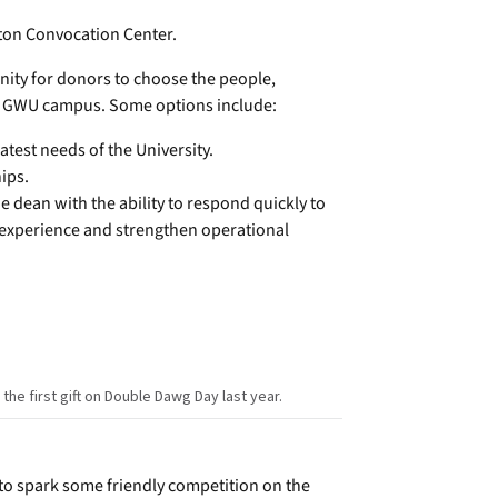
lton Convocation Center.
nity for donors to choose the people,
e GWU campus. Some options include:
atest needs of the University.
ips.
 dean with the ability to respond quickly to
 experience and strengthen operational
e first gift on Double Dawg Day last year.
 to spark some friendly competition on the