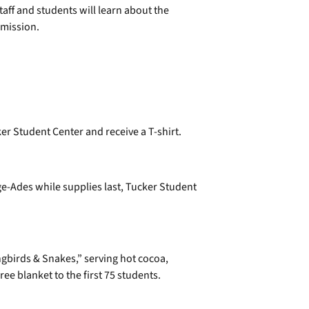
staff and students will learn about the
mission.
ker Student Center and receive a T-shirt.
-Ades while supplies last, Tucker Student
gbirds & Snakes,” serving hot cocoa,
ee blanket to the first 75 students.