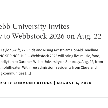
bb University Invites
to Webbstock 2026 on Aug. 22
o Taylor Swift, Y2K Kids and Rising Artist Sam Donald Headline
NG SPRINGS, N.C.—Webbstock 2026 will bring live music, food,
iendly fun to Gardner-Webb University on Saturday, Aug. 22, from
y Amphitheater. With free admission, residents from Cleveland
ng communities […]
ERSITY COMMUNICATIONS | AUGUST 4, 2026