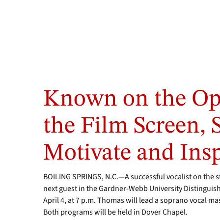
Known on the Op
the Film Screen, S
Motivate and Insp
BOILING SPRINGS, N.C.—A successful vocalist on the st
next guest in the Gardner-Webb University Distinguishe
April 4, at 7 p.m. Thomas will lead a soprano vocal ma
Both programs will be held in Dover Chapel.