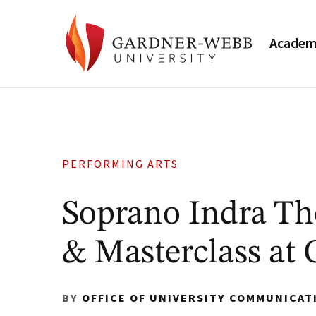
Academ
PERFORMING ARTS
Soprano Indra Th
& Masterclass at
BY
OFFICE OF UNIVERSITY COMMUNICAT