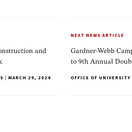
NEXT NEWS ARTICLE
nstruction and
Gardner-Webb Campu
k
to 9th Annual Doub
NS
|
MARCH 29, 2024
OFFICE OF UNIVERSIT