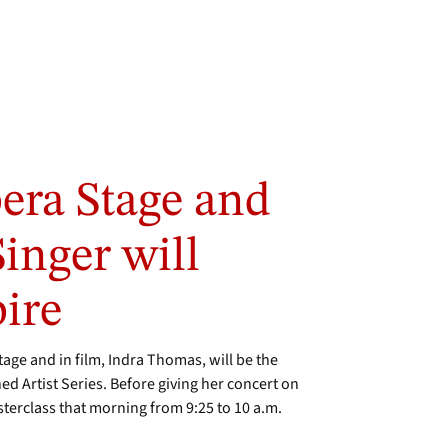
era Stage and
inger will
ire
age and in film, Indra Thomas, will be the
d Artist Series. Before giving her concert on
sterclass that morning from 9:25 to 10 a.m.