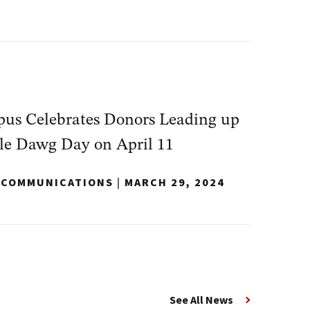
s Celebrates Donors Leading up
le Dawg Day on April 11
Y COMMUNICATIONS
|
MARCH 29, 2024
See All News