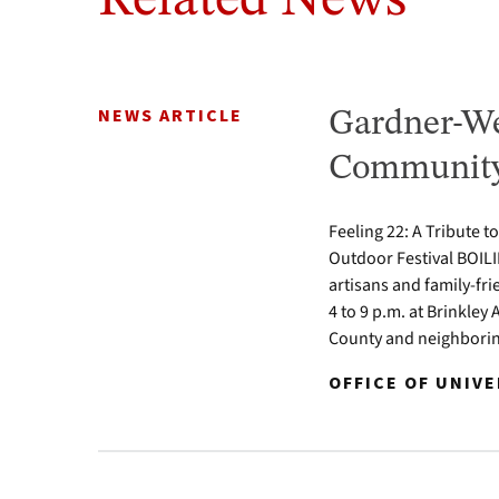
Related News
NEWS ARTICLE
Gardner-We
Community 
Feeling 22: A Tribute t
Outdoor Festival BOILI
artisans and family-fr
4 to 9 p.m. at Brinkle
County and neighbori
OFFICE OF UNIV