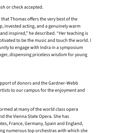
ash or check accepted.
 that Thomas offers the very best of the
p, invested acting, and a genuinely warm
 and inspired,” he described. “Her teaching is
otivated to be the music and touch the world. I
tunity to engage with Indra in a symposium
nger, dispensing priceless wisdom for young
support of donors and the Gardner-Webb
rtists to our campus for the enjoyment and
ormed at many of the world class opera
nd the Vienna State Opera. She has
ates, France, Germany, Spain and England,
mong numerous top orchestras with which she