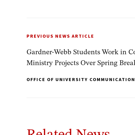
PREVIOUS NEWS ARTICLE
Gardner-Webb Students Work in Co
Ministry Projects Over Spring Brea
OFFICE OF UNIVERSITY COMMUNICATIO