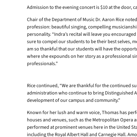
Admission to the evening concert is $10 at the door, c
Chair of the Department of Music Dr. Aaron Rice noted
profession: beautiful singing, compelling musicianshi
personality. “Indra’s recital will leave you encouraged
sure to compel our students to be their best selves, m
am so thankful that our students will have the oppor
where she expounds on her story as a professional si
professionals.”
Rice continued, “We are thankful for the continued 
administration who continue to bring Distinguished A
development of our campus and community.”
Known for her lush and warm voice, Thomas has perf
houses and venues, such as the Metropolitan Opera a
performed at prominent venues here in the United St
including the Royal Albert Hall and Carnegie Hall. A