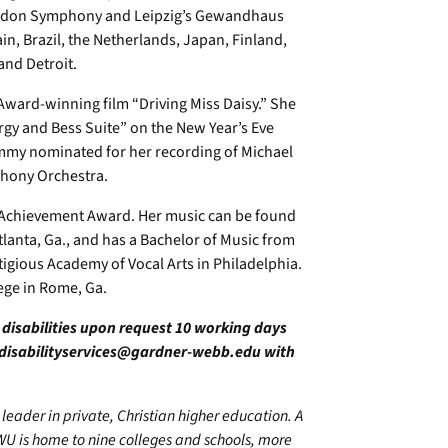
ondon Symphony and Leipzig’s Gewandhaus
in, Brazil, the Netherlands, Japan, Finland,
and Detroit.
ward-winning film “Driving Miss Daisy.” She
y and Bess Suite” on the New Year’s Eve
mmy nominated for her recording of Michael
phony Orchestra.
e Achievement Award. Her music can be found
Atlanta, Ga., and has a Bachelor of Music from
tigious Academy of Vocal Arts in Philadelphia.
lege in Rome, Ga.
h disabilities upon request 10 working days
disabilityservices@gardner-webb.edu
with
leader in private, Christian higher education. A
WU is home to nine colleges and schools, more