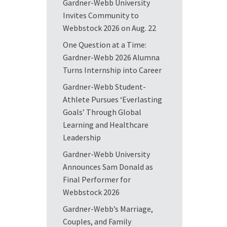
Gardner-Webb University
Invites Community to
Webbstock 2026 on Aug. 22
One Question at a Time:
Gardner-Webb 2026 Alumna
Turns Internship into Career
Gardner-Webb Student-
Athlete Pursues ‘Everlasting
Goals’ Through Global
Learning and Healthcare
Leadership
Gardner-Webb University
Announces Sam Donald as
Final Performer for
Webbstock 2026
Gardner-Webb’s Marriage,
Couples, and Family