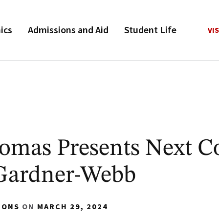
ics
Admissions and Aid
Student Life
VIS
omas Presents Next C
 Gardner-Webb
IONS
ON
MARCH 29, 2024