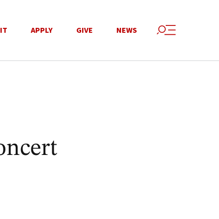
IT
APPLY
GIVE
NEWS
oncert