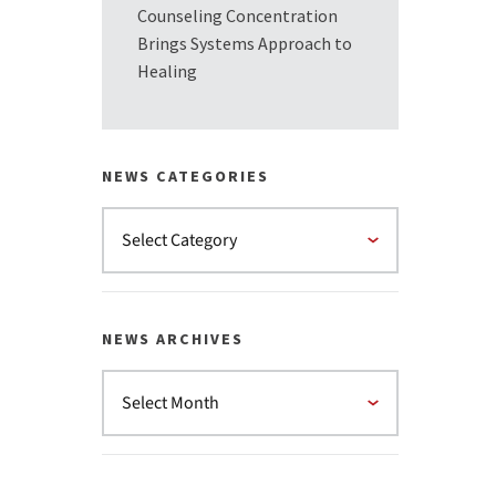
Counseling Concentration
Brings Systems Approach to
Healing
NEWS CATEGORIES
NEWS ARCHIVES