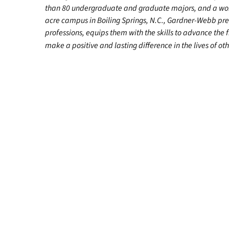
than 80 undergraduate and graduate majors, and a worl
acre campus in Boiling Springs, N.C., Gardner-Webb pr
professions, equips them with the skills to advance the 
make a positive and lasting difference in the lives of oth