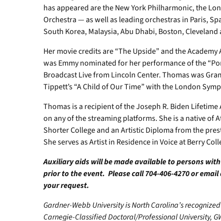
has appeared are the New York Philharmonic, the L
Orchestra — as well as leading orchestras in Paris, Spa
South Korea, Malaysia, Abu Dhabi, Boston, Cleveland 
Her movie credits are “The Upside” and the Academy A
was Emmy nominated for her performance of the “Porg
Broadcast Live from Lincoln Center. Thomas was Gra
Tippett’s “A Child of Our Time” with the London Sym
Thomas is a recipient of the Joseph R. Biden Lifetim
on any of the streaming platforms. She is a native of 
Shorter College and an Artistic Diploma from the pres
She serves as Artist in Residence in Voice at Berry Col
Auxiliary aids will be made available to persons wit
prior to the event. Please call 704-406-4270 or email
your request.
Gardner-Webb University is North Carolina’s recognized 
Carnegie-Classified Doctoral/Professional University, G