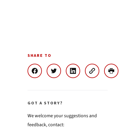
SHARE TO
GOT A STORY?
We welcome your suggestions and
feedback, contact: