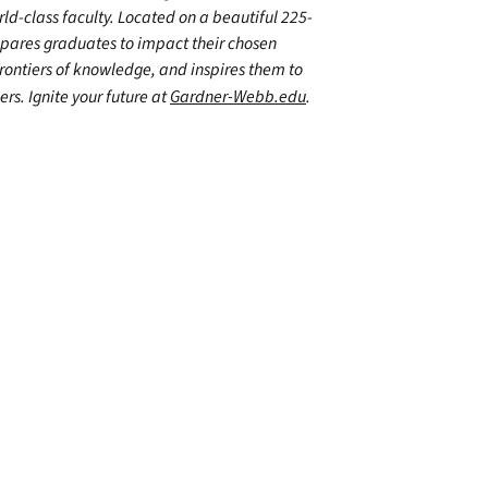
d-class faculty. Located on a beautiful 225-
epares graduates to impact their chosen
frontiers of knowledge, and inspires them to
ers. Ignite your future at
Gardner-Webb.edu
.