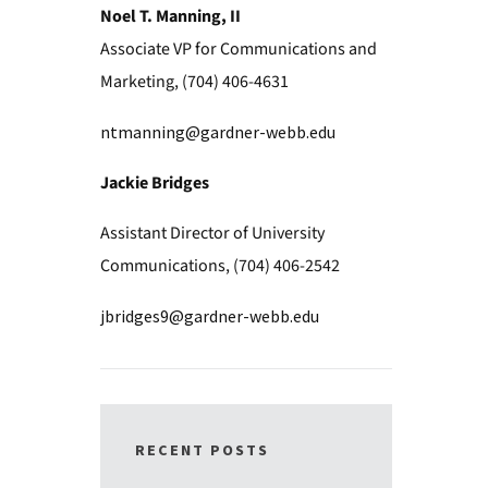
Noel T. Manning, II
Associate VP for Communications and
Marketing, (704) 406-4631
ntmanning@gardner-webb.edu
Jackie Bridges
Assistant Director of University
Communications, (704) 406-2542
jbridges9@gardner-webb.edu
RECENT POSTS