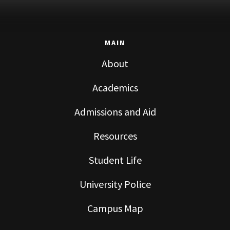
MAIN
About
Academics
Admissions and Aid
Resources
Student Life
University Police
Campus Map