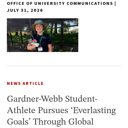
OFFICE OF UNIVERSITY COMMUNICATIONS |
JULY 31, 2026
NEWS ARTICLE
Gardner-Webb Student-
Athlete Pursues ‘Everlasting
Goals’ Through Global