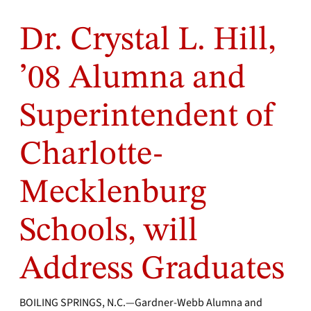
Dr. Crystal L. Hill,
’08 Alumna and
Superintendent of
Charlotte-
Mecklenburg
Schools, will
Address Graduates
BOILING SPRINGS, N.C.—Gardner-Webb Alumna and