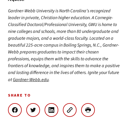
Gardner-Webb University is North Carolina’s recognized
leader in private, Christian higher education. A Carnegie-
Classified Doctoral/Professional University, GWU is home to
nine colleges and schools, more than 80 undergraduate and
graduate majors, and a world-class faculty. Located on a
beautiful 225-acre campus in Boiling Springs, N.C., Gardner-
Webb prepares graduates to impact their chosen
professions, equips them with the skills to advance the
frontiers of knowledge, and inspires them to make a positive
and lasting difference in the lives of others. Ignite your future
at
Gardner-Webb.edu
.
SHARE TO