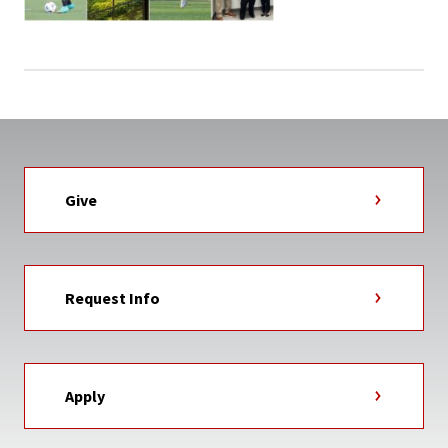
Give
Request Info
Apply