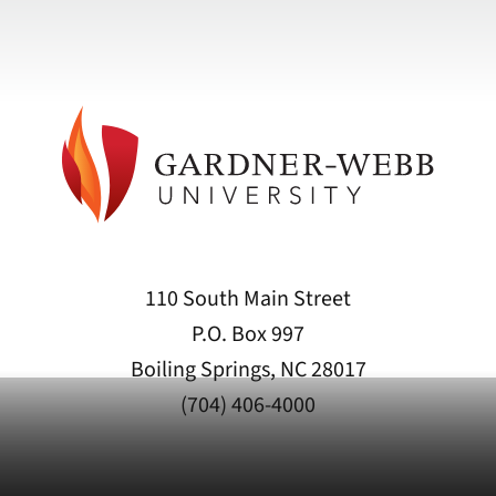
110 South Main Street
P.O. Box 997
Boiling Springs, NC 28017
(704) 406-4000