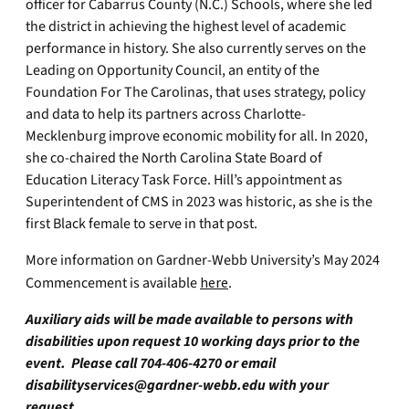
officer for Cabarrus County (N.C.) Schools, where she led
the district in achieving the highest level of academic
performance in history. She also currently serves on the
Leading on Opportunity Council, an entity of the
Foundation For The Carolinas, that uses strategy, policy
and data to help its partners across Charlotte-
Mecklenburg improve economic mobility for all. In 2020,
she co-chaired the North Carolina State Board of
Education Literacy Task Force. Hill’s appointment as
Superintendent of CMS in 2023 was historic, as she is the
first Black female to serve in that post.
More information on Gardner-Webb University’s May 2024
Commencement is available
here
.
Auxiliary aids will be made available to persons with
disabilities upon request 10 working days prior to the
event. Please call 704-406-4270 or email
disabilityservices@gardner-webb.edu
with your
request.