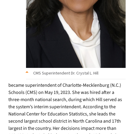
CMS Superintendent Dr. Crystal L. Hill
became superintendent of Charlotte-Mecklenburg (N.C.)
Schools (CMS) on May 19, 2023. She was hired after a
three-month national search, during which Hill served as
the system’s interim superintendent. According to the
National Center for Education Statistics, she leads the
second largest school district in North Carolina and 17th
largest in the country. Her decisions impact more than