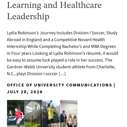
Learning and Healthcare
Leadership
Lydia Robinson’s Journey Includes Division I Soccer, Study
Abroad in England and a Competitive Novant Health
Internship While Completing Bachelor’s and MBA Degrees
in Four years Looking at Lydia Robinson’s résumé, it would
be easy to assume luck played a role in her success. The
Gardner-Webb University student-athlete from Charlotte,
N.C., plays Division I soccer […]
OFFICE OF UNIVERSITY COMMUNICATIONS |
JULY 28, 2026