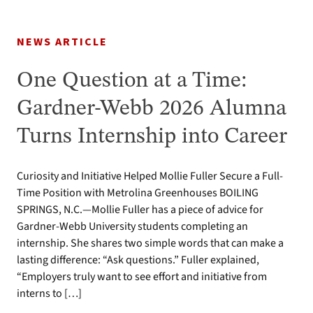
NEWS ARTICLE
One Question at a Time:
Gardner-Webb 2026 Alumna
Turns Internship into Career
Curiosity and Initiative Helped Mollie Fuller Secure a Full-
Time Position with Metrolina Greenhouses BOILING
SPRINGS, N.C.—Mollie Fuller has a piece of advice for
Gardner-Webb University students completing an
internship. She shares two simple words that can make a
lasting difference: “Ask questions.” Fuller explained,
“Employers truly want to see effort and initiative from
interns to […]