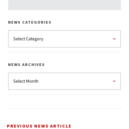
NEWS CATEGORIES
NEWS ARCHIVES
PREVIOUS NEWS ARTICLE