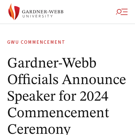
GWU COMMENCEMENT
Gardner-Webb
Officials Announce
Speaker for 2024
Commencement
Ceremony