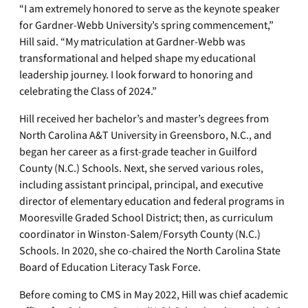
“I am extremely honored to serve as the keynote speaker
for Gardner-Webb University’s spring commencement,”
Hill said. “My matriculation at Gardner-Webb was
transformational and helped shape my educational
leadership journey. I look forward to honoring and
celebrating the Class of 2024.”
Hill received her bachelor’s and master’s degrees from
North Carolina A&T University in Greensboro, N.C., and
began her career as a first-grade teacher in Guilford
County (N.C.) Schools. Next, she served various roles,
including assistant principal, principal, and executive
director of elementary education and federal programs in
Mooresville Graded School District; then, as curriculum
coordinator in Winston-Salem/Forsyth County (N.C.)
Schools. In 2020, she co-chaired the North Carolina State
Board of Education Literacy Task Force.
Before coming to CMS in May 2022, Hill was chief academic