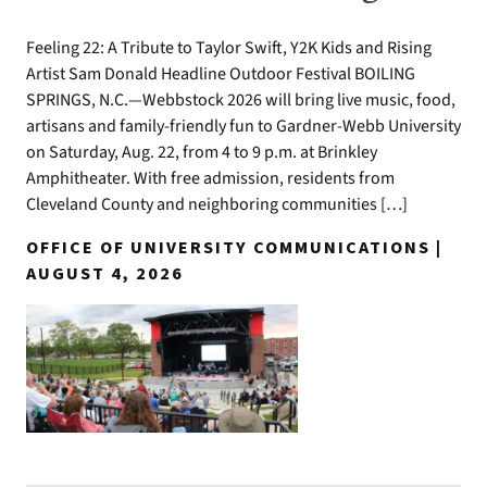
Feeling 22: A Tribute to Taylor Swift, Y2K Kids and Rising
Artist Sam Donald Headline Outdoor Festival BOILING
SPRINGS, N.C.—Webbstock 2026 will bring live music, food,
artisans and family-friendly fun to Gardner-Webb University
on Saturday, Aug. 22, from 4 to 9 p.m. at Brinkley
Amphitheater. With free admission, residents from
Cleveland County and neighboring communities […]
OFFICE OF UNIVERSITY COMMUNICATIONS |
AUGUST 4, 2026