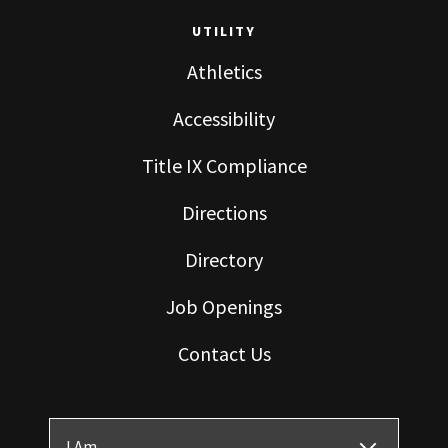
UTILITY
Athletics
Accessibility
Title IX Compliance
Directions
Directory
Job Openings
Contact Us
I Am ...