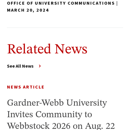
OFFICE OF UNIVERSITY COMMUNICATIONS
|
MARCH 20, 2024
Related News
See All News
NEWS ARTICLE
Gardner-Webb University
Invites Community to
Webbstock 2026 on Aug. 22