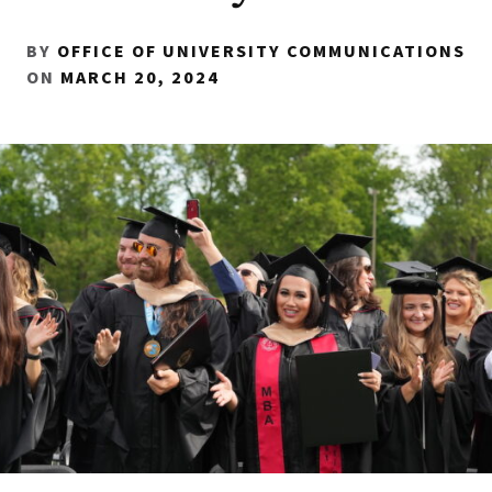
BY
OFFICE OF UNIVERSITY COMMUNICATIONS
ON
MARCH 20, 2024