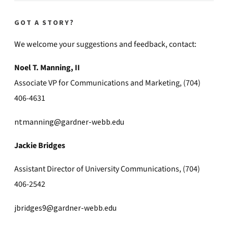
GOT A STORY?
We welcome your suggestions and feedback, contact:
Noel T. Manning, II
Associate VP for Communications and Marketing, (704)
406-4631
ntmanning@gardner-webb.edu
Jackie Bridges
Assistant Director of University Communications, (704)
406-2542
jbridges9@gardner-webb.edu