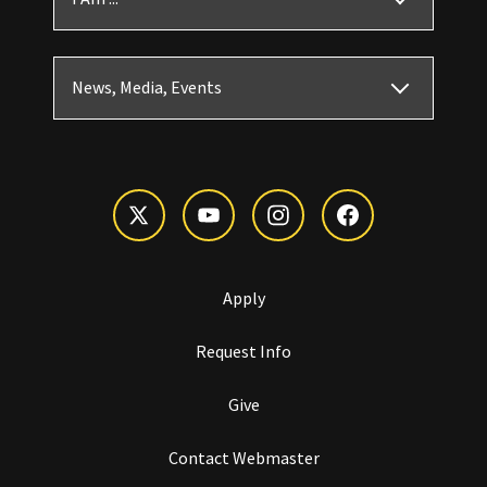
News, Media, Events
Apply
Request Info
Give
Contact Webmaster