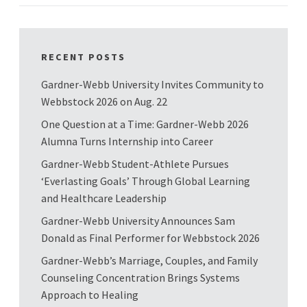
RECENT POSTS
Gardner-Webb University Invites Community to
Webbstock 2026 on Aug. 22
One Question at a Time: Gardner-Webb 2026
Alumna Turns Internship into Career
Gardner-Webb Student-Athlete Pursues
‘Everlasting Goals’ Through Global Learning
and Healthcare Leadership
Gardner-Webb University Announces Sam
Donald as Final Performer for Webbstock 2026
Gardner-Webb’s Marriage, Couples, and Family
Counseling Concentration Brings Systems
Approach to Healing