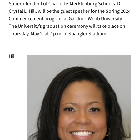
Superintendent of Charlotte-Mecklenburg Schools, Dr.
Crystal L. Hill, will be the guest speaker for the Spring 2024
Commencement program at Gardner-Webb University.
The University’s graduation ceremony will take place on
Thursday, May 2, at 7 p.m. in Spangler Stadium.
Hill