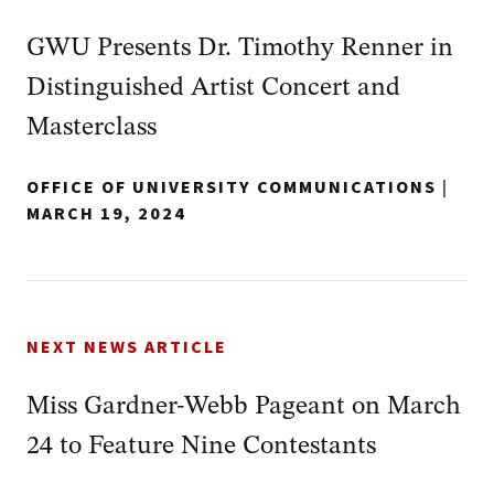
GWU Presents Dr. Timothy Renner in
Distinguished Artist Concert and
Masterclass
OFFICE OF UNIVERSITY COMMUNICATIONS
|
MARCH 19, 2024
NEXT NEWS ARTICLE
Miss Gardner-Webb Pageant on March
24 to Feature Nine Contestants