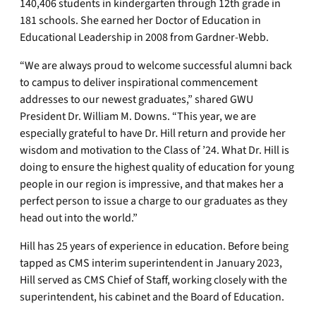
140,406 students in kindergarten through 12th grade in
181 schools. She earned her Doctor of Education in
Educational Leadership in 2008 from Gardner-Webb.
“We are always proud to welcome successful alumni back
to campus to deliver inspirational commencement
addresses to our newest graduates,” shared GWU
President Dr. William M. Downs. “This year, we are
especially grateful to have Dr. Hill return and provide her
wisdom and motivation to the Class of ’24. What Dr. Hill is
doing to ensure the highest quality of education for young
people in our region is impressive, and that makes her a
perfect person to issue a charge to our graduates as they
head out into the world.”
Hill has 25 years of experience in education. Before being
tapped as CMS interim superintendent in January 2023,
Hill served as CMS Chief of Staff, working closely with the
superintendent, his cabinet and the Board of Education.