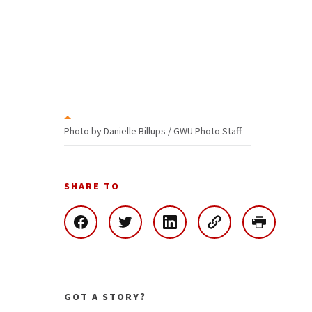
Photo by Danielle Billups / GWU Photo Staff
SHARE TO
GOT A STORY?