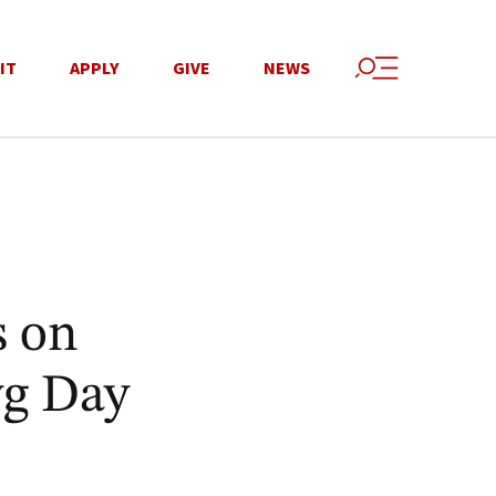
IT
APPLY
GIVE
NEWS
s on
wg Day