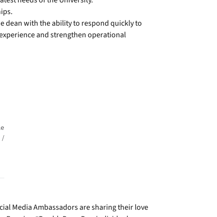
atest needs of the University.
ips.
 dean with the ability to respond quickly to
 experience and strengthen operational
le
 /
Social Media Ambassadors are sharing their love