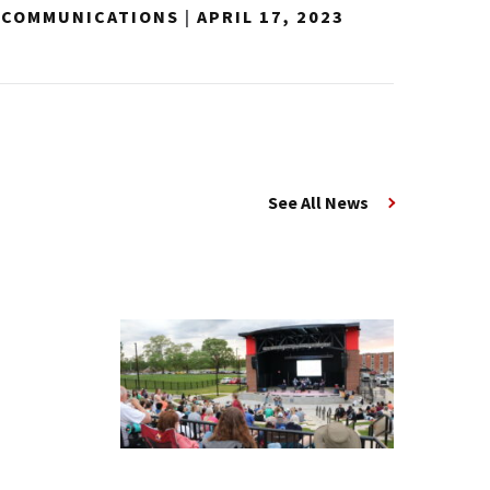
Y COMMUNICATIONS
|
APRIL 17, 2023
See All News