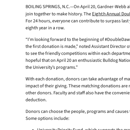
BOILING SPRINGS, N.C.—On April 20, Gardner-Webb al
join together to make history. The
Eighth Annual Dou
For 24 hours, everyone can contribute to surpass last 
eighth year in a row.
“I’m looking forward to the beginning of #DoubleDa
the first donation is made,” noted Assistant Director o
to see the friendly competitions within each departm
hopeful that on April 20 an enthusiastic Bulldog Natio
the University’s programs.”
With each donation, donors can take advantage of ma
impact of their giving. These matching donations are 
other donors. Faculty and staff also have the conveni
deduction.
Donors can choose the people, programs and causes 
Some options include: