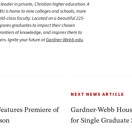
leader in private, Christian higher education. A
WU is home to nine colleges and schools, more
d-class faculty. Located on a beautiful 225-
epares graduates to impact their chosen
frontiers of knowledge, and inspires them to
ers. Ignite your future at
Gardner-Webb.edu
.
NEXT NEWS ARTICLE
eatures Premiere of
Gardner-Webb Hous
ison
for Single Graduate