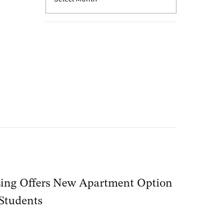
ing Offers New Apartment Option
 Students