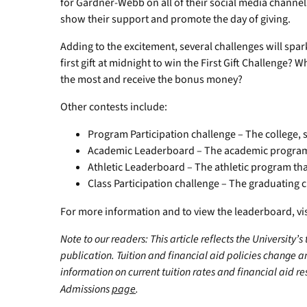
for Gardner-Webb on all of their social media channe
show their support and promote the day of giving.
Adding to the excitement, several challenges will sp
first gift at midnight to win the First Gift Challenge?
the most and receive the bonus money?
Other contests include:
Program Participation challenge – The college,
Academic Leaderboard – The academic program 
Athletic Leaderboard – The athletic program tha
Class Participation challenge – The graduating c
For more information and to view the leaderboard, 
Note to our readers: This article reflects the University’s
publication. Tuition and financial aid policies change 
information on current tuition rates and financial aid reso
Admissions
page
.