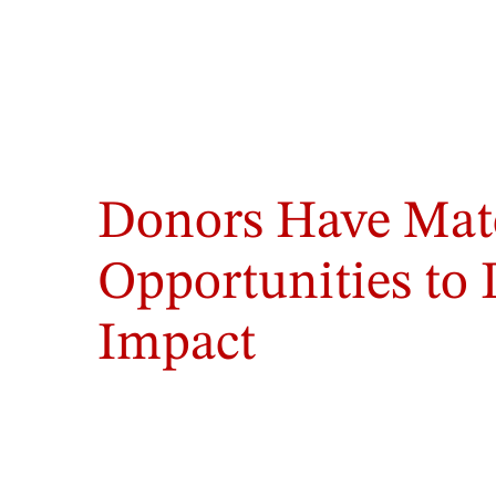
Photo
by
Donors Have Mat
Danielle
Billups
/
Opportunities to
GWU
Photo
Impact
Staff