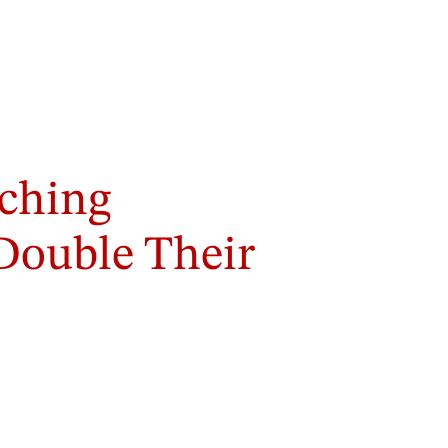
ching
 Double Their