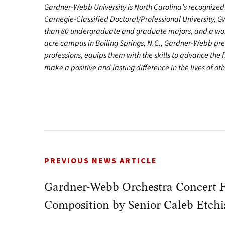
Gardner-Webb University is North Carolina’s recognized 
Carnegie-Classified Doctoral/Professional University, G
than 80 undergraduate and graduate majors, and a worl
acre campus in Boiling Springs, N.C., Gardner-Webb pr
professions, equips them with the skills to advance the 
make a positive and lasting difference in the lives of oth
PREVIOUS NEWS ARTICLE
Gardner-Webb Orchestra Concert F
Composition by Senior Caleb Etch