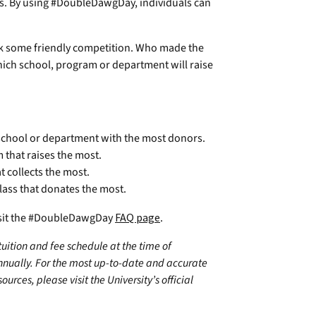
ls. By using #DoubleDawgDay, individuals can
ark some friendly competition. Who made the
 Which school, program or department will raise
 school or department with the most donors.
that raises the most.
t collects the most.
lass that donates the most.
visit the #DoubleDawgDay
FAQ page
.
 tuition and fee schedule at the time of
annually. For the most up-to-date and accurate
urces, please visit the University’s official