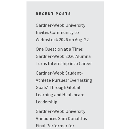
RECENT POSTS
Gardner-Webb University
Invites Community to
Webbstock 2026 on Aug. 22
One Question at a Time:
Gardner-Webb 2026 Alumna
Turns Internship into Career
Gardner-Webb Student-
Athlete Pursues ‘Everlasting
Goals’ Through Global
Learning and Healthcare
Leadership
Gardner-Webb University
Announces Sam Donald as
Final Performer for