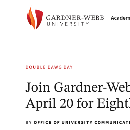
Academ
DOUBLE DAWG DAY
Join Gardner-We
April 20 for Eig
BY
OFFICE OF UNIVERSITY COMMUNICAT