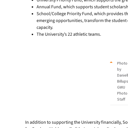
University Priority Fund, which supports the gre
Annual Fund, which supports student scholarsh
School/College Priority Fund, which provides the
emerging opportunities, transform the student
capacity.
The University’s 22 athletic teams.
Photo
by
Daniel
Billups
GWU
Photo
Staff
In addition to supporting the University financially, 