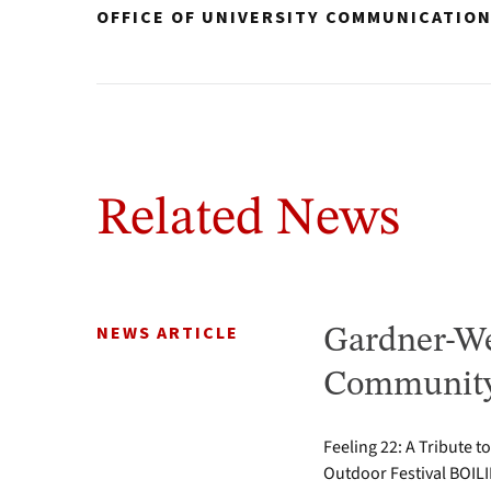
OFFICE OF UNIVERSITY COMMUNICATIO
Related News
NEWS ARTICLE
Gardner-We
Community 
Feeling 22: A Tribute t
Outdoor Festival BOILI