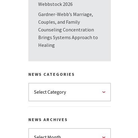
Webbstock 2026
Gardner-Webb’s Marriage,
Couples, and Family
Counseling Concentration
Brings Systems Approach to
Healing
NEWS CATEGORIES
NEWS ARCHIVES