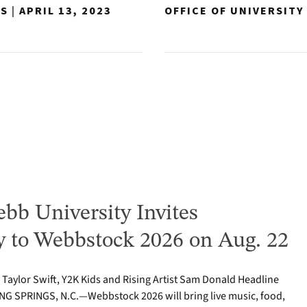
NS
|
APRIL 13, 2023
OFFICE OF UNIVERSIT
bb University Invites
to Webbstock 2026 on Aug. 22
o Taylor Swift, Y2K Kids and Rising Artist Sam Donald Headline
NG SPRINGS, N.C.—Webbstock 2026 will bring live music, food,