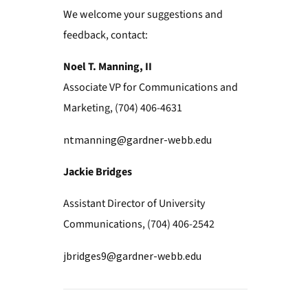
We welcome your suggestions and
feedback, contact:
Noel T. Manning, II
Associate VP for Communications and
Marketing, (704) 406-4631
ntmanning@gardner-webb.edu
Jackie Bridges
Assistant Director of University
Communications, (704) 406-2542
jbridges9@gardner-webb.edu