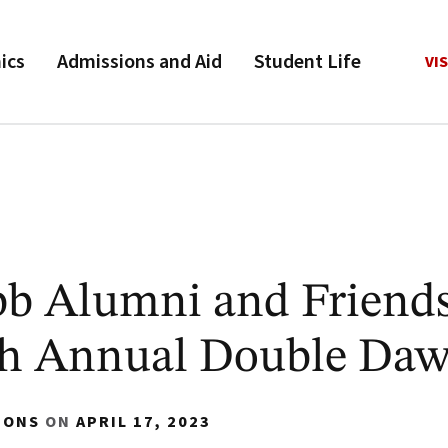
ics
Admissions and Aid
Student Life
VIS
bb Alumni and Friend
hth Annual Double Da
IONS
ON
APRIL 17, 2023