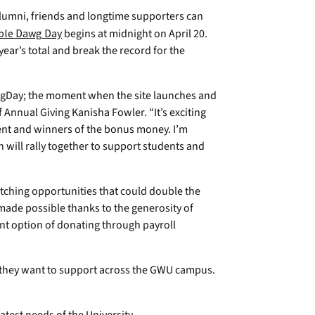
umni, friends and longtime supporters can
ble Dawg Day
begins at midnight on April 20.
year’s total and break the record for the
wgDay; the moment when the site launches and
f Annual Giving Kanisha Fowler. “It’s exciting
ent and winners of the bonus money. I’m
n will rally together to support students and
tching opportunities that could double the
made possible thanks to the generosity of
ent option of donating through payroll
they want to support across the GWU campus.