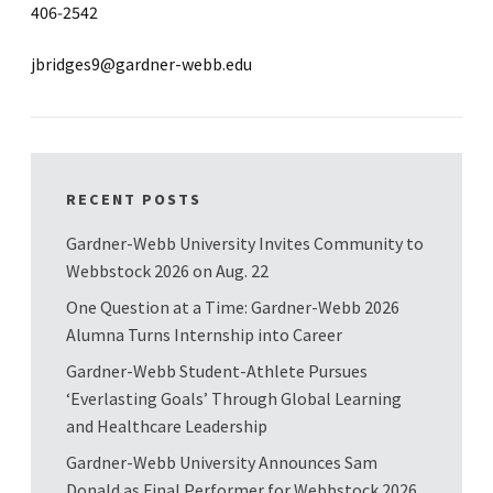
406-2542
jbridges9@gardner-webb.edu
RECENT POSTS
Gardner-Webb University Invites Community to
Webbstock 2026 on Aug. 22
One Question at a Time: Gardner-Webb 2026
Alumna Turns Internship into Career
Gardner-Webb Student-Athlete Pursues
‘Everlasting Goals’ Through Global Learning
and Healthcare Leadership
Gardner-Webb University Announces Sam
Donald as Final Performer for Webbstock 2026