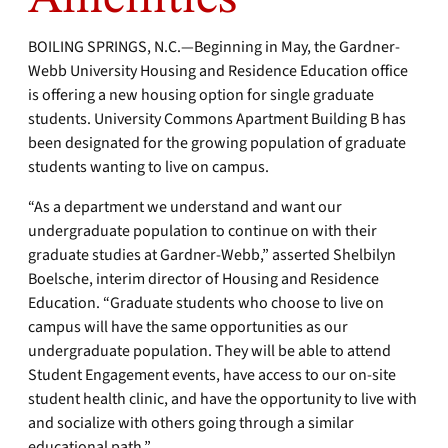
BOILING SPRINGS, N.C.—Beginning in May, the Gardner-
Webb University Housing and Residence Education office
is offering a new housing option for single graduate
students. University Commons Apartment Building B has
been designated for the growing population of graduate
students wanting to live on campus.
“As a department we understand and want our
undergraduate population to continue on with their
graduate studies at Gardner-Webb,” asserted Shelbilyn
Boelsche, interim director of Housing and Residence
Education. “Graduate students who choose to live on
campus will have the same opportunities as our
undergraduate population. They will be able to attend
Student Engagement events, have access to our on-site
student health clinic, and have the opportunity to live with
and socialize with others going through a similar
educational path.”