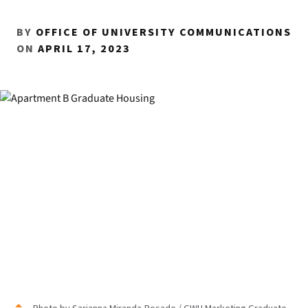
BY
OFFICE OF UNIVERSITY COMMUNICATIONS
ON
APRIL 17, 2023