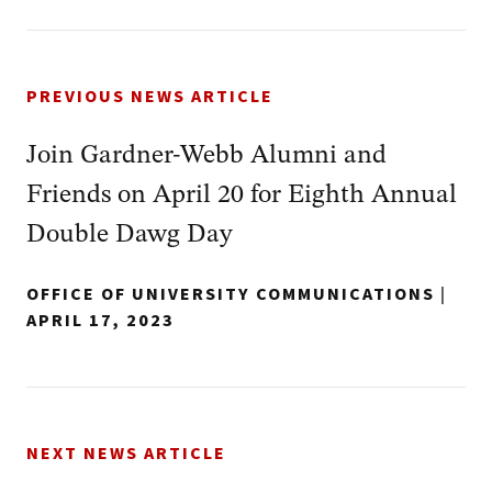
PREVIOUS NEWS ARTICLE
Join Gardner-Webb Alumni and
Friends on April 20 for Eighth Annual
Double Dawg Day
OFFICE OF UNIVERSITY COMMUNICATIONS
|
APRIL 17, 2023
NEXT NEWS ARTICLE