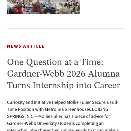
NEWS ARTICLE
One Question at a Time:
Gardner-Webb 2026 Alumna
Turns Internship into Career
Curiosity and Initiative Helped Mollie Fuller Secure a Full-
Time Position with Metrolina Greenhouses BOILING
SPRINGS, N.C.—Mollie Fuller has a piece of advice for
Gardner-Webb University students completing an
internship. She shares two simple words that can make a