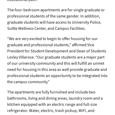
The four-bedroom apartments are for single graduate or
professional students of the same gender. In addition,
graduate students will have access to University Police,
Suttle Wellness Center, and Campus Facilities.
“We are very excited to begin to offer housing for our
graduate and professional students,” affirmed Vice
President for Student Development and Dean of Students
Lesley Villarose. “Our graduate students are a major part
of our university community and this will fulfill an unmet
need for housing in this area as well provide graduate and
professional students an opportunity to be integrated into
the campus community.”
The apartments are fully furnished and include two
bathrooms, living and dining areas, laundry room and a
kitchen equipped with an electric range and full-size
refrigerator. Water, electric, trash pickup, WiFi, and