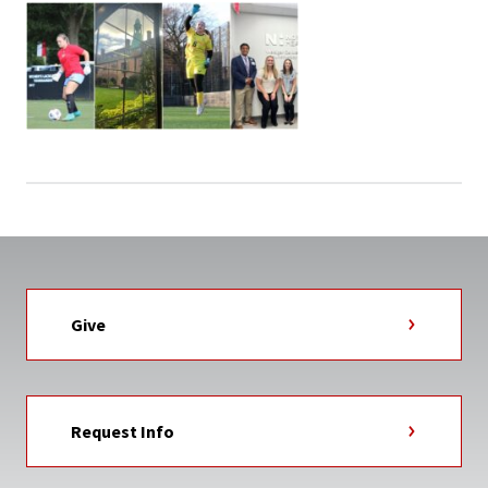
Give
Request Info