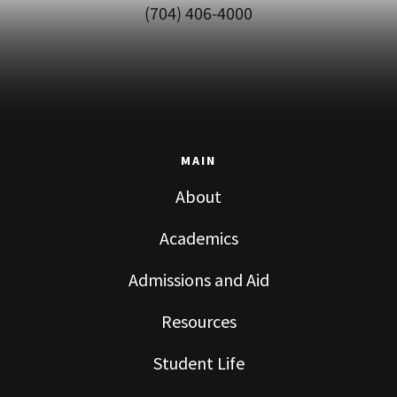
(704) 406-4000
MAIN
About
Academics
Admissions and Aid
Resources
Student Life