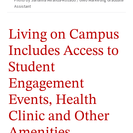
Photo by Sarianna Miranda-Rosado / GWU Marketing Graduate
Assistant
Living on Campus
Includes Access to
Student
Engagement
Events, Health
Clinic and Other
Amenities