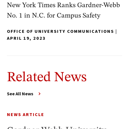
New York Times Ranks Gardner-Webb
No. 1 in N.C. for Campus Safety
OFFICE OF UNIVERSITY COMMUNICATIONS
|
APRIL 19, 2023
Related News
See All News
NEWS ARTICLE