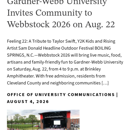
Gardner-Webb University
Invites Community to
Webbstock 2026 on Aug. 22
Feeling 22: A Tribute to Taylor Swift, Y2K Kids and Rising
Artist Sam Donald Headline Outdoor Festival BOILING
SPRINGS, N.C.—Webbstock 2026 will bring live music, food,
artisans and family-friendly fun to Gardner-Webb University
on Saturday, Aug. 22, from 4 to 9 p.m. at Brinkley
Amphitheater. With free admission, residents from
Cleveland County and neighboring communities […]
OFFICE OF UNIVERSITY COMMUNICATIONS |
AUGUST 4, 2026