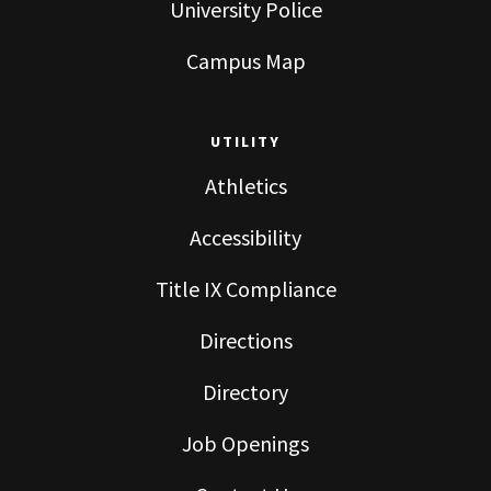
University Police
Campus Map
UTILITY
Athletics
Accessibility
Title IX Compliance
Directions
Directory
Job Openings