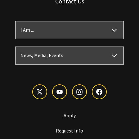
Contact Us
I Am ...
News, Media, Events
Apply
Request Info