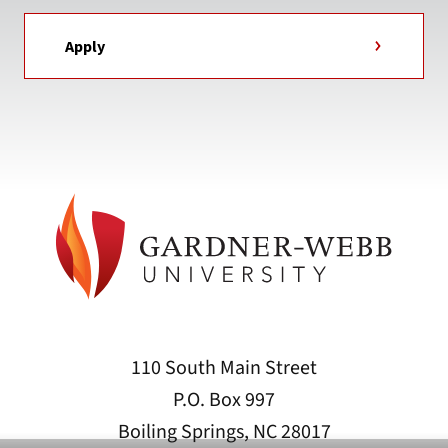
Apply
110 South Main Street
P.O. Box 997
Boiling Springs, NC 28017