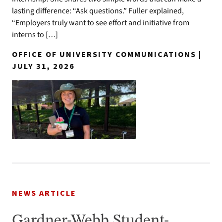
lasting difference: “Ask questions.” Fuller explained,
“Employers truly want to see effort and initiative from
interns to […]
OFFICE OF UNIVERSITY COMMUNICATIONS |
JULY 31, 2026
NEWS ARTICLE
Gardner-Webb Student-