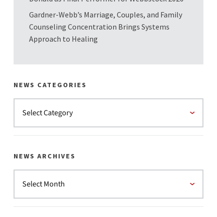
Gardner-Webb’s Marriage, Couples, and Family
Counseling Concentration Brings Systems
Approach to Healing
NEWS CATEGORIES
NEWS ARCHIVES