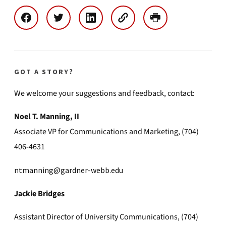
GOT A STORY?
We welcome your suggestions and feedback, contact:
Noel T. Manning, II
Associate VP for Communications and Marketing, (704)
406-4631
ntmanning@gardner-webb.edu
Jackie Bridges
Assistant Director of University Communications, (704)