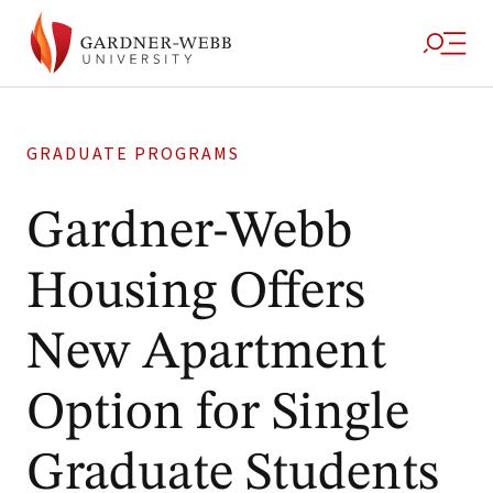
GRADUATE PROGRAMS
Gardner-Webb
Housing Offers
New Apartment
Option for Single
Graduate Students