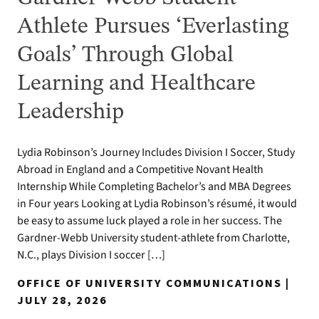
Athlete Pursues ‘Everlasting
Goals’ Through Global
Learning and Healthcare
Leadership
Lydia Robinson’s Journey Includes Division I Soccer, Study
Abroad in England and a Competitive Novant Health
Internship While Completing Bachelor’s and MBA Degrees
in Four years Looking at Lydia Robinson’s résumé, it would
be easy to assume luck played a role in her success. The
Gardner-Webb University student-athlete from Charlotte,
N.C., plays Division I soccer […]
OFFICE OF UNIVERSITY COMMUNICATIONS |
JULY 28, 2026