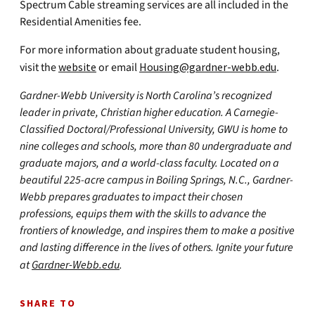
Spectrum Cable streaming services are all included in the
Residential Amenities fee.
For more information about graduate student housing,
visit the
website
or email
Housing@gardner-webb.edu
.
Gardner-Webb University is North Carolina’s recognized
leader in private, Christian higher education. A Carnegie-
Classified Doctoral/Professional University, GWU is home to
nine colleges and schools, more than 80 undergraduate and
graduate majors, and a world-class faculty. Located on a
beautiful 225-acre campus in Boiling Springs, N.C., Gardner-
Webb prepares graduates to impact their chosen
professions, equips them with the skills to advance the
frontiers of knowledge, and inspires them to make a positive
and lasting difference in the lives of others. Ignite your future
at
Gardner-Webb.edu
.
SHARE TO