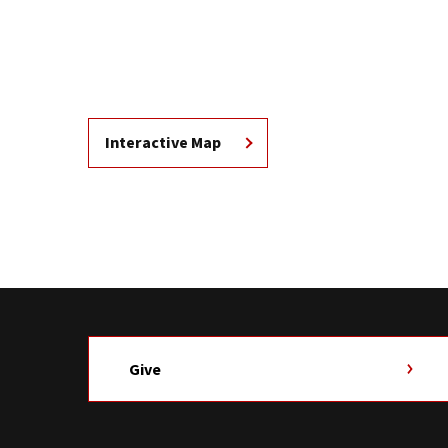
Interactive Map
Give