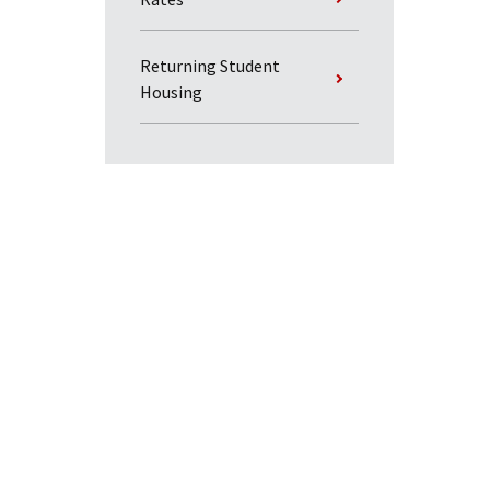
Returning Student
Housing