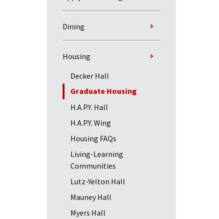
Dining
Housing
Decker Hall
Graduate Housing
H.A.P.Y. Hall
H.A.P.Y. Wing
Housing FAQs
Living-Learning
Communities
Lutz-Yelton Hall
Mauney Hall
Myers Hall