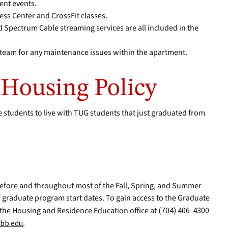
ent events.
ness Center and CrossFit classes.
nd Spectrum Cable streaming services are all included in the
s team for any maintenance issues within the apartment.
Housing Policy
 students to live with TUG students that just graduated from
efore and throughout most of the Fall, Spring, and Summer
 graduate program start dates. To gain access to the Graduate
 the Housing and Residence Education office at
(704) 406-4300
bb.edu
.