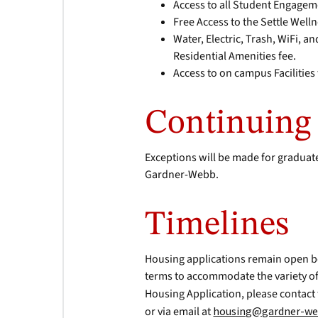
Access to all Student Engagem
Free Access to the Settle Well
Water, Electric, Trash, WiFi, a
Residential Amenities fee.
Access to on campus Facilitie
Continuing 
Exceptions will be made for graduate
Gardner-Webb.
Timelines
Housing applications remain open b
terms to accommodate the variety of
Housing Application, please contact
or via email at
housing@gardner-we