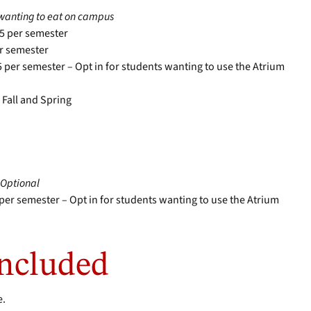
s wanting to eat on campus
95 per semester
er semester
5 per semester – Opt in for students wanting to use the Atrium
 Fall and Spring
–
Optional
 per semester – Opt in for students wanting to use the Atrium
Included
e.