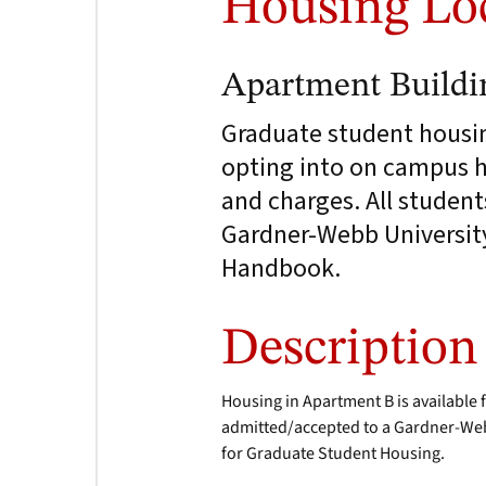
Housing Lo
Apartment Buildi
Graduate student housing
opting into on campus ho
and charges. All student
Gardner-Webb University 
Handbook.
Description
Housing in Apartment B is available 
admitted/accepted to a Gardner-Web
for Graduate Student Housing.