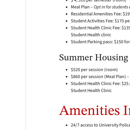
$ 4, 310 per semester (room)
Meal Plan –
Opt in for student
Residential Amenities Fee: $1
Student Activities Fee: $170 p
Student Health Clinic Fee: $13
Student Health clinic
Student Parking pass: $150 for
Summer Housing
$520 per session (room)
$860 per session (Meal Plan) 
Student Health Clinic Fee: $25
Student Health Clinic
Amenities 
24/7 access to University Polic