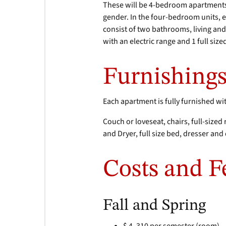
These will be 4-bedroom apartments 
gender. In the four-bedroom units, 
consist of two bathrooms, living and
with an electric range and 1 full size
Furnishing
Each apartment is fully furnished wi
Couch or loveseat, chairs, full-sized
and Dryer, full size bed, dresser an
Costs and F
Fall and Spring