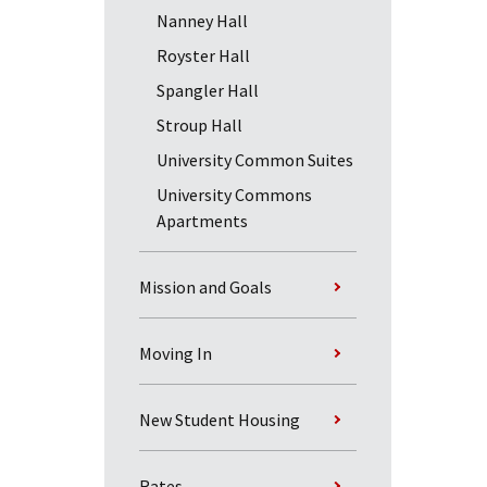
Nanney Hall
Royster Hall
Spangler Hall
Stroup Hall
University Common Suites
University Commons
Apartments
Mission and Goals
Moving In
New Student Housing
Rates