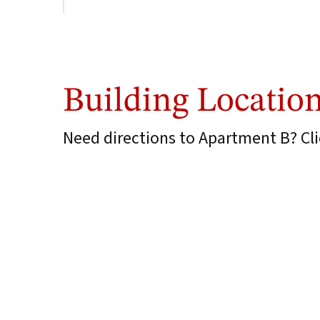
Building Locatio
Need directions to Apartment B? Clic