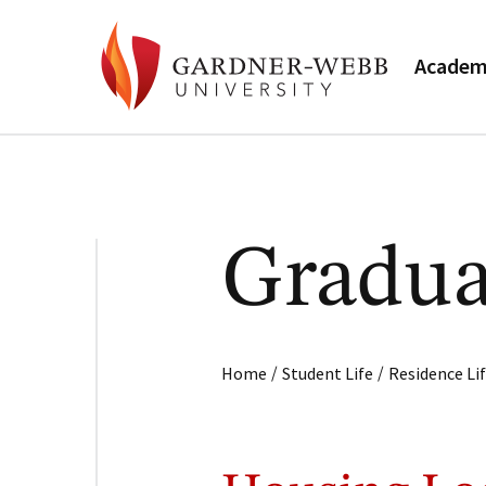
Academ
Gradua
/
/
Home
Student Life
Residence Li