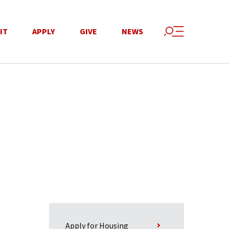
IT
APPLY
GIVE
NEWS
Apply for Housing