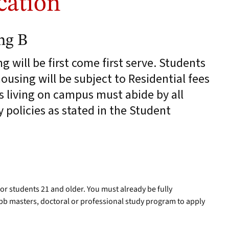
cation
ng B
 will be first come first serve. Students
using will be subject to Residential fees
s living on campus must abide by all
policies as stated in the Student
for students 21 and older. You must already be fully
b masters, doctoral or professional study program to apply