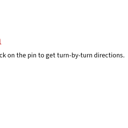
n
k on the pin to get turn-by-turn directions.