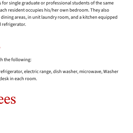
for single graduate or professional students of the same
each resident occupies his/her own bedroom. They also
 dining areas, in unit laundry room, and a kitchen equipped
d refrigerator.
s
th the following:
 refrigerator, electric range, dish washer, microwave, Washer
d desk in each room.
ees