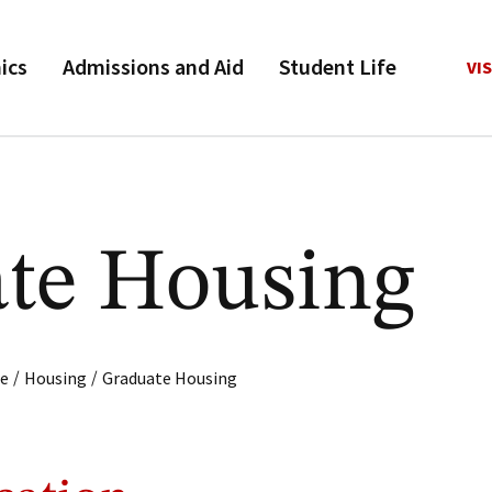
ics
Admissions and Aid
Student Life
VIS
te Housing
/
/
fe
Housing
Graduate Housing