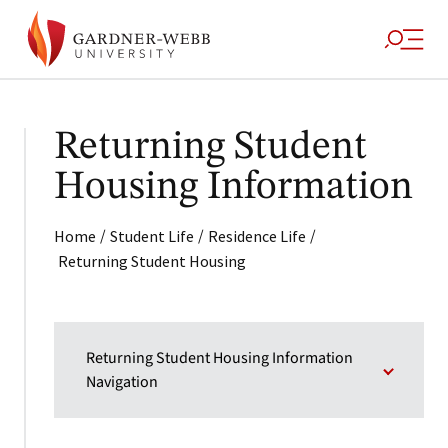
Returning Student
Housing Information
/
/
/
Home
Student Life
Residence Life
Returning Student Housing
Returning Student Housing Information
Navigation