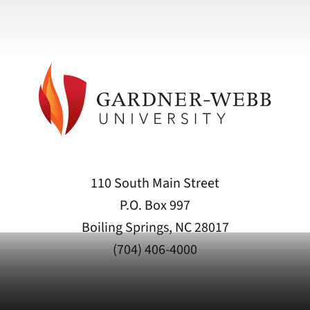
110 South Main Street
P.O. Box 997
Boiling Springs, NC 28017
(704) 406-4000