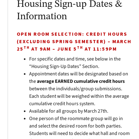
Housing Sign-up Dates &
Information
OPEN ROOM SELECTION: CREDIT HOURS
(EXCLUDING SPRING SEMESTER) – MARCH
TH
TH
25
AT 9AM – JUNE 5
AT 11:59PM
For specific dates and time, see below in the
“Housing Sign-Up Dates” Section.
Appointment dates will be designated based on
the
average EARNED cumulative credit hours
between the individuals/group submissions.
Each student will be weighed within the average
cumulative credit hours system.
Available for all groups by March 27th.
One person of the roommate group will go in
and select the desired room for both parties.
Students will need to decide what hall and room