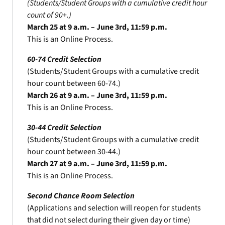
(Students/Student Groups with a cumulative credit hour
count of 90+.)
March 25 at 9 a.m. – June 3rd, 11:59 p.m.
This is an Online Process.
60-74 Credit Selection
(Students/Student Groups with a cumulative credit
hour count between 60-74.)
March 26 at 9 a.m. – June 3rd, 11:59 p.m.
This is an Online Process.
30-44 Credit Selection
(Students/Student Groups with a cumulative credit
hour count between 30-44.)
March 27 at 9 a.m. – June 3rd, 11:59 p.m.
This is an Online Process.
Second Chance Room Selection
(Applications and selection will reopen for students
that did not select during their given day or time)