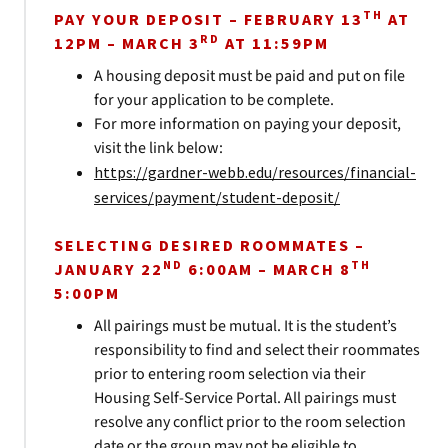
TH
PAY YOUR DEPOSIT – FEBRUARY 13
AT
RD
12PM – MARCH 3
AT 11:59PM
A housing deposit must be paid and put on file
for your application to be complete.
For more information on paying your deposit,
visit the link below:
https://gardner-webb.edu/resources/financial-
services/payment/student-deposit/
SELECTING DESIRED ROOMMATES –
ND
TH
JANUARY 22
6:00AM – MARCH 8
5:00PM
All pairings must be mutual. It is the student’s
responsibility to find and select their roommates
prior to entering room selection via their
Housing Self-Service Portal. All pairings must
resolve any conflict prior to the room selection
date or the group may not be eligible to