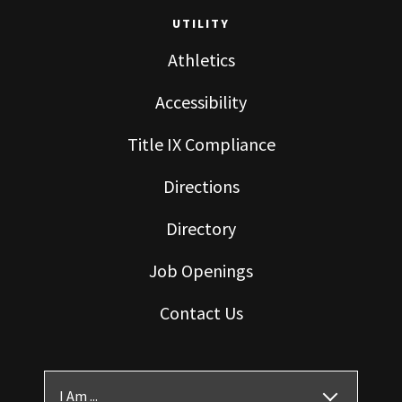
UTILITY
Athletics
Accessibility
Title IX Compliance
Directions
Directory
Job Openings
Contact Us
I Am ...