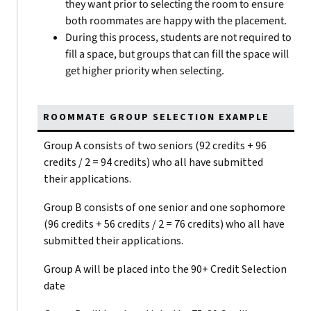
they want prior to selecting the room to ensure
both roommates are happy with the placement.
During this process, students are not required to
fill a space, but groups that can fill the space will
get higher priority when selecting.
ROOMMATE GROUP SELECTION EXAMPLE
Group A consists of two seniors (92 credits + 96
credits / 2 = 94 credits) who all have submitted
their applications.
Group B consists of one senior and one sophomore
(96 credits + 56 credits / 2 = 76 credits) who all have
submitted their applications.
Group A will be placed into the 90+ Credit Selection
date