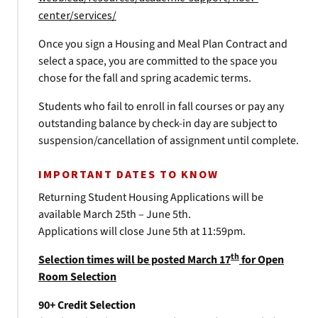
center/services/
Once you sign a Housing and Meal Plan Contract and
select a space, you are committed to the space you
chose for the fall and spring academic terms.
Students who fail to enroll in fall courses or pay any
outstanding balance by check-in day are subject to
suspension/cancellation of assignment until complete.
IMPORTANT DATES TO KNOW
Returning Student Housing Applications will be
available March 25th – June 5th.
Applications will close June 5th at 11:59pm.
th
Selection times will be posted March 17
for Open
Room Selection
90+ Credit Selection