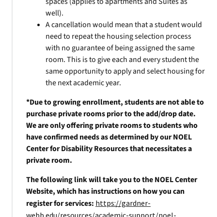
spaces (applies to apartments and Suites as
well).
A cancellation would mean that a student would
need to repeat the housing selection process
with no guarantee of being assigned the same
room. This is to give each and every student the
same opportunity to apply and select housing for
the next academic year.
*Due to growing enrollment, students are not able to
purchase private rooms prior to the add/drop date.
We are only offering private rooms to students who
have confirmed needs as determined by our NOEL
Center for Disability Resources that necessitates a
private room.
The following link will take you to the NOEL Center
Website, which has instructions on how you can
register for services:
https://gardner-
webb.edu/resources/academic-support/noel-