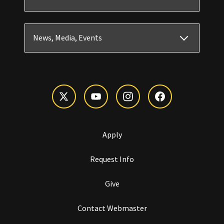
News, Media, Events
Apply
Request Info
Give
Contact Webmaster