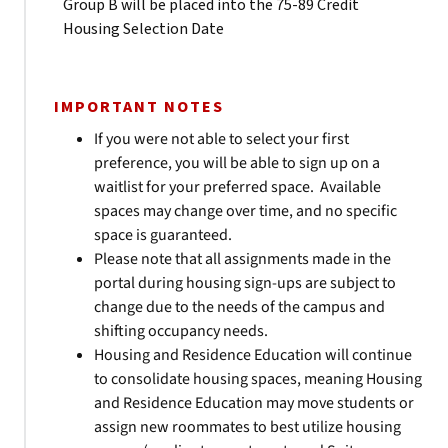
Group B will be placed into the 75-89 Credit
Housing Selection Date
IMPORTANT NOTES
If you were not able to select your first
preference, you will be able to sign up on a
waitlist for your preferred space. Available
spaces may change over time, and no specific
space is guaranteed.
Please note that all assignments made in the
portal during housing sign-ups are subject to
change due to the needs of the campus and
shifting occupancy needs.
Housing and Residence Education will continue
to consolidate housing spaces, meaning Housing
and Residence Education may move students or
assign new roommates to best utilize housing