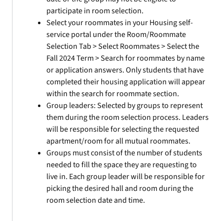
participate in room selection.
Select your roommates in your Housing self-
service portal under the Room/Roommate
Selection Tab > Select Roommates > Select the
Fall 2024 Term > Search for roommates by name
or application answers. Only students that have
completed their housing application will appear
within the search for roommate section.
Group leaders: Selected by groups to represent
them during the room selection process. Leaders
will be responsible for selecting the requested
apartment/room for all mutual roommates.
Groups must consist of the number of students
needed to fill the space they are requesting to
live in. Each group leader will be responsible for
picking the desired hall and room during the
room selection date and time.