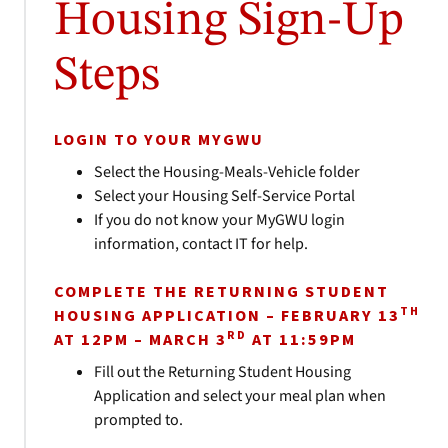
Housing Sign-Up
Steps
LOGIN TO YOUR MYGWU
Select the Housing-Meals-Vehicle folder
Select your Housing Self-Service Portal
If you do not know your MyGWU login
information, contact IT for help.
COMPLETE THE RETURNING STUDENT
TH
HOUSING APPLICATION – FEBRUARY 13
RD
AT 12PM – MARCH 3
AT 11:59PM
Fill out the Returning Student Housing
Application and select your meal plan when
prompted to.