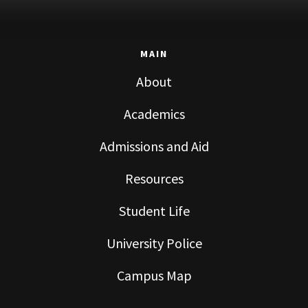
MAIN
About
Academics
Admissions and Aid
Resources
Student Life
University Police
Campus Map