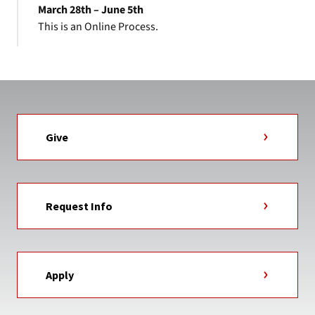
March 28th – June 5th
This is an Online Process.
Give
Request Info
Apply