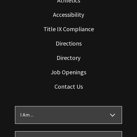
Athletics
Accessibility
Title IX Compliance
Directions
Directory
Job Openings
Contact Us
I Am ...