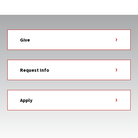
Give
Request Info
Apply