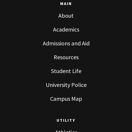
MAIN
About
Academics
Admissions and Aid
Resources
Student Life
University Police
Campus Map
UTILITY