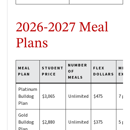
2026-2027 Meal
Plans
NUMBER
MEAL
STUDENT
FLEX
MEA
OF
PLAN
PRICE
DOLLARS
EXC
MEALS
Platinum
Bulldog
$3,065
Unlimited
$475
7 per
Plan
Gold
Bulldog
$2,880
Unlimited
$375
5 per
Plan