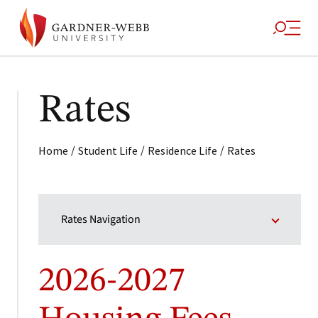
Rates
/
/
/
Home
Student Life
Residence Life
Rates
Rates Navigation
2026-2027