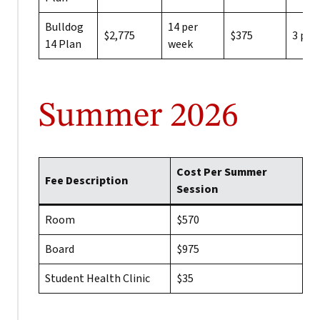
Bulldog
14 per
$2,775
$375
3 per
14 Plan
week
Summer 2026
Cost Per Summer
Fee Description
Session
Room
$570
Board
$975
Student Health Clinic
$35