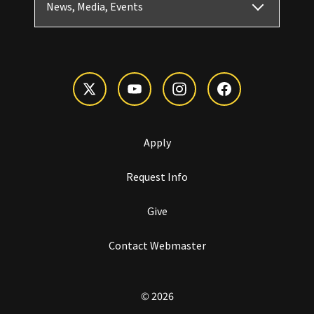
News, Media, Events
Apply
Request Info
Give
Contact Webmaster
© 2026