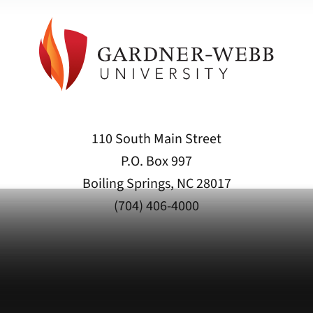
110 South Main Street
P.O. Box 997
Boiling Springs, NC 28017
(704) 406-4000