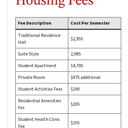
Housing Fees
Fee Description
Cost Per Semester
Traditional Residence
$2,955
Hall
Suite Style
2,985
Student Apartment
$4,705
Private Room
$975 additional
Student Activities Fees
$190
Residential Amenities
$205
Fes
Student Health Clinic
$155
Fee