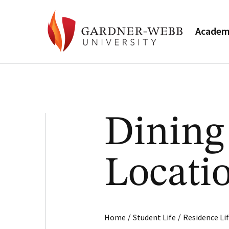
Academ
Dining
Locati
/
/
Home
Student Life
Residence Li