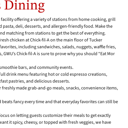
 Dining
 facility offering a variety of stations from home cooking, grill
and pasta, deli, desserts, and allergen-friendly food. Make the
and matching from stations to get the best of everything.
 fresh chicken at Chick-fil-A on the main floor of Tucker
avorites, including sandwiches, salads, nuggets, waffle fries,
, GWU’s Chick-fil-A is sure to prove why you should “Eat Mor
smoothie bars, and community events.
 full drink menu featuring hot or cold espresso creations,
fast pastries, and delicious desserts.
er freshly made grab-and-go meals, snacks, convenience items,
d beats fancy every time and that everyday favorites can still be
focus on letting guests customize their meals to get exactly
nt it spicy, cheesy, or topped with fresh veggies, we have