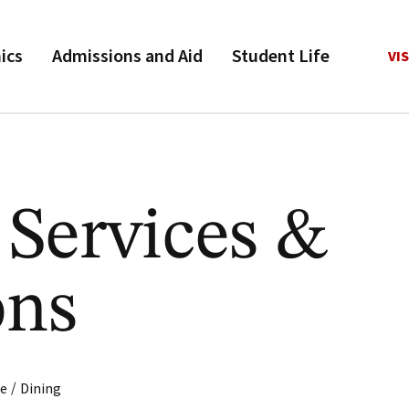
ics
Admissions and Aid
Student Life
VIS
 Services &
ons
/
fe
Dining