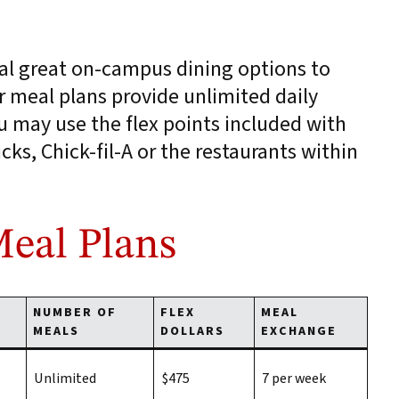
al great on-campus dining options to
 meal plans provide unlimited daily
u may use the flex points included with
cks, Chick-fil-A or the restaurants within
eal Plans
NUMBER OF
FLEX
MEAL
MEALS
DOLLARS
EXCHANGE
Unlimited
$475
7 per week