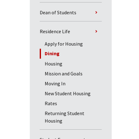
Dean of Students
Residence Life
Apply for Housing
Dining
Housing
Mission and Goals
Moving In
New Student Housing
Rates
Returning Student
Housing