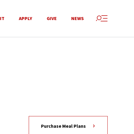
IT
APPLY
GIVE
NEWS
Purchase Meal Plans