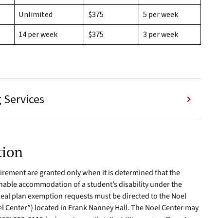
Unlimited
$375
5 per week
14 per week
$375
3 per week
 Services
tion
rement are granted only when it is determined that the
able accommodation of a student’s disability under the
 meal plan exemption requests must be directed to the Noel
el Center”) located in Frank Nanney Hall. The Noel Center may