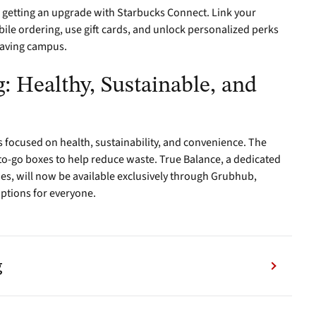
 getting an upgrade with Starbucks Connect. Link your
le ordering, use gift cards, and unlock personalized perks
eaving campus.
: Healthy, Sustainable, and
 focused on health, sustainability, and convenience. The
o-go boxes to help reduce waste. True Balance, a dedicated
gies, will now be available exclusively through Grubhub,
options for everyone.
g