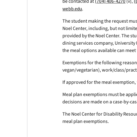
be contacted at
(704) 406-4270
(v),
(
webb.edu
.
The student making the request mus
Noel Center, including, but not limi
provided by the Noel Center. The stu
dining services company, University
the meal options available can meet
Exemptions for the following reasons
vegan/vegetarian), work/class/pract
If approved for the meal exemption, 
Meal plan exemptions must be appli
decisions are made on a case-by-cas
The Noel Center for Disability Resour
meal plan exemptions.