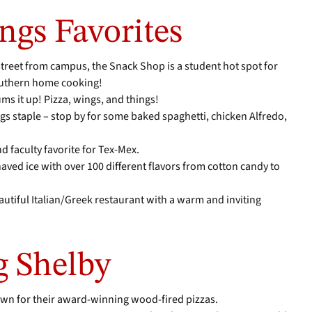
ngs Favorites
 street from campus, the Snack Shop is a student hot spot for
southern home cooking!
ms it up! Pizza, wings, and things!
ngs staple – stop by for some baked spaghetti, chicken Alfredo,
and faculty favorite for Tex-Mex.
aved ice with over 100 different flavors from cotton candy to
eautiful Italian/Greek restaurant with a warm and inviting
g Shelby
nown for their award-winning wood-fired pizzas.