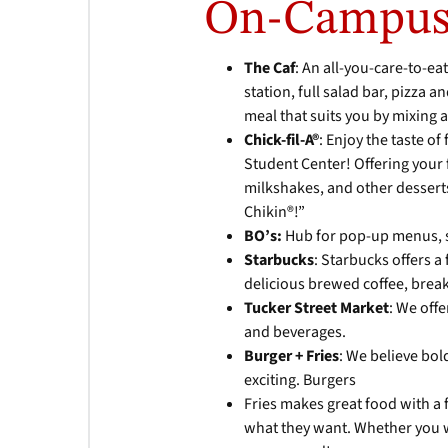
On-Campus
The Caf
: An all-you-care-to-eat
station, full salad bar, pizza 
meal that suits you by mixing 
Chick-fil-A®
: Enjoy the taste of
Student Center! Offering your f
milkshakes, and other desserts
Chikin®!”
BO’s:
Hub for pop-up menus, 
Starbucks
: Starbucks offers a
delicious brewed coffee, break
Tucker Street Market
: We off
and beverages.
Burger + Fries
: We believe bol
exciting. Burgers
Fries makes great food with a 
what they want. Whether you wa