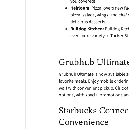
you covered!
Heirloom
: Pizza lovers new f
pizza, salads, wings, and chef
delicious desserts.
Bulldog Kitchen:
Bulldog Kitc
even more variety to Tucker St
Grubhub Ultimate
Grubhub Ultimate is now available a
favorite meals. Enjoy mobile orderin
wait with convenient pickup. Chick-f
options, with special promotions a
Starbucks Connect
Convenience