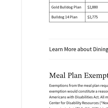
Gold Bulldog Plan
$2,880
Bulldog 14 Plan
$2,775
Learn More about Dining
Meal Plan Exemp
Exemptions from the meal plan requi
exemption would constitute a reason
Americans with Disabilities Act. All
Center for Disability Resources (“No