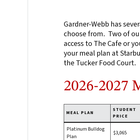
Gardner-Webb has sever
choose from. Two of our
access to The Cafe or yo
your meal plan at Starbu
the Tucker Food Court.
2026-2027 M
STUDENT
MEAL PLAN
PRICE
Platinum Bulldog
$3,065
Plan