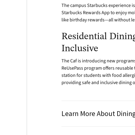
The campus Starbucks experience is
Starbucks Rewards App to enjoy mobi
like birthday rewards—all without l
Residential Dining
Inclusive
The Caf is introducing new programs
ReUsePass program offers reusable t
station for students with food aller
providing safe and inclusive dining 
Learn More About Dinin