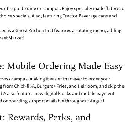
avorite spot to dine on campus. Enjoy specialty made flatbread
 choice specials. Also, featuring Tractor Beverage cans and
hen is a Ghost Kitchen that features a rotating menu, adding
reet Market!
: Mobile Ordering Made Easy
cross campus, making it easier than ever to order your
g from Chick-fil-A, Burgers+ Fries, and Heirloom, and skip the
il-A also features new digital kiosks and mobile payment
nd onboarding support available throughout August.
: Rewards, Perks, and