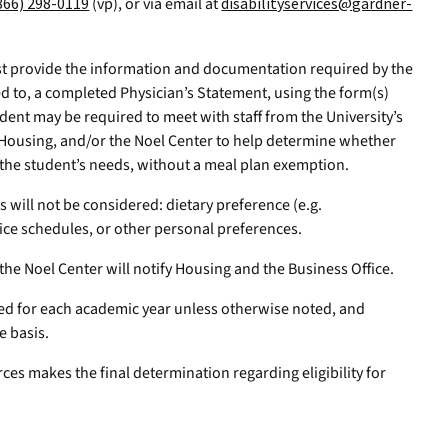
866) 298-0119
(vp), or via email at
disabilityservices@gardner-
t provide the information and documentation required by the
ted to, a completed Physician’s Statement, using the form(s)
dent may be required to meet with staff from the University’s
 Housing, and/or the Noel Center to help determine whether
 the student’s needs, without a meal plan exemption.
 will not be considered: dietary preference (e.g.
ice schedules, or other personal preferences.
the Noel Center will notify Housing and the Business Office.
ed for each academic year unless otherwise noted, and
e basis.
ces makes the final determination regarding eligibility for