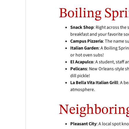
Boiling Spri
Snack Shop
: Right across the
breakfast and your favorite 
Campus Pizzeria
: The name su
Italian Garden
: A Boiling Spri
or hot oven subs!
El Acapulco
: A student, staff 
Pelicans
: New Orleans-style sh
dill pickle!
La Bella Vita Italian Grill
: A b
atmosphere.
Neighborin
Pleasant City
: A local spot k