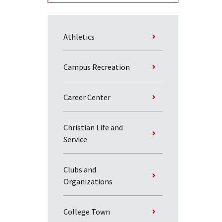
Athletics
Campus Recreation
Career Center
Christian Life and
Service
Clubs and
Organizations
College Town