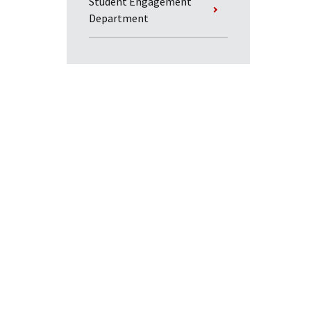
Student Engagement
Department