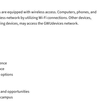
ies are equipped with wireless access. Computers, phones, and
ess network by utilizing Wi-Fi connections. Other devices,
ing devices, may access the GWUdevices network.
sence
nce
 options
 and opportunities
of campus