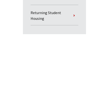
Returning Student
Housing