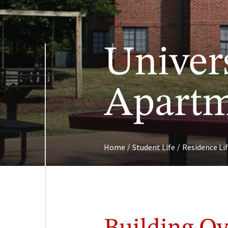
Univer
Apartm
/
/
Home
Student Life
Residence Li