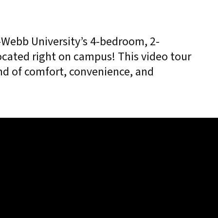
r-Webb University’s 4-bedroom, 2-
cated right on campus! This video tour
nd of comfort, convenience, and