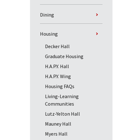
Dining
Housing
Decker Hall
Graduate Housing
H.A.P.Y. Hall
H.A.P.Y. Wing
Housing FAQs
Living-Learning
Communities
Lutz-Yelton Hall
Mauney Hall
Myers Hall