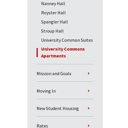
Nanney Hall
Royster Hall
Spangler Hall
Stroup Hall
University Common Suites
University Commons
Apartments
Mission and Goals
Moving In
New Student Housing
Rates