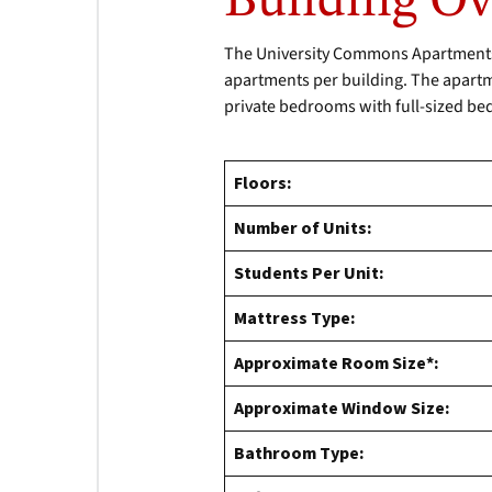
Building O
The University Commons Apartments c
apartments per building. The apartmen
private bedrooms with full-sized be
Floors:
Number of Units:
Students Per Unit:
Mattress Type:
Approximate Room Size*:
Approximate Window Size:
Bathroom Type: