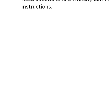
instructions.