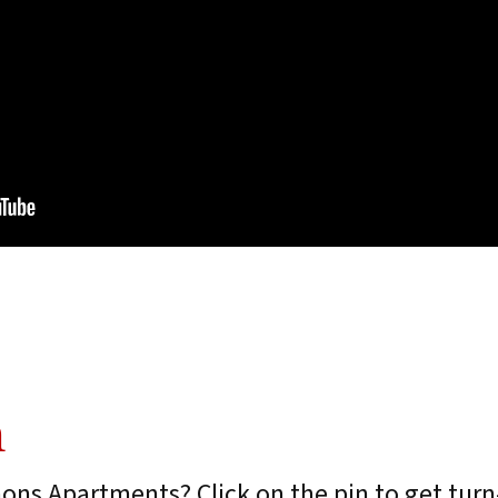
n
ons Apartments? Click on the pin to get turn