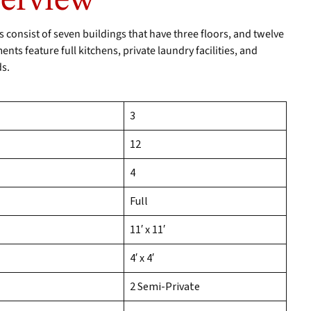
verview
onsist of seven buildings that have three floors, and twelve
ts feature full kitchens, private laundry facilities, and
ds.
3
12
4
Full
11′ x 11′
4′ x 4′
2 Semi-Private