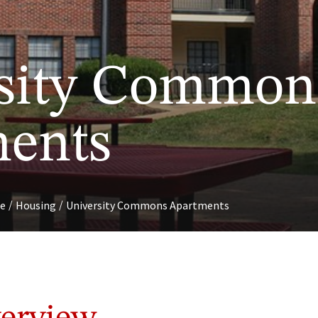
sity Common
ents
/
/
fe
Housing
University Commons Apartments