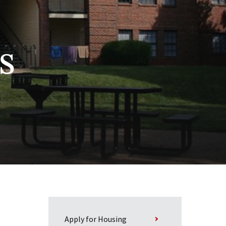
s
Apply for Housing