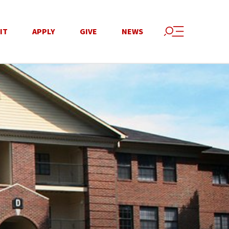
IT
APPLY
GIVE
NEWS