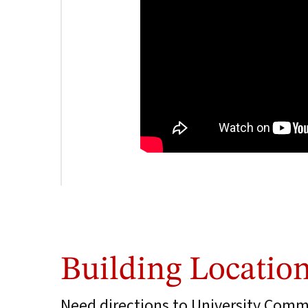
Building Locatio
Need directions to University Comm