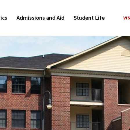
ics
Admissions and Aid
Student Life
VIS