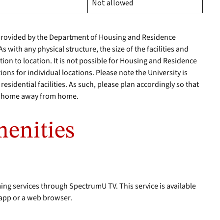
Not allowed
rovided by the Department of Housing and Residence
 with any physical structure, the size of the facilities and
ion to location. It is not possible for Housing and Residence
ions for individual locations. Please note the University is
esidential facilities. As such, please plan accordingly so that
ur home away from home.
enities
ing services through SpectrumU TV. This service is available
app or a web browser.