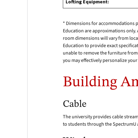
Lofting Equipment:
* Dimensions for accommodations p
Education are approximations only. As
room dimensions will vary from locat
Education to provide exact specificat
unable to remove the furniture from r
you may effectively personalize yo
Building Am
Cable
The university provides cable stream
to students through the SpectrumU 