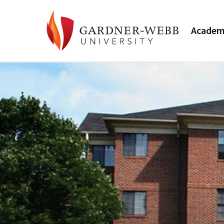
Academ