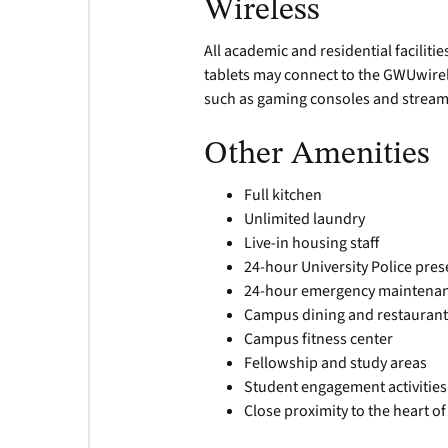
Wireless
All academic and residential facilit
tablets may connect to the GWUwirel
such as gaming consoles and stream
Other Amenities
Full kitchen
Unlimited laundry
Live-in housing staff
24-hour University Police pre
24-hour emergency maintena
Campus dining and restaurant
Campus fitness center
Fellowship and study areas
Student engagement activities
Close proximity to the heart 