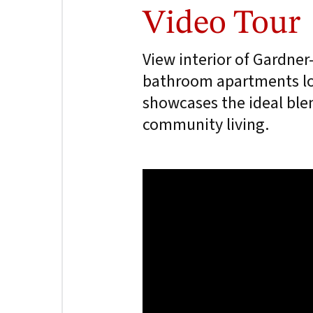
Video Tour
View interior of Gardne
bathroom apartments lo
showcases the ideal ble
community living.