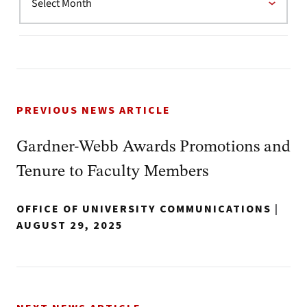
PREVIOUS NEWS ARTICLE
Gardner-Webb Awards Promotions and
Tenure to Faculty Members
OFFICE OF UNIVERSITY COMMUNICATIONS
|
AUGUST 29, 2025