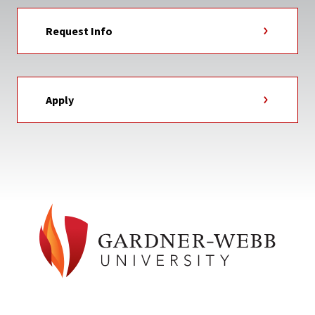
Request Info
Apply