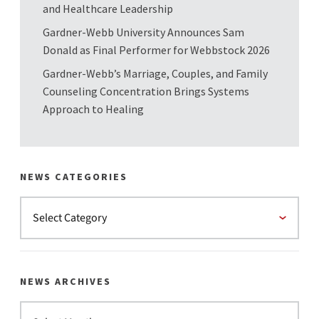
and Healthcare Leadership
Gardner-Webb University Announces Sam
Donald as Final Performer for Webbstock 2026
Gardner-Webb’s Marriage, Couples, and Family
Counseling Concentration Brings Systems
Approach to Healing
NEWS CATEGORIES
NEWS ARCHIVES