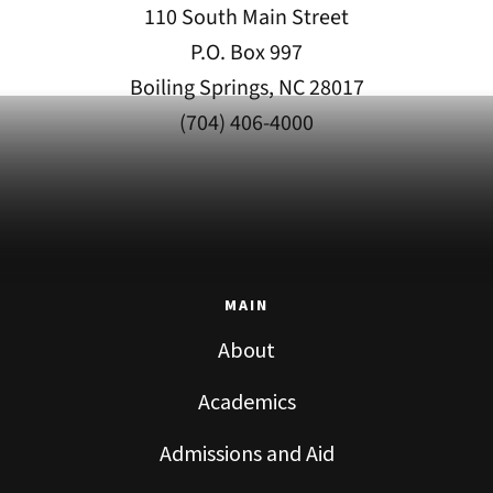
110 South Main Street
P.O. Box 997
Boiling Springs, NC 28017
(704) 406-4000
MAIN
About
Academics
Admissions and Aid