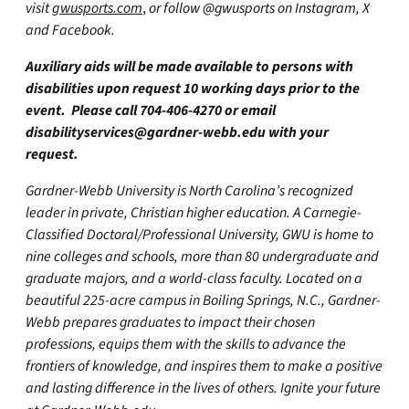
visit
gwusports.com
,
or follow @gwusports on Instagram, X
and Facebook.
Auxiliary aids will be made available to persons with
disabilities upon request 10 working days prior to the
event. Please call 704-406-4270 or email
disabilityservices@gardner-webb.edu
with your
request.
Gardner-Webb University is North Carolina’s recognized
leader in private, Christian higher education. A Carnegie-
Classified Doctoral/Professional University, GWU is home to
nine colleges and schools, more than 80 undergraduate and
graduate majors, and a world-class faculty. Located on a
beautiful 225-acre campus in Boiling Springs, N.C., Gardner-
Webb prepares graduates to impact their chosen
professions, equips them with the skills to advance the
frontiers of knowledge, and inspires them to make a positive
and lasting difference in the lives of others. Ignite your future