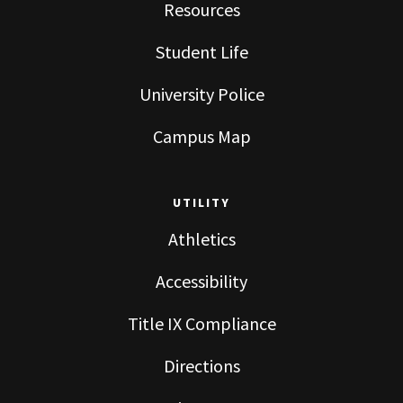
Resources
Student Life
University Police
Campus Map
UTILITY
Athletics
Accessibility
Title IX Compliance
Directions