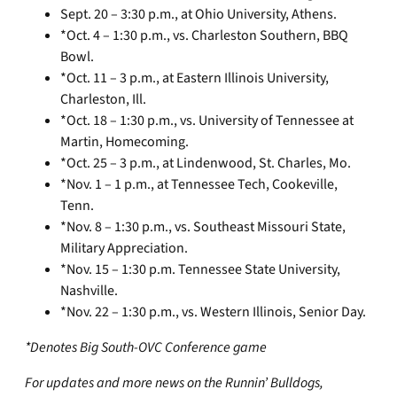
Sept. 20 – 3:30 p.m., at Ohio University, Athens.
*Oct. 4 – 1:30 p.m., vs. Charleston Southern, BBQ
Bowl.
*Oct. 11 – 3 p.m., at Eastern Illinois University,
Charleston, Ill.
*Oct. 18 – 1:30 p.m., vs. University of Tennessee at
Martin, Homecoming.
*Oct. 25 – 3 p.m., at Lindenwood, St. Charles, Mo.
*Nov. 1 – 1 p.m., at Tennessee Tech, Cookeville,
Tenn.
*Nov. 8 – 1:30 p.m., vs. Southeast Missouri State,
Military Appreciation.
*Nov. 15 – 1:30 p.m. Tennessee State University,
Nashville.
*Nov. 22 – 1:30 p.m., vs. Western Illinois, Senior Day.
*Denotes Big South-OVC Conference game
For updates and more news on the Runnin’ Bulldogs,