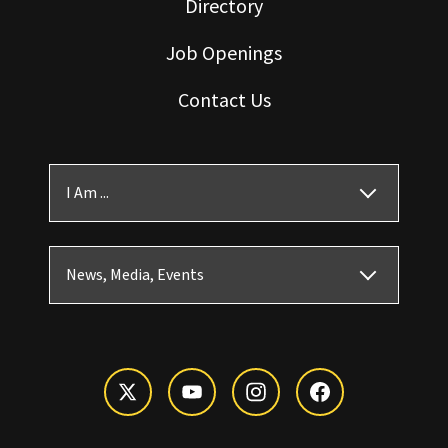
Directory
Job Openings
Contact Us
I Am ...
News, Media, Events