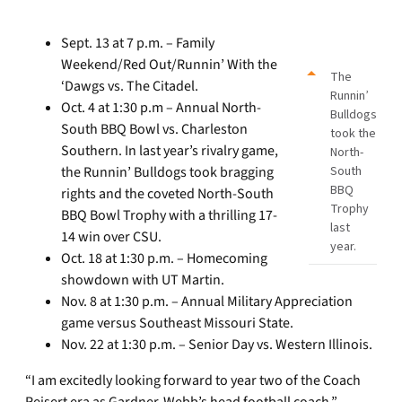
Sept. 13 at 7 p.m. – Family
Weekend/Red Out/Runnin’ With the
The
‘Dawgs vs. The Citadel.
Runnin’
Oct. 4 at 1:30 p.m – Annual North-
Bulldogs
South BBQ Bowl vs. Charleston
took the
Southern. In last year’s rivalry game,
North-
the Runnin’ Bulldogs took bragging
South
BBQ
rights and the coveted North-South
Trophy
BBQ Bowl Trophy with a thrilling 17-
last
14 win over CSU.
year.
Oct. 18 at 1:30 p.m. – Homecoming
showdown with UT Martin.
Nov. 8 at 1:30 p.m. – Annual Military Appreciation
game versus Southeast Missouri State.
Nov. 22 at 1:30 p.m. – Senior Day vs. Western Illinois.
“I am excitedly looking forward to year two of the Coach
Reisert era as Gardner-Webb’s head football coach,”