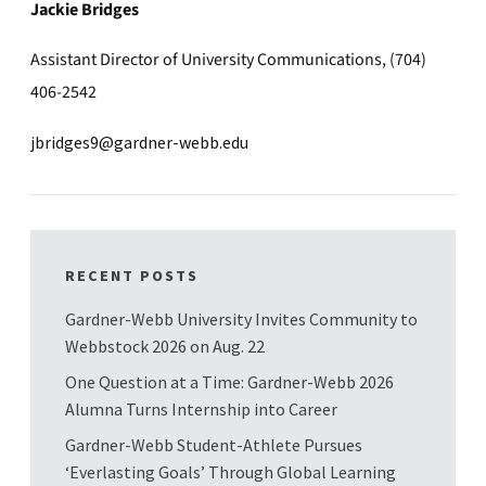
Jackie Bridges
Assistant Director of University Communications, (704)
406-2542
jbridges9@gardner-webb.edu
RECENT POSTS
Gardner-Webb University Invites Community to
Webbstock 2026 on Aug. 22
One Question at a Time: Gardner-Webb 2026
Alumna Turns Internship into Career
Gardner-Webb Student-Athlete Pursues
‘Everlasting Goals’ Through Global Learning