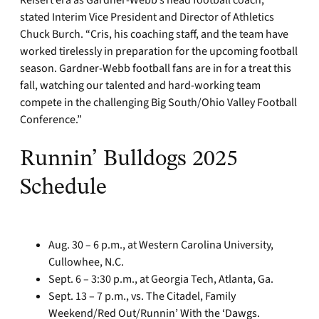
stated Interim Vice President and Director of Athletics
Chuck Burch. “Cris, his coaching staff, and the team have
worked tirelessly in preparation for the upcoming football
season. Gardner-Webb football fans are in for a treat this
fall, watching our talented and hard-working team
compete in the challenging Big South/Ohio Valley Football
Conference.”
Runnin’ Bulldogs 2025
Schedule
Aug. 30 – 6 p.m., at Western Carolina University,
Cullowhee, N.C.
Sept. 6 – 3:30 p.m., at Georgia Tech, Atlanta, Ga.
Sept. 13 – 7 p.m., vs. The Citadel, Family
Weekend/Red Out/Runnin’ With the ‘Dawgs.