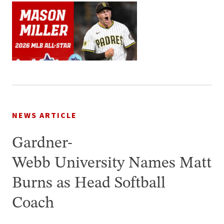
NEWS ARTICLE
Gardner-
Webb University Names Matt
Burns as Head Softball
Coach