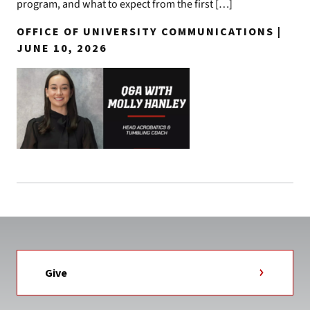
program, and what to expect from the first […]
OFFICE OF UNIVERSITY COMMUNICATIONS |
JUNE 10, 2026
Give