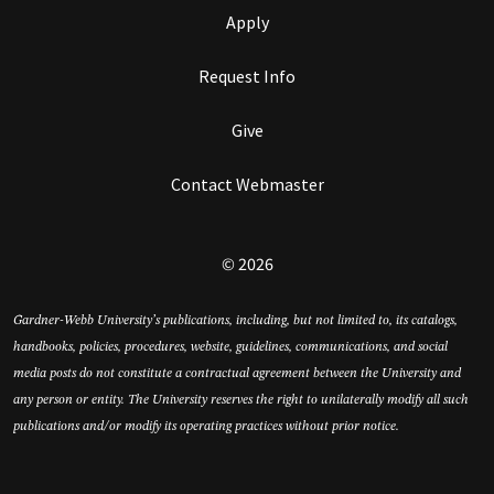
Apply
Request Info
Give
Contact Webmaster
© 2026
Gardner-Webb University’s publications, including, but not limited to, its catalogs,
handbooks, policies, procedures, website, guidelines, communications, and social
media posts do not constitute a contractual agreement between the University and
any person or entity. The University reserves the right to unilaterally modify all such
publications and/or modify its operating practices without prior notice.