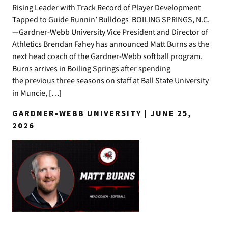
Rising Leader with Track Record of Player Development
Tapped to Guide Runnin’ Bulldogs BOILING SPRINGS, N.C.
—Gardner-Webb University Vice President and Director of
Athletics Brendan Fahey has announced Matt Burns as the
next head coach of the Gardner-Webb softball program.
Burns arrives in Boiling Springs after spending
the previous three seasons on staff at Ball State University
in Muncie, […]
GARDNER-WEBB UNIVERSITY | JUNE 25,
2026