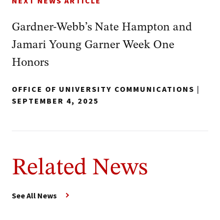
NEXT NEWS ARTICLE
Gardner-Webb’s Nate Hampton and
Jamari Young Garner Week One
Honors
OFFICE OF UNIVERSITY COMMUNICATIONS
|
SEPTEMBER 4, 2025
Related News
See All News