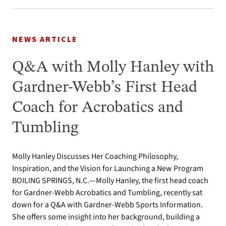
NEWS ARTICLE
Q&A with Molly Hanley with
Gardner-Webb’s First Head
Coach for Acrobatics and
Tumbling
Molly Hanley Discusses Her Coaching Philosophy,
Inspiration, and the Vision for Launching a New Program
BOILING SPRINGS, N.C.—Molly Hanley, the first head coach
for Gardner-Webb Acrobatics and Tumbling, recently sat
down for a Q&A with Gardner-Webb Sports Information.
She offers some insight into her background, building a