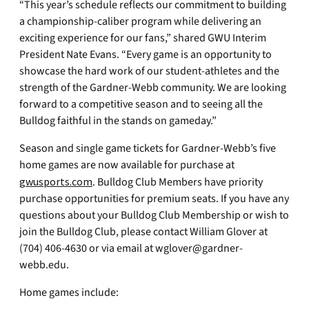
“This year’s schedule reflects our commitment to building
a championship-caliber program while delivering an
exciting experience for our fans,” shared GWU Interim
President Nate Evans. “Every game is an opportunity to
showcase the hard work of our student-athletes and the
strength of the Gardner-Webb community. We are looking
forward to a competitive season and to seeing all the
Bulldog faithful in the stands on gameday.”
Season and single game tickets for Gardner-Webb’s five
home games are now available for purchase at
gwusports.com
. Bulldog Club Members have priority
purchase opportunities for premium seats. If you have any
questions about your Bulldog Club Membership or wish to
join the Bulldog Club, please contact William Glover at
(704) 406-4630 or via email at
wglover@gardner-
webb.edu
.
Home games include: