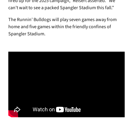
fired up for the 2025 campaign,” Reisert asserted. “We
can’t wait to see a packed Spangler Stadium this fall.”
The Runnin’ Bulldogs will play seven games away from
home and five games within the friendly confines of
Spangler Stadium.