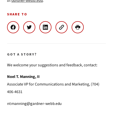
at
Gardner-Webb.edu
.
SHARE TO
GOT A STORY?
We welcome your suggestions and feedback, contact:
Noel T. Manning, II
Associate VP for Communications and Marketing, (704)
406-4631
ntmanning@gardner-webb.edu