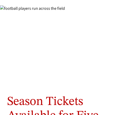
Season Tickets