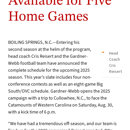
Available for Five
Home Games
BOILING SPRINGS, N.C.—Entering his
second season at the helm of the program,
Head
head coach Cris Reisert and the Gardner-
Coach
Webb football team have announced the
Cris
complete schedule for the upcoming 2025
Reisert
season. This year’s slate includes four non-
conference contests as well as an eight-game Big
South/OVC schedule. Gardner-Webb opens the 2025
campaign with a trip to Cullowhee, N.C., to face the
Catamounts of Western Carolina on Saturday, Aug. 30,
with a kick time of 6 p.m.
“We have had a tremendous off-season, and our team is