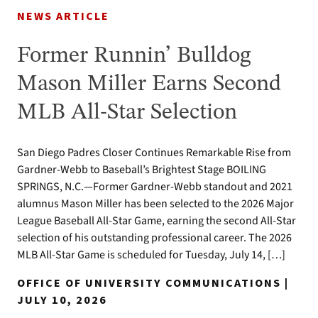
NEWS ARTICLE
Former Runnin’ Bulldog
Mason Miller Earns Second
MLB All-Star Selection
San Diego Padres Closer Continues Remarkable Rise from
Gardner-Webb to Baseball’s Brightest Stage BOILING
SPRINGS, N.C.—Former Gardner-Webb standout and 2021
alumnus Mason Miller has been selected to the 2026 Major
League Baseball All-Star Game, earning the second All-Star
selection of his outstanding professional career. The 2026
MLB All-Star Game is scheduled for Tuesday, July 14, […]
OFFICE OF UNIVERSITY COMMUNICATIONS |
JULY 10, 2026