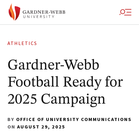
ATHLETICS
Gardner-Webb
Football Ready for
2025 Campaign
BY
OFFICE OF UNIVERSITY COMMUNICATIONS
ON
AUGUST 29, 2025