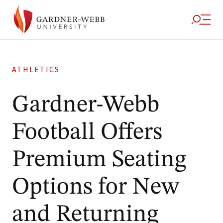
ATHLETICS
Gardner-Webb
Football Offers
Premium Seating
Options for New
and Returning