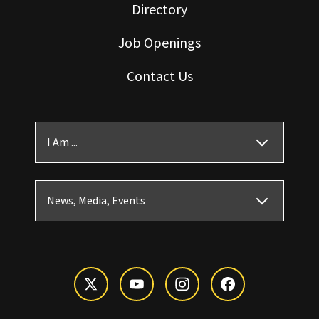
Directory
Job Openings
Contact Us
I Am ...
News, Media, Events