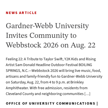
NEWS ARTICLE
Gardner-Webb University
Invites Community to
Webbstock 2026 on Aug. 22
Feeling 22: A Tribute to Taylor Swift, Y2K Kids and Rising
Artist Sam Donald Headline Outdoor Festival BOILING
SPRINGS, N.C.—Webbstock 2026 will bring live music, food,
artisans and family-friendly fun to Gardner-Webb University
on Saturday, Aug. 22, from 4 to 9 p.m. at Brinkley
Amphitheater. With free admission, residents from
Cleveland County and neighboring communities […]
OFFICE OF UNIVERSITY COMMUNICATIONS |