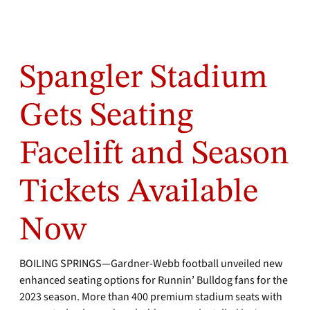
Spangler Stadium
Gets Seating
Facelift and Season
Tickets Available
Now
BOILING SPRINGS—Gardner-Webb football unveiled new
enhanced seating options for Runnin’ Bulldog fans for the
2023 season. More than 400 premium stadium seats with