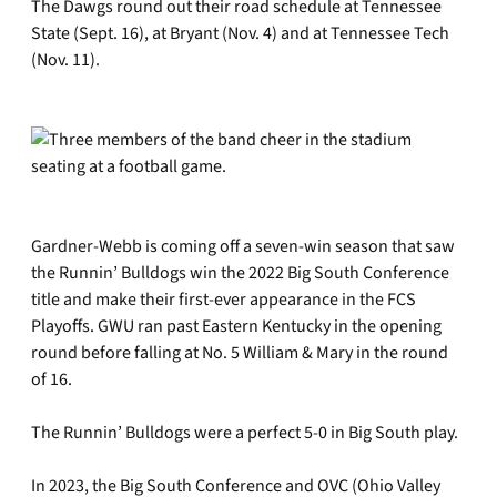
The Dawgs round out their road schedule at Tennessee
State (Sept. 16), at Bryant (Nov. 4) and at Tennessee Tech
(Nov. 11).
Gardner-Webb is coming off a seven-win season that saw
the Runnin’ Bulldogs win the 2022 Big South Conference
title and make their first-ever appearance in the FCS
Playoffs. GWU ran past Eastern Kentucky in the opening
round before falling at No. 5 William & Mary in the round
of 16.
The Runnin’ Bulldogs were a perfect 5-0 in Big South play.
In 2023, the Big South Conference and OVC (Ohio Valley