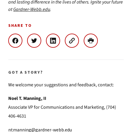
and lasting difference in the lives of others. Ignite your future
at
Gardner-Webb.edu
.
SHARE TO
GOT A STORY?
We welcome your suggestions and feedback, contact:
Noel T. Manning, II
Associate VP for Communications and Marketing, (704)
406-4631
ntmanning@gardner-webb.edu