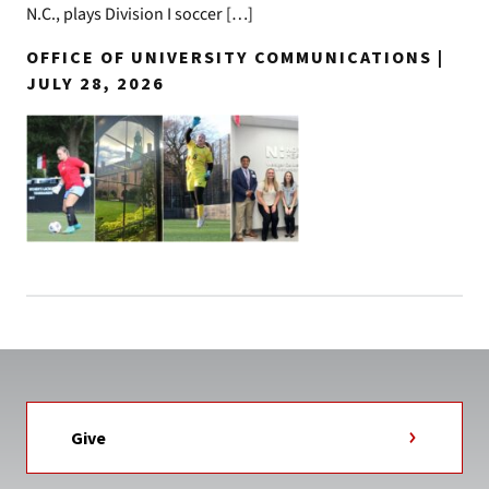
N.C., plays Division I soccer […]
OFFICE OF UNIVERSITY COMMUNICATIONS |
JULY 28, 2026
Give