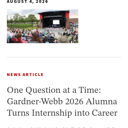
AUGUST 4, 2026
NEWS ARTICLE
One Question at a Time:
Gardner-Webb 2026 Alumna
Turns Internship into Career