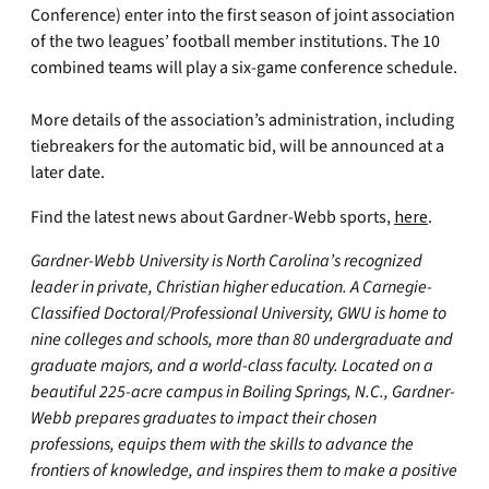
Conference) enter into the first season of joint association
of the two leagues’ football member institutions. The 10
combined teams will play a six-game conference schedule.
More details of the association’s administration, including
tiebreakers for the automatic bid, will be announced at a
later date.
Find the latest news about Gardner-Webb sports,
here
.
Gardner-Webb University is North Carolina’s recognized
leader in private, Christian higher education. A Carnegie-
Classified Doctoral/Professional University, GWU is home to
nine colleges and schools, more than 80 undergraduate and
graduate majors, and a world-class faculty. Located on a
beautiful 225-acre campus in Boiling Springs, N.C., Gardner-
Webb prepares graduates to impact their chosen
professions, equips them with the skills to advance the
frontiers of knowledge, and inspires them to make a positive