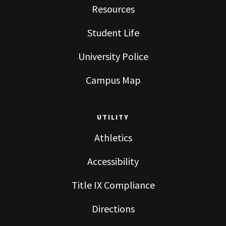
Resources
Student Life
University Police
Campus Map
UTILITY
Athletics
Accessibility
Title IX Compliance
Directions