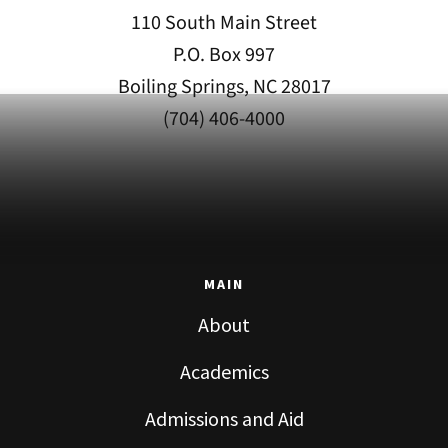
110 South Main Street
P.O. Box 997
Boiling Springs, NC 28017
(704) 406-4000
MAIN
About
Academics
Admissions and Aid