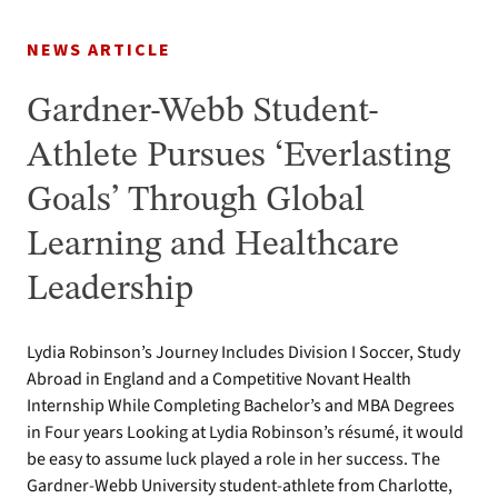
NEWS ARTICLE
Gardner-Webb Student-
Athlete Pursues ‘Everlasting
Goals’ Through Global
Learning and Healthcare
Leadership
Lydia Robinson’s Journey Includes Division I Soccer, Study
Abroad in England and a Competitive Novant Health
Internship While Completing Bachelor’s and MBA Degrees
in Four years Looking at Lydia Robinson’s résumé, it would
be easy to assume luck played a role in her success. The
Gardner-Webb University student-athlete from Charlotte,