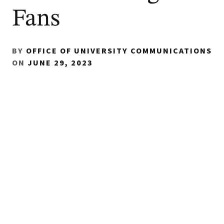
Fans
BY
OFFICE OF UNIVERSITY COMMUNICATIONS
ON
JUNE 29, 2023