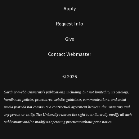
Apply
Request Info
Give
Contact Webmaster
© 2026
Gardner-Webb University’s publications, including, but not limited to, its catalogs,
handbooks, policies, procedures, website, guidelines, communications, and social
media posts do not constitute a contractual agreement between the University and
any person or entity. The University reserves the right to unilaterally modify all such
publications and/or modify its operating practices without prior notice.