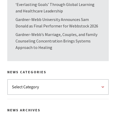
‘Everlasting Goals’ Through Global Learning
and Healthcare Leadership
Gardner-Webb University Announces Sam
Donald as Final Performer for Webbstock 2026
Gardner-Webb’s Marriage, Couples, and Family
Counseling Concentration Brings Systems
Approach to Healing
NEWS CATEGORIES
NEWS ARCHIVES