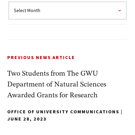
PREVIOUS NEWS ARTICLE
Two Students from The GWU
Department of Natural Sciences
Awarded Grants for Research
OFFICE OF UNIVERSITY COMMUNICATIONS
|
JUNE 28, 2023