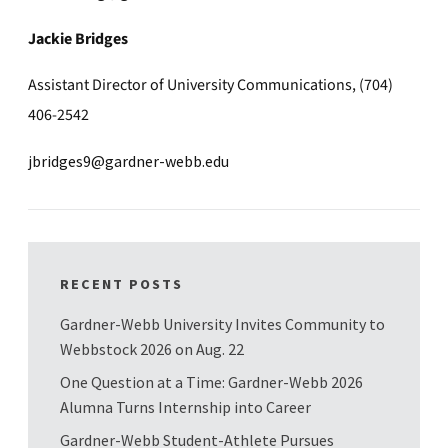
Jackie Bridges
Assistant Director of University Communications, (704)
406-2542
jbridges9@gardner-webb.edu
RECENT POSTS
Gardner-Webb University Invites Community to
Webbstock 2026 on Aug. 22
One Question at a Time: Gardner-Webb 2026
Alumna Turns Internship into Career
Gardner-Webb Student-Athlete Pursues