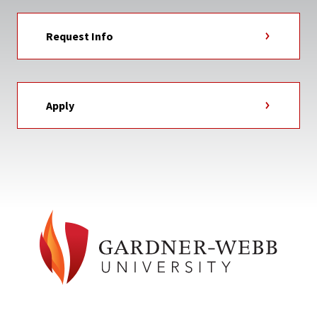
Request Info
Apply