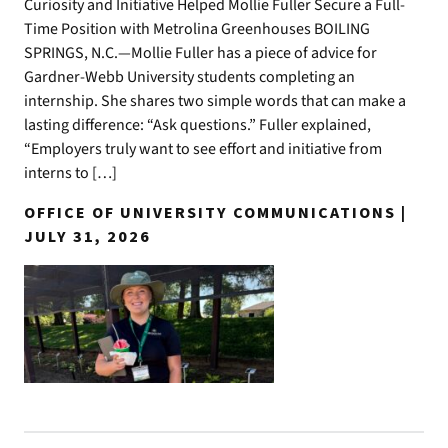
Curiosity and Initiative Helped Mollie Fuller Secure a Full-
Time Position with Metrolina Greenhouses BOILING
SPRINGS, N.C.—Mollie Fuller has a piece of advice for
Gardner-Webb University students completing an
internship. She shares two simple words that can make a
lasting difference: “Ask questions.” Fuller explained,
“Employers truly want to see effort and initiative from
interns to […]
OFFICE OF UNIVERSITY COMMUNICATIONS |
JULY 31, 2026