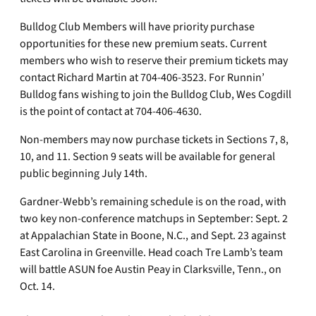
Bulldog Club Members will have priority purchase
opportunities for these new premium seats. Current
members who wish to reserve their premium tickets may
contact Richard Martin at 704-406-3523. For Runnin’
Bulldog fans wishing to join the Bulldog Club, Wes Cogdill
is the point of contact at 704-406-4630.
Non-members may now purchase tickets in Sections 7, 8,
10, and 11. Section 9 seats will be available for general
public beginning July 14th.
Gardner-Webb’s remaining schedule is on the road, with
two key non-conference matchups in September: Sept. 2
at Appalachian State in Boone, N.C., and Sept. 23 against
East Carolina in Greenville. Head coach Tre Lamb’s team
will battle ASUN foe Austin Peay in Clarksville, Tenn., on
Oct. 14.