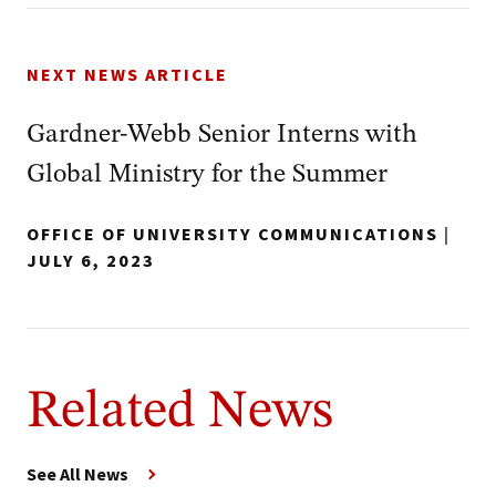
NEXT NEWS ARTICLE
Gardner-Webb Senior Interns with
Global Ministry for the Summer
OFFICE OF UNIVERSITY COMMUNICATIONS
|
JULY 6, 2023
Related News
See All News