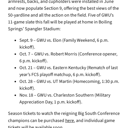
armrests, backs, and cupholders were installed in June
and now populate Section 9, offering the best views of the
50-yardline and all the action on the field. Five of GWU’s
11-game slate this fall will be played at home in Boiling
Springs’ Spangler Stadium:
Sept. 9 – GWU vs. Elon (Family Weekend, 6 p.m.
kickoff).
Oct. 7 – GWU vs. Robert Morris (Conference opener,
6 p.m. kickoff).
Oct. 21 – GWU vs. Eastern Kentucky (Rematch of last
year’s FCS playoff matchup, 6 p.m. kickoff).
Oct. 28 – GWU vs. UT Martin (Homecoming, 1:30 p.m.
kickoff).
Nov. 18 – GWU vs. Charleston Southern (Military
Appreciation Day, 1 p.m. kickoff).
Season tickets to watch the reigning Big South Conference
champions can be purchased
here
, and individual game
tickets will be available soon.