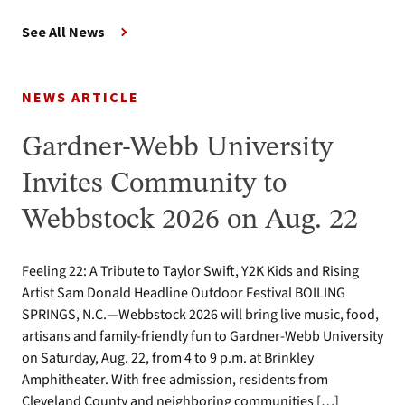
See All News
NEWS ARTICLE
Gardner-Webb University
Invites Community to
Webbstock 2026 on Aug. 22
Feeling 22: A Tribute to Taylor Swift, Y2K Kids and Rising
Artist Sam Donald Headline Outdoor Festival BOILING
SPRINGS, N.C.—Webbstock 2026 will bring live music, food,
artisans and family-friendly fun to Gardner-Webb University
on Saturday, Aug. 22, from 4 to 9 p.m. at Brinkley
Amphitheater. With free admission, residents from
Cleveland County and neighboring communities […]