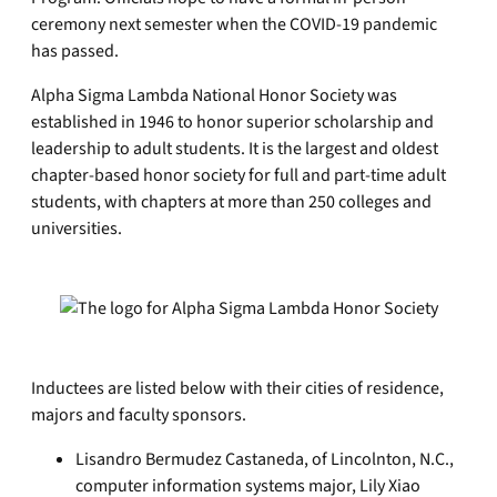
ceremony next semester when the COVID-19 pandemic
has passed.
Alpha Sigma Lambda National Honor Society was
established in 1946 to honor superior scholarship and
leadership to adult students. It is the largest and oldest
chapter-based honor society for full and part-time adult
students, with chapters at more than 250 colleges and
universities.
Inductees are listed below with their cities of residence,
majors and faculty sponsors.
Lisandro Bermudez Castaneda, of Lincolnton, N.C.,
computer information systems major, Lily Xiao