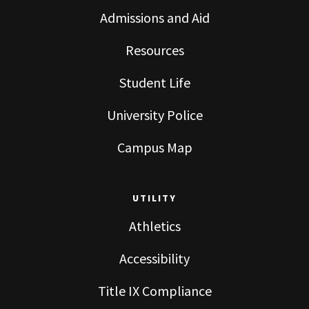
Admissions and Aid
Resources
Student Life
University Police
Campus Map
UTILITY
Athletics
Accessibility
Title IX Compliance