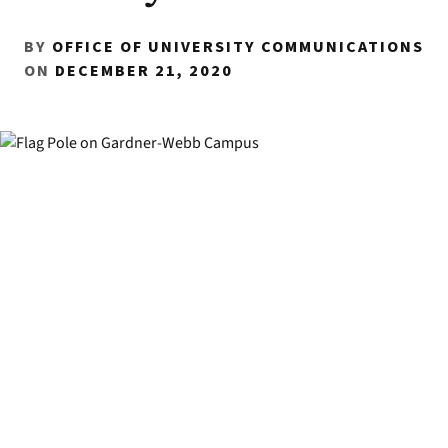
BY
OFFICE OF UNIVERSITY COMMUNICATIONS
ON
DECEMBER 21, 2020