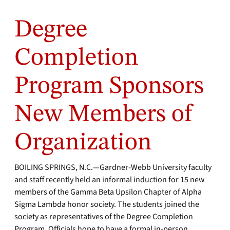
Degree
Completion
Program Sponsors
New Members of
Organization
BOILING SPRINGS, N.C.—Gardner-Webb University faculty
and staff recently held an informal induction for 15 new
members of the Gamma Beta Upsilon Chapter of Alpha
Sigma Lambda honor society. The students joined the
society as representatives of the Degree Completion
Program. Officials hope to have a formal in-person