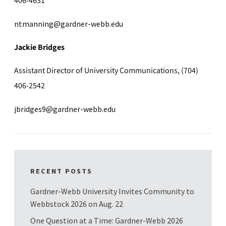
406-4631
ntmanning@gardner-webb.edu
Jackie Bridges
Assistant Director of University Communications, (704)
406-2542
jbridges9@gardner-webb.edu
RECENT POSTS
Gardner-Webb University Invites Community to
Webbstock 2026 on Aug. 22
One Question at a Time: Gardner-Webb 2026