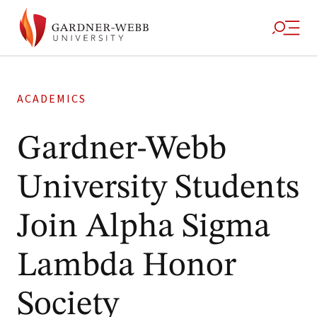
ACADEMICS
Gardner-Webb
University Students
Join Alpha Sigma
Lambda Honor
Society