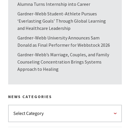
Alumna Turns Internship into Career
Gardner-Webb Student-Athlete Pursues
‘Everlasting Goals’ Through Global Learning
and Healthcare Leadership
Gardner-Webb University Announces Sam
Donald as Final Performer for Webbstock 2026
Gardner-Webb’s Marriage, Couples, and Family
Counseling Concentration Brings Systems
Approach to Healing
NEWS CATEGORIES