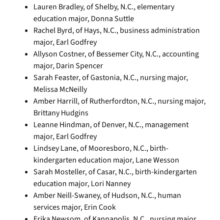
Lauren Bradley, of Shelby, N.C., elementary
education major, Donna Suttle
Rachel Byrd, of Hays, N.C., business administration
major, Earl Godfrey
Allyson Costner, of Bessemer City, N.C., accounting
major, Darin Spencer
Sarah Feaster, of Gastonia, N.C., nursing major,
Melissa McNeilly
Amber Harrill, of Rutherfordton, N.C., nursing major,
Brittany Hudgins
Leanne Hindman, of Denver, N.C., management
major, Earl Godfrey
Lindsey Lane, of Mooresboro, N.C., birth-
kindergarten education major, Lane Wesson
Sarah Mosteller, of Casar, N.C., birth-kindergarten
education major, Lori Nanney
Amber Neill-Swaney, of Hudson, N.C., human
services major, Erin Cook
Erika Newsom, of Kannapolis, N.C., nursing major,