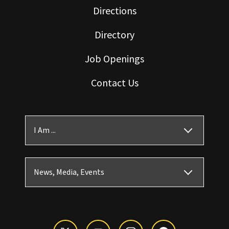
Directions
Directory
Job Openings
Contact Us
I Am ...
News, Media, Events