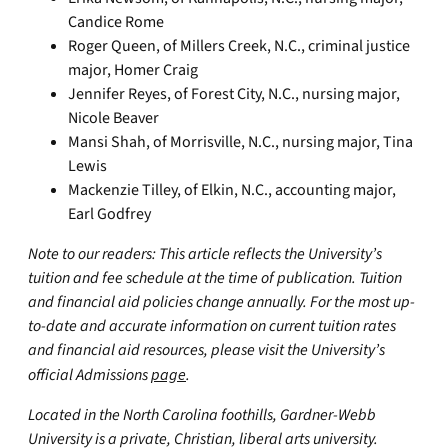
Candice Rome
Roger Queen, of Millers Creek, N.C., criminal justice
major, Homer Craig
Jennifer Reyes, of Forest City, N.C., nursing major,
Nicole Beaver
Mansi Shah, of Morrisville, N.C., nursing major, Tina
Lewis
Mackenzie Tilley, of Elkin, N.C., accounting major,
Earl Godfrey
Note to our readers: This article reflects the University’s
tuition and fee schedule at the time of publication. Tuition
and financial aid policies change annually. For the most up-
to-date and accurate information on current tuition rates
and financial aid resources, please visit the University’s
official Admissions
page
.
Located in the North Carolina foothills, Gardner-Webb
University is a private, Christian, liberal arts university.