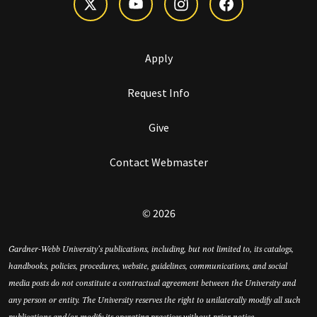
Apply
Request Info
Give
Contact Webmaster
© 2026
Gardner-Webb University’s publications, including, but not limited to, its catalogs,
handbooks, policies, procedures, website, guidelines, communications, and social
media posts do not constitute a contractual agreement between the University and
any person or entity. The University reserves the right to unilaterally modify all such