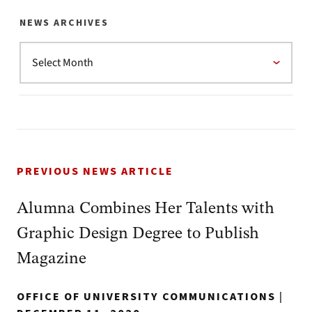
NEWS ARCHIVES
PREVIOUS NEWS ARTICLE
Alumna Combines Her Talents with
Graphic Design Degree to Publish
Magazine
OFFICE OF UNIVERSITY COMMUNICATIONS
|