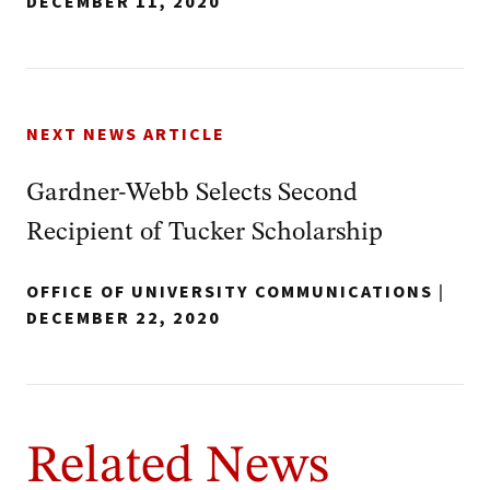
DECEMBER 11, 2020
NEXT NEWS ARTICLE
Gardner-Webb Selects Second
Recipient of Tucker Scholarship
OFFICE OF UNIVERSITY COMMUNICATIONS
|
DECEMBER 22, 2020
Related News