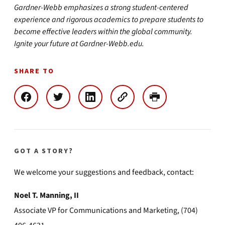
Gardner-Webb emphasizes a strong student-centered
experience and rigorous academics to prepare students to
become effective leaders within the global community.
Ignite your future at Gardner-Webb.edu.
SHARE TO
GOT A STORY?
We welcome your suggestions and feedback, contact:
Noel T. Manning, II
Associate VP for Communications and Marketing, (704)