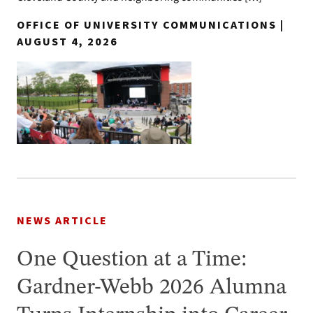
OFFICE OF UNIVERSITY COMMUNICATIONS |
AUGUST 4, 2026
NEWS ARTICLE
One Question at a Time:
Gardner-Webb 2026 Alumna