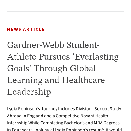
NEWS ARTICLE
Gardner-Webb Student-
Athlete Pursues ‘Everlasting
Goals’ Through Global
Learning and Healthcare
Leadership
Lydia Robinson’s Journey Includes Division I Soccer, Study
Abroad in England and a Competitive Novant Health
Internship While Completing Bachelor’s and MBA Degrees
in Four years Looking at Lydia Robinson’s résumé, it would