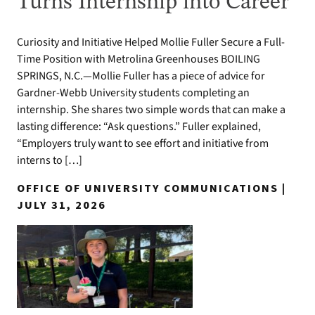
Turns Internship into Career
Curiosity and Initiative Helped Mollie Fuller Secure a Full-
Time Position with Metrolina Greenhouses BOILING
SPRINGS, N.C.—Mollie Fuller has a piece of advice for
Gardner-Webb University students completing an
internship. She shares two simple words that can make a
lasting difference: “Ask questions.” Fuller explained,
“Employers truly want to see effort and initiative from
interns to […]
OFFICE OF UNIVERSITY COMMUNICATIONS |
JULY 31, 2026