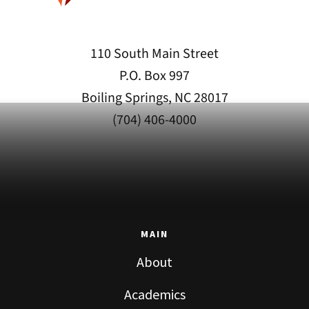
110 South Main Street
P.O. Box 997
Boiling Springs, NC 28017
(704) 406-4000
MAIN
About
Academics