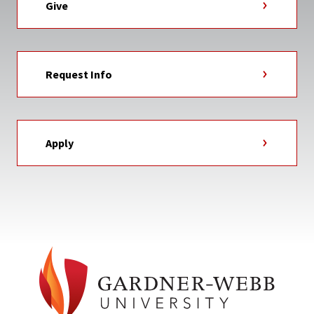
Give
Request Info
Apply