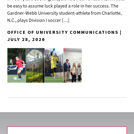
be easy to assume luck played a role in her success. The
Gardner-Webb University student-athlete from Charlotte,
N.C., plays Division I soccer […]
OFFICE OF UNIVERSITY COMMUNICATIONS |
JULY 28, 2026