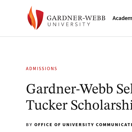
Academ
ADMISSIONS
Gardner-Webb Sel
Tucker Scholarsh
BY
OFFICE OF UNIVERSITY COMMUNICAT