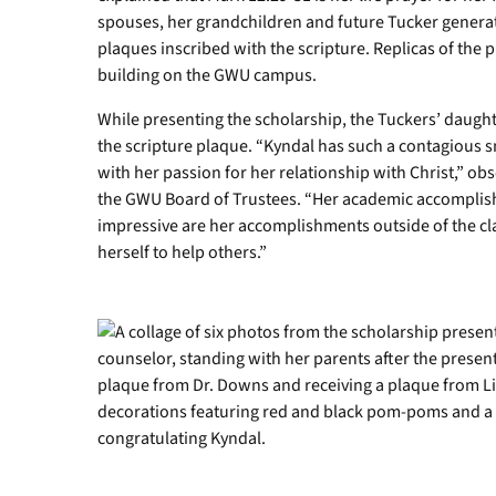
spouses, her grandchildren and future Tucker generat
plaques inscribed with the scripture. Replicas of the 
building on the GWU campus.
While presenting the scholarship, the Tuckers’ daught
the scripture plaque. “Kyndal has such a contagious s
with her passion for her relationship with Christ,” o
the GWU Board of Trustees. “Her academic accomplishm
impressive are her accomplishments outside of the c
herself to help others.”