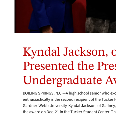
From
left,
Kyndal Jackson, o
Lisa
Tucker,
representing
Presented the Pre
the
Tucker
Undergraduate A
family;
Mascot,
Mack
BOILING SPRINGS, N.C.—A high school senior who exce
the
enthusiastically is the second recipient of the Tucker
Bulldog;
Gardner-Webb University. Kyndal Jackson, of Gaffney,
Kyndal’s
parents,
the award on Dec. 21 in the Tucker Student Center. Th