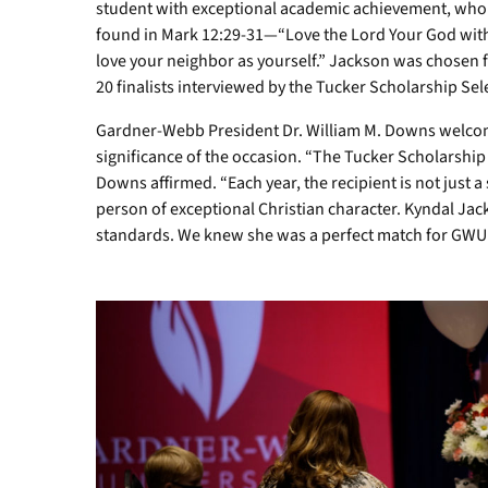
Josh
student with exceptional academic achievement, who
and
found in Mark 12:29-31—“Love the Lord Your God with 
Shannon
love your neighbor as yourself.” Jackson was chosen f
Jackson,
20 finalists interviewed by the Tucker Scholarship Se
her
brother,
Gardner-Webb President Dr. William M. Downs welcom
Wyatt;
significance of the occasion. “The Tucker Scholarship i
Kyndal
Downs affirmed. “Each year, the recipient is not just a
Jackson;
person of exceptional Christian character. Kyndal 
and
GWU
standards. We knew she was a perfect match for GWU
President
Dr.
William
M.
Downs.
Photos
by
Ely
Thompson
/
GWU