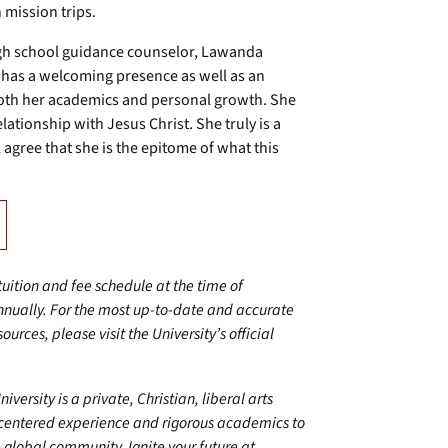
 mission trips.
igh school guidance counselor, Lawanda
e has a welcoming presence as well as an
 both her academics and personal growth. She
ationship with Jesus Christ. She truly is a
agree that she is the epitome of what this
 tuition and fee schedule at the time of
annually. For the most up-to-date and accurate
urces, please visit the University’s official
ersity is a private, Christian, liberal arts
centered experience and rigorous academics to
 global community. Ignite your future at