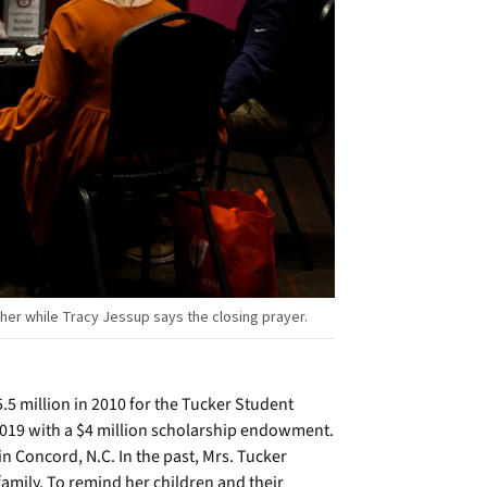
er while Tracy Jessup says the closing prayer.
.5 million in 2010 for the Tucker Student
2019 with a $4 million scholarship endowment.
 Concord, N.C. In the past, Mrs. Tucker
 family. To remind her children and their