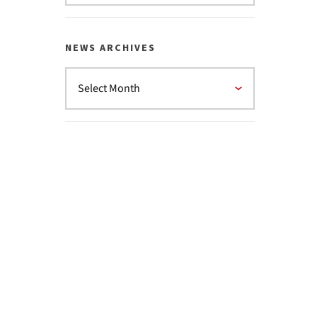
NEWS ARCHIVES