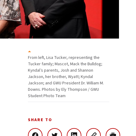
From left, Lisa Tucker, representing the
Tucker family; Mascot, Mack the Bulldog;
Kyndal’s parents, Josh and Shannon
Jackson, her brother, Wyatt; Kyndal
Jackson; and GWU President Dr. William M.
Downs. Photos by Ely Thompson / GWU
Student Photo Team
SHARE TO