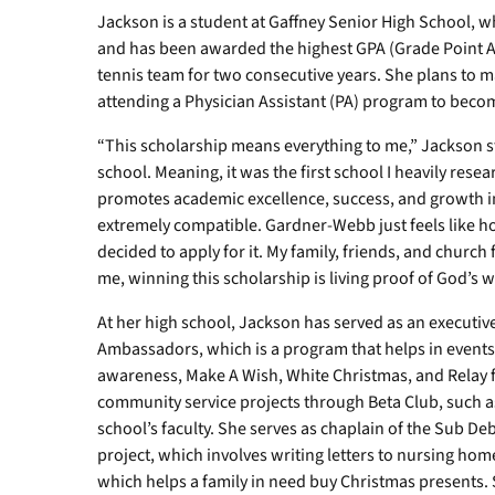
Jackson is a student at Gaffney Senior High School, wh
and has been awarded the highest GPA (Grade Point Av
tennis team for two consecutive years. She plans to ma
attending a Physician Assistant (PA) program to becom
“This scholarship means everything to me,” Jackson s
school. Meaning, it was the first school I heavily res
promotes academic excellence, success, and growth in
extremely compatible. Gardner-Webb just feels like ho
decided to apply for it. My family, friends, and church
me, winning this scholarship is living proof of God’s wo
At her high school, Jackson has served as an executi
Ambassadors, which is a program that helps in events
awareness, Make A Wish, White Christmas, and Relay fo
community service projects through Beta Club, such a
school’s faculty. She serves as chaplain of the Sub D
project, which involves writing letters to nursing hom
which helps a family in need buy Christmas presents.