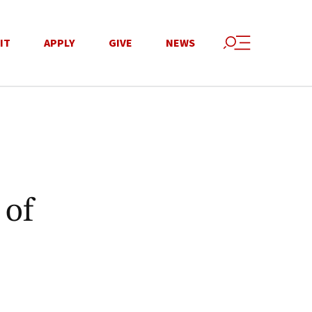
IT
APPLY
GIVE
NEWS
 of