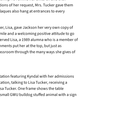
ions of her request, Mrs. Tucker gave them
plaques also hang at entrances to every
er, Lisa, gave Jackson her very own copy of
mile and a welcoming positive attitude to go
bserved Lisa, a 1989 alumna who is a member of
ents put her at the top, but just as
lassroom through the many ways she gives of