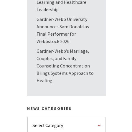
Learning and Healthcare
Leadership
Gardner-Webb University
Announces Sam Donald as
Final Performer for
Webbstock 2026
Gardner-Webb’s Marriage,
Couples, and Family
Counseling Concentration
Brings Systems Approach to
Healing
NEWS CATEGORIES