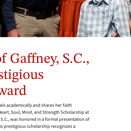
f Gaffney, S.C.,
stigious
ward
ls academically and shares her faith
 Heart, Soul, Mind, and Strength Scholarship at
 S.C., was honored in a formal presentation of
is prestigious scholarship recognizes a