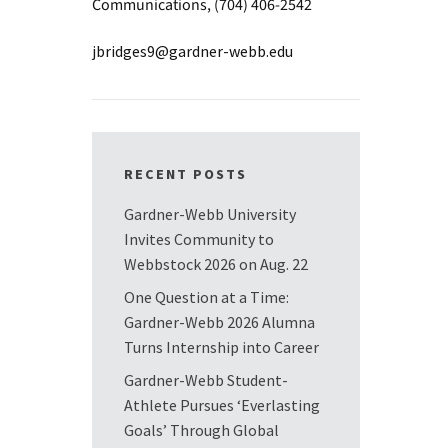
Communications, (704) 406-2542
jbridges9@gardner-webb.edu
RECENT POSTS
Gardner-Webb University
Invites Community to
Webbstock 2026 on Aug. 22
One Question at a Time:
Gardner-Webb 2026 Alumna
Turns Internship into Career
Gardner-Webb Student-
Athlete Pursues ‘Everlasting
Goals’ Through Global