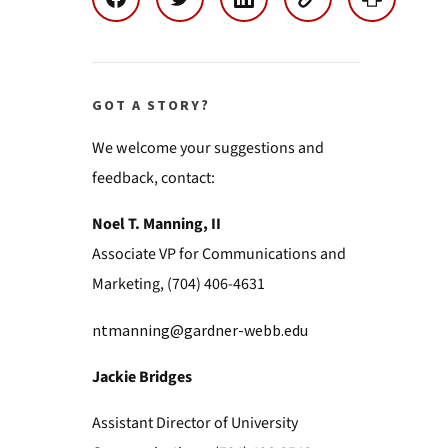
GOT A STORY?
We welcome your suggestions and
feedback, contact:
Noel T. Manning, II
Associate VP for Communications and
Marketing, (704) 406-4631
ntmanning@gardner-webb.edu
Jackie Bridges
Assistant Director of University