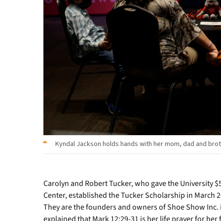
Student
Photo
Team
Kyndal Jackson holds hands with her mom, dad and broth
Carolyn and Robert Tucker, who gave the University $5
Center, established the Tucker Scholarship in March 
They are the founders and owners of Shoe Show Inc. in
explained that Mark 12:29-31 is her life prayer for her