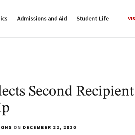
ics
Admissions and Aid
Student Life
VIS
ects Second Recipient
ip
IONS
ON
DECEMBER 22, 2020