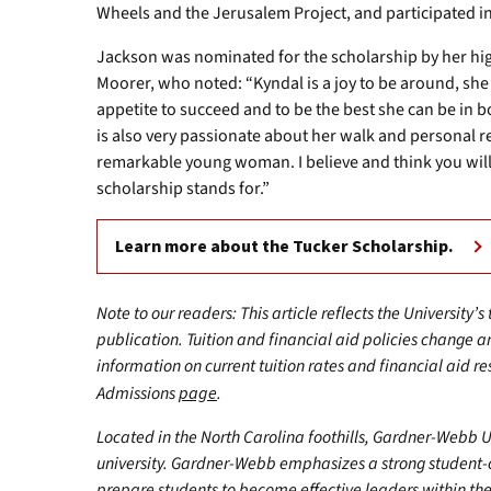
Wheels and the Jerusalem Project, and participated in
Jackson was nominated for the scholarship by her h
Moorer, who noted: “Kyndal is a joy to be around, sh
appetite to succeed and to be the best she can be in
is also very passionate about her walk and personal rel
remarkable young woman. I believe and think you will 
scholarship stands for.”
Learn more about the Tucker Scholarship.
Note to our readers: This article reflects the University’s
publication. Tuition and financial aid policies change 
information on current tuition rates and financial aid reso
Admissions
page
.
Located in the North Carolina foothills, Gardner-Webb Univ
university. Gardner-Webb emphasizes a strong student-
prepare students to become effective leaders within the