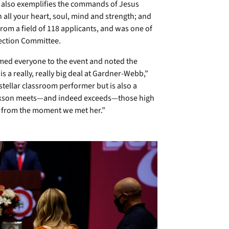
 also exemplifies the commands of Jesus
all your heart, soul, mind and strength; and
rom a field of 118 applicants, and was one of
lection Committee.
ed everyone to the event and noted the
s a really, really big deal at Gardner-Webb,”
 stellar classroom performer but is also a
Jackson meets—and indeed exceeds—those high
 from the moment we met her.”