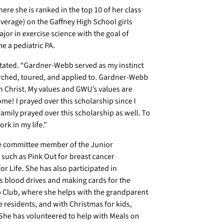
ere she is ranked in the top 10 of her class
erage) on the Gaffney High School girls
jor in exercise science with the goal of
e a pediatric PA.
tated. “Gardner-Webb served as my instinct
earched, toured, and applied to. Gardner-Webb
 Christ. My values and GWU’s values are
me! I prayed over this scholarship since I
 family prayed over this scholarship as well. To
rk in my life.”
ve committee member of the Junior
 such as Pink Out for breast cancer
r Life. She has also participated in
s blood drives and making cards for the
eb Club, where she helps with the grandparent
e residents, and with Christmas for kids,
 She has volunteered to help with Meals on