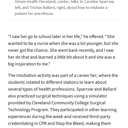
Atrium Health Cleveland, center, talks to Caroline Sparrow,
left, and Tristian Ballard, right, about how to intubate a
patient for anesthesia.
“I saw her go to school later in her life,” he offered. “She
wanted to be a nurse when she was a lot younger, but she
never got the chance. She went back recently, and I saw
her do that and learned a little bit about it and she was a
big inspiration to me.”
The intubation activity was part of a career fair, where the
students rotated to different stations to learn about
several types of health professions. Sparrow and Ballard
also practiced surgical techniques using a simulator
provided by Cleveland Community College Surgical
Technology Program. They participated in other learning
experiences during the week and received third-party
credentialing in CPR and Stop the Bleed, making them