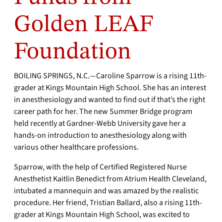
Golden LEAF
Foundation
BOILING SPRINGS, N.C.—Caroline Sparrow is a rising 11th-
grader at Kings Mountain High School. She has an interest
in anesthesiology and wanted to find out if that’s the right
career path for her. The new Summer Bridge program
held recently at Gardner-Webb University gave her a
hands-on introduction to anesthesiology along with
various other healthcare professions.
Sparrow, with the help of Certified Registered Nurse
Anesthetist Kaitlin Benedict from Atrium Health Cleveland,
intubated a mannequin and was amazed by the realistic
procedure. Her friend, Tristian Ballard, also a rising 11th-
grader at Kings Mountain High School, was excited to