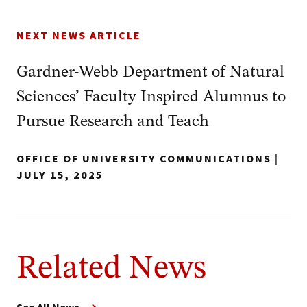
NEXT NEWS ARTICLE
Gardner-Webb Department of Natural
Sciences’ Faculty Inspired Alumnus to
Pursue Research and Teach
OFFICE OF UNIVERSITY COMMUNICATIONS
|
JULY 15, 2025
Related News