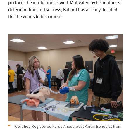
perform the intubation as well. Motivated by his mother’s
determination and success, Ballard has already decided
that he wants to be a nurse.
Certified Registered Nurse Anesthetist Kaitlin Benedict from