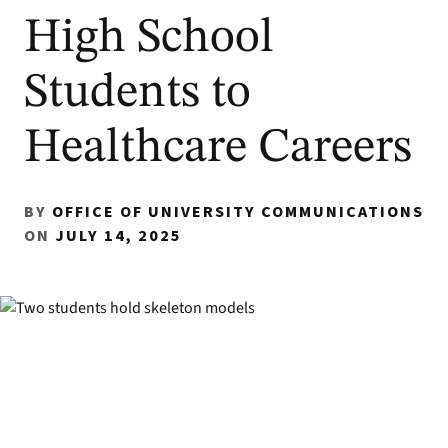
High School
Students to
Healthcare Careers
BY
OFFICE OF UNIVERSITY COMMUNICATIONS
ON
JULY 14, 2025