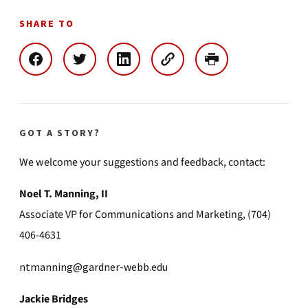
SHARE TO
GOT A STORY?
We welcome your suggestions and feedback, contact:
Noel T. Manning, II
Associate VP for Communications and Marketing, (704)
406-4631
ntmanning@gardner-webb.edu
Jackie Bridges