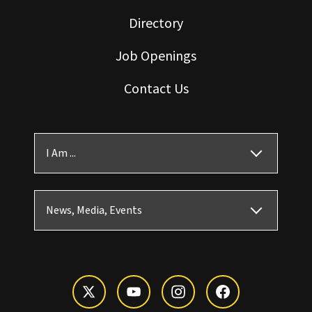
Directory
Job Openings
Contact Us
I Am ...
News, Media, Events