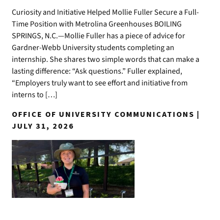
Curiosity and Initiative Helped Mollie Fuller Secure a Full-
Time Position with Metrolina Greenhouses BOILING
SPRINGS, N.C.—Mollie Fuller has a piece of advice for
Gardner-Webb University students completing an
internship. She shares two simple words that can make a
lasting difference: “Ask questions.” Fuller explained,
“Employers truly want to see effort and initiative from
interns to […]
OFFICE OF UNIVERSITY COMMUNICATIONS |
JULY 31, 2026