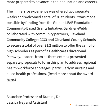
more prepared to advance in their education and careers.
The immersive experience was offered two separate
weeks and welcomed a total of 26 students. It was made
possible by funding from the Golden LEAF Foundation
Community-Based Grants Initiative. Gardner-Webb
collaborated with community partners, Cleveland
Community College (CCC) and Cleveland County Schools
to secure a total of over $1.2 million to offer the camp for
high schoolers as part of a Healthcare Educational
Pathway. Leaders from all three entities presented
separate proposals to form this plan to address regional
health workforce shortages, particularly in nursing and
allied health professions. (Read more about the award
here
.)
Associate Professor of Nursing Dr.
Jessica Ivey and Assistant
Representatives