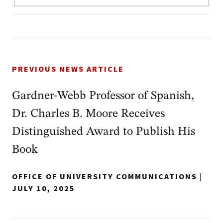
PREVIOUS NEWS ARTICLE
Gardner-Webb Professor of Spanish,
Dr. Charles B. Moore Receives
Distinguished Award to Publish His
Book
OFFICE OF UNIVERSITY COMMUNICATIONS
|
JULY 10, 2025