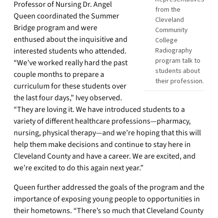
Professor of Nursing Dr. Angel
from the
Queen coordinated the Summer
Cleveland
Bridge program and were
Community
enthused about the inquisitive and
College
interested students who attended.
Radiography
program talk to
“We’ve worked really hard the past
students about
couple months to prepare a
their profession.
curriculum for these students over
the last four days,” Ivey observed.
“They are loving it. We have introduced students to a
variety of different healthcare professions—pharmacy,
nursing, physical therapy—and we’re hoping that this will
help them make decisions and continue to stay here in
Cleveland County and have a career. We are excited, and
we’re excited to do this again next year.”
Queen further addressed the goals of the program and the
importance of exposing young people to opportunities in
their hometowns. “There’s so much that Cleveland County