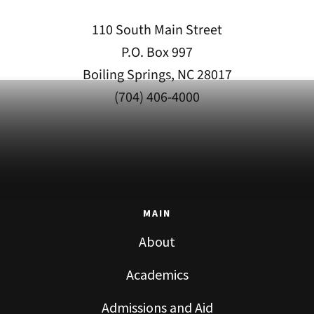
110 South Main Street
P.O. Box 997
Boiling Springs, NC 28017
(704) 406-4000
MAIN
About
Academics
Admissions and Aid