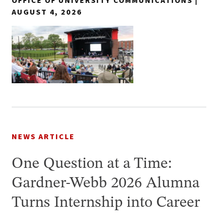
OFFICE OF UNIVERSITY COMMUNICATIONS |
AUGUST 4, 2026
NEWS ARTICLE
One Question at a Time:
Gardner-Webb 2026 Alumna
Turns Internship into Career