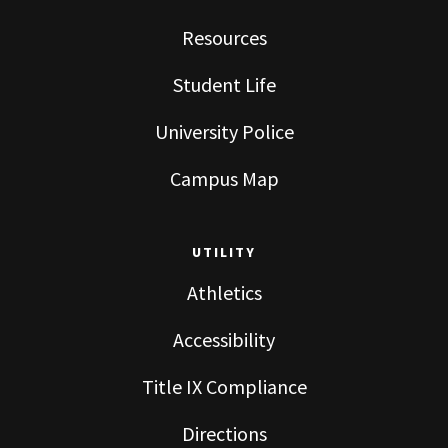
Resources
Student Life
University Police
Campus Map
UTILITY
Athletics
Accessibility
Title IX Compliance
Directions