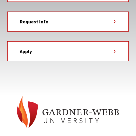
Request Info
Apply