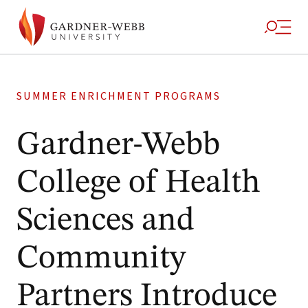
SUMMER ENRICHMENT PROGRAMS
Gardner-Webb
College of Health
Sciences and
Community
Partners Introduce