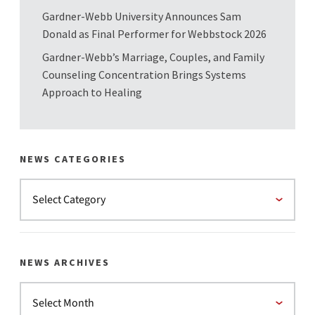
Gardner-Webb University Announces Sam
Donald as Final Performer for Webbstock 2026
Gardner-Webb’s Marriage, Couples, and Family
Counseling Concentration Brings Systems
Approach to Healing
NEWS CATEGORIES
NEWS ARCHIVES