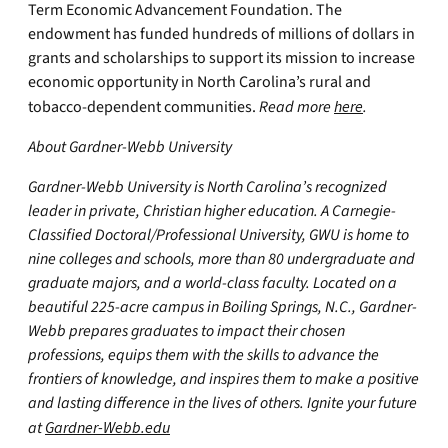
Term Economic Advancement Foundation. The
endowment has funded hundreds of millions of dollars in
grants and scholarships to support its mission to increase
economic opportunity in North Carolina’s rural and
tobacco-dependent communities.
Read more
here
.
About Gardner-Webb University
Gardner-Webb University is North Carolina’s recognized
leader in private, Christian higher education. A Carnegie-
Classified Doctoral/Professional University, GWU is home to
nine colleges and schools, more than 80 undergraduate and
graduate majors, and a world-class faculty. Located on a
beautiful 225-acre campus in Boiling Springs, N.C., Gardner-
Webb prepares graduates to impact their chosen
professions, equips them with the skills to advance the
frontiers of knowledge, and inspires them to make a positive
and lasting difference in the lives of others. Ignite your future
at
Gardner-Webb.edu