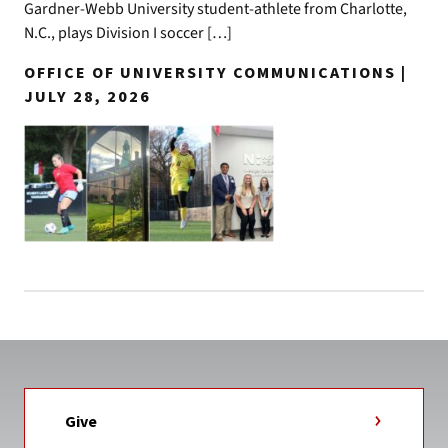
Gardner-Webb University student-athlete from Charlotte,
N.C., plays Division I soccer […]
OFFICE OF UNIVERSITY COMMUNICATIONS |
JULY 28, 2026
Give