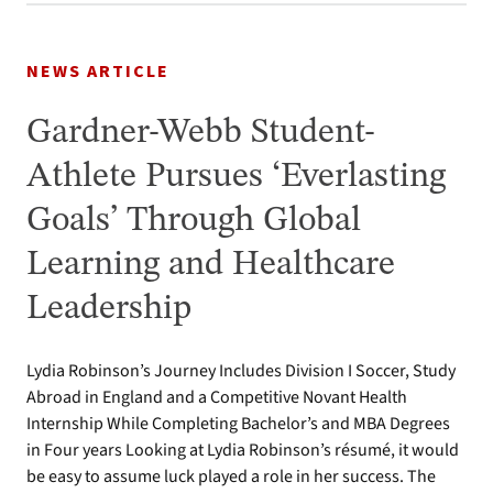
NEWS ARTICLE
Gardner-Webb Student-
Athlete Pursues ‘Everlasting
Goals’ Through Global
Learning and Healthcare
Leadership
Lydia Robinson’s Journey Includes Division I Soccer, Study
Abroad in England and a Competitive Novant Health
Internship While Completing Bachelor’s and MBA Degrees
in Four years Looking at Lydia Robinson’s résumé, it would
be easy to assume luck played a role in her success. The