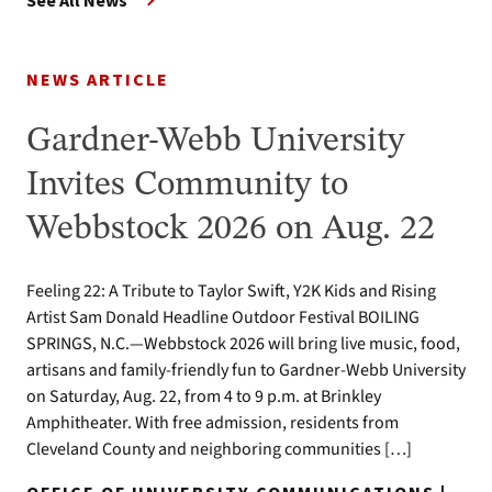
See All News
NEWS ARTICLE
Gardner-Webb University
Invites Community to
Webbstock 2026 on Aug. 22
Feeling 22: A Tribute to Taylor Swift, Y2K Kids and Rising
Artist Sam Donald Headline Outdoor Festival BOILING
SPRINGS, N.C.—Webbstock 2026 will bring live music, food,
artisans and family-friendly fun to Gardner-Webb University
on Saturday, Aug. 22, from 4 to 9 p.m. at Brinkley
Amphitheater. With free admission, residents from
Cleveland County and neighboring communities […]