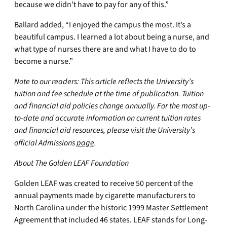
because we didn’t have to pay for any of this.”
Ballard added, “I enjoyed the campus the most. It’s a
beautiful campus. I learned a lot about being a nurse, and
what type of nurses there are and what I have to do to
become a nurse.”
Note to our readers: This article reflects the University’s
tuition and fee schedule at the time of publication. Tuition
and financial aid policies change annually. For the most up-
to-date and accurate information on current tuition rates
and financial aid resources, please visit the University’s
official Admissions
page
.
About The Golden LEAF Foundation
Golden LEAF was created to receive 50 percent of the
annual payments made by cigarette manufacturers to
North Carolina under the historic 1999 Master Settlement
Agreement that included 46 states. LEAF stands for Long-