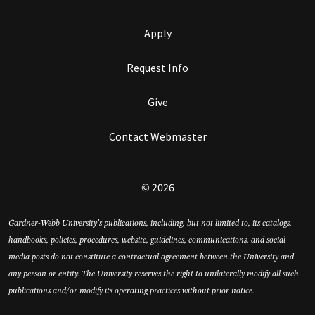
Apply
Request Info
Give
Contact Webmaster
© 2026
Gardner-Webb University’s publications, including, but not limited to, its catalogs,
handbooks, policies, procedures, website, guidelines, communications, and social
media posts do not constitute a contractual agreement between the University and
any person or entity. The University reserves the right to unilaterally modify all such
publications and/or modify its operating practices without prior notice.