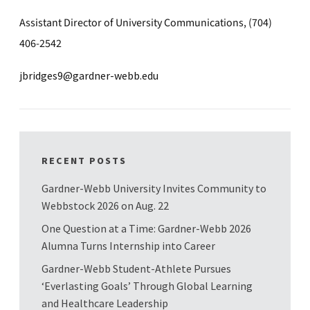
Assistant Director of University Communications, (704)
406-2542
jbridges9@gardner-webb.edu
RECENT POSTS
Gardner-Webb University Invites Community to
Webbstock 2026 on Aug. 22
One Question at a Time: Gardner-Webb 2026
Alumna Turns Internship into Career
Gardner-Webb Student-Athlete Pursues
‘Everlasting Goals’ Through Global Learning
and Healthcare Leadership