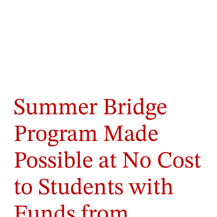
Summer Bridge
Program Made
Possible at No Cost
to Students with
Funds from