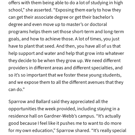
offers with them being able to do a lot of studying in high
school,” she asserted. “Exposing them early to how they
can get their associate degree or get their bachelor’s
degree and even move up to master’s or doctoral
programs helps them set those short-term and long-term
goals, and how to achieve those. A lot of times, you just
have to plant that seed. And then, you have all of us that
help support and water and help that grow into whatever
they decide to be when they grow up. We need different
providers in different areas and different specialties, and
so it’s so important that we foster these young students,
and we expose them to all the different avenues that they
can do.”
Sparrow and Ballard said they appreciated all the
opportunities the week provided, including staying in a
residence hall on Gardner-Webb’s campus. “It’s actually
good because I feel like it pushes me to want to do more
for my own education,” Sparrow shared. “It’s really special