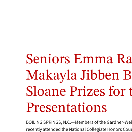
Seniors Emma Ra
Makayla Jibben 
Sloane Prizes for
Presentations
BOILING SPRINGS, N.C.—Members of the Gardner-Webb
recently attended the National Collegiate Honors Counc