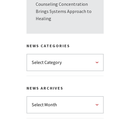
Counseling Concentration
Brings Systems Approach to
Healing
NEWS CATEGORIES
NEWS ARCHIVES