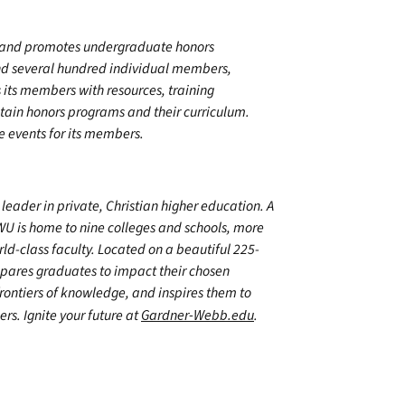
s and promotes undergraduate honors
nd several hundred individual members,
its members with resources, training
stain honors programs and their curriculum.
e events for its members.
leader in private, Christian higher education. A
WU is home to nine colleges and schools, more
d-class faculty. Located on a beautiful 225-
epares graduates to impact their chosen
frontiers of knowledge, and inspires them to
ers. Ignite your future at
Gardner-Webb.edu
.