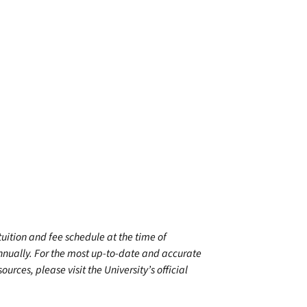
 tuition and fee schedule at the time of
annually. For the most up-to-date and accurate
urces, please visit the University’s official