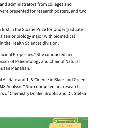
 and administrators from colleges and
 were presented for research posters, and two
first in the Sloane Prize for Undergraduate
a senior biology major with biomedical
in the Health Sciences division.
edicinal Properties.” She conducted her
essor of Paleontology and Chair of Natural
r Susan Manahan.
 Acetate and 1, 8-Cineole in Black and Green
MS Analysis.” She conducted her research
 of Chemistry Dr. Ben Brooks and Dr. Stefka