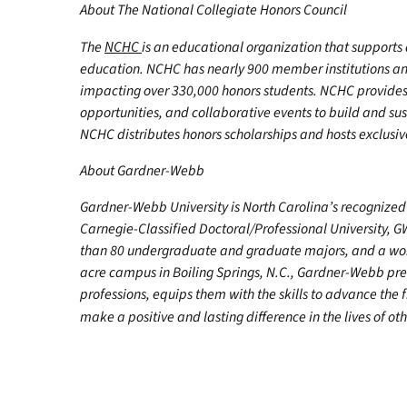
About The National Collegiate Honors Council
The
NCHC
is an educational organization that support
education. NCHC has nearly 900 member institutions a
impacting over 330,000 honors students. NCHC provides 
opportunities, and collaborative events to build and su
NCHC distributes honors scholarships and hosts exclusiv
About Gardner-Webb
Gardner-Webb University is North Carolina’s recognized 
Carnegie-Classified Doctoral/Professional University, G
than 80 undergraduate and graduate majors, and a worl
acre campus in Boiling Springs, N.C., Gardner-Webb pr
professions, equips them with the skills to advance the 
make a positive and lasting difference in the lives of oth