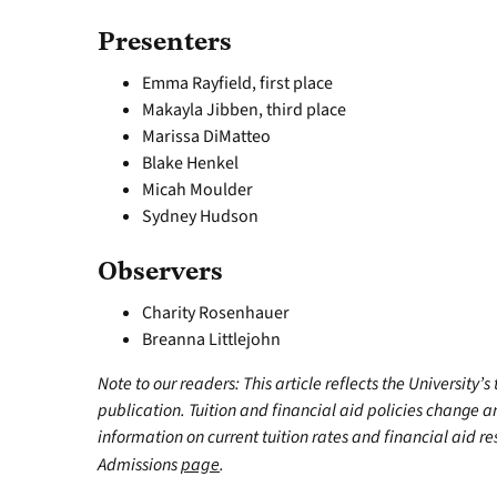
Presenters
Emma Rayfield, first place
Makayla Jibben, third place
Marissa DiMatteo
Blake Henkel
Micah Moulder
Sydney Hudson
Observers
Charity Rosenhauer
Breanna Littlejohn
Note to our readers: This article reflects the University’s
publication. Tuition and financial aid policies change 
information on current tuition rates and financial aid reso
Admissions
page
.