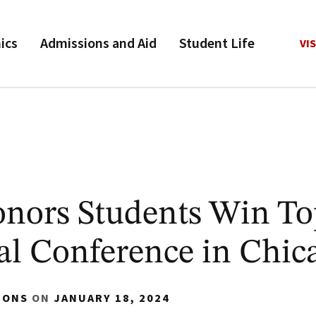
ics
Admissions and Aid
Student Life
VIS
nors Students Win To
al Conference in Chic
IONS
ON
JANUARY 18, 2024