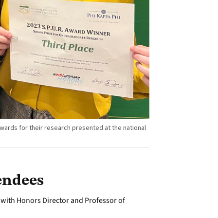
wards for their research presented at the national
endees
with Honors Director and Professor of