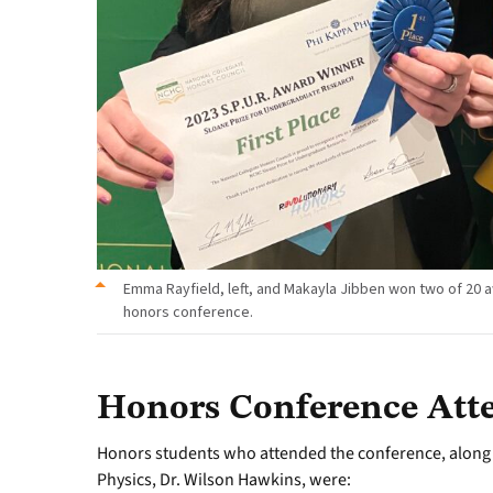
Emma Rayfield, left, and Makayla Jibben won two of 20 a
honors conference.
Honors Conference Att
Honors students who attended the conference, along 
Physics, Dr. Wilson Hawkins, were: