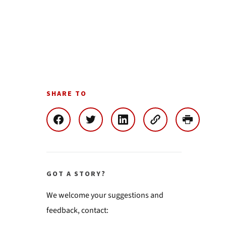
SHARE TO
GOT A STORY?
We welcome your suggestions and
feedback, contact: