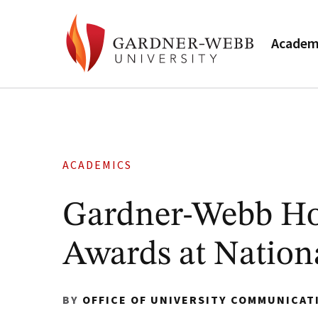
Academ
ACADEMICS
Gardner-Webb Ho
Awards at Nation
BY
OFFICE OF UNIVERSITY COMMUNICAT