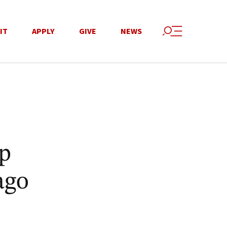
IT
APPLY
GIVE
NEWS
p
ago