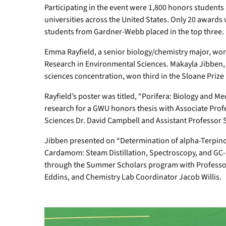
Participating in the event were 1,800 honors students
universities across the United States. Only 20 awards
students from Gardner-Webb placed in the top three.
Emma Rayfield, a senior biology/chemistry major, won 
Research in Environmental Sciences. Makayla Jibben, 
sciences concentration, won third in the Sloane Prize 
Rayfield’s poster was titled, “Porifera: Biology and M
research for a GWU honors thesis with Associate Prof
Sciences Dr. David Campbell and Assistant Professo
Jibben presented on “Determination of alpha-Terpinol
Cardamom: Steam Distillation, Spectroscopy, and GC-
through the Summer Scholars program with Professors
Eddins, and Chemistry Lab Coordinator Jacob Willis.