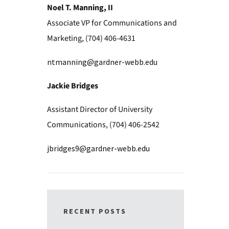
Noel T. Manning, II
Associate VP for Communications and
Marketing, (704) 406-4631
ntmanning@gardner-webb.edu
Jackie Bridges
Assistant Director of University
Communications, (704) 406-2542
jbridges9@gardner-webb.edu
RECENT POSTS