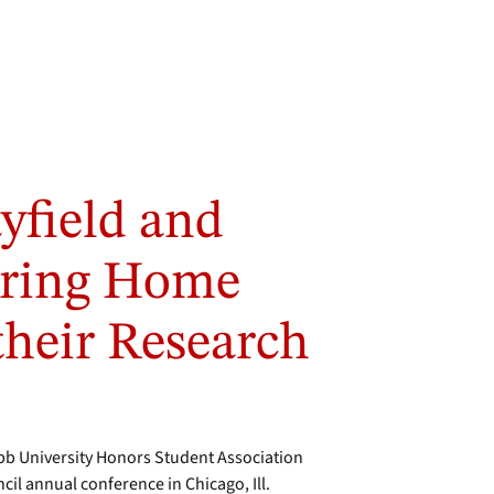
yfield and
Bring Home
 their Research
 University Honors Student Association
il annual conference in Chicago, Ill.