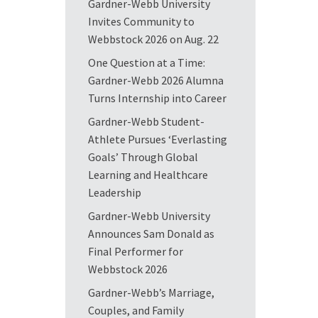
Gardner-Webb University
Invites Community to
Webbstock 2026 on Aug. 22
One Question at a Time:
Gardner-Webb 2026 Alumna
Turns Internship into Career
Gardner-Webb Student-
Athlete Pursues ‘Everlasting
Goals’ Through Global
Learning and Healthcare
Leadership
Gardner-Webb University
Announces Sam Donald as
Final Performer for
Webbstock 2026
Gardner-Webb’s Marriage,
Couples, and Family