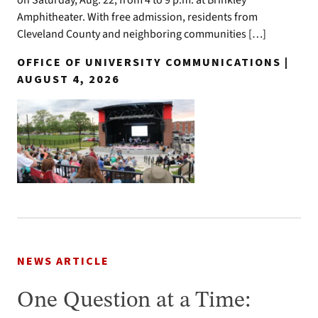
on Saturday, Aug. 22, from 4 to 9 p.m. at Brinkley
Amphitheater. With free admission, residents from
Cleveland County and neighboring communities […]
OFFICE OF UNIVERSITY COMMUNICATIONS |
AUGUST 4, 2026
NEWS ARTICLE
One Question at a Time: