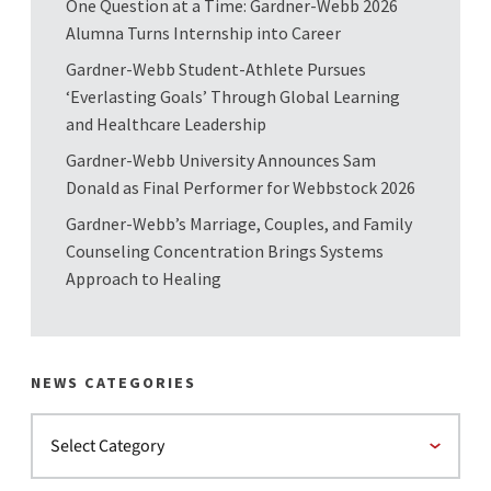
One Question at a Time: Gardner-Webb 2026
Alumna Turns Internship into Career
Gardner-Webb Student-Athlete Pursues
‘Everlasting Goals’ Through Global Learning
and Healthcare Leadership
Gardner-Webb University Announces Sam
Donald as Final Performer for Webbstock 2026
Gardner-Webb’s Marriage, Couples, and Family
Counseling Concentration Brings Systems
Approach to Healing
NEWS CATEGORIES