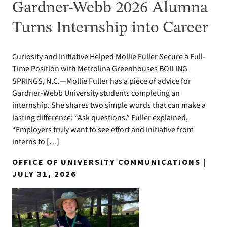
Gardner-Webb 2026 Alumna
Turns Internship into Career
Curiosity and Initiative Helped Mollie Fuller Secure a Full-
Time Position with Metrolina Greenhouses BOILING
SPRINGS, N.C.—Mollie Fuller has a piece of advice for
Gardner-Webb University students completing an
internship. She shares two simple words that can make a
lasting difference: “Ask questions.” Fuller explained,
“Employers truly want to see effort and initiative from
interns to […]
OFFICE OF UNIVERSITY COMMUNICATIONS |
JULY 31, 2026