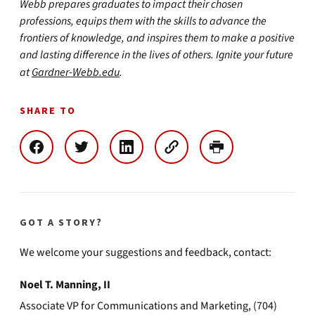
Webb prepares graduates to impact their chosen
professions, equips them with the skills to advance the
frontiers of knowledge, and inspires them to make a positive
and lasting difference in the lives of others. Ignite your future
at
Gardner-Webb.edu
.
SHARE TO
GOT A STORY?
We welcome your suggestions and feedback, contact:
Noel T. Manning, II
Associate VP for Communications and Marketing, (704)