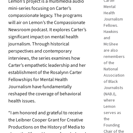
Carter
Lemon’s project is a multimedia audio
Mental
mini-series focusing on Carter’s
Health
compassionate legacy. The programs
Journalism
will air on Lemon’s the Compassionate
Fellows.
Newsroom podcast. It explores Carter’s
Hawkins
significant impact on mental health
and
journalism. Through historical
McGhee
are also
perspectives and contemporary
remembers
interviews, the series examines how
of the
Carter’s empathetic leadership and her
National
establishment of the Rosalynn Carter
Association
Fellowships for Mental Health
of Black
Journalism have fundamentally
Journalists
reshaped the coverage of behavioral
(NABJ),
where
health issues.
Lemon
“I am honored and grateful to receive
serves as
the
the Leibner Cooper Grant for Creative
Founding
Productions on the History of Media to
Chair of the