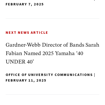
FEBRUARY 7, 2025
NEXT NEWS ARTICLE
Gardner-Webb Director of Bands Sarah
Fabian Named 2025 Yamaha ‘40
UNDER 40’
OFFICE OF UNIVERSITY COMMUNICATIONS
|
FEBRUARY 11, 2025