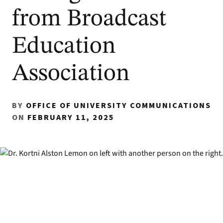
from Broadcast
Education
Association
BY
OFFICE OF UNIVERSITY COMMUNICATIONS
ON
FEBRUARY 11, 2025