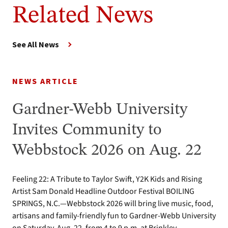
Related News
See All News
NEWS ARTICLE
Gardner-Webb University
Invites Community to
Webbstock 2026 on Aug. 22
Feeling 22: A Tribute to Taylor Swift, Y2K Kids and Rising
Artist Sam Donald Headline Outdoor Festival BOILING
SPRINGS, N.C.—Webbstock 2026 will bring live music, food,
artisans and family-friendly fun to Gardner-Webb University