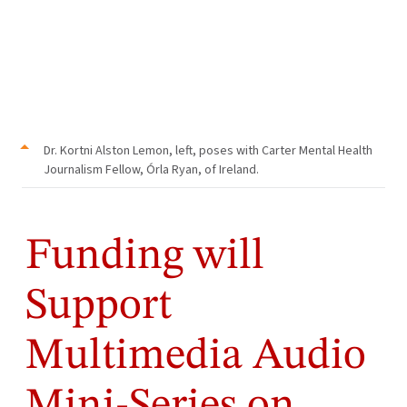
Dr. Kortni Alston Lemon, left, poses with Carter Mental Health
Journalism Fellow, Órla Ryan, of Ireland.
Funding will
Support
Multimedia Audio
Mini-Series on