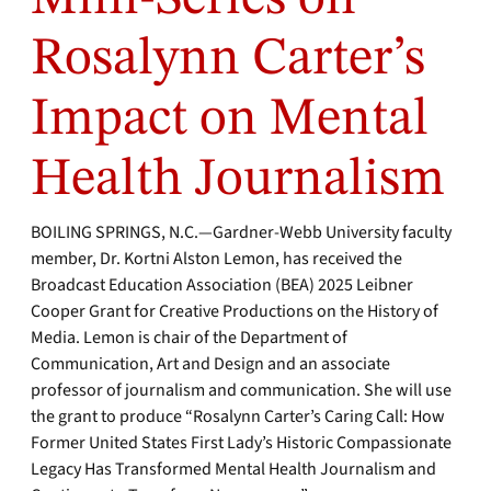
Rosalynn Carter’s
Impact on Mental
Health Journalism
BOILING SPRINGS, N.C.—Gardner-Webb University faculty
member, Dr. Kortni Alston Lemon, has received the
Broadcast Education Association (BEA) 2025 Leibner
Cooper Grant for Creative Productions on the History of
Media. Lemon is chair of the Department of
Communication, Art and Design and an associate
professor of journalism and communication. She will use
the grant to produce “Rosalynn Carter’s Caring Call: How
Former United States First Lady’s Historic Compassionate
Legacy Has Transformed Mental Health Journalism and