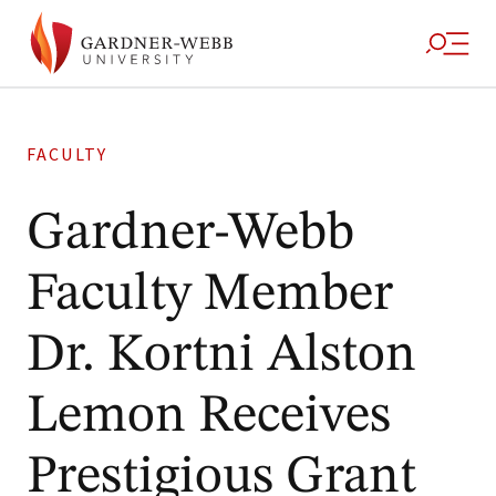
FACULTY
Gardner-Webb
Faculty Member
Dr. Kortni Alston
Lemon Receives
Prestigious Grant