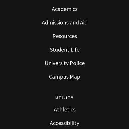
Academics
Admissions and Aid
Resources
Student Life
University Police
Campus Map
UTILITY
Athletics
Accessibility