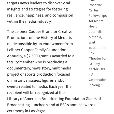
targets news leaders to discover vital
Rosalynn
insights and strategies for fostering
Carter
resilience, happiness, and compassion
Fellowships
within the media industry.
for Mental
Health
The Leibner Cooper Grant for Creative
Journalism
& Media,
Productions on the History of Media is
wait
made possible by an endowment from
outside the
Leibner Cooper Family Foundation.
Fox
Annually, a $2,500 grant is awarded to a
Theater for
faculty member who is producing a
“Jimmy
documentary, news story, multimedia
Carter 100
project or sports production focused
– A
Celebration
on historical issues, figures and/or
in Song.”
events related to media. Each year the
recipient will be recognized at the
Library of American Broadcasting Foundation Giants of
Broadcasting Luncheon and at BEA’s annual awards
ceremony in Las Vegas.