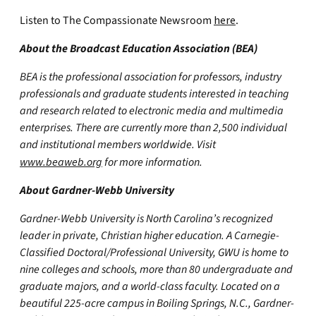
Listen to The Compassionate Newsroom
here
.
About the Broadcast Education Association (BEA)
BEA is the professional association for professors, industry
professionals and graduate students interested in teaching
and research related to electronic media and multimedia
enterprises. There are currently more than 2,500 individual
and institutional members worldwide. Visit
www.beaweb.org
for more information.
About Gardner-Webb University
Gardner-Webb University is North Carolina’s recognized
leader in private, Christian higher education. A Carnegie-
Classified Doctoral/Professional University, GWU is home to
nine colleges and schools, more than 80 undergraduate and
graduate majors, and a world-class faculty. Located on a
beautiful 225-acre campus in Boiling Springs, N.C., Gardner-