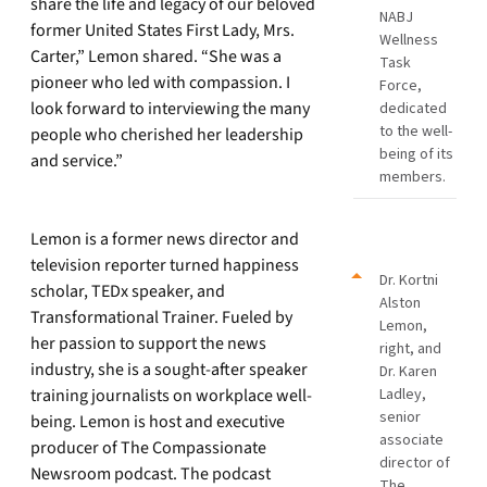
share the life and legacy of our beloved
NABJ
former United States First Lady, Mrs.
Wellness
Carter,” Lemon shared. “She was a
Task
pioneer who led with compassion. I
Force,
look forward to interviewing the many
dedicated
to the well-
people who cherished her leadership
being of its
and service.”
members.
Lemon is a former news director and
television reporter turned happiness
Dr. Kortni
scholar, TEDx speaker, and
Alston
Transformational Trainer. Fueled by
Lemon,
her passion to support the news
right, and
industry, she is a sought-after speaker
Dr. Karen
training journalists on workplace well-
Ladley,
senior
being. Lemon is host and executive
associate
producer of The Compassionate
director of
Newsroom podcast. The podcast
The