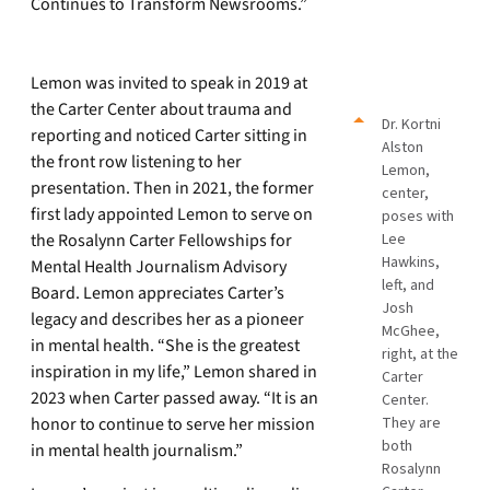
Continues to Transform Newsrooms.”
Lemon was invited to speak in 2019 at
the Carter Center about trauma and
Dr. Kortni
reporting and noticed Carter sitting in
Alston
the front row listening to her
Lemon,
presentation. Then in 2021, the former
center,
first lady appointed Lemon to serve on
poses with
the Rosalynn Carter Fellowships for
Lee
Hawkins,
Mental Health Journalism Advisory
left, and
Board. Lemon appreciates Carter’s
Josh
legacy and describes her as a pioneer
McGhee,
in mental health. “She is the greatest
right, at the
inspiration in my life,” Lemon shared in
Carter
2023 when Carter passed away. “It is an
Center.
honor to continue to serve her mission
They are
both
in mental health journalism.”
Rosalynn