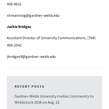
406-4631
ntmanning@gardner-webb.edu
Jackie Bridges
Assistant Director of University Communications, (704)
406-2542
jbridges9@gardner-webb.edu
RECENT POSTS
Gardner-Webb University Invites Community to
Webbstock 2026 on Aug. 22