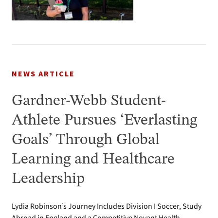
NEWS ARTICLE
Gardner-Webb Student-
Athlete Pursues ‘Everlasting
Goals’ Through Global
Learning and Healthcare
Leadership
Lydia Robinson’s Journey Includes Division I Soccer, Study
Abroad in England and a Competitive Novant Health