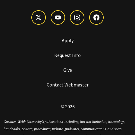
Apply
Request Info
Give
Contact Webmaster
© 2026
Gardner-Webb University’s publications, including, but not limited to, its catalogs,
handbooks, policies, procedures, website, guidelines, communications, and social