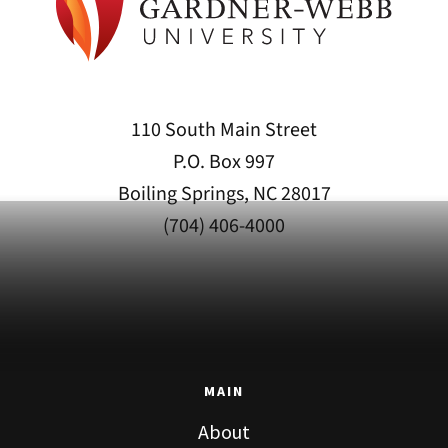
110 South Main Street
P.O. Box 997
Boiling Springs, NC 28017
(704) 406-4000
MAIN
About