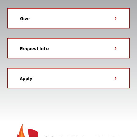
Give
Request Info
Apply