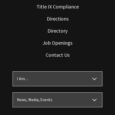
Title IX Compliance
Directions
Directory
Job Openings
Contact Us
I Am ...
News, Media, Events