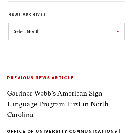
NEWS ARCHIVES
PREVIOUS NEWS ARTICLE
Gardner-Webb’s American Sign
Language Program First in North
Carolina
OFFICE OF UNIVERSITY COMMUNICATIONS
|