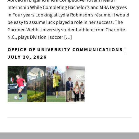
Internship While Completing Bachelor’s and MBA Degrees
in Four years Looking at Lydia Robinson’s résumé, it would
be easy to assume luck played a role in her success. The
Gardner-Webb University student-athlete from Charlotte,
N.C., plays Division I soccer […]
OFFICE OF UNIVERSITY COMMUNICATIONS |
JULY 28, 2026