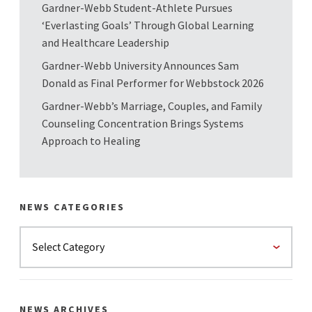
Gardner-Webb Student-Athlete Pursues
‘Everlasting Goals’ Through Global Learning
and Healthcare Leadership
Gardner-Webb University Announces Sam
Donald as Final Performer for Webbstock 2026
Gardner-Webb’s Marriage, Couples, and Family
Counseling Concentration Brings Systems
Approach to Healing
NEWS CATEGORIES
NEWS ARCHIVES