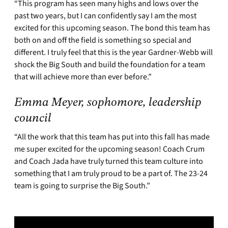
“This program has seen many highs and lows over the
past two years, but I can confidently say I am the most
excited for this upcoming season. The bond this team has
both on and off the field is something so special and
different. I truly feel that this is the year Gardner-Webb will
shock the Big South and build the foundation for a team
that will achieve more than ever before.”
Emma Meyer, sophomore, leadership
council
“All the work that this team has put into this fall has made
me super excited for the upcoming season! Coach Crum
and Coach Jada have truly turned this team culture into
something that I am truly proud to be a part of. The 23-24
team is going to surprise the Big South.”