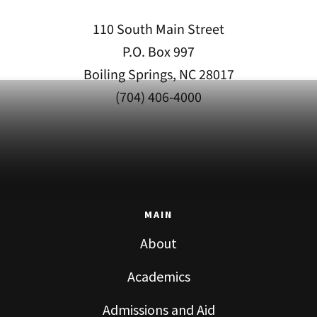
110 South Main Street
P.O. Box 997
Boiling Springs, NC 28017
(704) 406-4000
MAIN
About
Academics
Admissions and Aid