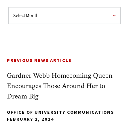
PREVIOUS NEWS ARTICLE
Gardner-Webb Homecoming Queen
Encourages Those Around Her to
Dream Big
OFFICE OF UNIVERSITY COMMUNICATIONS
|
FEBRUARY 2, 2024