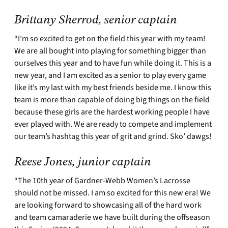
Brittany Sherrod, senior captain
“I’m so excited to get on the field this year with my team!
We are all bought into playing for something bigger than
ourselves this year and to have fun while doing it. This is a
new year, and I am excited as a senior to play every game
like it’s my last with my best friends beside me. I know this
team is more than capable of doing big things on the field
because these girls are the hardest working people I have
ever played with. We are ready to compete and implement
our team’s hashtag this year of grit and grind. Sko’ dawgs!
Reese Jones, junior captain
“The 10th year of Gardner-Webb Women’s Lacrosse
should not be missed. I am so excited for this new era! We
are looking forward to showcasing all of the hard work
and team camaraderie we have built during the offseason