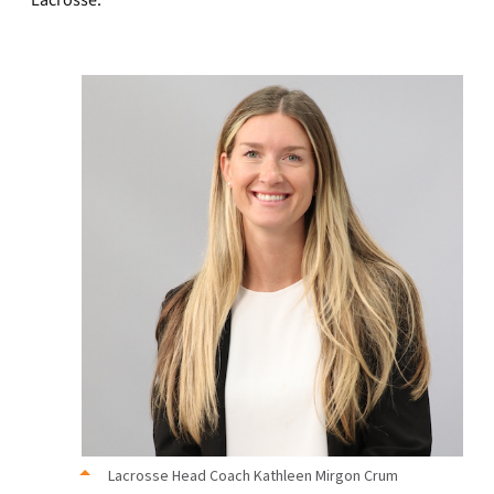
Lacrosse.”
Lacrosse Head Coach Kathleen Mirgon Crum