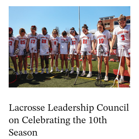
Lacrosse Leadership Council
on Celebrating the 10th
Season