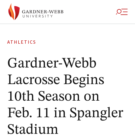
ATHLETICS
Gardner-Webb
Lacrosse Begins
10th Season on
Feb. 11 in Spangler
Stadium