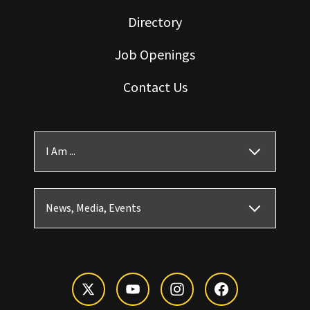
Directory
Job Openings
Contact Us
I Am ...
News, Media, Events