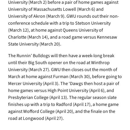
University (March 2) before a pair of home games against
University of Massachusetts Lowell (March 6) and
University of Akron (March 9). GWU rounds out their non-
conference schedule with a trip to Stetson University
(March 12), at home against Queens University of
Charlotte (March 14), and a road game versus Kennesaw
State University (March 20).
The Runnin’ Bulldogs will then have a week-long break
until their Big South opener on the road at Winthrop
University (March 27). GWU then closes out the month of
March at home against Furman (March 30), before going to
Mercer University (April 3). The ‘Dawgs then host a pair of
home games versus High Point University (April 6), and
Presbyterian College (April 13). The regular season slate
finishes up with a trip to Radford (April 17), a home game
against Wofford College (April 20), and the finale on the
road at Longwood (April 27).