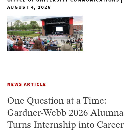
AUGUST 4, 2026
NEWS ARTICLE
One Question at a Time:
Gardner-Webb 2026 Alumna
Turns Internship into Career