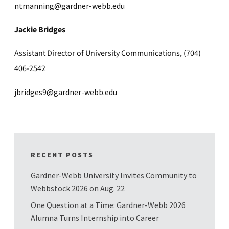
ntmanning@gardner-webb.edu
Jackie Bridges
Assistant Director of University Communications, (704)
406-2542
jbridges9@gardner-webb.edu
RECENT POSTS
Gardner-Webb University Invites Community to
Webbstock 2026 on Aug. 22
One Question at a Time: Gardner-Webb 2026
Alumna Turns Internship into Career