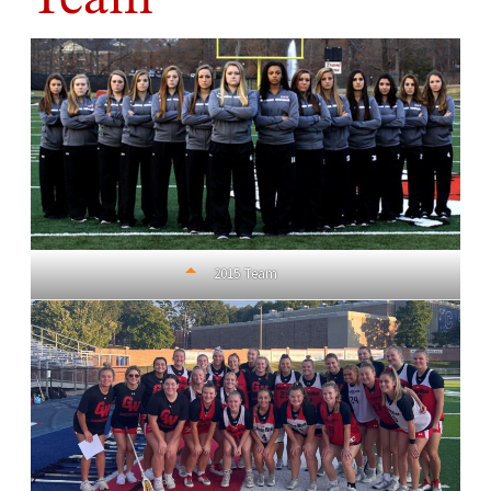
2015 Team