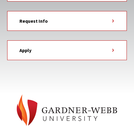
Request Info
Apply