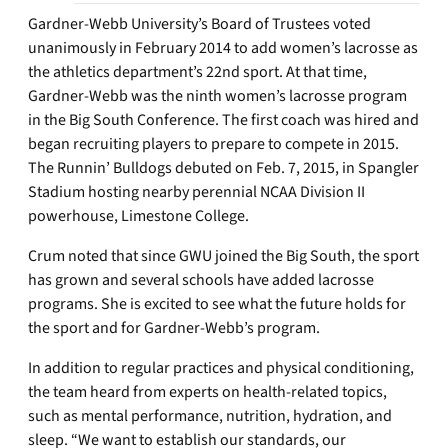
Gardner-Webb University’s Board of Trustees voted
unanimously in February 2014 to add women’s lacrosse as
the athletics department’s 22nd sport. At that time,
Gardner-Webb was the ninth women’s lacrosse program
in the Big South Conference. The first coach was hired and
began recruiting players to prepare to compete in 2015.
The Runnin’ Bulldogs debuted on Feb. 7, 2015, in Spangler
Stadium hosting nearby perennial NCAA Division II
powerhouse, Limestone College.
Crum noted that since GWU joined the Big South, the sport
has grown and several schools have added lacrosse
programs. She is excited to see what the future holds for
the sport and for Gardner-Webb’s program.
In addition to regular practices and physical conditioning,
the team heard from experts on health-related topics,
such as mental performance, nutrition, hydration, and
sleep. “We want to establish our standards, our