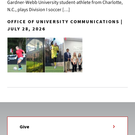
Gardner-Webb University student-athlete from Charlotte,
N.C., plays Division I soccer […]
OFFICE OF UNIVERSITY COMMUNICATIONS |
JULY 28, 2026
Give