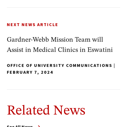
NEXT NEWS ARTICLE
Gardner-Webb Mission Team will
Assist in Medical Clinics in Eswatini
OFFICE OF UNIVERSITY COMMUNICATIONS
|
FEBRUARY 7, 2024
Related News
See All News