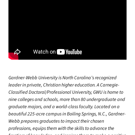
Gardner-Webb University is North Carolina’s recognized
leader in private, Christian higher education. A Carnegie-
Classified Doctoral/Professional University, GWU is home to
nine colleges and schools, more than 80 undergraduate and
graduate majors, and a world-class faculty. Located on a
beautiful 225-acre campus in Boiling Springs, N.C., Gardner-
Webb prepares graduates to impact their chosen
professions, equips them with the skills to advance the