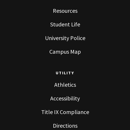
Resources
Student Life
University Police
Campus Map
UTILITY
Athletics
Accessibility
Title IX Compliance
Directions