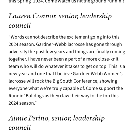
this Spring ‘2024. Come watch us hit the ground runnin’!”
Lauren Connor, senior, leadership
council
“Words cannot describe the excitement going into this
2024 season. Gardner-Webb lacrosse has gone through
adversity the past few years and things are finally coming
together. I have never been a part of a more close-knit
team who will do whatever it takes to get on top. This is a
new year and one that I believe Gardner Webb Women’s
lacrosse will rock the Big South Conference, showing
everyone what we’re truly capable of. Come support the
Runnin’ Bulldogs as they claw their way to the top this
2024 season.”
Aimie Perino, senior, leadership
council