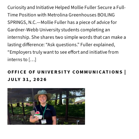
Curiosity and Initiative Helped Mollie Fuller Secure a Full-
Time Position with Metrolina Greenhouses BOILING
SPRINGS, N.C.—Mollie Fuller has a piece of advice for
Gardner-Webb University students completing an
internship. She shares two simple words that can make a
lasting difference: “Ask questions.” Fuller explained,
“Employers truly want to see effort and initiative from
interns to […]
OFFICE OF UNIVERSITY COMMUNICATIONS |
JULY 31, 2026