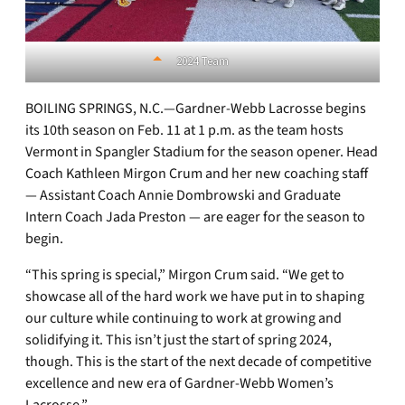
2024 Team
BOILING SPRINGS, N.C.—Gardner-Webb Lacrosse begins
its 10th season on Feb. 11 at 1 p.m. as the team hosts
Vermont in Spangler Stadium for the season opener. Head
Coach Kathleen Mirgon Crum and her new coaching staff
— Assistant Coach Annie Dombrowski and Graduate
Intern Coach Jada Preston — are eager for the season to
begin.
“This spring is special,” Mirgon Crum said. “We get to
showcase all of the hard work we have put in to shaping
our culture while continuing to work at growing and
solidifying it. This isn’t just the start of spring 2024,
though. This is the start of the next decade of competitive
excellence and new era of Gardner-Webb Women’s