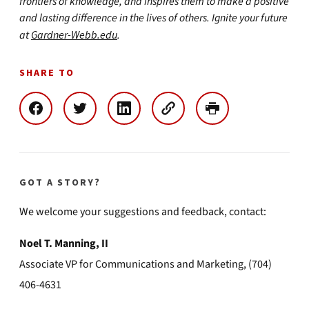
frontiers of knowledge, and inspires them to make a positive
and lasting difference in the lives of others. Ignite your future
at
Gardner-Webb.edu
.
SHARE TO
GOT A STORY?
We welcome your suggestions and feedback, contact:
Noel T. Manning, II
Associate VP for Communications and Marketing, (704)
406-4631