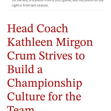
On the left, is a photo from a 2015 game, and the photo on the
right is from last season.
Head Coach
Kathleen Mirgon
Crum Strives to
Build a
Championship
Culture for the
Team