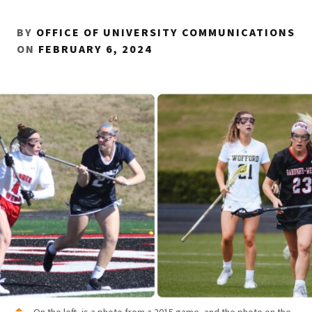
BY
OFFICE OF UNIVERSITY COMMUNICATIONS
ON
FEBRUARY 6, 2024