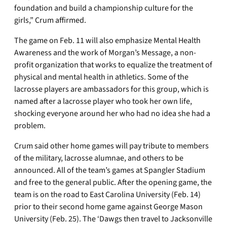
foundation and build a championship culture for the
girls,” Crum affirmed.
The game on Feb. 11 will also emphasize Mental Health
Awareness and the work of Morgan’s Message, a non-
profit organization that works to equalize the treatment of
physical and mental health in athletics. Some of the
lacrosse players are ambassadors for this group, which is
named after a lacrosse player who took her own life,
shocking everyone around her who had no idea she had a
problem.
Crum said other home games will pay tribute to members
of the military, lacrosse alumnae, and others to be
announced. All of the team’s games at Spangler Stadium
and free to the general public. After the opening game, the
team is on the road to East Carolina University (Feb. 14)
prior to their second home game against George Mason
University (Feb. 25). The ‘Dawgs then travel to Jacksonville