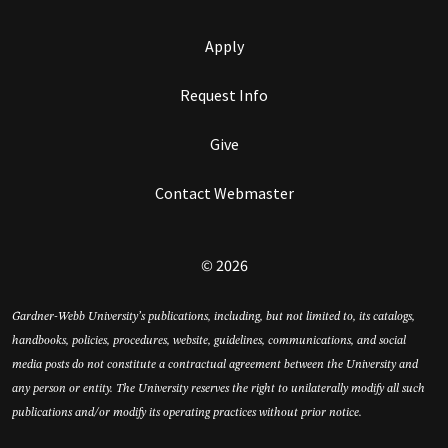
Apply
Request Info
Give
Contact Webmaster
© 2026
Gardner-Webb University’s publications, including, but not limited to, its catalogs,
handbooks, policies, procedures, website, guidelines, communications, and social
media posts do not constitute a contractual agreement between the University and
any person or entity. The University reserves the right to unilaterally modify all such
publications and/or modify its operating practices without prior notice.