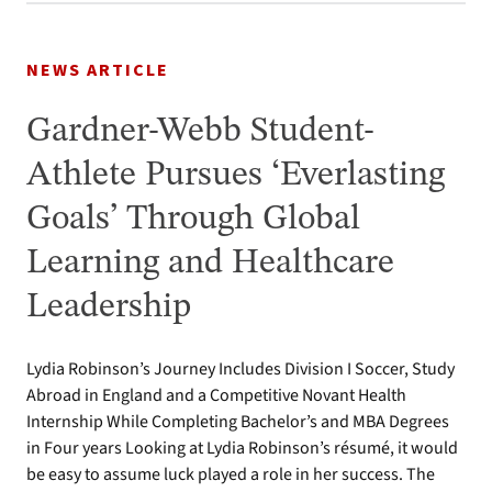
NEWS ARTICLE
Gardner-Webb Student-
Athlete Pursues ‘Everlasting
Goals’ Through Global
Learning and Healthcare
Leadership
Lydia Robinson’s Journey Includes Division I Soccer, Study
Abroad in England and a Competitive Novant Health
Internship While Completing Bachelor’s and MBA Degrees
in Four years Looking at Lydia Robinson’s résumé, it would
be easy to assume luck played a role in her success. The