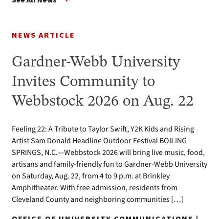
NEWS ARTICLE
Gardner-Webb University
Invites Community to
Webbstock 2026 on Aug. 22
Feeling 22: A Tribute to Taylor Swift, Y2K Kids and Rising
Artist Sam Donald Headline Outdoor Festival BOILING
SPRINGS, N.C.—Webbstock 2026 will bring live music, food,
artisans and family-friendly fun to Gardner-Webb University
on Saturday, Aug. 22, from 4 to 9 p.m. at Brinkley
Amphitheater. With free admission, residents from
Cleveland County and neighboring communities […]
OFFICE OF UNIVERSITY COMMUNICATIONS |