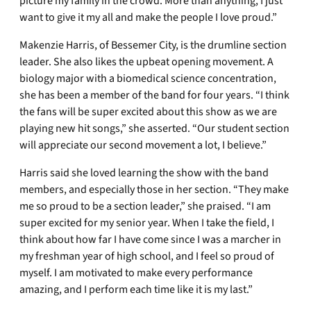
picture my family in the crowd. More than anything, I just
want to give it my all and make the people I love proud.”
Makenzie Harris, of Bessemer City, is the drumline section
leader. She also likes the upbeat opening movement. A
biology major with a biomedical science concentration,
she has been a member of the band for four years. “I think
the fans will be super excited about this show as we are
playing new hit songs,” she asserted. “Our student section
will appreciate our second movement a lot, I believe.”
Harris said she loved learning the show with the band
members, and especially those in her section. “They make
me so proud to be a section leader,” she praised. “I am
super excited for my senior year. When I take the field, I
think about how far I have come since I was a marcher in
my freshman year of high school, and I feel so proud of
myself. I am motivated to make every performance
amazing, and I perform each time like it is my last.”