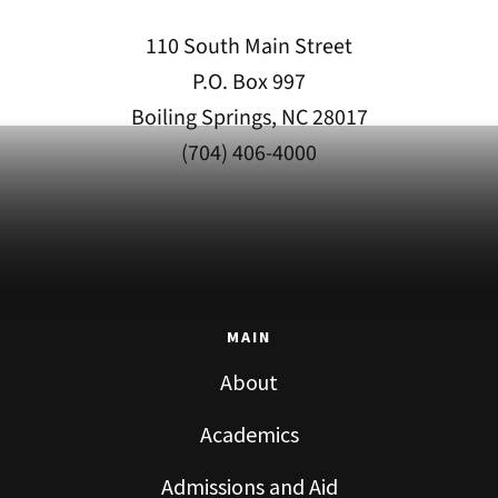
110 South Main Street
P.O. Box 997
Boiling Springs, NC 28017
(704) 406-4000
MAIN
About
Academics
Admissions and Aid