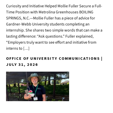
Curiosity and Initiative Helped Mollie Fuller Secure a Full-
Time Position with Metrolina Greenhouses BOILING
SPRINGS, N.C.—Mollie Fuller has a piece of advice for
Gardner-Webb University students completing an
internship. She shares two simple words that can make a
lasting difference: “Ask questions.” Fuller explained,
“Employers truly want to see effort and initiative from
interns to […]
OFFICE OF UNIVERSITY COMMUNICATIONS |
JULY 31, 2026