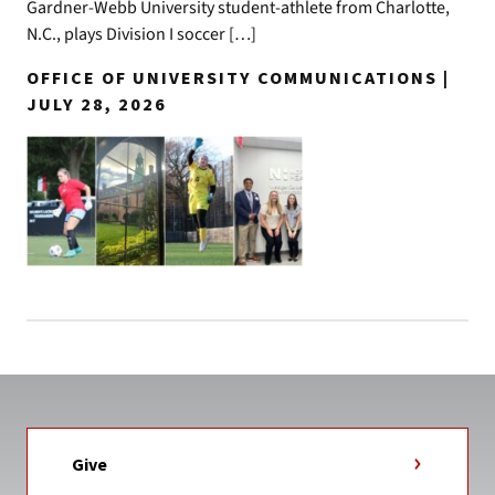
Gardner-Webb University student-athlete from Charlotte,
N.C., plays Division I soccer […]
OFFICE OF UNIVERSITY COMMUNICATIONS |
JULY 28, 2026
Give