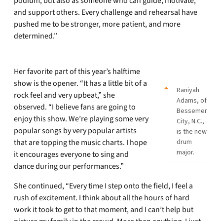
podium, but also as someone who can guide, motivate,
and support others. Every challenge and rehearsal have
pushed me to be stronger, more patient, and more
determined.”
Her favorite part of this year’s halftime
show is the opener. “It has a little bit of a
Raniyah
rock feel and very upbeat,” she
Adams, of
observed. “I believe fans are going to
Bessemer
enjoy this show. We’re playing some very
City, N.C.,
popular songs by very popular artists
is the new
that are topping the music charts. I hope
drum
major.
it encourages everyone to sing and
dance during our performances.”
She continued, “Every time I step onto the field, I feel a
rush of excitement. I think about all the hours of hard
work it took to get to that moment, and I can’t help but