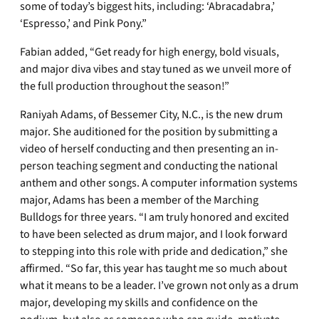
some of today’s biggest hits, including: ‘Abracadabra,’
‘Espresso,’ and Pink Pony.”
Fabian added, “Get ready for high energy, bold visuals,
and major diva vibes and stay tuned as we unveil more of
the full production throughout the season!”
Raniyah Adams, of Bessemer City, N.C., is the new drum
major. She auditioned for the position by submitting a
video of herself conducting and then presenting an in-
person teaching segment and conducting the national
anthem and other songs. A computer information systems
major, Adams has been a member of the Marching
Bulldogs for three years. “I am truly honored and excited
to have been selected as drum major, and I look forward
to stepping into this role with pride and dedication,” she
affirmed. “So far, this year has taught me so much about
what it means to be a leader. I’ve grown not only as a drum
major, developing my skills and confidence on the