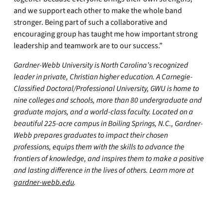
and we support each other to make the whole band
stronger. Being part of such a collaborative and
encouraging group has taught me how important strong
leadership and teamwork are to our success.”
Gardner-Webb University is North Carolina’s recognized
leader in private, Christian higher education. A Carnegie-
Classified Doctoral/Professional University, GWU is home to
nine colleges and schools, more than 80 undergraduate and
graduate majors, and a world-class faculty. Located on a
beautiful 225-acre campus in Boiling Springs, N.C., Gardner-
Webb prepares graduates to impact their chosen
professions, equips them with the skills to advance the
frontiers of knowledge, and inspires them to make a positive
and lasting difference in the lives of others. Learn more at
gardner-webb.edu
.