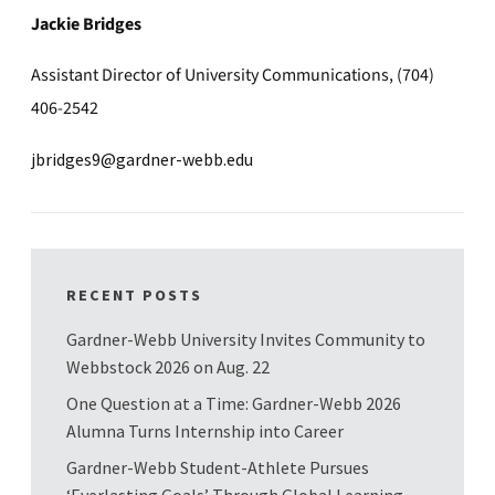
Jackie Bridges
Assistant Director of University Communications, (704)
406-2542
jbridges9@gardner-webb.edu
RECENT POSTS
Gardner-Webb University Invites Community to
Webbstock 2026 on Aug. 22
One Question at a Time: Gardner-Webb 2026
Alumna Turns Internship into Career
Gardner-Webb Student-Athlete Pursues
‘Everlasting Goals’ Through Global Learning