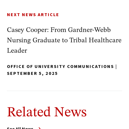
NEXT NEWS ARTICLE
Casey Cooper: From Gardner-Webb
Nursing Graduate to Tribal Healthcare
Leader
OFFICE OF UNIVERSITY COMMUNICATIONS
|
SEPTEMBER 5, 2025
Related News
See All News