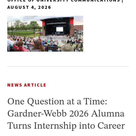
AUGUST 4, 2026
NEWS ARTICLE
One Question at a Time:
Gardner-Webb 2026 Alumna
Turns Internship into Career