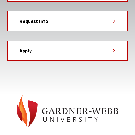
Request Info
Apply