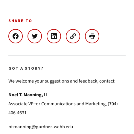
SHARE TO
GOT A STORY?
We welcome your suggestions and feedback, contact:
Noel T. Manning, II
Associate VP for Communications and Marketing, (704)
406-4631
ntmanning@gardner-webb.edu