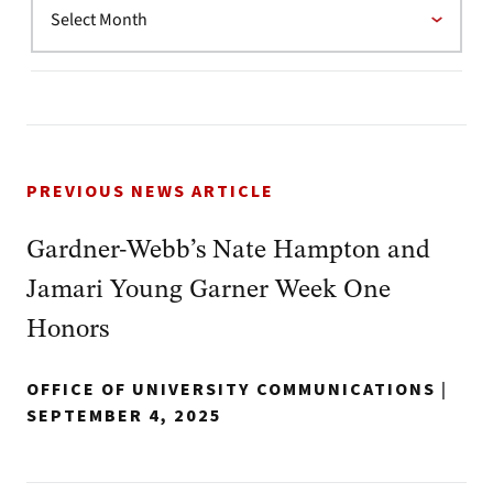
PREVIOUS NEWS ARTICLE
Gardner-Webb’s Nate Hampton and
Jamari Young Garner Week One
Honors
OFFICE OF UNIVERSITY COMMUNICATIONS
|
SEPTEMBER 4, 2025