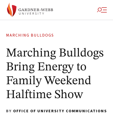
MARCHING BULLDOGS
Marching Bulldogs
Bring Energy to
Family Weekend
Halftime Show
BY
OFFICE OF UNIVERSITY COMMUNICATIONS