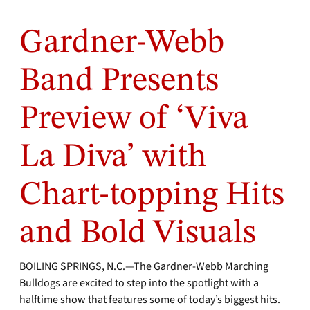
Gardner-Webb
Band Presents
Preview of ‘Viva
La Diva’ with
Chart-topping Hits
and Bold Visuals
BOILING SPRINGS, N.C.—The Gardner-Webb Marching
Bulldogs are excited to step into the spotlight with a
halftime show that features some of today’s biggest hits.