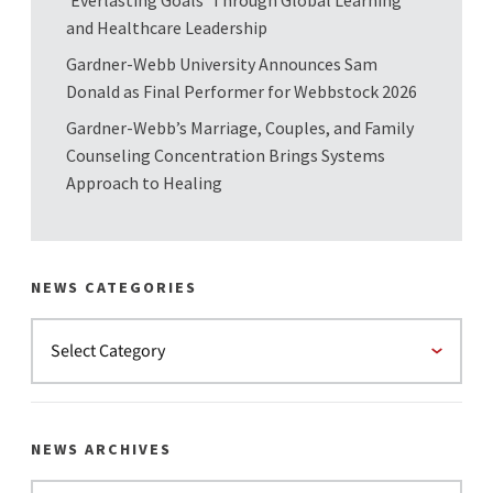
and Healthcare Leadership
Gardner-Webb University Announces Sam
Donald as Final Performer for Webbstock 2026
Gardner-Webb’s Marriage, Couples, and Family
Counseling Concentration Brings Systems
Approach to Healing
NEWS CATEGORIES
NEWS ARCHIVES