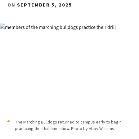
ON
SEPTEMBER 5, 2025
The Marching Bulldogs returned to campus early to begin
practicing their halftime show. Photo by Abby Williams