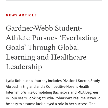
NEWS ARTICLE
Gardner-Webb Student-
Athlete Pursues ‘Everlasting
Goals’ Through Global
Learning and Healthcare
Leadership
Lydia Robinson’s Journey Includes Division I Soccer, Study
Abroad in England and a Competitive Novant Health
Internship While Completing Bachelor’s and MBA Degrees
in Four years Looking at Lydia Robinson’s résumé, it would
be easy to assume luck played a role in her success. The