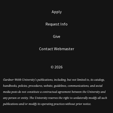
Apply
Request Info
Give
Contact Webmaster
© 2026
Gardner-Webb University’s publications, including, but not limited to, its catalogs,
handbooks, policies, procedures, website, guidelines, communications, and social
media posts do not constitute a contractual agreement between the University and
any person or entity. The University reserves the right to unilaterally modify all such
publications and/or modify its operating practices without prior notice.