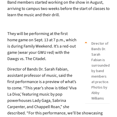
Band members started working on the show in August,
arriving to campus two weeks before the start of classes to
learn the music and their drill.
They will be performing at the first
home game on Sept. 13 at 7 p.m., which
Director of
is during Family Weekend. It’s a red-out
Bands Dr.
game (wear your GWU red) with the
Sarah
Dawgs vs. The Citadel.
Fabian is
surrounded
Director of Bands Dr. Sarah Fabian,
by band
assistant professor of music, said the
members
first performance is a preview of what’s
at practice.
Photos by
to come. “This year’s show is titled ‘Viva
Abby
La Diva,’ featuring music by pop
Williams
powerhouses Lady Gaga, Sabrina
Carpenter, and Chappell Roan,” she
described. “For this performance, we’ll be showcasing