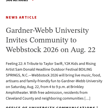
NEWS ARTICLE
Gardner-Webb University
Invites Community to
Webbstock 2026 on Aug. 22
Feeling 22: A Tribute to Taylor Swift, Y2K Kids and Rising
Artist Sam Donald Headline Outdoor Festival BOILING
SPRINGS, N.C.—Webbstock 2026 will bring live music, food,
artisans and family-friendly fun to Gardner-Webb University
on Saturday, Aug. 22, from 4 to 9 p.m. at Brinkley
Amphitheater. With free admission, residents from
Cleveland County and neighboring communities […]
OFFICE OF UNIVERSITY COMMUNICATIONS |