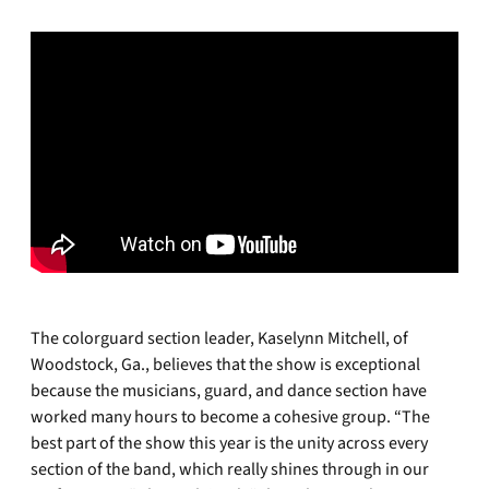
The colorguard section leader, Kaselynn Mitchell, of
Woodstock, Ga., believes that the show is exceptional
because the musicians, guard, and dance section have
worked many hours to become a cohesive group. “The
best part of the show this year is the unity across every
section of the band, which really shines through in our