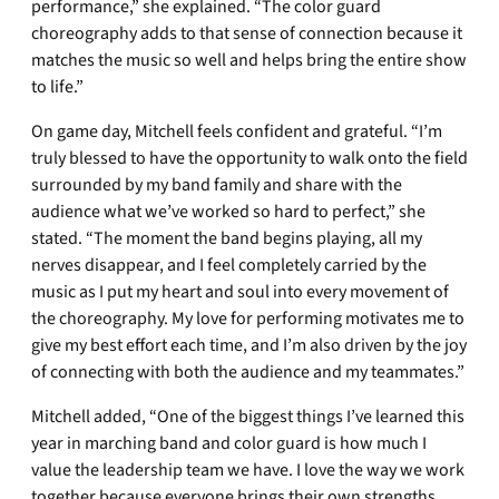
performance,” she explained. “The color guard
choreography adds to that sense of connection because it
matches the music so well and helps bring the entire show
to life.”
On game day, Mitchell feels confident and grateful. “I’m
truly blessed to have the opportunity to walk onto the field
surrounded by my band family and share with the
audience what we’ve worked so hard to perfect,” she
stated. “The moment the band begins playing, all my
nerves disappear, and I feel completely carried by the
music as I put my heart and soul into every movement of
the choreography. My love for performing motivates me to
give my best effort each time, and I’m also driven by the joy
of connecting with both the audience and my teammates.”
Mitchell added, “One of the biggest things I’ve learned this
year in marching band and color guard is how much I
value the leadership team we have. I love the way we work
together because everyone brings their own strengths,