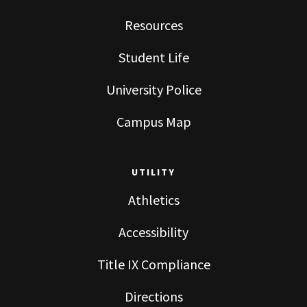
Resources
Student Life
University Police
Campus Map
UTILITY
Athletics
Accessibility
Title IX Compliance
Directions