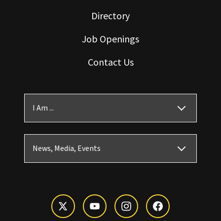
Directory
Job Openings
Contact Us
I Am ...
News, Media, Events