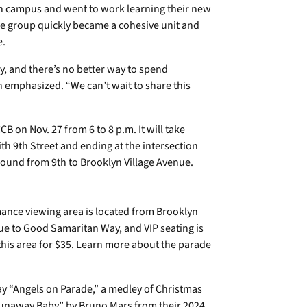
 campus and went to work learning their new
he group quickly became a cohesive unit and
e.
y, and there’s no better way to spend
n emphasized. “We can’t wait to share this
CB on Nov. 27 from 6 to 8 p.m. It will take
ith 9th Street and ending at the intersection
ound from 9th to Brooklyn Village Avenue.
ance viewing area is located from Brooklyn
ue to Good Samaritan Way, and VIP seating is
 this area for $35. Learn more about the parade
ay “Angels on Parade,” a medley of Christmas
 “Runaway Baby” by Bruno Mars from their 2024