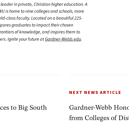
leader in private, Christian higher education. A
WU is home to nine colleges and schools, more
d-class faculty. Located on a beautiful 225-
epares graduates to impact their chosen
frontiers of knowledge, and inspires them to
ers. Ignite your future at
Gardner-Webb.edu
.
NEXT NEWS ARTICLE
es to Big South
Gardner-Webb Hono
from Colleges of Dis