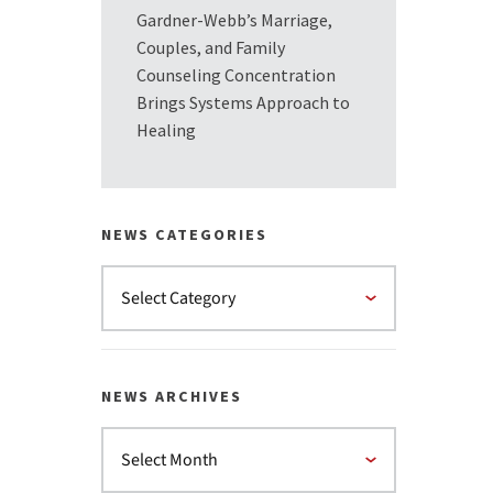
Gardner-Webb’s Marriage,
Couples, and Family
Counseling Concentration
Brings Systems Approach to
Healing
NEWS CATEGORIES
NEWS ARCHIVES