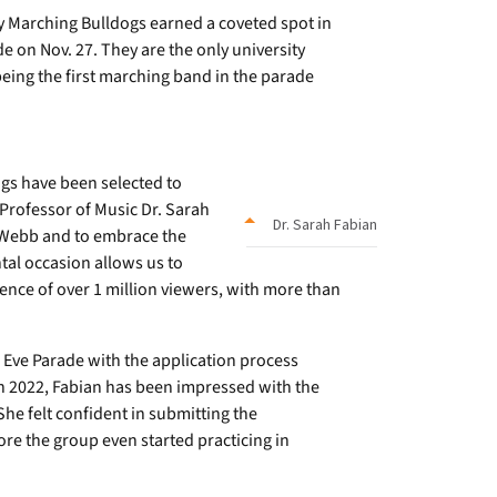
Marching Bulldogs earned a coveted spot in
 on Nov. 27. They are the only university
eing the first marching band in the parade
ogs have been selected to
 Professor of Music Dr. Sarah
Dr. Sarah Fabian
r-Webb and to embrace the
tal occasion allows us to
ience of over 1 million viewers, with more than
Eve Parade with the application process
n 2022, Fabian has been impressed with the
he felt confident in submitting the
re the group even started practicing in