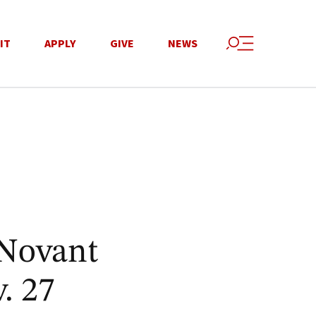
IT
APPLY
GIVE
NEWS
 Novant
. 27