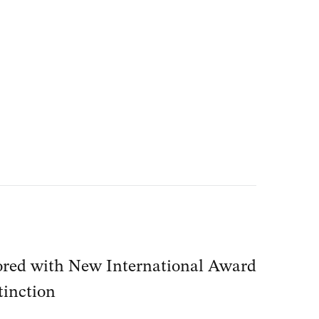
red with New International Award
tinction