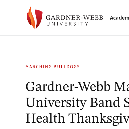
Academ
MARCHING BULLDOGS
Gardner-Webb Ma
University Band S
Health Thanksgiv