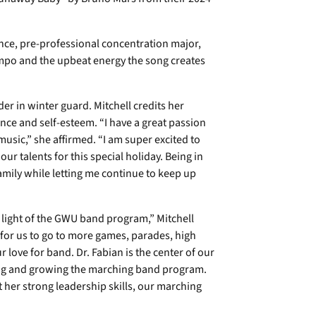
ence, pre-professional concentration major,
tempo and the upbeat energy the song creates
der in winter guard. Mitchell credits her
nce and self-esteem. “I have a great passion
sic,” she affirmed. “I am super excited to
ur talents for this special holiday. Being in
mily while letting me continue to keep up
he light of the GWU band program,” Mitchell
 for us to go to more games, parades, high
 love for band. Dr. Fabian is the center of our
ng and growing the marching band program.
 her strong leadership skills, our marching