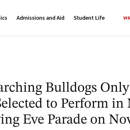
ics
Admissions and Aid
Student Life
VIS
rching Bulldogs Only
elected to Perform in
ing Eve Parade on Nov