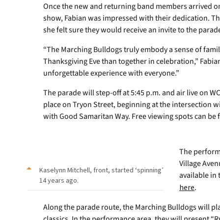
Once the new and returning band members arrived on
show, Fabian was impressed with their dedication. T
she felt sure they would receive an invite to the parad
“The Marching Bulldogs truly embody a sense of famil
Thanksgiving Eve than together in celebration,” Fabia
unforgettable experience with everyone.”
The parade will step-off at 5:45 p.m. and air live on WC
place on Tryon Street, beginning at the intersection w
with Good Samaritan Way. Free viewing spots can be f
The perform
Village Aven
Kaselynn Mitchell, front, started ‘spinning’
available in
14 years ago.
here
.
Along the parade route, the Marching Bulldogs will pl
classics. In the performance area, they will present