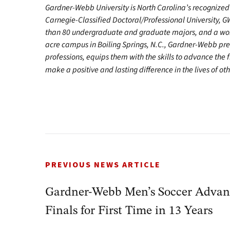
Gardner-Webb University is North Carolina’s recognized 
Carnegie-Classified Doctoral/Professional University, G
than 80 undergraduate and graduate majors, and a worl
acre campus in Boiling Springs, N.C., Gardner-Webb pr
professions, equips them with the skills to advance the 
make a positive and lasting difference in the lives of oth
PREVIOUS NEWS ARTICLE
Gardner-Webb Men’s Soccer Advanc
Finals for First Time in 13 Years