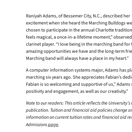
Raniyah Adams, of Bessemer City, N.C., described her
excitement when she heard the Marching Bulldogs w
chosen to participate in the annual Charlotte tradition.
feels magical, a once-in-a-lifetime moment,” observed
clarinet player. “I love being in the marching band for 
amazing opportunities we have and the long-term frien
Marching band will always have a place in my heart.”
A computer information systems major, Adams has pla
marching six years ago. She appreciates Fabian’s ded
Fabian is so welcoming and supportive of us,” Adams
positivity and engagement, as well as our creativity.”
Note to our readers: This article reflects the University’s
publication. Tuition and financial aid policies change 
information on current tuition rates and financial aid reso
Admissions
page
.