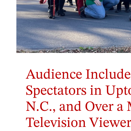
Audience Include
Spectators in Upt
N.C., and Over a 
Television Viewer