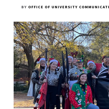
BY
OFFICE OF UNIVERSITY COMMUNICAT