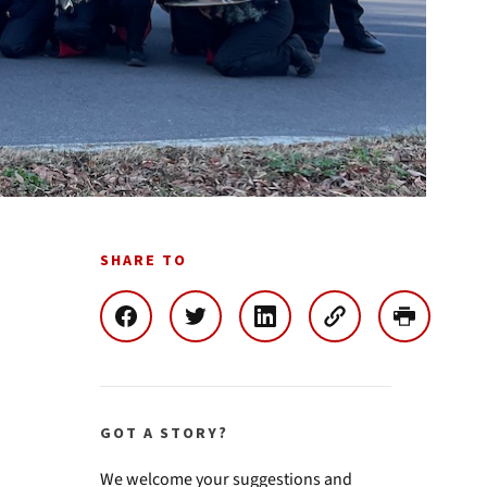
SHARE TO
GOT A STORY?
We welcome your suggestions and