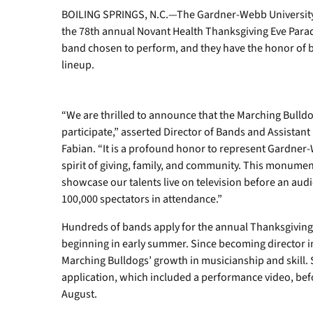
BOILING SPRINGS, N.C.—The Gardner-Webb University 
the 78th annual Novant Health Thanksgiving Eve Parade
band chosen to perform, and they have the honor of b
lineup.
“We are thrilled to announce that the Marching Bulld
participate,” asserted Director of Bands and Assistant
Fabian. “It is a profound honor to represent Gardne
spirit of giving, family, and community. This monumen
showcase our talents live on television before an aud
100,000 spectators in attendance.”
Hundreds of bands apply for the annual Thanksgiving 
beginning in early summer. Since becoming director i
Marching Bulldogs’ growth in musicianship and skill. S
application, which included a performance video, befo
August.