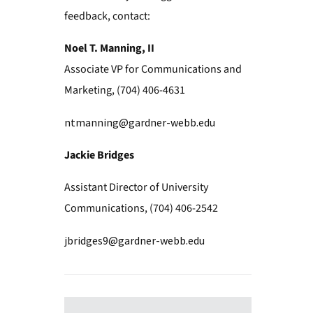
feedback, contact:
Noel T. Manning, II
Associate VP for Communications and
Marketing, (704) 406-4631
ntmanning@gardner-webb.edu
Jackie Bridges
Assistant Director of University
Communications, (704) 406-2542
jbridges9@gardner-webb.edu