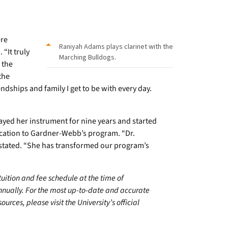
ere
Raniyah Adams plays clarinet with the
 “It truly
Marching Bulldogs.
 the
the
dships and family I get to be with every day.
yed her instrument for nine years and started
ication to Gardner-Webb’s program. “Dr.
 stated. “She has transformed our program’s
 tuition and fee schedule at the time of
annually. For the most up-to-date and accurate
urces, please visit the University’s official