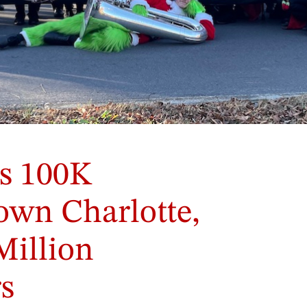
s 100K
own Charlotte,
Million
s