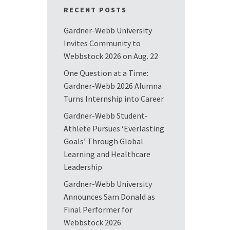
RECENT POSTS
Gardner-Webb University
Invites Community to
Webbstock 2026 on Aug. 22
One Question at a Time:
Gardner-Webb 2026 Alumna
Turns Internship into Career
Gardner-Webb Student-
Athlete Pursues ‘Everlasting
Goals’ Through Global
Learning and Healthcare
Leadership
Gardner-Webb University
Announces Sam Donald as
Final Performer for
Webbstock 2026