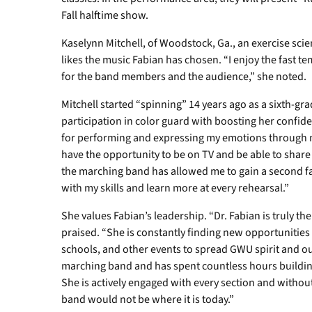
Fall halftime show.
Kaselynn Mitchell, of Woodstock, Ga., an exercise sci
likes the music Fabian has chosen. “I enjoy the fast 
for the band members and the audience,” she noted.
Mitchell started “spinning” 14 years ago as a sixth-gra
participation in color guard with boosting her confide
for performing and expressing my emotions through mu
have the opportunity to be on TV and be able to share o
the marching band has allowed me to gain a second fa
with my skills and learn more at every rehearsal.”
She values Fabian’s leadership. “Dr. Fabian is truly t
praised. “She is constantly finding new opportunities
schools, and other events to spread GWU spirit and our
marching band and has spent countless hours buildi
She is actively engaged with every section and without
band would not be where it is today.”