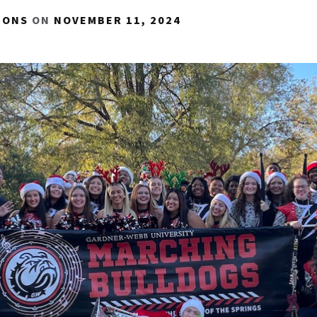
IONS
ON
NOVEMBER 11, 2024