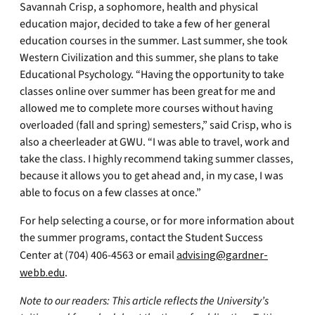
Savannah Crisp, a sophomore, health and physical
education major, decided to take a few of her general
education courses in the summer. Last summer, she took
Western Civilization and this summer, she plans to take
Educational Psychology. “Having the opportunity to take
classes online over summer has been great for me and
allowed me to complete more courses without having
overloaded (fall and spring) semesters,” said Crisp, who is
also a cheerleader at GWU. “I was able to travel, work and
take the class. I highly recommend taking summer classes,
because it allows you to get ahead and, in my case, I was
able to focus on a few classes at once.”
For help selecting a course, or for more information about
the summer programs, contact the Student Success
Center at (704) 406-4563 or email
advising@gardner-
webb.edu
.
Note to our readers: This article reflects the University’s