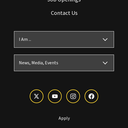
Contact Us
I Am ...
News, Media, Events
Apply