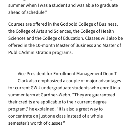
summer when I was a student and was able to graduate
ahead of schedule.”
Courses are offered in the Godbold College of Business,
the College of Arts and Sciences, the College of Health
Sciences and the College of Education. Classes will also be
offered in the 10-month Master of Business and Master of
Public Administration programs.
Vice President for Enrollment Management Dean T.
Clark also emphasized a couple of major advantages
for current GWU undergraduate students who enroll in a
summer term at Gardner-Webb. “They are guaranteed
their credits are applicable to their current degree
program,” he explained. “It is also a great way to
concentrate on just one class instead of a whole
semester’s worth of classes.”