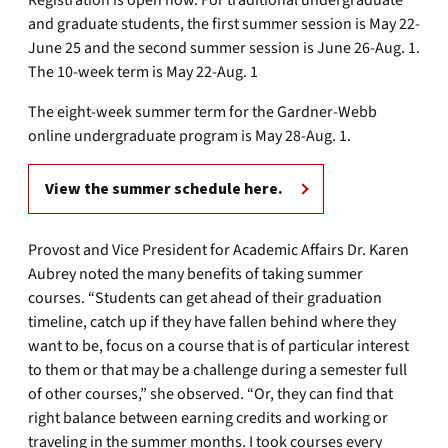
Registration is open now. For traditional undergraduate
and graduate students, the first summer session is May 22-
June 25 and the second summer session is June 26-Aug. 1.
The 10-week term is May 22-Aug. 1
The eight-week summer term for the Gardner-Webb
online undergraduate program is May 28-Aug. 1.
View the summer schedule here.
Provost and Vice President for Academic Affairs Dr. Karen
Aubrey noted the many benefits of taking summer
courses. “Students can get ahead of their graduation
timeline, catch up if they have fallen behind where they
want to be, focus on a course that is of particular interest
to them or that may be a challenge during a semester full
of other courses,” she observed. “Or, they can find that
right balance between earning credits and working or
traveling in the summer months. I took courses every