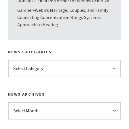
Donald as Final Performer for Webbstock 2026
Gardner-Webb’s Marriage, Couples, and Family
Counseling Concentration Brings Systems
Approach to Healing
NEWS CATEGORIES
NEWS ARCHIVES