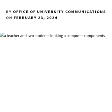
BY
OFFICE OF UNIVERSITY COMMUNICATIONS
ON
FEBRUARY 23, 2024