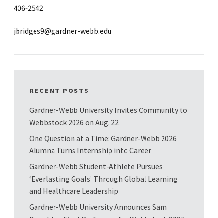
406-2542
jbridges9@gardner-webb.edu
RECENT POSTS
Gardner-Webb University Invites Community to
Webbstock 2026 on Aug. 22
One Question at a Time: Gardner-Webb 2026
Alumna Turns Internship into Career
Gardner-Webb Student-Athlete Pursues
‘Everlasting Goals’ Through Global Learning
and Healthcare Leadership
Gardner-Webb University Announces Sam