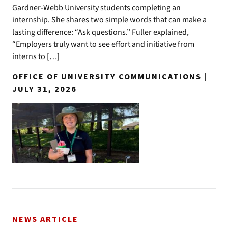
Gardner-Webb University students completing an
internship. She shares two simple words that can make a
lasting difference: “Ask questions.” Fuller explained,
“Employers truly want to see effort and initiative from
interns to […]
OFFICE OF UNIVERSITY COMMUNICATIONS |
JULY 31, 2026
NEWS ARTICLE