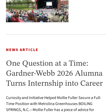
NEWS ARTICLE
One Question at a Time:
Gardner-Webb 2026 Alumna
Turns Internship into Career
Curiosity and Initiative Helped Mollie Fuller Secure a Full-
Time Position with Metrolina Greenhouses BOILING
SPRINGS, N.C.—Mollie Fuller has a piece of advice for