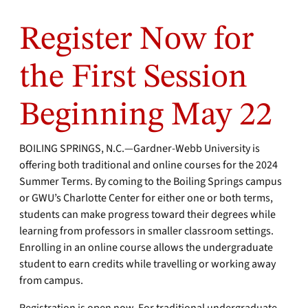
Register Now for
the First Session
Beginning May 22
BOILING SPRINGS, N.C.—Gardner-Webb University is
offering both traditional and online courses for the 2024
Summer Terms. By coming to the Boiling Springs campus
or GWU’s Charlotte Center for either one or both terms,
students can make progress toward their degrees while
learning from professors in smaller classroom settings.
Enrolling in an online course allows the undergraduate
student to earn credits while travelling or working away
from campus.