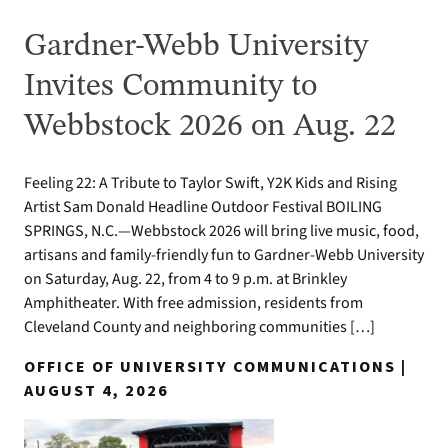
Gardner-Webb University
Invites Community to
Webbstock 2026 on Aug. 22
Feeling 22: A Tribute to Taylor Swift, Y2K Kids and Rising
Artist Sam Donald Headline Outdoor Festival BOILING
SPRINGS, N.C.—Webbstock 2026 will bring live music, food,
artisans and family-friendly fun to Gardner-Webb University
on Saturday, Aug. 22, from 4 to 9 p.m. at Brinkley
Amphitheater. With free admission, residents from
Cleveland County and neighboring communities […]
OFFICE OF UNIVERSITY COMMUNICATIONS |
AUGUST 4, 2026