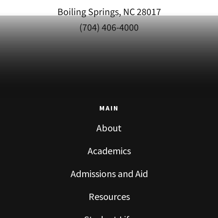
Boiling Springs, NC 28017
(704) 406-4000
MAIN
About
Academics
Admissions and Aid
Resources