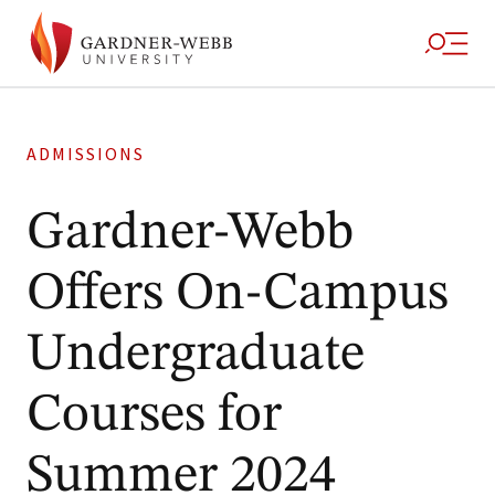
ADMISSIONS
Gardner-Webb
Offers On-Campus
Undergraduate
Courses for
Summer 2024