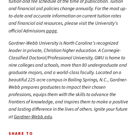
tuition and fee schedule at the time of publication. Tuition
and financial aid policies change annually. For the most up-
to-date and accurate information on current tuition rates
and financial aid resources, please visit the University’s
official Admissions
page
.
Gardner-Webb University is North Carolina’s recognized
leader in private, Christian higher education. A Carnegie-
Classified Doctoral/Professional University, GWU is home to
nine colleges and schools, more than 80 undergraduate and
graduate majors, and a world-class faculty. Located on a
beautiful 225-acre campus in Boiling Springs, N.C., Gardner-
Webb prepares graduates to impact their chosen
professions, equips them with the skills to advance the
frontiers of knowledge, and inspires them to make a positive
and lasting difference in the lives of others. Ignite your future
at
Gardner-Webb.edu
.
SHARE TO