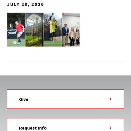
JULY 28, 2026
Give
Request Info