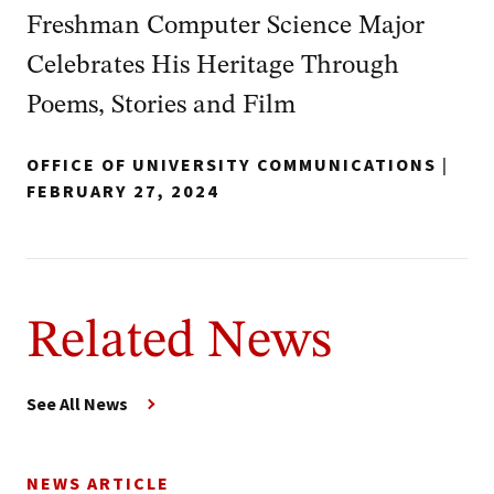
Freshman Computer Science Major
Celebrates His Heritage Through
Poems, Stories and Film
OFFICE OF UNIVERSITY COMMUNICATIONS
|
FEBRUARY 27, 2024
Related News
See All News
NEWS ARTICLE