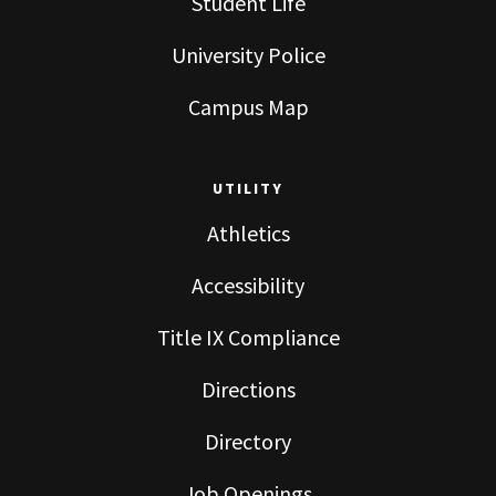
Student Life
University Police
Campus Map
UTILITY
Athletics
Accessibility
Title IX Compliance
Directions
Directory
Job Openings