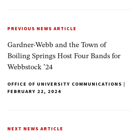
PREVIOUS NEWS ARTICLE
Gardner-Webb and the Town of
Boiling Springs Host Four Bands for
Webbstock ’24
OFFICE OF UNIVERSITY COMMUNICATIONS
|
FEBRUARY 22, 2024
NEXT NEWS ARTICLE