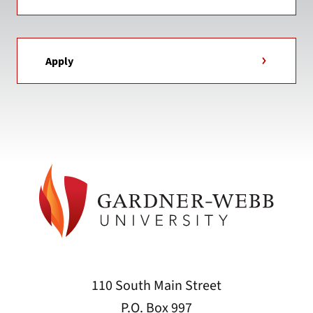
Apply
110 South Main Street
P.O. Box 997