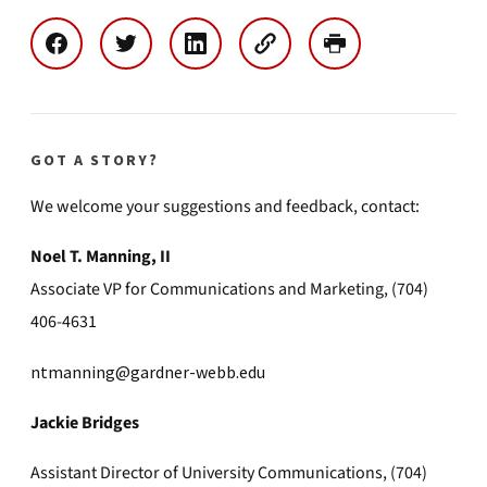
GOT A STORY?
We welcome your suggestions and feedback, contact:
Noel T. Manning, II
Associate VP for Communications and Marketing, (704)
406-4631
ntmanning@gardner-webb.edu
Jackie Bridges
Assistant Director of University Communications, (704)