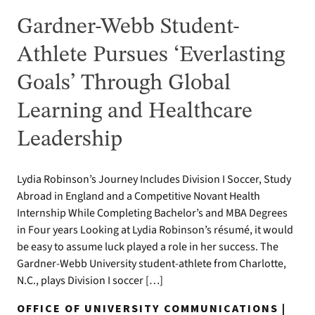
Gardner-Webb Student-
Athlete Pursues ‘Everlasting
Goals’ Through Global
Learning and Healthcare
Leadership
Lydia Robinson’s Journey Includes Division I Soccer, Study
Abroad in England and a Competitive Novant Health
Internship While Completing Bachelor’s and MBA Degrees
in Four years Looking at Lydia Robinson’s résumé, it would
be easy to assume luck played a role in her success. The
Gardner-Webb University student-athlete from Charlotte,
N.C., plays Division I soccer […]
OFFICE OF UNIVERSITY COMMUNICATIONS |