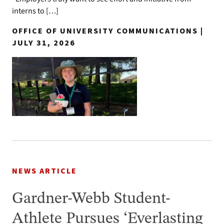
interns to […]
OFFICE OF UNIVERSITY COMMUNICATIONS |
JULY 31, 2026
NEWS ARTICLE
Gardner-Webb Student-
Athlete Pursues ‘Everlasting