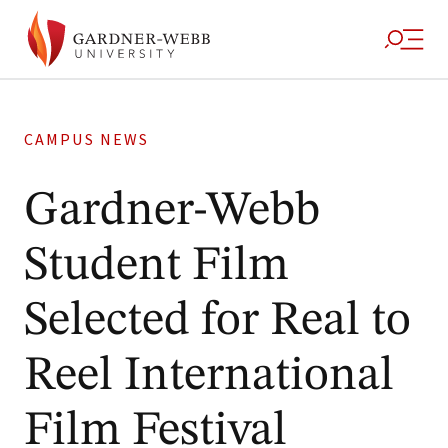
CAMPUS NEWS
Gardner-Webb
Student Film
Selected for Real to
Reel International
Film Festival