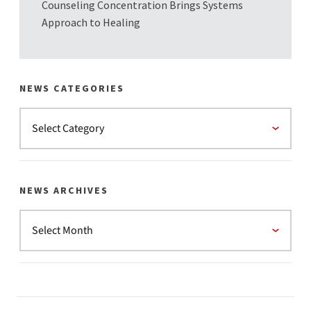
Counseling Concentration Brings Systems
Approach to Healing
NEWS CATEGORIES
NEWS ARCHIVES