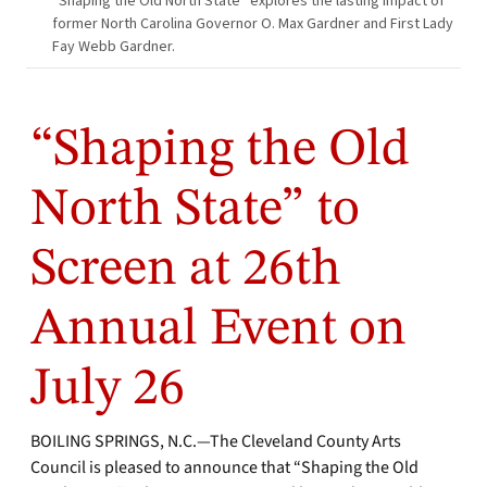
“Shaping the Old North State” explores the lasting impact of
former North Carolina Governor O. Max Gardner and First Lady
Fay Webb Gardner.
“Shaping the Old
North State” to
Screen at 26th
Annual Event on
July 26
BOILING SPRINGS, N.C.—The Cleveland County Arts
Council is pleased to announce that “Shaping the Old