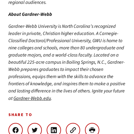
regional audiences.
About Gardner-Webb
Gardner-Webb University is North Carolina’s recognized
leader in private, Christian higher education. A Carnegie-
Classified Doctoral/Professional University, GWU is home to
nine colleges and schools, more than 80 undergraduate and
graduate majors, and a world-class faculty. Located on a
beautiful 225-acre campus in Boiling Springs, N.C., Gardner-
Webb prepares graduates to impact their chosen
professions, equips them with the skills to advance the
frontiers of knowledge, and inspires them to make a positive
and lasting difference in the lives of others. Ignite your future
at
Gardner-Webb.edu
.
SHARE TO