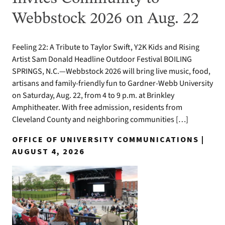
Webbstock 2026 on Aug. 22
Feeling 22: A Tribute to Taylor Swift, Y2K Kids and Rising
Artist Sam Donald Headline Outdoor Festival BOILING
SPRINGS, N.C.—Webbstock 2026 will bring live music, food,
artisans and family-friendly fun to Gardner-Webb University
on Saturday, Aug. 22, from 4 to 9 p.m. at Brinkley
Amphitheater. With free admission, residents from
Cleveland County and neighboring communities […]
OFFICE OF UNIVERSITY COMMUNICATIONS |
AUGUST 4, 2026