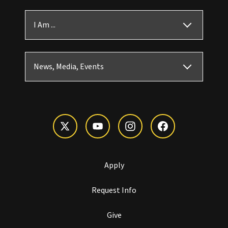
I Am ...
News, Media, Events
Apply
Request Info
Give