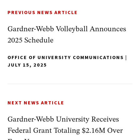
PREVIOUS NEWS ARTICLE
Gardner-Webb Volleyball Announces
2025 Schedule
OFFICE OF UNIVERSITY COMMUNICATIONS
|
JULY 15, 2025
NEXT NEWS ARTICLE
Gardner-Webb University Receives
Federal Grant Totaling $2.16M Over