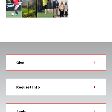
Give
Request Info
Apply