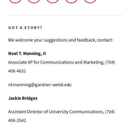
GOT A STORY?
We welcome your suggestions and feedback, contact:
Noel T. Manning, II
Associate VP for Communications and Marketing, (704)
406-4631
ntmanning@gardner-webb.edu
Jackie Bridges
Assistant Director of University Communications, (704)
406-2542