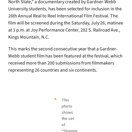
North State,” a documentary created by Gardner-Webb
University students, has been selected for inclusion in the
26th Annual Real to Reel International Film Festival. The
film will be screened during the Saturday, July 26, matinee
at 1 p.m. at Joy Performance Center, 202 S. Railroad Ave.,
Kings Mountain, N.C.
This marks the second consecutive year that a Gardner-
Webb student film has been featured at the festival, which
received more than 200 submissions from filmmakers
representing 26 countries and six continents.
This
photo
shows
the set
of
“Shaping