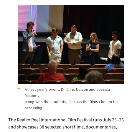
At last year’s event, Dr. Chris Nelson and Jessica
Maloney,
along with the students, discuss the films chosen for
screening.
The Real to Reel International Film Festival runs July 23–26
and showcases 38 selected short films, documentaries,