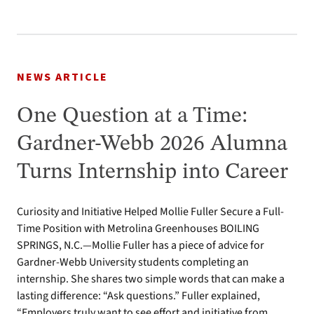
NEWS ARTICLE
One Question at a Time:
Gardner-Webb 2026 Alumna
Turns Internship into Career
Curiosity and Initiative Helped Mollie Fuller Secure a Full-
Time Position with Metrolina Greenhouses BOILING
SPRINGS, N.C.—Mollie Fuller has a piece of advice for
Gardner-Webb University students completing an
internship. She shares two simple words that can make a
lasting difference: “Ask questions.” Fuller explained,
“Employers truly want to see effort and initiative from