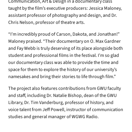
Communication, Art & Design in a documentary class
taught by the film’s executive producers: Jessica Maloney,
assistant professor of photography and design, and Dr.
Chris Nelson, professor of theatre arts.
“I’m incredibly proud of Carson, Dakota, and Jonathan!”
Maloney praised. “Their documentary on O. Max Gardner
and Fay Webb is truly deserving of its place alongside both
student and professional films in the festival. I’m so glad
our documentary class was able to provide the time and
space for them to explore the history of our university’s
namesakes and bring their stories to life through film.”
The project also features contributions from GWU faculty
and staff, including Dr. Natalie Bishop, dean of the GWU
Library, Dr. Tim Vanderburg, professor of history, and
voice talent from Jeff Powell, instructor of communication
studies and general manager of WGWG Radio.