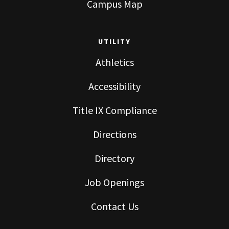
Campus Map
UTILITY
Athletics
Accessibility
Title IX Compliance
Directions
Directory
Job Openings
Contact Us