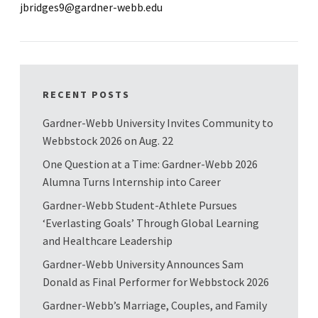
jbridges9@gardner-webb.edu
RECENT POSTS
Gardner-Webb University Invites Community to
Webbstock 2026 on Aug. 22
One Question at a Time: Gardner-Webb 2026
Alumna Turns Internship into Career
Gardner-Webb Student-Athlete Pursues
‘Everlasting Goals’ Through Global Learning
and Healthcare Leadership
Gardner-Webb University Announces Sam
Donald as Final Performer for Webbstock 2026
Gardner-Webb’s Marriage, Couples, and Family