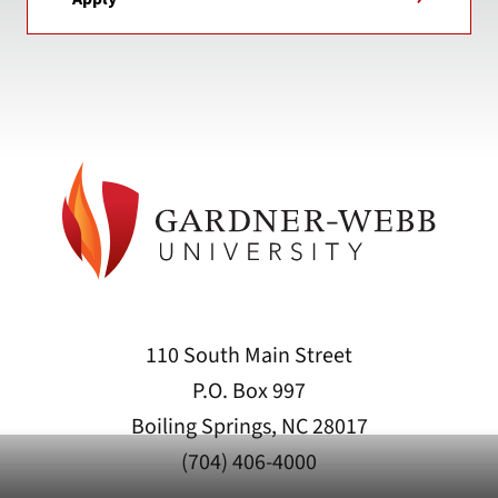
110 South Main Street
P.O. Box 997
Boiling Springs, NC 28017
(704) 406-4000