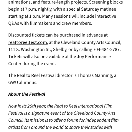
animations, and feature-length projects. Screening blocks
begin at 7 p.m. nightly, with a special Saturday matinee
starting at 1 p.m. Many sessions will include interactive
Q&As with filmmakers and crew members.
Discounted tickets can be purchased in advance at
realtoreelfest.com
, at the Cleveland County Arts Council,
111 S. Washington St., Shelby, or by calling 704-484-2787.
Tickets will also be available at the Joy Performance
Center during the event.
The Real to Reel Festival director is Thomas Manning, a
GWU alumnus.
About the Festival
Now in its 26th year, the Real to Reel International Film
Festival is a signature event of the Cleveland County Arts
Council. Its mission is to offer a forum for independent film
artists from around the world to share their stories with