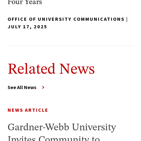
Four Years
OFFICE OF UNIVERSITY COMMUNICATIONS
|
JULY 17, 2025
Related News
See All News
NEWS ARTICLE
Gardner-Webb University
Invites Community to