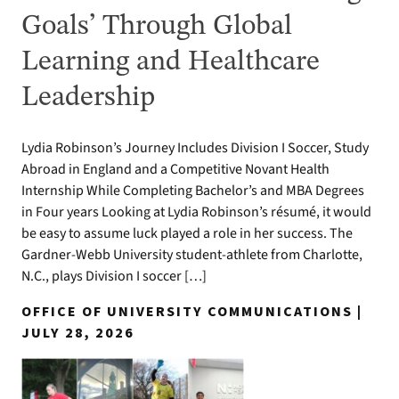
Goals’ Through Global
Learning and Healthcare
Leadership
Lydia Robinson’s Journey Includes Division I Soccer, Study
Abroad in England and a Competitive Novant Health
Internship While Completing Bachelor’s and MBA Degrees
in Four years Looking at Lydia Robinson’s résumé, it would
be easy to assume luck played a role in her success. The
Gardner-Webb University student-athlete from Charlotte,
N.C., plays Division I soccer […]
OFFICE OF UNIVERSITY COMMUNICATIONS |
JULY 28, 2026