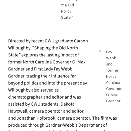
the Old
North
State.”
Directed by recent GWU graduate Carson
Willoughby, “Shaping the Old North
Fay
State
”
explores the lasting impact of
Webb
former North Carolina Governor O. Max
and
Gardner and First Lady Fay Webb
former
Gardner, tracing their influence far
North
beyond politics and into the present day.
Carolina
Governor
Willoughby also served as
O. Max
cinematographer and editor and was
Gardner
assisted by GWU students, Dakota
Hawxwell, camera operator and editor,
and Jonathan Holbrook, camera operator. The film was
produced through Gardner-Webb’s Department of