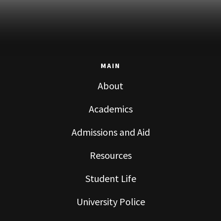
MAIN
About
Academics
Admissions and Aid
Resources
Student Life
University Police