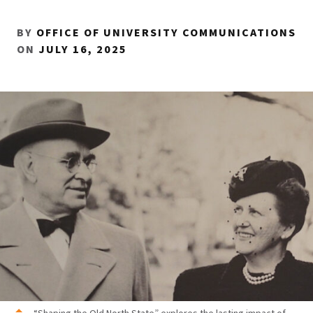
BY
OFFICE OF UNIVERSITY COMMUNICATIONS
ON
JULY 16, 2025