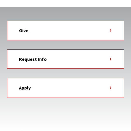
Give
Request Info
Apply