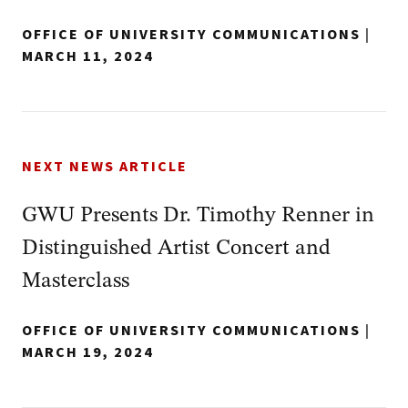
OFFICE OF UNIVERSITY COMMUNICATIONS
|
MARCH 11, 2024
NEXT NEWS ARTICLE
GWU Presents Dr. Timothy Renner in
Distinguished Artist Concert and
Masterclass
OFFICE OF UNIVERSITY COMMUNICATIONS
|
MARCH 19, 2024