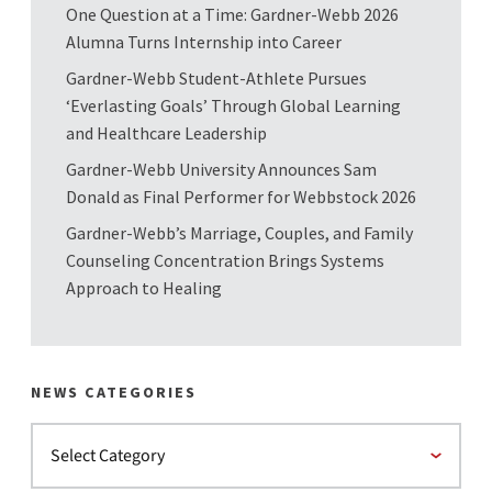
One Question at a Time: Gardner-Webb 2026
Alumna Turns Internship into Career
Gardner-Webb Student-Athlete Pursues
‘Everlasting Goals’ Through Global Learning
and Healthcare Leadership
Gardner-Webb University Announces Sam
Donald as Final Performer for Webbstock 2026
Gardner-Webb’s Marriage, Couples, and Family
Counseling Concentration Brings Systems
Approach to Healing
NEWS CATEGORIES