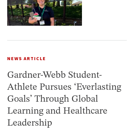
NEWS ARTICLE
Gardner-Webb Student-
Athlete Pursues ‘Everlasting
Goals’ Through Global
Learning and Healthcare
Leadership