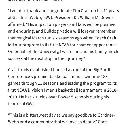
“I want to thank and congratulate Tim Craft on his 11 years
at Gardner-Webb,” GWU President Dr. William M. Downs
affirmed. “His impact on players and fans will be positive
and enduring, and Bulldog Nation will forever remember
that magical March run six seasons ago when Coach Craft
led our program to its first NCAA tournament appearance.
On behalf of the University, I wish Tim and his family much
success at the next stop in their journey.”
Craft firmly established himself as one of the Big South
Conference’s premier basketball minds, winning 188
games through 11 seasons and leading the program to its
first NCAA Division I men’s basketball tournament in 2018-
2019. He has six wins over Power 5 schools during his
tenure at GWU.
“This is a bittersweet day as we say goodbye to Gardner-
Webb and a community that we love so dearly,” Craft