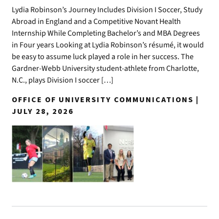
Lydia Robinson’s Journey Includes Division I Soccer, Study
Abroad in England and a Competitive Novant Health
Internship While Completing Bachelor’s and MBA Degrees
in Four years Looking at Lydia Robinson’s résumé, it would
be easy to assume luck played a role in her success. The
Gardner-Webb University student-athlete from Charlotte,
N.C., plays Division I soccer […]
OFFICE OF UNIVERSITY COMMUNICATIONS |
JULY 28, 2026