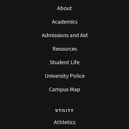
About
Academics
Admissions and Aid
Resources
Student Life
University Police
Campus Map
UTILITY
Athletics