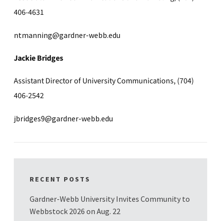
406-4631
ntmanning@gardner-webb.edu
Jackie Bridges
Assistant Director of University Communications, (704)
406-2542
jbridges9@gardner-webb.edu
RECENT POSTS
Gardner-Webb University Invites Community to
Webbstock 2026 on Aug. 22