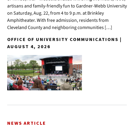
artisans and family-friendly fun to Gardner-Webb University
on Saturday, Aug. 22, from 4 to 9 p.m. at Brinkley
Amphitheater. With free admission, residents from
Cleveland County and neighboring communities […]
OFFICE OF UNIVERSITY COMMUNICATIONS |
AUGUST 4, 2026
NEWS ARTICLE