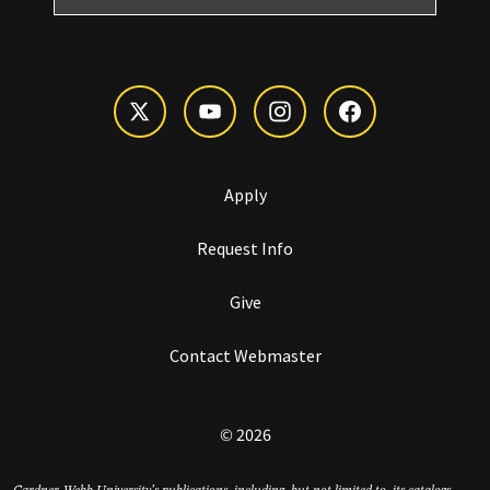
Apply
Request Info
Give
Contact Webmaster
© 2026