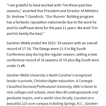
“I am grateful to have worked with Tim these past two
seasons,” asserted Vice President and Director of Athletics
Dr. Andrew T. Goodrich. “Our Runnin’ Bulldog program
has a fantastic reputation nationwide due to the work he
and his staff have done for the past 11 years. We wish Tim
and his family the best.”
Gardner-Webb ended the 2023-’24 season with an overall
record of 17-16. The Dawgs were 11-5 in Big South
Conference play during the regular-season, setting a new
conference record of 10 seasons of 10-plus Big South wins
under Craft.
Gardner-Webb University is North Carolina’s recognized
leader in private, Christian higher education. A Carnegie-
Classified Doctoral/Professional University, GWU is home to
nine colleges and schools, more than 80 undergraduate and
graduate majors, and a world-class faculty. Located on a
beautiful 225-acre campus in Boiling Springs, N.C., Gardner-