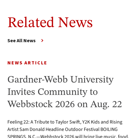
Related News
See All News
NEWS ARTICLE
Gardner-Webb University
Invites Community to
Webbstock 2026 on Aug. 22
Feeling 22: A Tribute to Taylor Swift, Y2K Kids and Rising
Artist Sam Donald Headline Outdoor Festival BOILING
SPRINGS, N.C.—Webbstock 2026 will bring live music, food,