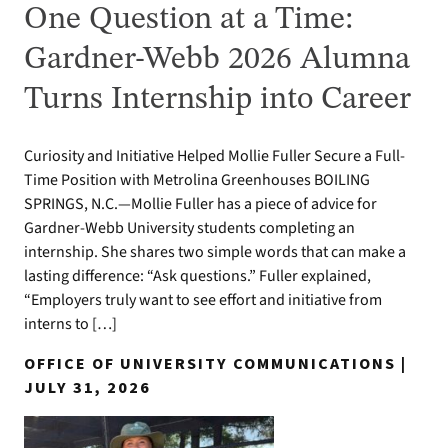
One Question at a Time:
Gardner-Webb 2026 Alumna
Turns Internship into Career
Curiosity and Initiative Helped Mollie Fuller Secure a Full-
Time Position with Metrolina Greenhouses BOILING
SPRINGS, N.C.—Mollie Fuller has a piece of advice for
Gardner-Webb University students completing an
internship. She shares two simple words that can make a
lasting difference: “Ask questions.” Fuller explained,
“Employers truly want to see effort and initiative from
interns to […]
OFFICE OF UNIVERSITY COMMUNICATIONS |
JULY 31, 2026