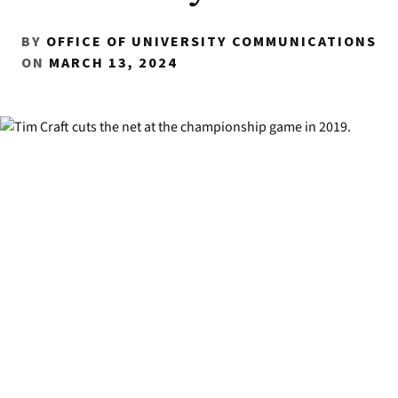
BY
OFFICE OF UNIVERSITY COMMUNICATIONS
ON
MARCH 13, 2024