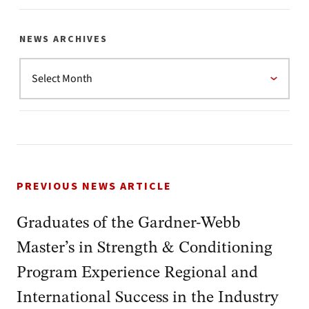
NEWS ARCHIVES
PREVIOUS NEWS ARTICLE
Graduates of the Gardner-Webb
Master’s in Strength & Conditioning
Program Experience Regional and
International Success in the Industry