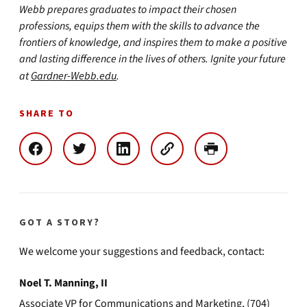
Webb prepares graduates to impact their chosen
professions, equips them with the skills to advance the
frontiers of knowledge, and inspires them to make a positive
and lasting difference in the lives of others. Ignite your future
at
Gardner-Webb.edu
.
SHARE TO
GOT A STORY?
We welcome your suggestions and feedback, contact:
Noel T. Manning, II
Associate VP for Communications and Marketing, (704)