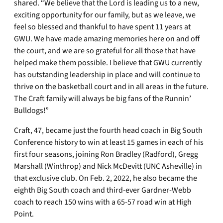
shared. “We believe that the Lord is leading us to a new,
exciting opportunity for our family, but as we leave, we
feel so blessed and thankful to have spent 11 years at
GWU. We have made amazing memories here on and off
the court, and we are so grateful for all those that have
helped make them possible. I believe that GWU currently
has outstanding leadership in place and will continue to
thrive on the basketball court and in all areas in the future.
The Craft family will always be big fans of the Runnin’
Bulldogs!”
Craft, 47, became just the fourth head coach in Big South
Conference history to win at least 15 games in each of his
first four seasons, joining Ron Bradley (Radford), Gregg
Marshall (Winthrop) and Nick McDevitt (UNC Asheville) in
that exclusive club. On Feb. 2, 2022, he also became the
eighth Big South coach and third-ever Gardner-Webb
coach to reach 150 wins with a 65-57 road win at High
Point.