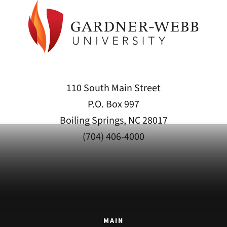
110 South Main Street
P.O. Box 997
Boiling Springs, NC 28017
(704) 406-4000
MAIN