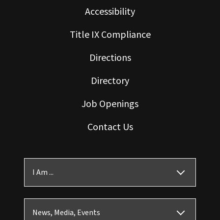
Accessibility
Title IX Compliance
Directions
Directory
Job Openings
Contact Us
I Am ...
News, Media, Events