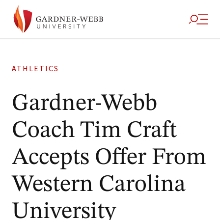
ATHLETICS
Gardner-Webb
Coach Tim Craft
Accepts Offer From
Western Carolina
University