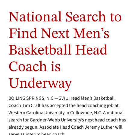
National Search to
Find Next Men’s
Basketball Head
Coach is
Underway
BOILING SPRINGS, N.C.—GWU Head Men’s Basketball
Coach Tim Craft has accepted the head coaching job at
Western Carolina University in Cullowhee, N.C. A national
search for Gardner-Webb University’s next head coach has
already begun. Associate Head Coach Jeremy Luther will
serve as interim head coach.