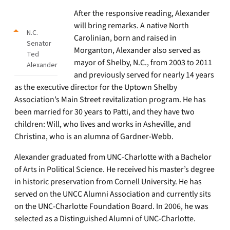
After the responsive reading, Alexander
will bring remarks. A native North
N.C.
Carolinian, born and raised in
Senator
Morganton, Alexander also served as
Ted
mayor of Shelby, N.C., from 2003 to 2011
Alexander
and previously served for nearly 14 years
as the executive director for the Uptown Shelby
Association’s Main Street revitalization program. He has
been married for 30 years to Patti, and they have two
children: Will, who lives and works in Asheville, and
Christina, who is an alumna of Gardner-Webb.
Alexander graduated from UNC-Charlotte with a Bachelor
of Arts in Political Science. He received his master’s degree
in historic preservation from Cornell University. He has
served on the UNCC Alumni Association and currently sits
on the UNC-Charlotte Foundation Board. In 2006, he was
selected as a Distinguished Alumni of UNC-Charlotte.