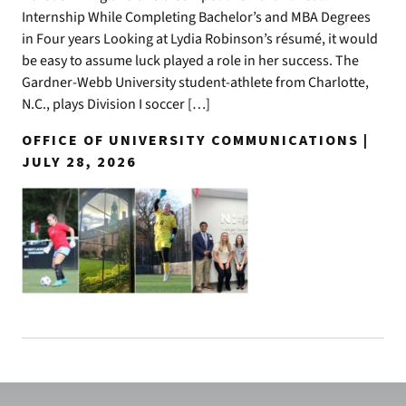
Internship While Completing Bachelor’s and MBA Degrees
in Four years Looking at Lydia Robinson’s résumé, it would
be easy to assume luck played a role in her success. The
Gardner-Webb University student-athlete from Charlotte,
N.C., plays Division I soccer […]
OFFICE OF UNIVERSITY COMMUNICATIONS |
JULY 28, 2026