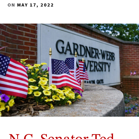
ON
MAY 17, 2022