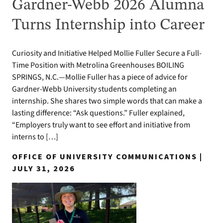
Gardner-Webb 2026 Alumna
Turns Internship into Career
Curiosity and Initiative Helped Mollie Fuller Secure a Full-
Time Position with Metrolina Greenhouses BOILING
SPRINGS, N.C.—Mollie Fuller has a piece of advice for
Gardner-Webb University students completing an
internship. She shares two simple words that can make a
lasting difference: “Ask questions.” Fuller explained,
“Employers truly want to see effort and initiative from
interns to […]
OFFICE OF UNIVERSITY COMMUNICATIONS |
JULY 31, 2026