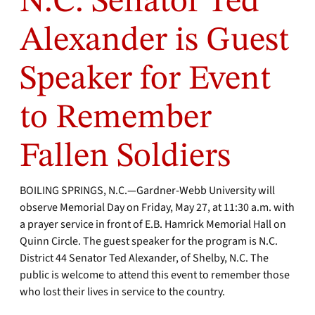
N.C. Senator Ted
Alexander is Guest
Speaker for Event
to Remember
Fallen Soldiers
BOILING SPRINGS, N.C.—Gardner-Webb University will
observe Memorial Day on Friday, May 27, at 11:30 a.m. with
a prayer service in front of E.B. Hamrick Memorial Hall on
Quinn Circle. The guest speaker for the program is N.C.
District 44 Senator Ted Alexander, of Shelby, N.C. The
public is welcome to attend this event to remember those
who lost their lives in service to the country.