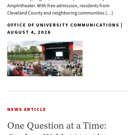
Amphitheater. With free admission, residents from
Cleveland County and neighboring communities […]
OFFICE OF UNIVERSITY COMMUNICATIONS |
AUGUST 4, 2026
NEWS ARTICLE
One Question at a Time: