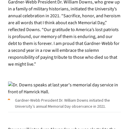
Gardner-Webb President Dr. William Downs, who grew up
in a family of military historians, initiated the University’s
annual celebration in 2021. “Sacrifice, honor, and heroism
are all words that I think about each Memorial Day,”
reflected Downs. “Our gratitude to America’s lost patriots
is profound, our memory of them is enduring, and our
debt to them is forever. I am proud that Gardner-Webb for
a second year in a row will embrace the solemn
responsibility of paying tribute to those who died so that
we might live.”
Gardner-Webb President Dr. William Downs initiated the
University’s annual Memorial Day observance in 2021.