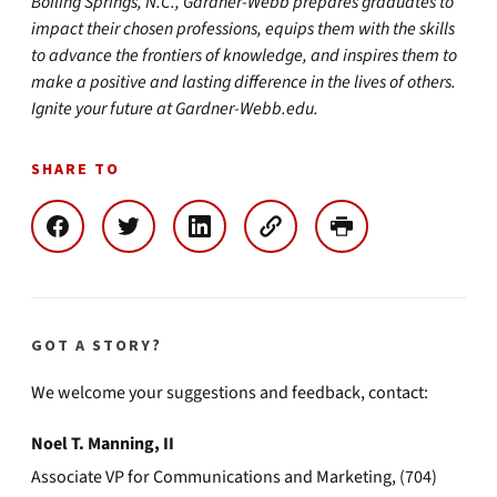
Boiling Springs, N.C., Gardner-Webb prepares graduates to
impact their chosen professions, equips them with the skills
to advance the frontiers of knowledge, and inspires them to
make a positive and lasting difference in the lives of others.
Ignite your future at Gardner-Webb.edu.
SHARE TO
GOT A STORY?
We welcome your suggestions and feedback, contact:
Noel T. Manning, II
Associate VP for Communications and Marketing, (704)