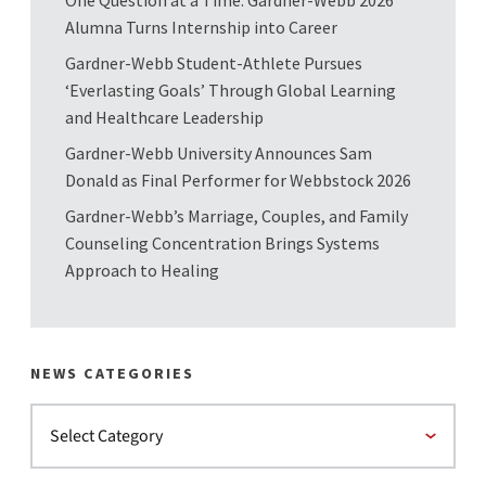
One Question at a Time: Gardner-Webb 2026
Alumna Turns Internship into Career
Gardner-Webb Student-Athlete Pursues
‘Everlasting Goals’ Through Global Learning
and Healthcare Leadership
Gardner-Webb University Announces Sam
Donald as Final Performer for Webbstock 2026
Gardner-Webb’s Marriage, Couples, and Family
Counseling Concentration Brings Systems
Approach to Healing
NEWS CATEGORIES