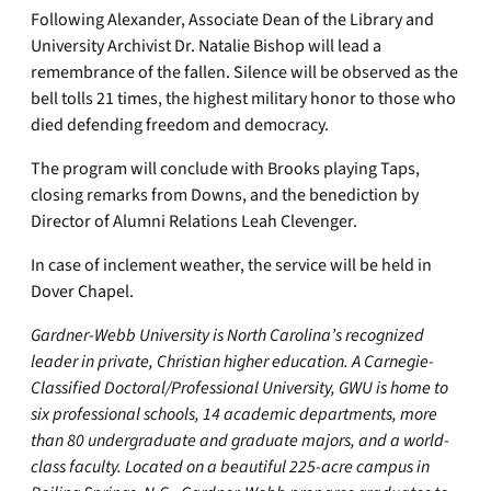
Following Alexander, Associate Dean of the Library and
University Archivist Dr. Natalie Bishop will lead a
remembrance of the fallen. Silence will be observed as the
bell tolls 21 times, the highest military honor to those who
died defending freedom and democracy.
The program will conclude with Brooks playing Taps,
closing remarks from Downs, and the benediction by
Director of Alumni Relations Leah Clevenger.
In case of inclement weather, the service will be held in
Dover Chapel.
Gardner-Webb University is North Carolina’s recognized
leader in private, Christian higher education. A Carnegie-
Classified Doctoral/Professional University, GWU is home to
six professional schools, 14 academic departments, more
than 80 undergraduate and graduate majors, and a world-
class faculty. Located on a beautiful 225-acre campus in