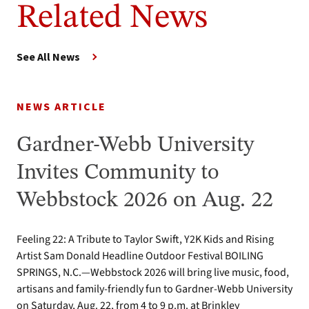
Related News
See All News
NEWS ARTICLE
Gardner-Webb University
Invites Community to
Webbstock 2026 on Aug. 22
Feeling 22: A Tribute to Taylor Swift, Y2K Kids and Rising
Artist Sam Donald Headline Outdoor Festival BOILING
SPRINGS, N.C.—Webbstock 2026 will bring live music, food,
artisans and family-friendly fun to Gardner-Webb University
on Saturday, Aug. 22, from 4 to 9 p.m. at Brinkley