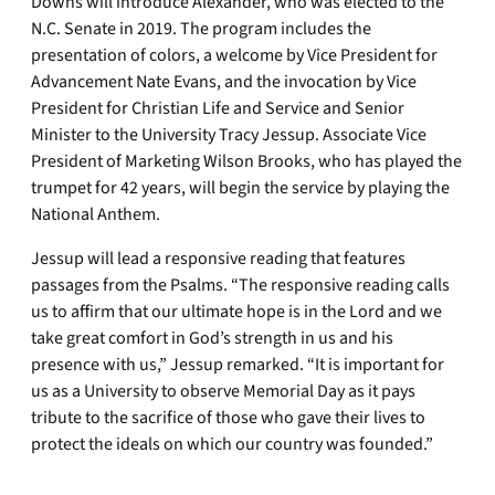
Downs will introduce Alexander, who was elected to the
N.C. Senate in 2019. The program includes the
presentation of colors, a welcome by Vice President for
Advancement Nate Evans, and the invocation by Vice
President for Christian Life and Service and Senior
Minister to the University Tracy Jessup. Associate Vice
President of Marketing Wilson Brooks, who has played the
trumpet for 42 years, will begin the service by playing the
National Anthem.
Jessup will lead a responsive reading that features
passages from the Psalms. “The responsive reading calls
us to affirm that our ultimate hope is in the Lord and we
take great comfort in God’s strength in us and his
presence with us,” Jessup remarked. “It is important for
us as a University to observe Memorial Day as it pays
tribute to the sacrifice of those who gave their lives to
protect the ideals on which our country was founded.”