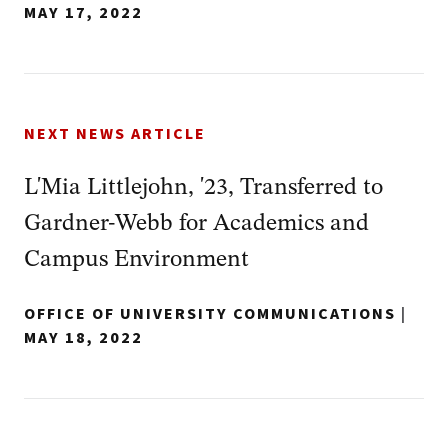
MAY 17, 2022
NEXT NEWS ARTICLE
L'Mia Littlejohn, '23, Transferred to
Gardner-Webb for Academics and
Campus Environment
OFFICE OF UNIVERSITY COMMUNICATIONS
|
MAY 18, 2022