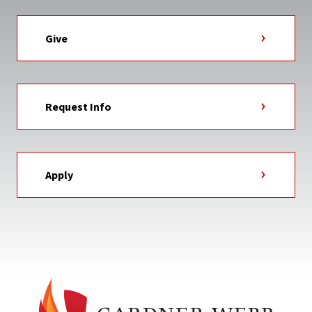
Give
Request Info
Apply