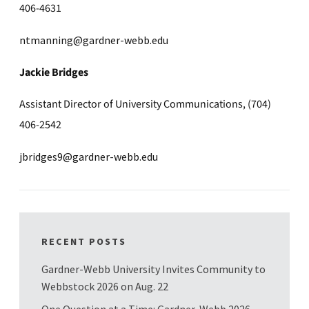
406-4631
ntmanning@gardner-webb.edu
Jackie Bridges
Assistant Director of University Communications, (704)
406-2542
jbridges9@gardner-webb.edu
RECENT POSTS
Gardner-Webb University Invites Community to
Webbstock 2026 on Aug. 22