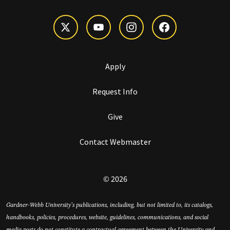
Apply
Request Info
Give
Contact Webmaster
© 2026
Gardner-Webb University’s publications, including, but not limited to, its catalogs,
handbooks, policies, procedures, website, guidelines, communications, and social