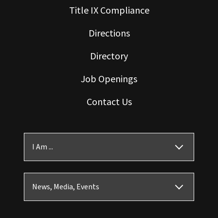
Title IX Compliance
Directions
Directory
Job Openings
Contact Us
I Am ...
News, Media, Events