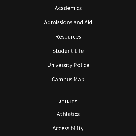
Academics
Admissions and Aid
Resources
Student Life
University Police
Campus Map
UTILITY
Athletics
Accessibility