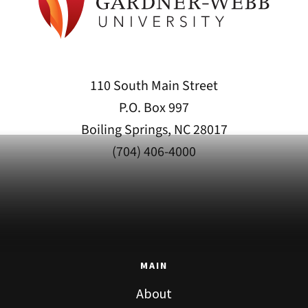
110 South Main Street
P.O. Box 997
Boiling Springs, NC 28017
(704) 406-4000
MAIN
About