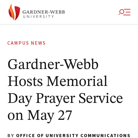
CAMPUS NEWS
Gardner-Webb
Hosts Memorial
Day Prayer Service
on May 27
BY
OFFICE OF UNIVERSITY COMMUNICATIONS