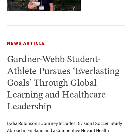
NEWS ARTICLE
Gardner-Webb Student-
Athlete Pursues ‘Everlasting
Goals’ Through Global
Learning and Healthcare
Leadership
Lydia Robinson’s Journey Includes Division I Soccer, Study
Abroad in England and a Competitive Novant Health