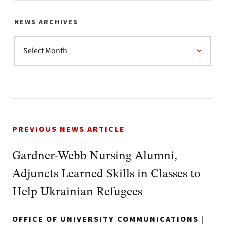
NEWS ARCHIVES
PREVIOUS NEWS ARTICLE
Gardner-Webb Nursing Alumni,
Adjuncts Learned Skills in Classes to
Help Ukrainian Refugees
OFFICE OF UNIVERSITY COMMUNICATIONS
|