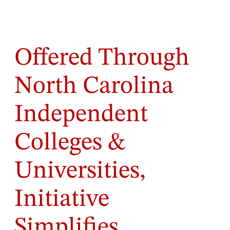
Offered Through
North Carolina
Independent
Colleges &
Universities,
Initiative
Simplifies