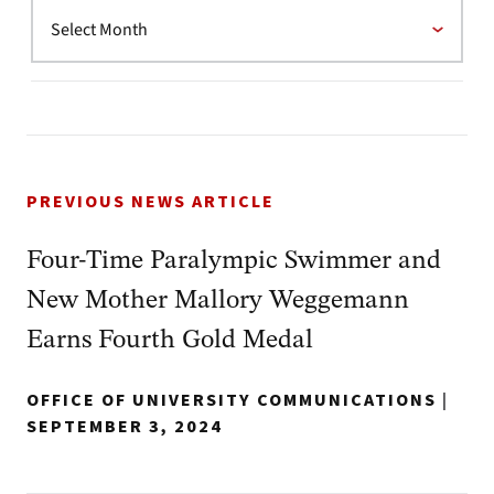
PREVIOUS NEWS ARTICLE
Four-Time Paralympic Swimmer and
New Mother Mallory Weggemann
Earns Fourth Gold Medal
OFFICE OF UNIVERSITY COMMUNICATIONS
|
SEPTEMBER 3, 2024