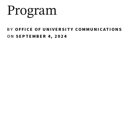
Program
BY
OFFICE OF UNIVERSITY COMMUNICATIONS
ON
SEPTEMBER 4, 2024