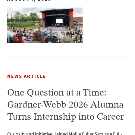
NEWS ARTICLE
One Question at a Time:
Gardner-Webb 2026 Alumna
Turns Internship into Career
Curiosity and Initiative Helped Mollie Fuller Secure a Full-