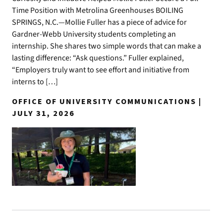
Time Position with Metrolina Greenhouses BOILING
SPRINGS, N.C.—Mollie Fuller has a piece of advice for
Gardner-Webb University students completing an
internship. She shares two simple words that can make a
lasting difference: “Ask questions.” Fuller explained,
“Employers truly want to see effort and initiative from
interns to […]
OFFICE OF UNIVERSITY COMMUNICATIONS |
JULY 31, 2026