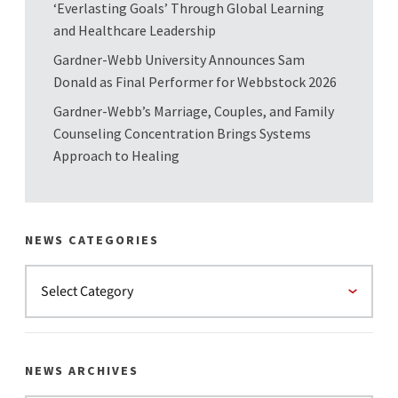
‘Everlasting Goals’ Through Global Learning
and Healthcare Leadership
Gardner-Webb University Announces Sam
Donald as Final Performer for Webbstock 2026
Gardner-Webb’s Marriage, Couples, and Family
Counseling Concentration Brings Systems
Approach to Healing
NEWS CATEGORIES
NEWS ARCHIVES