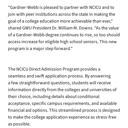
“Gardner-Webb is pleased to partner with NCICU and to
join with peer institutions across the state in making the
goal of a college education more achievable than ever,”
shared GWU President Dr. William M. Downs. “As the value
of a Gardner-Webb degree continues to rise, so too should
access increase for eligible high school seniors. This new
program is a major step forward.”
The NCICU Direct Admission Program provides a
seamless and swift application process. By answering
a few straightforward questions, students will receive
information directly from the colleges and universities of
their choice, including details about conditional
acceptance, specific campus requirements, and available
financial aid options. This streamlined process is designed
to make the college application experience as stress-free
as possible.