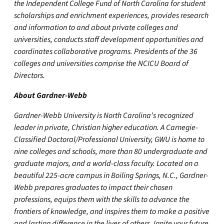
the Independent College Fund of North Carolina for student
scholarships and enrichment experiences, provides research
and information to and about private colleges and
universities, conducts staff development opportunities and
coordinates collaborative programs. Presidents of the 36
colleges and universities comprise the NCICU Board of
Directors.
About Gardner-Webb
Gardner-Webb University is North Carolina’s recognized
leader in private, Christian higher education. A Carnegie-
Classified Doctoral/Professional University, GWU is home to
nine colleges and schools, more than 80 undergraduate and
graduate majors, and a world-class faculty. Located on a
beautiful 225-acre campus in Boiling Springs, N.C., Gardner-
Webb prepares graduates to impact their chosen
professions, equips them with the skills to advance the
frontiers of knowledge, and inspires them to make a positive
and lasting difference in the lives of others. Ignite your future