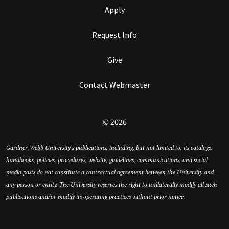
Apply
Request Info
Give
Contact Webmaster
© 2026
Gardner-Webb University’s publications, including, but not limited to, its catalogs,
handbooks, policies, procedures, website, guidelines, communications, and social
media posts do not constitute a contractual agreement between the University and
any person or entity. The University reserves the right to unilaterally modify all such
publications and/or modify its operating practices without prior notice.