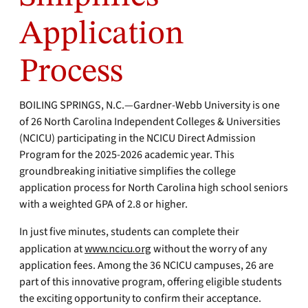
Application
Process
BOILING SPRINGS, N.C.—Gardner-Webb University is one
of 26 North Carolina Independent Colleges & Universities
(NCICU) participating in the NCICU Direct Admission
Program for the 2025-2026 academic year. This
groundbreaking initiative simplifies the college
application process for North Carolina high school seniors
with a weighted GPA of 2.8 or higher.
In just five minutes, students can complete their
application at
www.ncicu.org
without the worry of any
application fees. Among the 36 NCICU campuses, 26 are
part of this innovative program, offering eligible students
the exciting opportunity to confirm their acceptance.