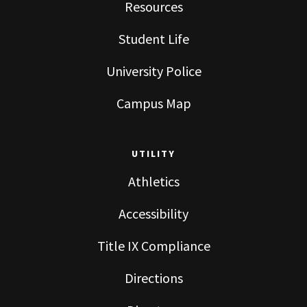
Resources
Student Life
University Police
Campus Map
UTILITY
Athletics
Accessibility
Title IX Compliance
Directions