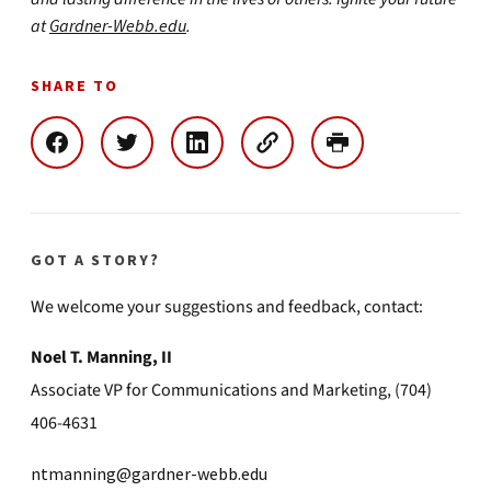
at
Gardner-Webb.edu
.
SHARE TO
GOT A STORY?
We welcome your suggestions and feedback, contact:
Noel T. Manning, II
Associate VP for Communications and Marketing, (704)
406-4631
ntmanning@gardner-webb.edu