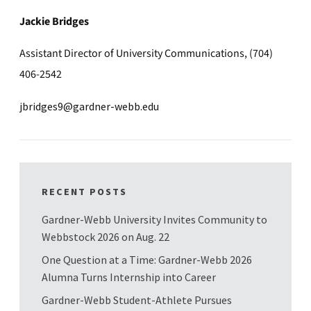
Jackie Bridges
Assistant Director of University Communications, (704)
406-2542
jbridges9@gardner-webb.edu
RECENT POSTS
Gardner-Webb University Invites Community to
Webbstock 2026 on Aug. 22
One Question at a Time: Gardner-Webb 2026
Alumna Turns Internship into Career
Gardner-Webb Student-Athlete Pursues