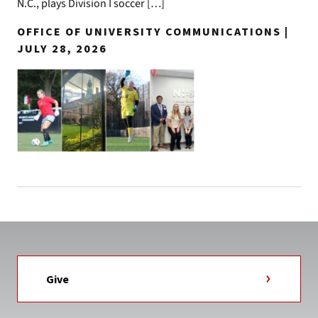
N.C., plays Division I soccer […]
OFFICE OF UNIVERSITY COMMUNICATIONS |
JULY 28, 2026
Give