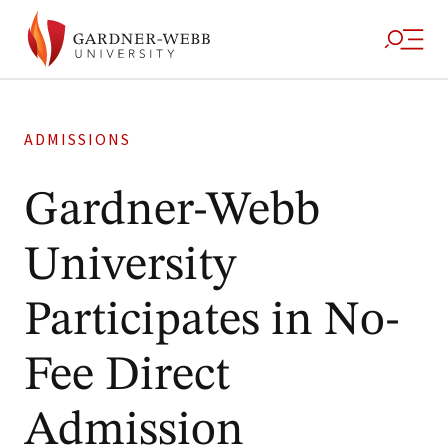
ADMISSIONS
Gardner-Webb
University
Participates in No-
Fee Direct
Admission