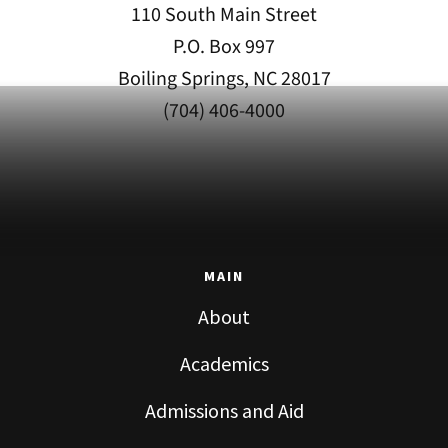
110 South Main Street
P.O. Box 997
Boiling Springs, NC 28017
(704) 406-4000
MAIN
About
Academics
Admissions and Aid