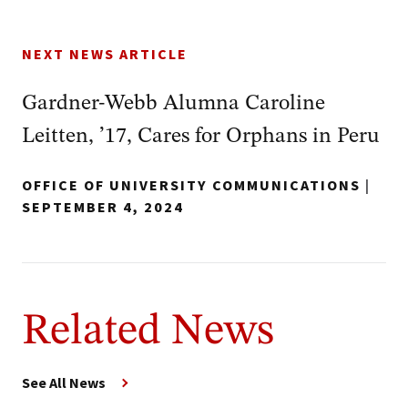
NEXT NEWS ARTICLE
Gardner-Webb Alumna Caroline
Leitten, ’17, Cares for Orphans in Peru
OFFICE OF UNIVERSITY COMMUNICATIONS
|
SEPTEMBER 4, 2024
Related News
See All News