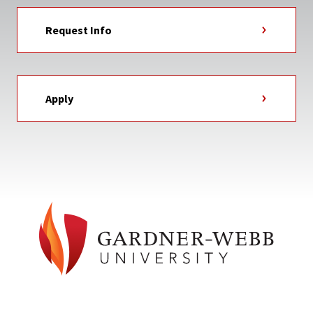
Request Info
Apply