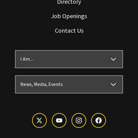
Directory
Job Openings
Contact Us
I Am ...
News, Media, Events