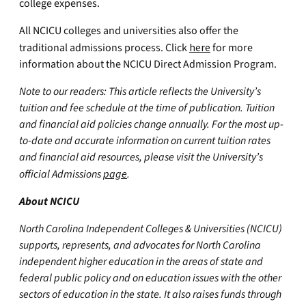
college expenses.
All NCICU colleges and universities also offer the
traditional admissions process. Click
here
for more
information about the NCICU Direct Admission Program.
Note to our readers: This article reflects the University’s
tuition and fee schedule at the time of publication. Tuition
and financial aid policies change annually. For the most up-
to-date and accurate information on current tuition rates
and financial aid resources, please visit the University’s
official Admissions
page
.
About NCICU
North Carolina Independent Colleges & Universities (NCICU)
supports, represents, and advocates for North Carolina
independent higher education in the areas of state and
federal public policy and on education issues with the other
sectors of education in the state. It also raises funds through