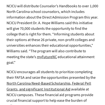
NCICU will distribute Counselor’s Handbooks to over 1,000
North Carolina school counselors, which includes
information about the Direct Admission Program this year.
NCICU President Dr. A. Hope Williams said this initiative
will give 70,000 students the opportunity to find the
college that is right for them. “Informing students about
their options at these 26 private, non-profit colleges and
universities enhances their educational opportunities,”
Williams said. “The program will also contribute to
meeting the state’s
myFutureNC
educational attainment
goal.”
NCICU encourages all students to prioritize completing
their FAFSA and seize the opportunities presented by the
North Carolina Need-Based Scholarship, Federal Pell
Grants, and significant Institutional Aid
available at
NCICU campuses. These financial aid programs provide
crucial financial support to help ease the burden of