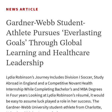
NEWS ARTICLE
Gardner-Webb Student-
Athlete Pursues ‘Everlasting
Goals’ Through Global
Learning and Healthcare
Leadership
Lydia Robinson’s Journey Includes Division I Soccer, Study
Abroad in England and a Competitive Novant Health
Internship While Completing Bachelor’s and MBA Degrees
in Four years Looking at Lydia Robinson’s résumé, it would
be easy to assume luck played a role in her success. The
Gardner-Webb University student-athlete from Charlotte,