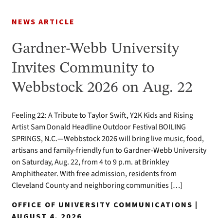
NEWS ARTICLE
Gardner-Webb University
Invites Community to
Webbstock 2026 on Aug. 22
Feeling 22: A Tribute to Taylor Swift, Y2K Kids and Rising
Artist Sam Donald Headline Outdoor Festival BOILING
SPRINGS, N.C.—Webbstock 2026 will bring live music, food,
artisans and family-friendly fun to Gardner-Webb University
on Saturday, Aug. 22, from 4 to 9 p.m. at Brinkley
Amphitheater. With free admission, residents from
Cleveland County and neighboring communities […]
OFFICE OF UNIVERSITY COMMUNICATIONS |
AUGUST 4, 2026