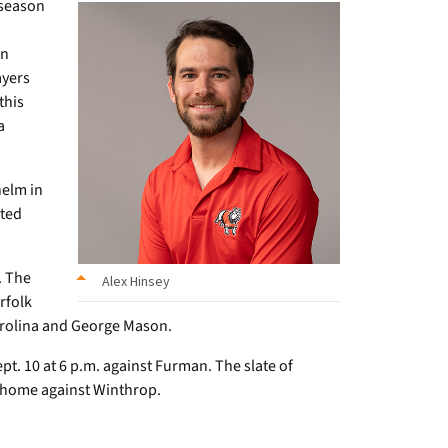
 season
wn
ayers
this
a
helm in
nted
. The
Alex Hinsey
rfolk
arolina and George Mason.
pt. 10 at 6 p.m. against Furman. The slate of
t home against Winthrop.