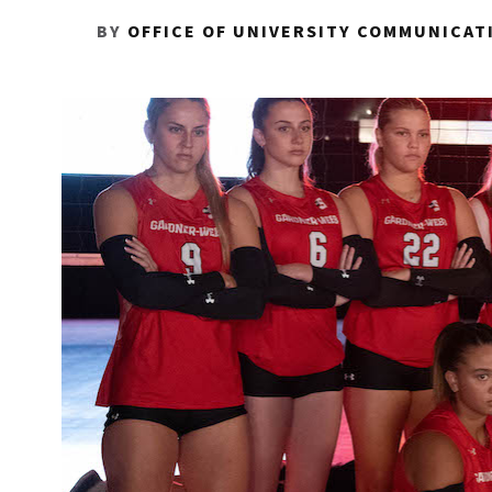
BY
OFFICE OF UNIVERSITY COMMUNICAT