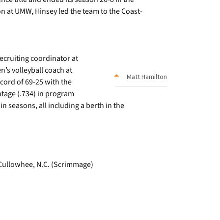
on at UMW, Hinsey led the team to the Coast-
ecruiting coordinator at
n’s volleyball coach at
Matt Hamilton
cord of 69-25 with the
tage (.734) in program
in seasons, all including a berth in the
, Cullowhee, N.C. (Scrimmage)