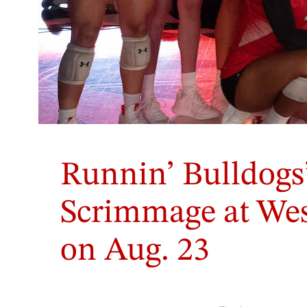
Runnin’ Bulldogs’
Scrimmage at Wes
on Aug. 23