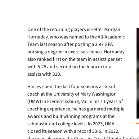
One of the returning players is setter Morgan
Hornaday, who was named to the All-Academic
Team last season after posting a 3.97 GPA
pursing a degree in exercise science. Hornaday
also ranked first on the team in assists per set
with 5.25 and second on the team in total
assists with 310.
Hinsey spent the last four seasons as head
coach at the University of Mary Washington
(UMW) in Fredericksburg, Va. In his 11 years of
coaching experience, he has garnered multiple
awards and built winning programs at the
scholastic and college levels. In 2023, UMA
closed its season with a record 30-5. In 2022,
the team also won the Coast-to-Coast Athletic Conferen