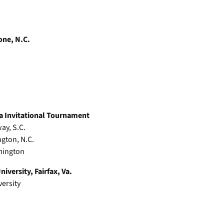
one, N.C.
a Invitational Tournament
ay, S.C.
ngton, N.C.
lmington
iversity, Fairfax, Va.
versity