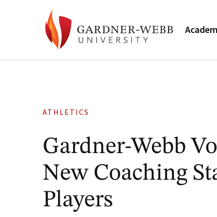
Academ
ATHLETICS
Gardner-Webb Vol
New Coaching Sta
Players