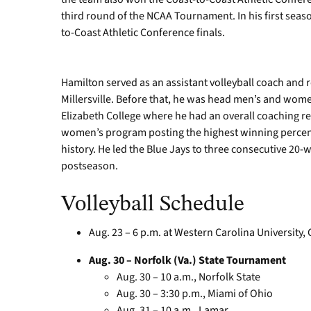
third round of the NCAA Tournament. In his first seas
to-Coast Athletic Conference finals.
Hamilton served as an assistant volleyball coach and r
Millersville. Before that, he was head men’s and wome
Elizabeth College where he had an overall coaching re
women’s program posting the highest winning percen
history. He led the Blue Jays to three consecutive 20-w
postseason.
Volleyball Schedule
Aug. 23 – 6 p.m. at Western Carolina University
Aug. 30 – Norfolk (Va.) State Tournament
Aug. 30 – 10 a.m., Norfolk State
Aug. 30 – 3:30 p.m., Miami of Ohio
Aug. 31 – 10 a.m., Lamar