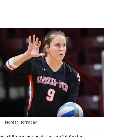
Morgan Hornaday
ce title and ended its season 26-8 in the