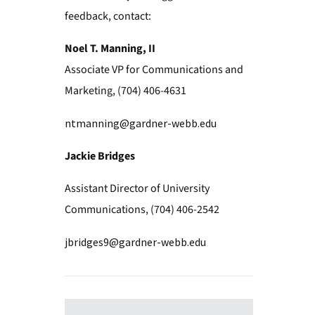
feedback, contact:
Noel T. Manning, II
Associate VP for Communications and
Marketing, (704) 406-4631
ntmanning@gardner-webb.edu
Jackie Bridges
Assistant Director of University
Communications, (704) 406-2542
jbridges9@gardner-webb.edu