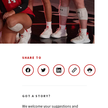
SHARE TO
GOT A STORY?
We welcome your suggestions and