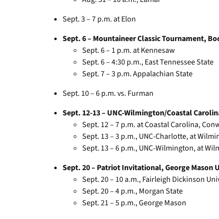
Sept. 3 – 7 p.m. at Elon
Sept. 6 – Mountaineer Classic Tournament, Bo
Sept. 6 – 1 p.m. at Kennesaw
Sept. 6 – 4:30 p.m., East Tennessee State
Sept. 7 – 3 p.m. Appalachian State
Sept. 10 – 6 p.m. vs. Furman
Sept. 12-13 – UNC-Wilmington/Coastal Carolin
Sept. 12 – 7 p.m. at Coastal Carolina, Conw
Sept. 13 – 3 p.m., UNC-Charlotte, at Wilmi
Sept. 13 – 6 p.m., UNC-Wilmington, at Wi
Sept. 20 – Patriot Invitational, George Mason Un
Sept. 20 – 10 a.m., Fairleigh Dickinson Uni
Sept. 20 – 4 p.m., Morgan State
Sept. 21 – 5 p.m., George Mason