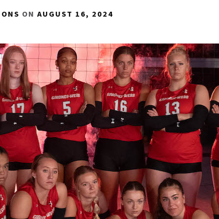
IONS
ON
AUGUST 16, 2024