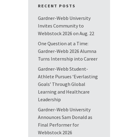
RECENT POSTS
Gardner-Webb University
Invites Community to
Webbstock 2026 on Aug. 22
One Question at a Time:
Gardner-Webb 2026 Alumna
Turns Internship into Career
Gardner-Webb Student-
Athlete Pursues ‘Everlasting
Goals’ Through Global
Learning and Healthcare
Leadership
Gardner-Webb University
Announces Sam Donald as
Final Performer for
Webbstock 2026