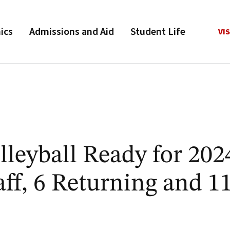
ics
Admissions and Aid
Student Life
VIS
leyball Ready for 202
ff, 6 Returning and 