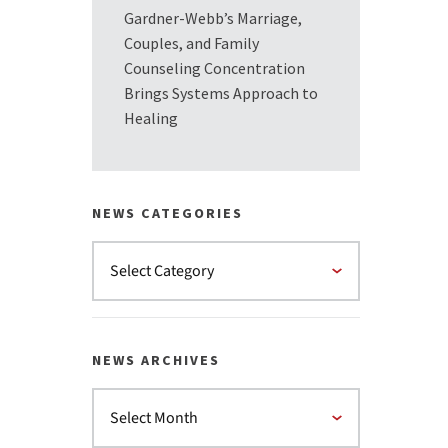
Gardner-Webb’s Marriage,
Couples, and Family
Counseling Concentration
Brings Systems Approach to
Healing
NEWS CATEGORIES
NEWS ARCHIVES