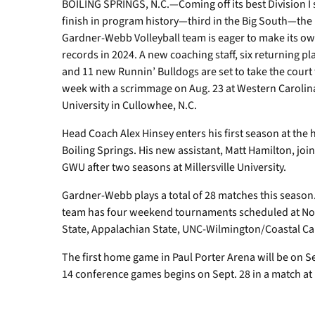
BOILING SPRINGS, N.C.—Coming off its best Division I
finish in program history—third in the Big South—the
Gardner-Webb Volleyball team is eager to make its o
records in 2024. A new coaching staff, six returning pl
and 11 new Runnin’ Bulldogs are set to take the court 
week with a scrimmage on Aug. 23 at Western Carolin
University in Cullowhee, N.C.
Head Coach Alex Hinsey enters his first season at the 
Boiling Springs. His new assistant, Matt Hamilton, joi
GWU after two seasons at Millersville University.
Gardner-Webb plays a total of 28 matches this season
team has four weekend tournaments scheduled at No
State, Appalachian State, UNC-Wilmington/Coastal C
The first home game in Paul Porter Arena will be on Se
14 conference games begins on Sept. 28 in a match a