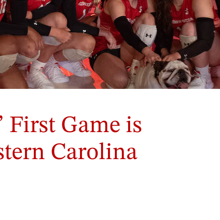
 First Game is
tern Carolina