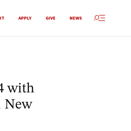
IT
APPLY
GIVE
NEWS
4 with
11 New