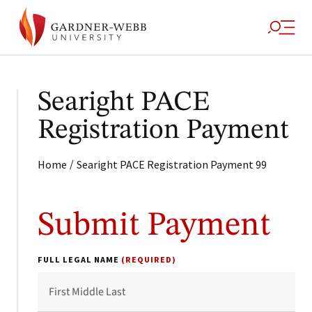
Searight PACE
Registration Payment
/
Home
Searight PACE Registration Payment 99
Submit Payment
FULL LEGAL NAME
(REQUIRED)