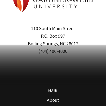
110 South Main Street
P.O. Box 997
Boiling Springs, NC 28017
(704) 406-4000
MAIN
About