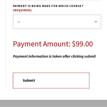
PAYMENT IS BEING MADE FOR WHICH COURSE?
(REQUIRED)
Payment Amount: $99.00
Payment information is taken after clicking submit