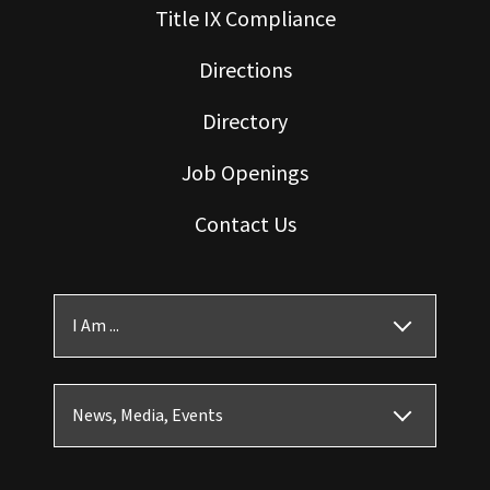
Title IX Compliance
Directions
Directory
Job Openings
Contact Us
I Am ...
News, Media, Events