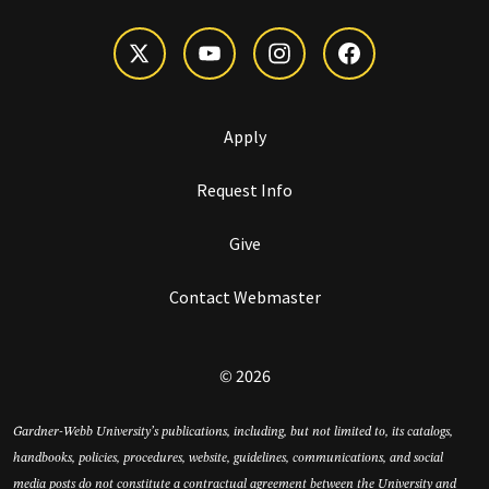
Apply
Request Info
Give
Contact Webmaster
© 2026
Gardner-Webb University’s publications, including, but not limited to, its catalogs,
handbooks, policies, procedures, website, guidelines, communications, and social
media posts do not constitute a contractual agreement between the University and