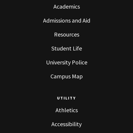
Academics
Admissions and Aid
Resources
Student Life
University Police
Campus Map
UTILITY
Athletics
Accessibility