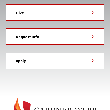
Give
Request Info
Apply