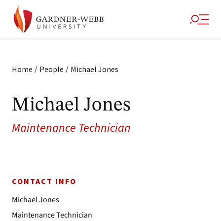
/
/
Home
People
Michael Jones
Michael Jones
Maintenance Technician
CONTACT INFO
Michael Jones
Maintenance Technician