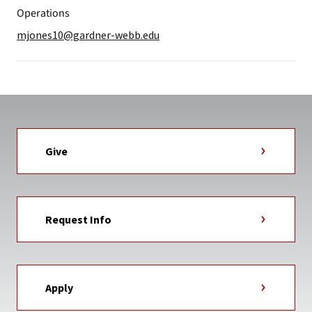
Operations
mjones10@gardner-webb.edu
Give
Request Info
Apply