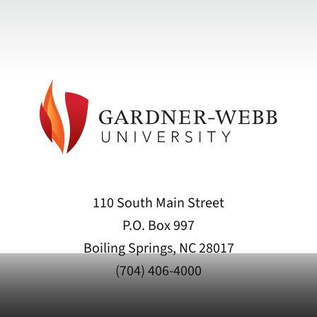
110 South Main Street
P.O. Box 997
Boiling Springs, NC 28017
(704) 406-4000