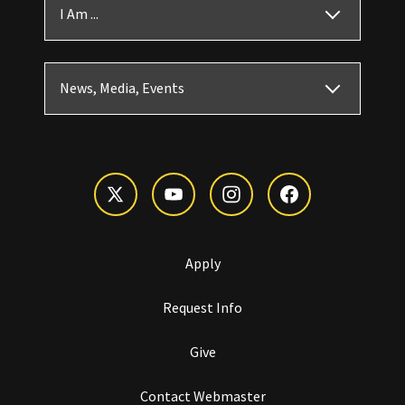
I Am ...
News, Media, Events
Apply
Request Info
Give
Contact Webmaster