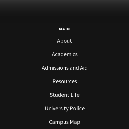
MAIN
About
Academics
Admissions and Aid
Resources
Student Life
University Police
Campus Map