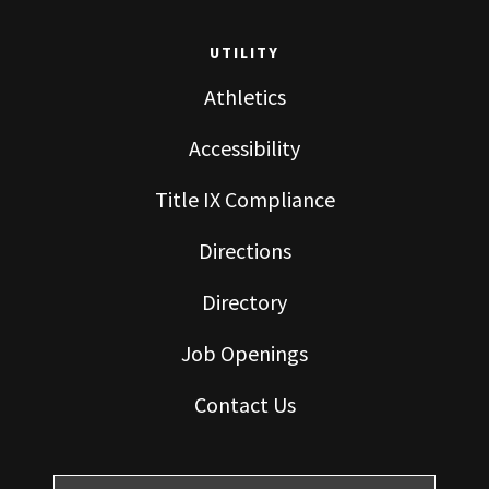
UTILITY
Athletics
Accessibility
Title IX Compliance
Directions
Directory
Job Openings
Contact Us