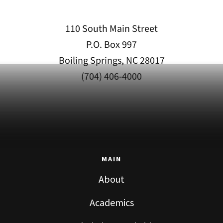
110 South Main Street
P.O. Box 997
Boiling Springs, NC 28017
(704) 406-4000
MAIN
About
Academics