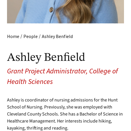
/
/
Home
People
Ashley Benfield
Ashley Benfield
Grant Project Administrator, College of
Health Sciences
Ashley is coordinator of nursing admissions for the Hunt
School of Nursing. Previously, she was employed with
Cleveland County Schools. She has a Bachelor of Science in
Healthcare Management. Her interests include hiking,
kayaking, thrifting and reading.