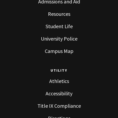
Admissions and Aid
Resources
Student Life
University Police
Campus Map
UTILITY
Athletics
Accessibility
Title IX Compliance