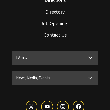
Directions
Directory
Job Openings
Contact Us
I Am ...
News, Media, Events