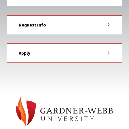
Request Info
Apply