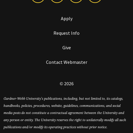
Apply
Request Info
Give
Contact Webmaster
© 2026
Gardner-Webb University’s publications, including, but not limited to, its catalogs,
handbooks, policies, procedures, website, guidelines, communications, and social
media posts do not constitute a contractual agreement between the University and
any person or entity. The University reserves the right to unilaterally modify all such
publications and/or modify its operating practices without prior notice.