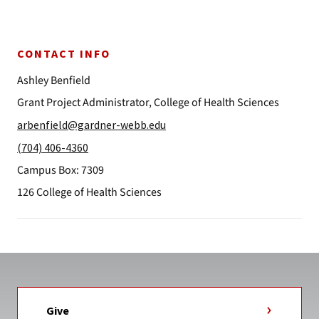
CONTACT INFO
Ashley Benfield
Grant Project Administrator, College of Health Sciences
arbenfield@gardner-webb.edu
(704) 406-4360
Campus Box: 7309
126 College of Health Sciences
Give