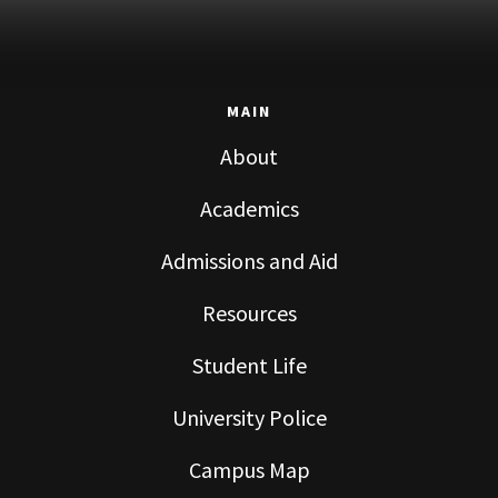
MAIN
About
Academics
Admissions and Aid
Resources
Student Life
University Police
Campus Map