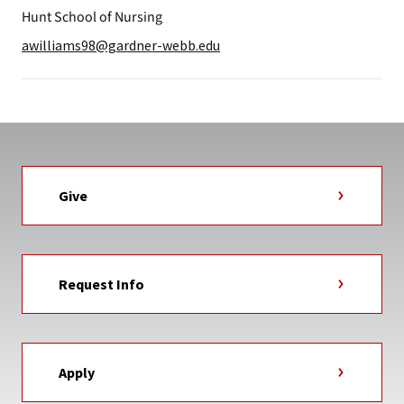
Hunt School of Nursing
awilliams98@gardner-webb.edu
Give
Request Info
Apply