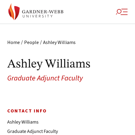
/
/
Home
People
Ashley Williams
Ashley Williams
Graduate Adjunct Faculty
CONTACT INFO
Ashley Williams
Graduate Adjunct Faculty