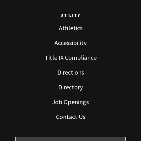
UTILITY
Athletics
Accessibility
Title IX Compliance
Directions
Directory
Job Openings
Contact Us