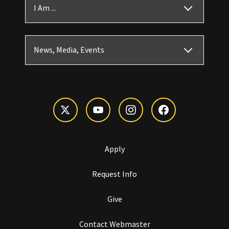
I Am ...
News, Media, Events
Apply
Request Info
Give
Contact Webmaster