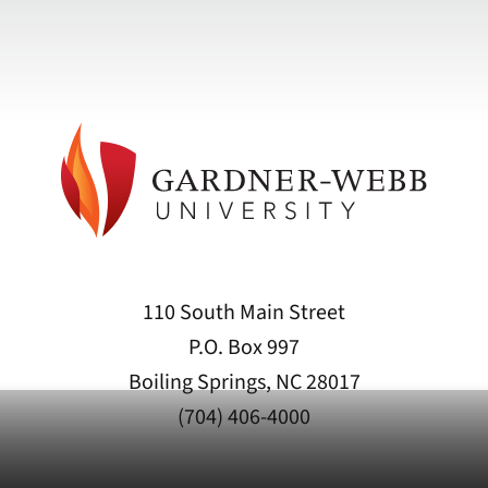
110 South Main Street
P.O. Box 997
Boiling Springs, NC 28017
(704) 406-4000