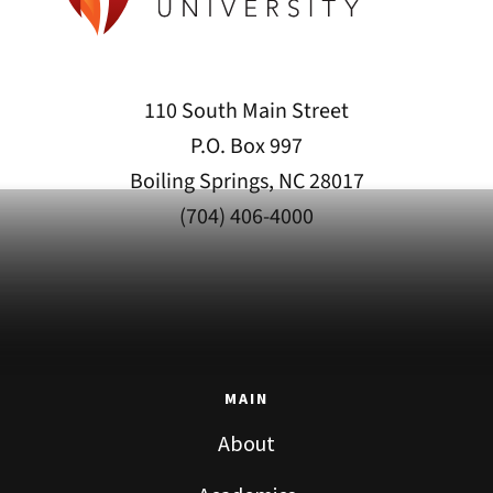
110 South Main Street
P.O. Box 997
Boiling Springs, NC 28017
(704) 406-4000
MAIN
About