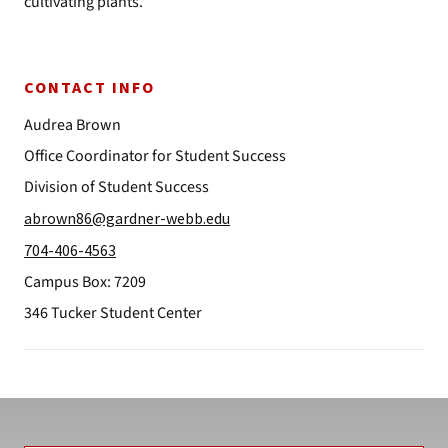
cultivating plants.
CONTACT INFO
Audrea Brown
Office Coordinator for Student Success
Division of Student Success
abrown86@gardner-webb.edu
704-406-4563
Campus Box: 7209
346 Tucker Student Center