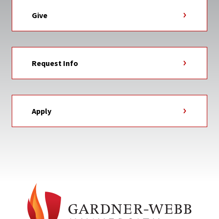
Give
Request Info
Apply