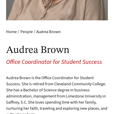
/
/
Home
People
Audrea Brown
Audrea Brown
Office Coordinator for Student Success
Audrea Brown is the Office Coordinator for Student
Success. She is retired from Cleveland Community College.
She has a Bachelor of Science degree in business
administration, management from Limestone University in
Gaffney, S.C. She loves spending time with her family,
nurturing her faith, traveling and exploring new places, and