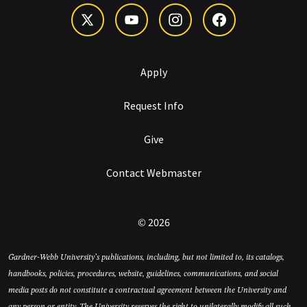
Apply
Request Info
Give
Contact Webmaster
© 2026
Gardner-Webb University’s publications, including, but not limited to, its catalogs,
handbooks, policies, procedures, website, guidelines, communications, and social
media posts do not constitute a contractual agreement between the University and
any person or entity. The University reserves the right to unilaterally modify all such