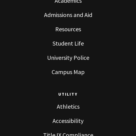
Academics
Admissions and Aid
Resources
Student Life
University Police
Campus Map
UTILITY
Athletics
Accessibility
Title IX Compliance