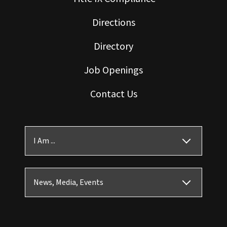
Directions
Directory
Job Openings
Contact Us
I Am ...
News, Media, Events