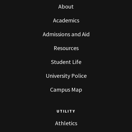
About
Academics
Admissions and Aid
Resources
Student Life
University Police
Campus Map
UTILITY
Athletics