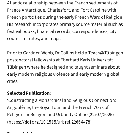
Atlantic relationship between the French settlements of
France Antarctique, Charlesfort, and Fort Caroline with
French port cities during the early French Wars of Religion.
His research incorporates primary source material such as
festival books, financial records, correspondences, city
council minutes, and maps.
Prior to Gardner-Webb, Dr Collins held a Teach@Tübingen
postdoctoral fellowship at Eberhard Karls Universität
Tübingen where he designed and taught seminars about
early modern religious violence and early modern global
cities.
Selected Publication:
‘Constructing a Monarchical and Religious Connection:
Angoulême, the Royal Tour, and the French Wars of
Religion’ in Religion and Urbanity Online (22/07/2025)
(
https://doi.org/10.1515/urbrel.22664478
)