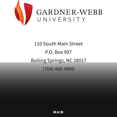
110 South Main Street
P.O. Box 997
Boiling Springs, NC 28017
(704) 406-4000
MAIN