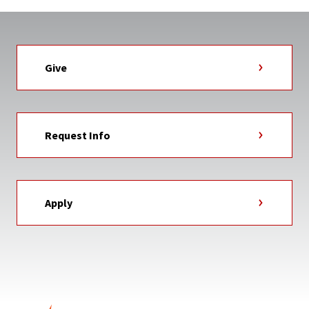
Give
Request Info
Apply