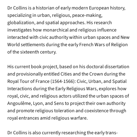
Dr Collins is a historian of early modern European history,
specializing in urban, religious, peace-making,
globalization, and spatial approaches. His research
investigates how monarchical and religious influence
interacted with civic authority within urban spaces and New
World settlements during the early French Wars of Religion
of the sixteenth century.
His current book project, based on his doctoral dissertation
and provisionally entitled Cities and the Crown during the
Royal Tour of France (1564-1566): Civic, Urban, and Spatial
Interactions during the Early Religious Wars, explores how
royal, civic, and religious actors utilized the urban spaces of
Angoulême, Lyon, and Sens to project their own authority
and promote religious toleration and coexistence through
royal entrances amid religious warfare.
Dr Collins is also currently researching the early trans-