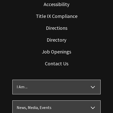
Accessibility
Title IX Compliance
Directions
Directory
Job Openings
Contact Us
I Am ...
News, Media, Events