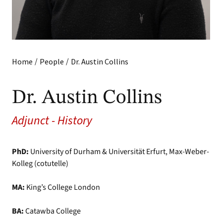
/
/
Home
People
Dr. Austin Collins
Dr. Austin Collins
Adjunct - History
PhD:
University of Durham & Universität Erfurt, Max-Weber-
Kolleg (cotutelle)
MA:
King’s College London
BA:
Catawba College