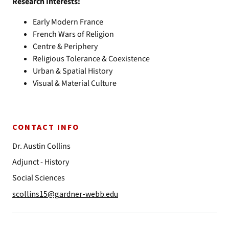
Research Interests:
Early Modern France
French Wars of Religion
Centre & Periphery
Religious Tolerance & Coexistence
Urban & Spatial History
Visual & Material Culture
CONTACT INFO
Dr. Austin Collins
Adjunct - History
Social Sciences
scollins15@gardner-webb.edu