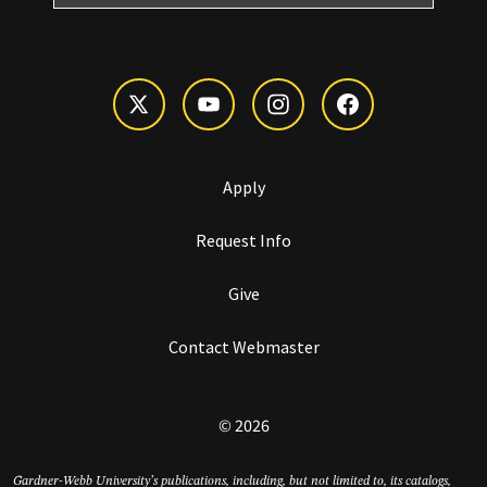
Apply
Request Info
Give
Contact Webmaster
© 2026
Gardner-Webb University’s publications, including, but not limited to, its catalogs,